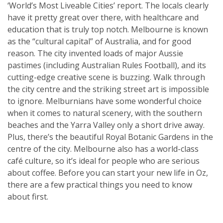
‘World’s Most Liveable Cities’ report. The locals clearly
have it pretty great over there, with healthcare and
education that is truly top notch. Melbourne is known
as the “cultural capital” of Australia, and for good
reason. The city invented loads of major Aussie
pastimes (including Australian Rules Football), and its
cutting-edge creative scene is buzzing. Walk through
the city centre and the striking street art is impossible
to ignore. Melburnians have some wonderful choice
when it comes to natural scenery, with the southern
beaches and the Yarra Valley only a short drive away.
Plus, there’s the beautiful Royal Botanic Gardens in the
centre of the city. Melbourne also has a world-class
café culture, so it’s ideal for people who are serious
about coffee. Before you can start your new life in Oz,
there are a few practical things you need to know
about first.