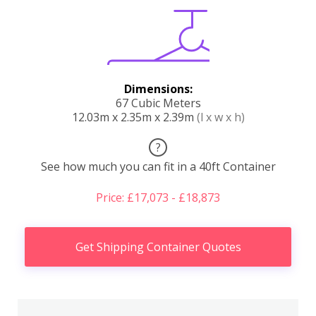
Dimensions:
67 Cubic Meters
12.03m x 2.35m x 2.39m
(l x w x h)
?
See how much you can fit in a 40ft Container
Price: £17,073 - £18,873
Get Shipping Container Quotes