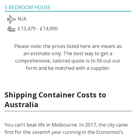
5 BEDROOM HOUSE
N/A
£13,479 - £14,900
Please note: the prices listed here are meant as
an estimate only. The best way to get a
comprehensive, tailored quote is to fill out our
form and be matched with a supplier.
Shipping Container Costs to
Australia
You can’t beat life in Melbourne. In 2017, the city came
first for the
seventh year running
in the Economist’s