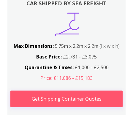
CAR SHIPPED BY SEA FREIGHT
Max Dimensions:
5.75m x 2.2m x 2.2m
(l x w x h)
Base Price:
£2,781 - £3,075
Quarantine & Taxes:
£1,000 - £2,500
Price: £11,086 - £15,183
Get Shipping Container Quotes