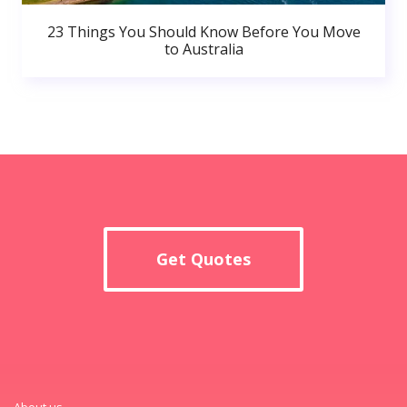
23 Things You Should Know Before You Move
to Australia
Get Quotes
About us