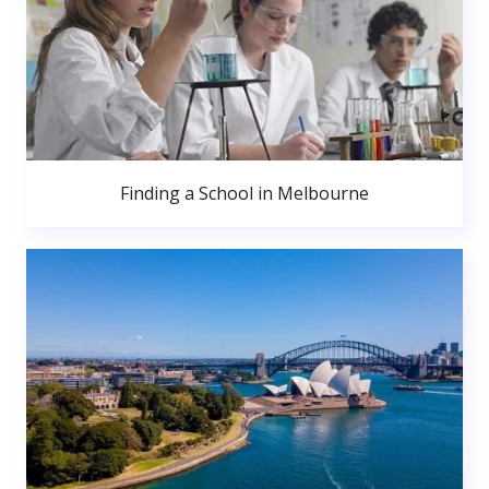
Finding a School in Melbourne