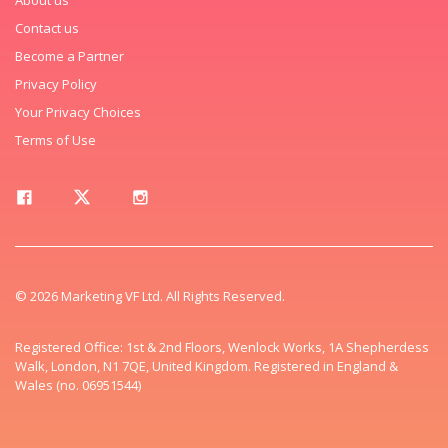
Contact us
Become a Partner
Privacy Policy
Your Privacy Choices
Terms of Use
© 2026 Marketing VF Ltd. All Rights Reserved.
Registered Office: 1st & 2nd Floors, Wenlock Works, 1A Shepherdess
Walk, London, N1 7QE, United Kingdom. Registered in England &
Wales (no. 06951544)