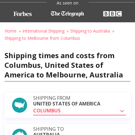
As seen on
Home
International Shipping
Shipping to Australia
Shipping to Melbourne from Columbus
Shipping times and costs from
Columbus, United States of
America to Melbourne, Australia
SHIPPING FROM
UNITED STATES OF AMERICA
COLUMBUS
SHIPPING TO
AUSTRALIA