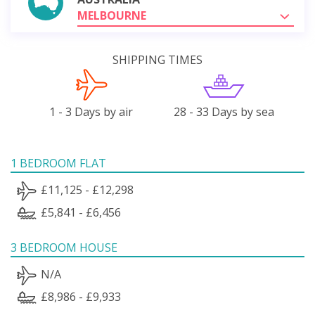
MELBOURNE
SHIPPING TIMES
1 - 3 Days by air
28 - 33 Days by sea
1 BEDROOM FLAT
£11,125 - £12,298
£5,841 - £6,456
3 BEDROOM HOUSE
N/A
£8,986 - £9,933