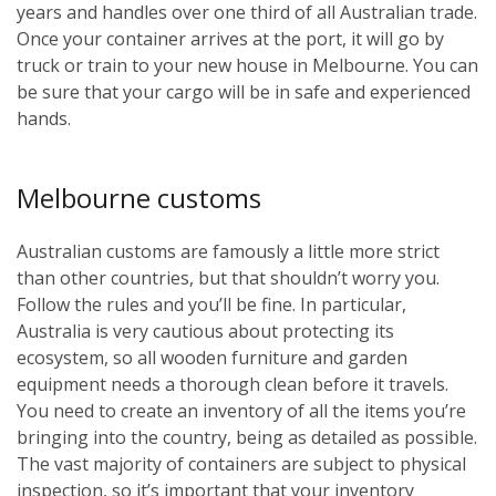
years and handles over one third of all Australian trade.
Once your container arrives at the port, it will go by
truck or train to your new house in Melbourne. You can
be sure that your cargo will be in safe and experienced
hands.
Melbourne customs
Australian customs are famously a little more strict
than other countries, but that shouldn’t worry you.
Follow the rules and you’ll be fine. In particular,
Australia is very cautious about protecting its
ecosystem, so all wooden furniture and garden
equipment needs a thorough clean before it travels.
You need to create an inventory of all the items you’re
bringing into the country, being as detailed as possible.
The vast majority of containers are subject to physical
inspection, so it’s important that your inventory