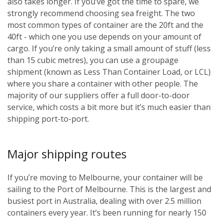
also takes longer. If you’ve got the time to spare, we
strongly recommend choosing sea freight. The two
most common types of container are the 20ft and the
40ft - which one you use depends on your amount of
cargo. If you’re only taking a small amount of stuff (less
than 15 cubic metres), you can use a groupage
shipment (known as Less Than Container Load, or LCL)
where you share a container with other people. The
majority of our suppliers offer a full door-to-door
service, which costs a bit more but it’s much easier than
shipping port-to-port.
Major shipping routes
If you’re moving to Melbourne, your container will be
sailing to the Port of Melbourne. This is the largest and
busiest port in Australia, dealing with over 2.5 million
containers every year. It’s been running for nearly 150