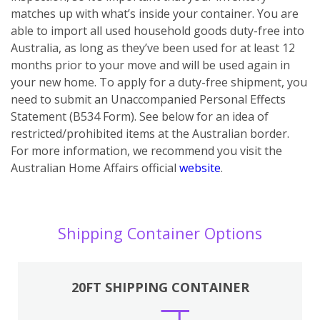
matches up with what’s inside your container. You are
able to import all used household goods duty-free into
Australia, as long as they’ve been used for at least 12
months prior to your move and will be used again in
your new home. To apply for a duty-free shipment, you
need to submit an Unaccompanied Personal Effects
Statement (B534 Form). See below for an idea of
restricted/prohibited items at the Australian border.
For more information, we recommend you visit the
Australian Home Affairs official
website
.
Shipping Container Options
20FT SHIPPING CONTAINER