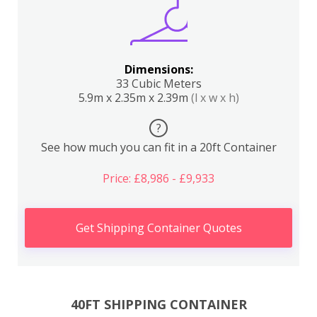
Dimensions:
33 Cubic Meters
5.9m x 2.35m x 2.39m
(l x w x h)
?
See how much you can fit in a 20ft Container
Price: £8,986 - £9,933
Get Shipping Container Quotes
40FT SHIPPING CONTAINER