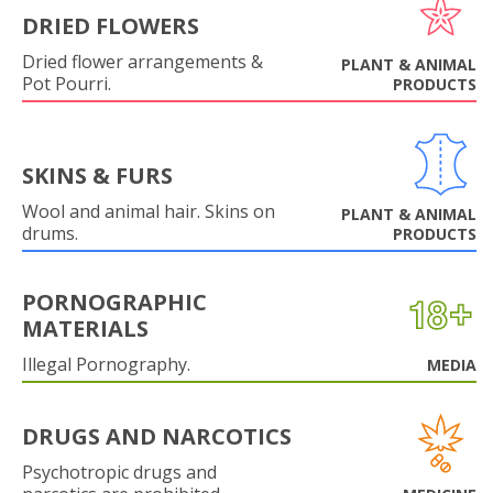
DRIED FLOWERS
Dried flower arrangements &
PLANT & ANIMAL
Pot Pourri.
PRODUCTS
SKINS & FURS
Wool and animal hair. Skins on
PLANT & ANIMAL
drums.
PRODUCTS
PORNOGRAPHIC
MATERIALS
Illegal Pornography.
MEDIA
DRUGS AND NARCOTICS
Psychotropic drugs and