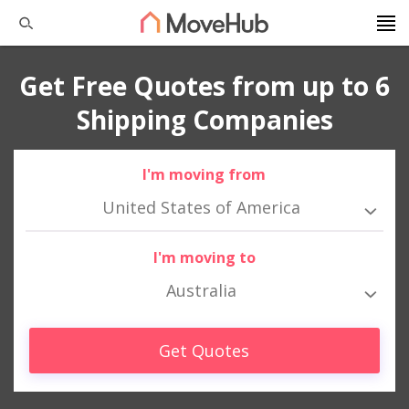
Get Free Quotes from up to 6
Shipping Companies
I'm moving from
United States of America
I'm moving to
Australia
Get Quotes