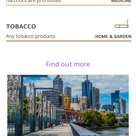
narcotics are prohibited.
MEDICINE
TOBACCO
Any tobacco products.
HOME & GARDEN
Find out more