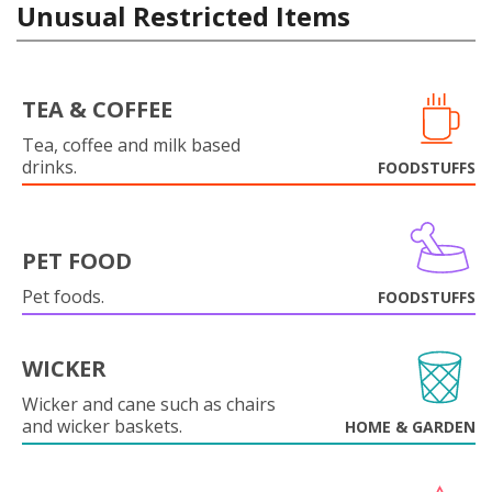
Unusual Restricted Items
TEA & COFFEE
Tea, coffee and milk based
drinks.
FOODSTUFFS
PET FOOD
Pet foods.
FOODSTUFFS
WICKER
Wicker and cane such as chairs
and wicker baskets.
HOME & GARDEN