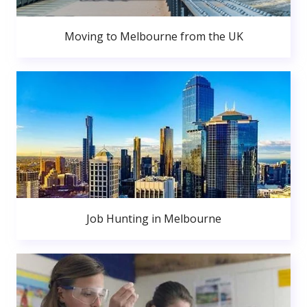
Moving to Melbourne from the UK
Job Hunting in Melbourne