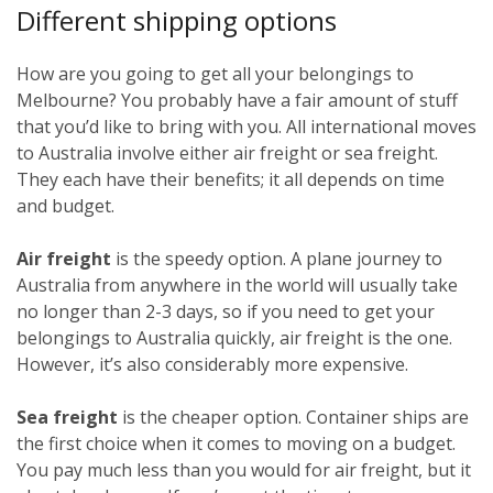
Different shipping options
How are you going to get all your belongings to
Melbourne? You probably have a fair amount of stuff
that you’d like to bring with you. All international moves
to Australia involve either air freight or sea freight.
They each have their benefits; it all depends on time
and budget.
Air freight
is the speedy option. A plane journey to
Australia from anywhere in the world will usually take
no longer than 2-3 days, so if you need to get your
belongings to Australia quickly, air freight is the one.
However, it’s also considerably more expensive.
Sea freight
is the cheaper option. Container ships are
the first choice when it comes to moving on a budget.
You pay much less than you would for air freight, but it