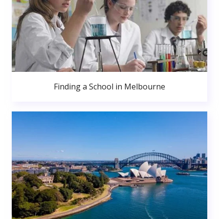
Finding a School in Melbourne