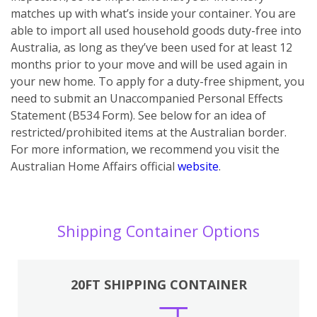
matches up with what’s inside your container. You are
able to import all used household goods duty-free into
Australia, as long as they’ve been used for at least 12
months prior to your move and will be used again in
your new home. To apply for a duty-free shipment, you
need to submit an Unaccompanied Personal Effects
Statement (B534 Form). See below for an idea of
restricted/prohibited items at the Australian border.
For more information, we recommend you visit the
Australian Home Affairs official
website
.
Shipping Container Options
20FT SHIPPING CONTAINER