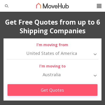
Get Free Quotes from up to 6
Shipping Companies
I'm moving from
United States of America
I'm moving to
Australia
Get Quotes