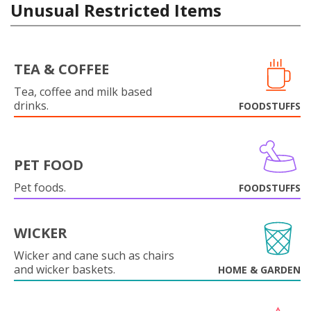
Unusual Restricted Items
TEA & COFFEE
Tea, coffee and milk based
drinks.
FOODSTUFFS
PET FOOD
Pet foods.
FOODSTUFFS
WICKER
Wicker and cane such as chairs
and wicker baskets.
HOME & GARDEN