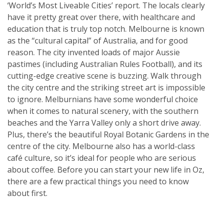
‘World’s Most Liveable Cities’ report. The locals clearly
have it pretty great over there, with healthcare and
education that is truly top notch. Melbourne is known
as the “cultural capital” of Australia, and for good
reason. The city invented loads of major Aussie
pastimes (including Australian Rules Football), and its
cutting-edge creative scene is buzzing. Walk through
the city centre and the striking street art is impossible
to ignore. Melburnians have some wonderful choice
when it comes to natural scenery, with the southern
beaches and the Yarra Valley only a short drive away.
Plus, there’s the beautiful Royal Botanic Gardens in the
centre of the city. Melbourne also has a world-class
café culture, so it’s ideal for people who are serious
about coffee. Before you can start your new life in Oz,
there are a few practical things you need to know
about first.