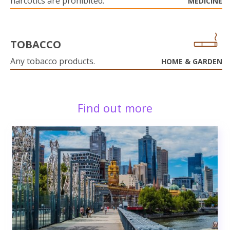
narcotics are prohibited.
MEDICINE
TOBACCO
Any tobacco products.
HOME & GARDEN
Find out more