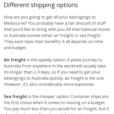
Different shipping options
How are you going to get all your belongings to
Melbourne? You probably have a fair amount of stuff
that you’d like to bring with you. All international moves
to Australia involve either air freight or sea freight.
They each have their benefits; it all depends on time
and budget.
Air freight
is the speedy option. A plane journey to
Australia from anywhere in the world will usually take
no longer than 2-3 days, so if you need to get your
belongings to Australia quickly, air freight is the one.
However, it’s also considerably more expensive.
Sea freight
is the cheaper option. Container ships are
the first choice when it comes to moving on a budget.
You pay much less than you would for air freight, but it