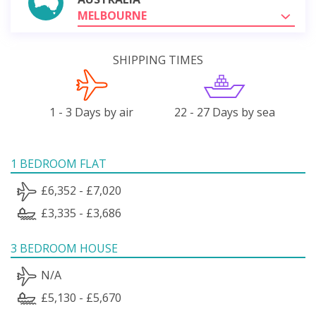
MELBOURNE
SHIPPING TIMES
1 - 3 Days by air
22 - 27 Days by sea
1 BEDROOM FLAT
£6,352 - £7,020
£3,335 - £3,686
3 BEDROOM HOUSE
N/A
£5,130 - £5,670