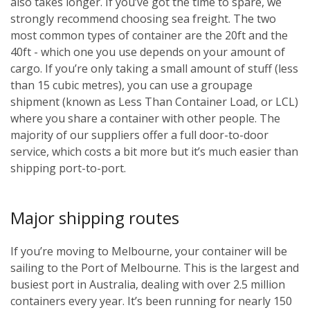
also takes longer. If you’ve got the time to spare, we
strongly recommend choosing sea freight. The two
most common types of container are the 20ft and the
40ft - which one you use depends on your amount of
cargo. If you’re only taking a small amount of stuff (less
than 15 cubic metres), you can use a groupage
shipment (known as Less Than Container Load, or LCL)
where you share a container with other people. The
majority of our suppliers offer a full door-to-door
service, which costs a bit more but it’s much easier than
shipping port-to-port.
Major shipping routes
If you’re moving to Melbourne, your container will be
sailing to the Port of Melbourne. This is the largest and
busiest port in Australia, dealing with over 2.5 million
containers every year. It’s been running for nearly 150