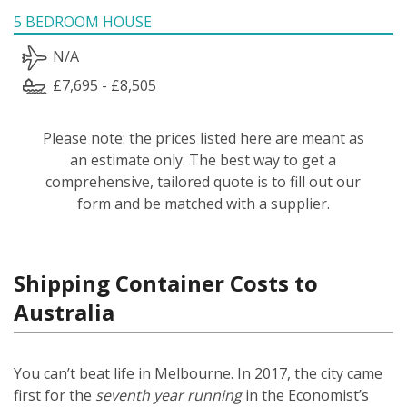
5 BEDROOM HOUSE
N/A
£7,695 - £8,505
Please note: the prices listed here are meant as
an estimate only. The best way to get a
comprehensive, tailored quote is to fill out our
form and be matched with a supplier.
Shipping Container Costs to
Australia
You can’t beat life in Melbourne. In 2017, the city came
first for the
seventh year running
in the Economist’s