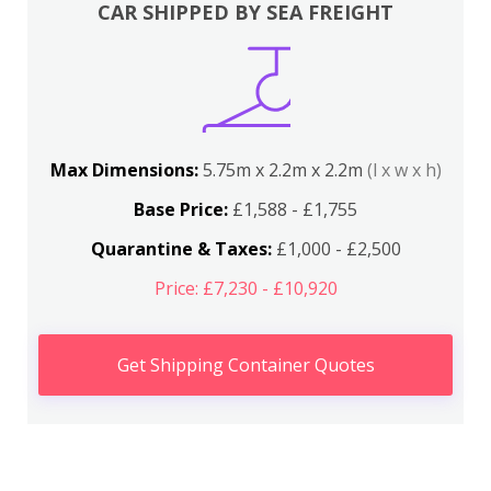
CAR SHIPPED BY SEA FREIGHT
Max Dimensions:
5.75m x 2.2m x 2.2m
(l x w x h)
Base Price:
£1,588 - £1,755
Quarantine & Taxes:
£1,000 - £2,500
Price: £7,230 - £10,920
Get Shipping Container Quotes