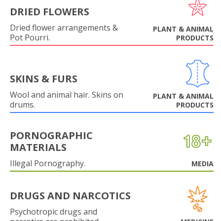
DRIED FLOWERS
Dried flower arrangements &
PLANT & ANIMAL
Pot Pourri.
PRODUCTS
SKINS & FURS
Wool and animal hair. Skins on
PLANT & ANIMAL
drums.
PRODUCTS
PORNOGRAPHIC
MATERIALS
Illegal Pornography.
MEDIA
DRUGS AND NARCOTICS
Psychotropic drugs and