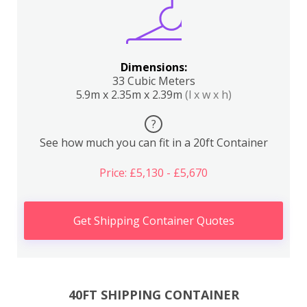
Dimensions:
33 Cubic Meters
5.9m x 2.35m x 2.39m
(l x w x h)
?
See how much you can fit in a 20ft Container
Price: £5,130 - £5,670
Get Shipping Container Quotes
40FT SHIPPING CONTAINER