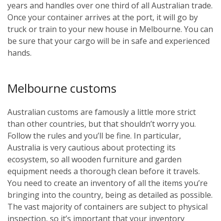
years and handles over one third of all Australian trade.
Once your container arrives at the port, it will go by
truck or train to your new house in Melbourne. You can
be sure that your cargo will be in safe and experienced
hands.
Melbourne customs
Australian customs are famously a little more strict
than other countries, but that shouldn’t worry you.
Follow the rules and you’ll be fine. In particular,
Australia is very cautious about protecting its
ecosystem, so all wooden furniture and garden
equipment needs a thorough clean before it travels.
You need to create an inventory of all the items you’re
bringing into the country, being as detailed as possible.
The vast majority of containers are subject to physical
inspection, so it’s important that your inventory