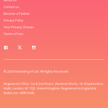
Contact us
Become a Partner
Privacy Policy
Your Privacy Choices
Terms of Use
© 2026 Marketing VF Ltd. All Rights Reserved.
Registered Office: 1st & 2nd Floors, Wenlock Works, 1A Shepherdess
Walk, London, N1 7QE, United Kingdom. Registered in England &
Wales (no. 06951544)