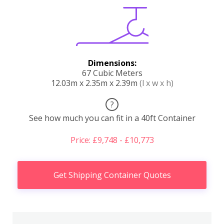
Dimensions:
67 Cubic Meters
12.03m x 2.35m x 2.39m
(l x w x h)
?
See how much you can fit in a 40ft Container
Price: £9,748 - £10,773
Get Shipping Container Quotes