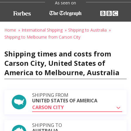
As seen on
Home
International Shipping
Shipping to Australia
Shipping to Melbourne from Carson City
Shipping times and costs from
Carson City, United States of
America to Melbourne, Australia
SHIPPING FROM
UNITED STATES OF AMERICA
CARSON CITY
SHIPPING TO
AUSTRALIA