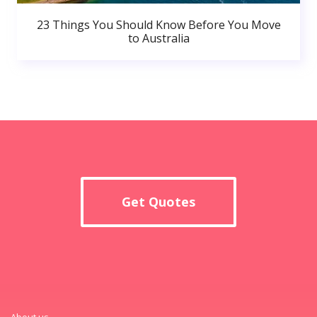
23 Things You Should Know Before You Move
to Australia
Get Quotes
About us