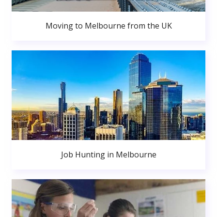
Moving to Melbourne from the UK
Job Hunting in Melbourne