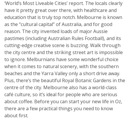
‘World’s Most Liveable Cities’ report. The locals clearly
have it pretty great over there, with healthcare and
education that is truly top notch. Melbourne is known
as the “cultural capital” of Australia, and for good
reason. The city invented loads of major Aussie
pastimes (including Australian Rules Football), and its
cutting-edge creative scene is buzzing. Walk through
the city centre and the striking street art is impossible
to ignore. Melburnians have some wonderful choice
when it comes to natural scenery, with the southern
beaches and the Yarra Valley only a short drive away.
Plus, there’s the beautiful Royal Botanic Gardens in the
centre of the city. Melbourne also has a world-class
café culture, so it’s ideal for people who are serious
about coffee. Before you can start your new life in Oz,
there are a few practical things you need to know
about first.