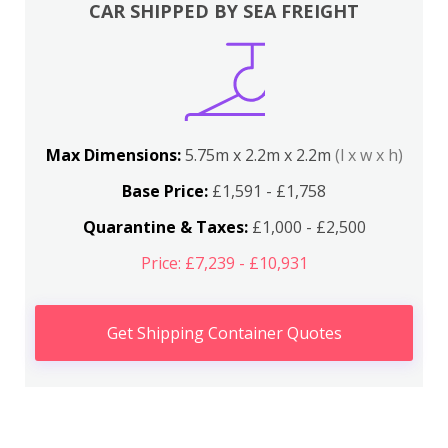
CAR SHIPPED BY SEA FREIGHT
Max Dimensions:
5.75m x 2.2m x 2.2m
(l x w x h)
Base Price:
£1,591 - £1,758
Quarantine & Taxes:
£1,000 - £2,500
Price: £7,239 - £10,931
Get Shipping Container Quotes