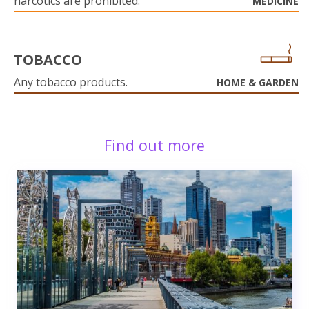
narcotics are prohibited.
MEDICINE
TOBACCO
Any tobacco products.
HOME & GARDEN
Find out more