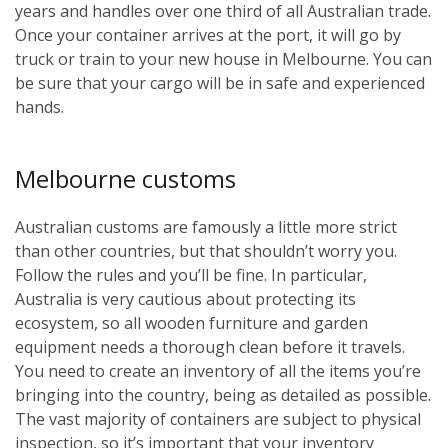
years and handles over one third of all Australian trade.
Once your container arrives at the port, it will go by
truck or train to your new house in Melbourne. You can
be sure that your cargo will be in safe and experienced
hands.
Melbourne customs
Australian customs are famously a little more strict
than other countries, but that shouldn’t worry you.
Follow the rules and you’ll be fine. In particular,
Australia is very cautious about protecting its
ecosystem, so all wooden furniture and garden
equipment needs a thorough clean before it travels.
You need to create an inventory of all the items you’re
bringing into the country, being as detailed as possible.
The vast majority of containers are subject to physical
inspection, so it’s important that your inventory