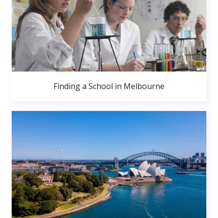
Finding a School in Melbourne