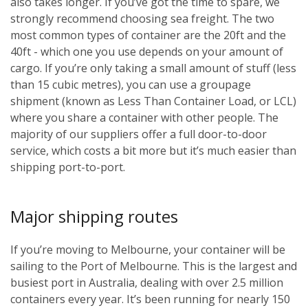
also takes longer. If you’ve got the time to spare, we
strongly recommend choosing sea freight. The two
most common types of container are the 20ft and the
40ft - which one you use depends on your amount of
cargo. If you’re only taking a small amount of stuff (less
than 15 cubic metres), you can use a groupage
shipment (known as Less Than Container Load, or LCL)
where you share a container with other people. The
majority of our suppliers offer a full door-to-door
service, which costs a bit more but it’s much easier than
shipping port-to-port.
Major shipping routes
If you’re moving to Melbourne, your container will be
sailing to the Port of Melbourne. This is the largest and
busiest port in Australia, dealing with over 2.5 million
containers every year. It’s been running for nearly 150