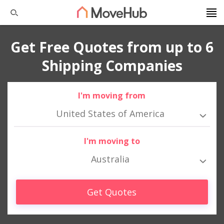
Get Free Quotes from up to 6
Shipping Companies
I'm moving from
United States of America
I'm moving to
Australia
Get Quotes