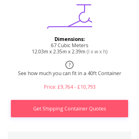
Dimensions:
67 Cubic Meters
12.03m x 2.35m x 2.39m
(l x w x h)
?
See how much you can fit in a 40ft Container
Price: £9,764 - £10,793
Get Shipping Container Quotes