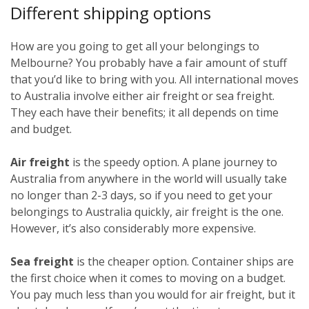
Different shipping options
How are you going to get all your belongings to
Melbourne? You probably have a fair amount of stuff
that you’d like to bring with you. All international moves
to Australia involve either air freight or sea freight.
They each have their benefits; it all depends on time
and budget.
Air freight
is the speedy option. A plane journey to
Australia from anywhere in the world will usually take
no longer than 2-3 days, so if you need to get your
belongings to Australia quickly, air freight is the one.
However, it’s also considerably more expensive.
Sea freight
is the cheaper option. Container ships are
the first choice when it comes to moving on a budget.
You pay much less than you would for air freight, but it