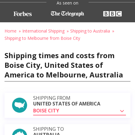
As seen on
Home
International Shipping
Shipping to Australia
Shipping to Melbourne from Boise City
Shipping times and costs from
Boise City, United States of
America to Melbourne, Australia
SHIPPING FROM
UNITED STATES OF AMERICA
BOISE CITY
SHIPPING TO
AUSTRALIA