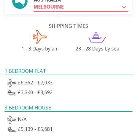
MELBOURNE
SHIPPING TIMES
1 - 3 Days by air
23 - 28 Days by sea
1 BEDROOM FLAT
£6,362 - £7,033
£3,340 - £3,692
3 BEDROOM HOUSE
N/A
£5,139 - £5,681