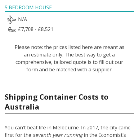
5 BEDROOM HOUSE
N/A
£7,708 - £8,521
Please note: the prices listed here are meant as
an estimate only. The best way to get a
comprehensive, tailored quote is to fill out our
form and be matched with a supplier.
Shipping Container Costs to
Australia
You can’t beat life in Melbourne. In 2017, the city came
first for the
seventh year running
in the Economist’s