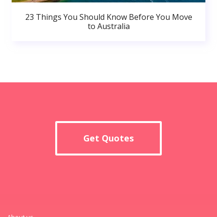
23 Things You Should Know Before You Move
to Australia
Get Quotes
About us