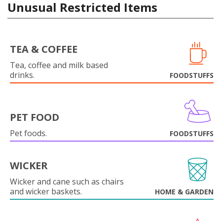
Unusual Restricted Items
TEA & COFFEE
Tea, coffee and milk based
drinks.
FOODSTUFFS
PET FOOD
Pet foods.
FOODSTUFFS
WICKER
Wicker and cane such as chairs
and wicker baskets.
HOME & GARDEN