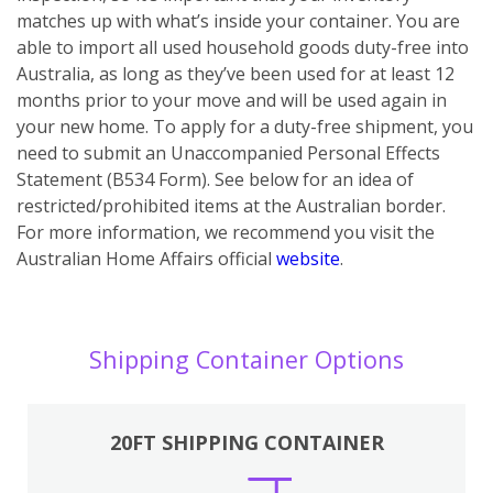
matches up with what’s inside your container. You are
able to import all used household goods duty-free into
Australia, as long as they’ve been used for at least 12
months prior to your move and will be used again in
your new home. To apply for a duty-free shipment, you
need to submit an Unaccompanied Personal Effects
Statement (B534 Form). See below for an idea of
restricted/prohibited items at the Australian border.
For more information, we recommend you visit the
Australian Home Affairs official
website
.
Shipping Container Options
20FT SHIPPING CONTAINER