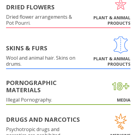
DRIED FLOWERS
Dried flower arrangements &
PLANT & ANIMAL
Pot Pourri.
PRODUCTS
SKINS & FURS
Wool and animal hair. Skins on
PLANT & ANIMAL
drums.
PRODUCTS
PORNOGRAPHIC
MATERIALS
Illegal Pornography.
MEDIA
DRUGS AND NARCOTICS
Psychotropic drugs and