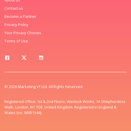
Contact us
Become a Partner
Privacy Policy
Your Privacy Choices
Terms of Use
© 2026 Marketing VF Ltd. All Rights Reserved.
Registered Office: 1st & 2nd Floors, Wenlock Works, 1A Shepherdess
Walk, London, N1 7QE, United Kingdom. Registered in England &
Wales (no. 06951544)