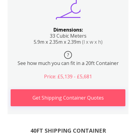
Dimensions:
33 Cubic Meters
5.9m x 2.35m x 2.39m
(l x w x h)
?
See how much you can fit in a 20ft Container
Price: £5,139 - £5,681
Get Shipping Container Quotes
40FT SHIPPING CONTAINER