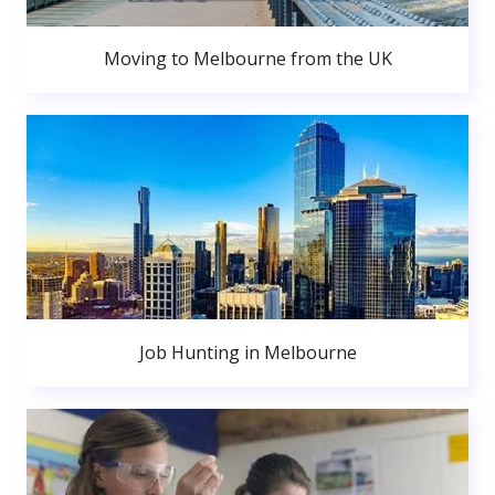
Moving to Melbourne from the UK
Job Hunting in Melbourne