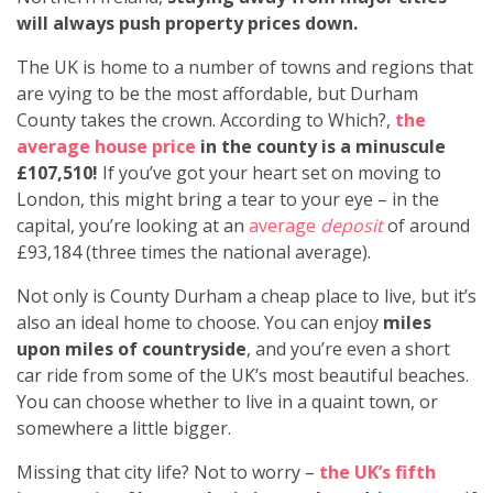
will always push property prices down.
The UK is home to a number of towns and regions that
are vying to be the most affordable, but Durham
County takes the crown. According to Which?,
the
average house price
in the county is a minuscule
£107,510!
If you’ve got your heart set on moving to
London, this might bring a tear to your eye – in the
capital, you’re looking at an
average
deposit
of around
£93,184 (three times the national average).
Not only is County Durham a cheap place to live, but it’s
also an ideal home to choose. You can enjoy
miles
upon miles of countryside
, and you’re even a short
car ride from some of the UK’s most beautiful beaches.
You can choose whether to live in a quaint town, or
somewhere a little bigger.
Missing that city life? Not to worry –
the UK’s fifth