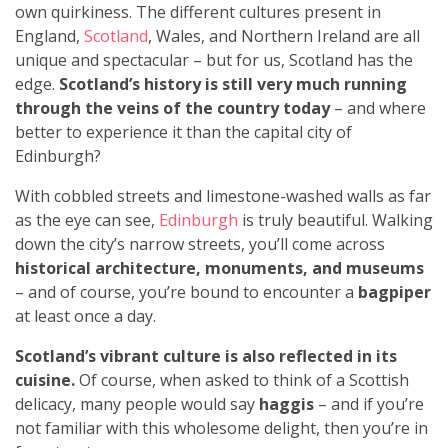
own quirkiness. The different cultures present in
England,
Scotland
, Wales, and Northern Ireland are all
unique and spectacular – but for us, Scotland has the
edge.
Scotland’s history is still very much running
through the veins of the country today
– and where
better to experience it than the capital city of
Edinburgh?
With cobbled streets and limestone-washed walls as far
as the eye can see,
Edinburgh
is truly beautiful. Walking
down the city’s narrow streets, you’ll come across
historical architecture, monuments, and museums
–
and of course, you’re bound to encounter a
bagpiper
at least once a day.
Scotland’s vibrant culture is also reflected in its
cuisine.
Of course, when asked to think of a Scottish
delicacy, many people would say
haggis
– and if you’re
not familiar with this wholesome delight, then you’re in