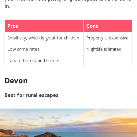
in
.
Pros
Cons
Small city, which is great for children
Property is expensive
Low crime rates
Nightlife is limited
Lots of history and culture
Devon
Best for rural escapes