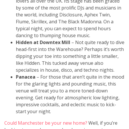
lovers all over the UK. Its stage has been graced
by some of the most prolific DJs and musicians in
the world, including Disclosure, Aphex Twin,
Flume, Skrillex, and The Black Madonna. On a
typical night, you can expect to spend hours
dancing to thumping house music.
Hidden at Downtex Mill
– Not quite ready to dive
head-first into the Warehouse? Perhaps it’s worth
dipping your toe into something a little smaller,
like Hidden. This tucked away venue also
specializes in house, disco, and techno nights.
Panacea
–
For those that aren’t quite in the mood
for the glaring lights and pounding music, this
venue will treat you to a more toned-down
evening. Get ready for atmospheric low lighting,
impressive cocktails, and eclectic music to kick-
start your night.
Could Manchester be your new home?
Well, if you’re