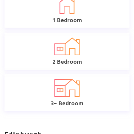
1 Bedroom
2 Bedroom
3+ Bedroom