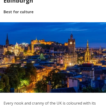
Edinburgh
Best for culture
Every nook and cranny of the UK is coloured with its