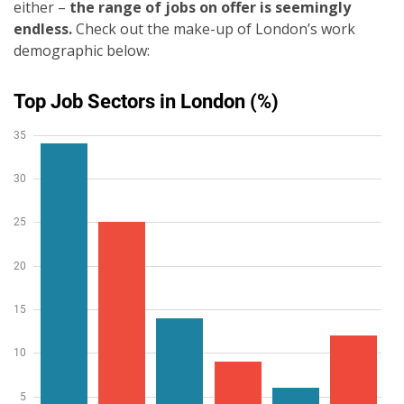
either –
the range of jobs on offer is seemingly
endless.
Check out the make-up of London’s work
demographic below: