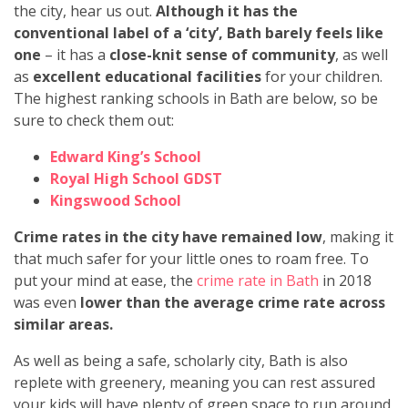
the city, hear us out.
Although it has the
conventional label of a ‘city’, Bath barely feels like
one
–
it has a
close-knit sense of community
, as well
as
excellent educational facilities
for your children.
The highest ranking schools in Bath are below, so be
sure to check them out:
Edward King’s School
Royal High School GDST
Kingswood School
Crime rates in the city have remained low
, making it
that much safer for your little ones to roam free. To
put your mind at ease, the
crime rate in Bath
in 2018
was even
lower than the average crime rate across
similar areas.
As well as being a safe, scholarly city, Bath is also
replete with greenery, meaning you can rest assured
your kids will have plenty of green space to run around