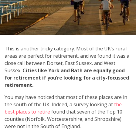
This is another tricky category. Most of the UK’s rural
areas are perfect for retirement, and we found it was a
close call between Dorset, East Sussex, and West
Sussex.
Cities like York and Bath are equally good
for retirement if you’re looking for a city-focussed
retirement.
You may have noticed that most of these places are in
the south of the UK. Indeed, a survey looking at
the
best places to retire
found that seven of the Top 10
counties (Norfolk, Worcestershire, and Shropshire)
were not in the South of England.