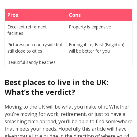
Pros
Cons
Excellent retirement
Property is expensive
facilities
Picturesque countryside but
For nightlife, East (Brighton)
still close to cities
will be better for you
Beautiful sandy beaches
Best places to live in the UK:
What’s the verdict?
Moving to the UK will be what you make of it. Whether
you’re moving for work, retirement, or just to have a
smashing time abroad, you’ll be able to find somewhere
that meets your needs. Hopefully this article will have
given you a little nudge in the direction of where you’d