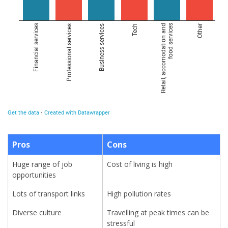
Pros
Cons
Huge range of job
Cost of living is high
opportunities
Lots of transport links
High pollution rates
Diverse culture
Travelling at peak times can be
stressful