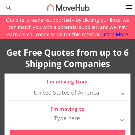
Our site is reader-supported – by clicking our links, we
can match you with a potential supplier, and we may
earn a small commission for this referral.
Learn More
Get Free Quotes from up to 6
Shipping Companies
I'm moving from
United States of America
I'm moving to