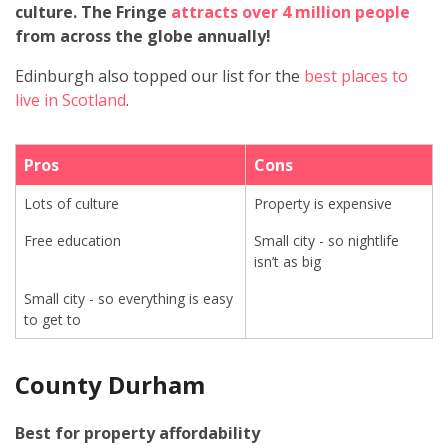
culture.
The Fringe
attracts over 4 million people
from across the globe annually!
Edinburgh also topped our list for the
best places to
live in Scotland
.
Pros
Cons
Lots of culture
Property is expensive
Free education
Small city - so nightlife
isn’t as big
Small city - so everything is easy
to get to
County Durham
Best for property affordability