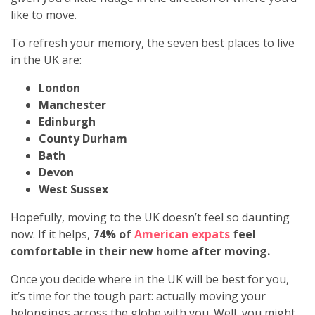
like to move.
To refresh your memory, the seven best places to live
in the UK are:
London
Manchester
Edinburgh
County Durham
Bath
Devon
West Sussex
Hopefully, moving to the UK doesn’t feel so daunting
now. If it helps,
74% of
American expats
feel
comfortable in their new home after moving.
Once you decide where in the UK will be best for you,
it’s time for the tough part: actually moving your
belongings across the globe with you. Well, you might