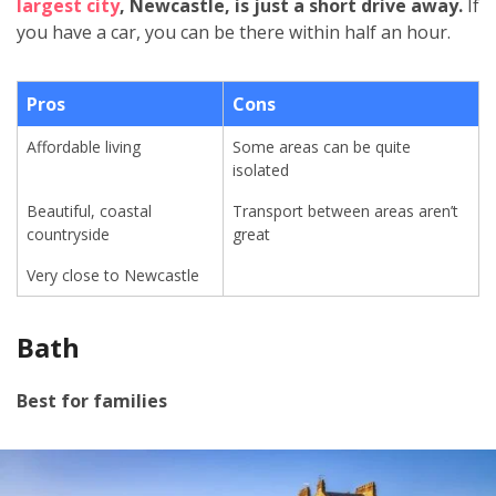
largest city
, Newcastle, is just a short drive away.
If
you have a car, you can be there within half an hour.
Pros
Cons
Affordable living
Some areas can be quite
isolated
Beautiful, coastal
Transport between areas aren’t
countryside
great
Very close to Newcastle
Bath
Best for families