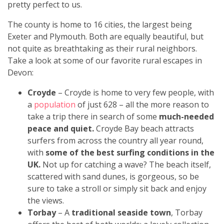
pretty perfect to us.
The county is home to 16 cities, the largest being
Exeter and Plymouth. Both are equally beautiful, but
not quite as breathtaking as their rural neighbors.
Take a look at some of our favorite rural escapes in
Devon:
Croyde
– Croyde is home to very few people, with
a
population
of just 628 – all the more reason to
take a trip there in search of some
much-needed
peace and quiet.
Croyde Bay beach attracts
surfers from across the country all year round,
with
some of the best surfing conditions in the
UK.
Not up for catching a wave? The beach itself,
scattered with sand dunes, is gorgeous, so be
sure to take a stroll or simply sit back and enjoy
the views.
Torbay
– A
traditional seaside town
, Torbay