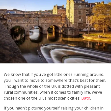
We know that if you’ve got little ones running around,
you’ll want to move to somewhere that’s best for them.
Though the whole of the UK is dotted with pleasant
rural communities, when it comes to family life, we’ve
chosen one of the UK’s most scenic cities:
Bath
.
If you hadn’t pictured yourself raising your children in