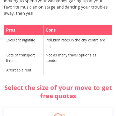
looking to spend your weekends gazing up at your
favorite musician on stage and dancing your troubles
away, then yes!
Pros
Cons
Excellent nightlife
Pollution rates in the city centre are
high
Lots of transport
Not as many travel options as
links
London
Affordable rent
Select the size of your move to get
free quotes