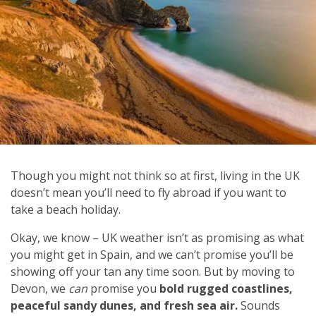
Though you might not think so at first, living in the UK
doesn’t mean you’ll need to fly abroad if you want to
take a beach holiday.
Okay, we know – UK weather isn’t as promising as what
you might get in Spain, and we can’t promise you’ll be
showing off your tan any time soon. But by moving to
Devon, we
can
promise you
bold rugged coastlines,
peaceful sandy dunes, and fresh sea air.
Sounds