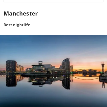
Manchester
Best nightlife