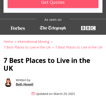
Get Quotes
As seen on
Home
International Moving
7 Best Places to Live in the UK
7 Best Places to Live in the UK
7 Best Places to Live in the
UK
Written by
Beth Howell
Updated on
March 29, 2023