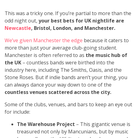
This was a tricky one. If you’re partial to more than the
odd night out,
your best bets for UK nightlife are
Newcastle
, Bristol, London, and Manchester.
We’ve given Manchester the edge
because it caters to
more than just your average club-going student.
Manchester is often referred to as
the music hub of
the UK
– countless bands were birthed into the
industry here, including The Smiths, Oasis, and the
Stone Roses. But if indie bands aren’t your thing, you
can always dance your way down to one of the
countless venues scattered across the city.
Some of the clubs, venues, and bars to keep an eye out
for include:
The Warehouse Project
– This gigantic venue is
treasured not only by Mancunians, but by music