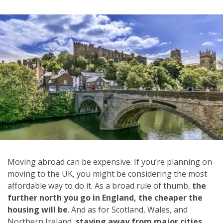
Moving abroad can be expensive. If you’re planning on
moving to the UK, you might be considering the most
affordable way to do it. As a broad rule of thumb,
the
further north you go in England, the cheaper the
housing will be
. And as for Scotland, Wales, and
Northern Ireland,
staying away from major cities