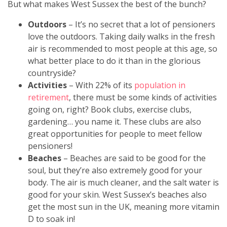
But what makes West Sussex the best of the bunch?
Outdoors
– It’s no secret that a lot of pensioners
love the outdoors. Taking daily walks in the fresh
air is recommended to most people at this age, so
what better place to do it than in the glorious
countryside?
Activities
– With 22% of its
population in
retirement
, there must be some kinds of activities
going on, right? Book clubs, exercise clubs,
gardening… you name it. These clubs are also
great opportunities for people to meet fellow
pensioners!
Beaches
– Beaches are said to be good for the
soul, but they’re also extremely good for your
body. The air is much cleaner, and the salt water is
good for your skin. West Sussex’s beaches also
get the most sun in the UK, meaning more vitamin
D to soak in!