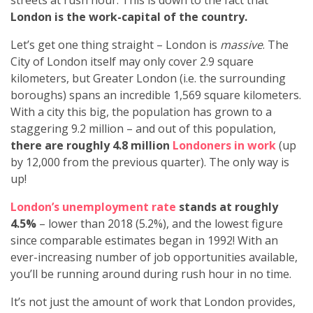
streets at rush hour. This is down to the fact that
London is the work-capital of the country.
Let’s get one thing straight – London is
massive
. The
City of London itself may only cover 2.9 square
kilometers, but Greater London (i.e. the surrounding
boroughs) spans an incredible 1,569 square kilometers.
With a city this big, the population has grown to a
staggering 9.2 million – and out of this population,
there are roughly 4.8 million
Londoners in work
(up
by 12,000 from the previous quarter). The only way is
up!
London’s unemployment rate
stands at roughly
4.5%
– lower than 2018 (5.2%), and the lowest figure
since comparable estimates began in 1992! With an
ever-increasing number of job opportunities available,
you’ll be running around during rush hour in no time.
It’s not just the amount of work that London provides,