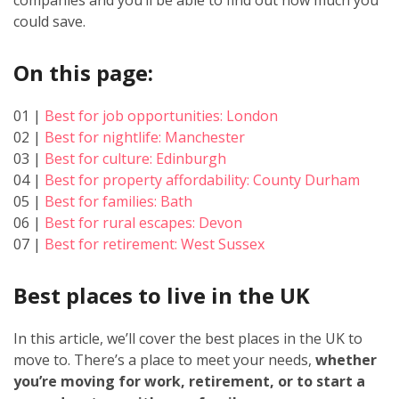
could save.
On this page:
01 |
Best for job opportunities: London
02 |
Best for nightlife: Manchester
03 |
Best for culture: Edinburgh
04 |
Best for property affordability: County Durham
05 |
Best for families: Bath
06 |
Best for rural escapes: Devon
07 |
Best for retirement: West Sussex
Best places to live in the UK
In this article, we’ll cover the best places in the UK to
move to. There’s a place to meet your needs,
whether
you’re moving for work, retirement, or to start a