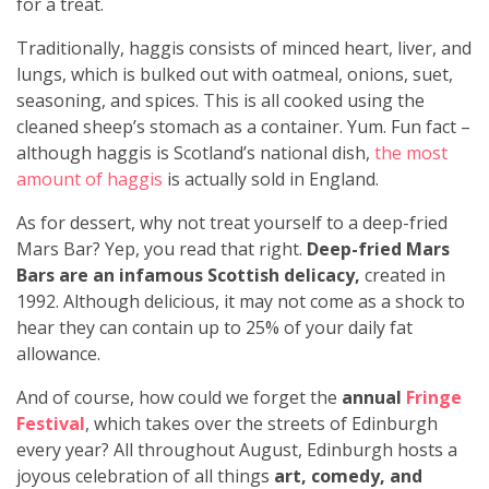
for a treat.
Traditionally, haggis consists of minced heart, liver, and
lungs, which is bulked out with oatmeal, onions, suet,
seasoning, and spices. This is all cooked using the
cleaned sheep’s stomach as a container. Yum. Fun fact –
although haggis is Scotland’s national dish,
the most
amount of haggis
is actually sold in England.
As for dessert, why not treat yourself to a deep-fried
Mars Bar? Yep, you read that right.
Deep-fried Mars
Bars are an infamous Scottish delicacy,
created in
1992. Although delicious, it may not come as a shock to
hear they can contain up to 25% of your daily fat
allowance.
And of course, how could we forget the
annual
Fringe
Festival
, which takes over the streets of Edinburgh
every year? All throughout August, Edinburgh hosts a
joyous celebration of all things
art, comedy, and