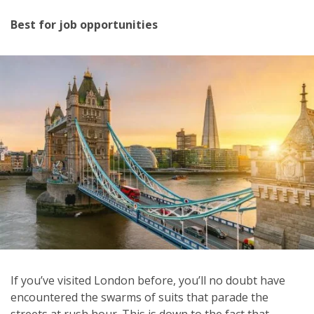
Best for job opportunities
If you’ve visited London before, you’ll no doubt have
encountered the swarms of suits that parade the