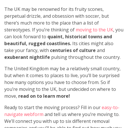
The UK may be renowned for its fruity scones,
perpetual drizzle, and obsession with soccer, but
there’s much more to the place than a list of
stereotypes. If you’re thinking of
moving to the UK
, you
can look forward to
quaint, historical towns and
beautiful, rugged coastlines.
Its cities might also
take your fancy, with
centuries of culture
and
exuberant nightlife
pulsing throughout the country.
The United Kingdom may be a relatively small country,
but when it comes to places to live, you’ll be surprised
how many options you have to choose from. So if
you’re moving to the UK, but undecided on where to
move,
read on to learn more!
Ready to start the moving process? Fill in our
easy-to-
navigate webform
and tell us where you’re moving to.
We’ll connect you with up to six different removal
companies and you’ll be able to find out how much you