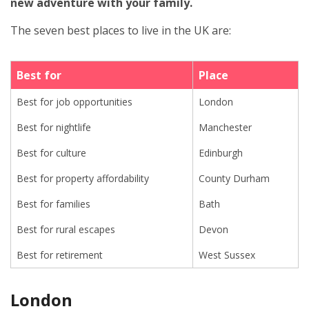
new adventure with your family.
The seven best places to live in the UK are:
Best for
Place
Best for job opportunities
London
Best for nightlife
Manchester
Best for culture
Edinburgh
Best for property affordability
County Durham
Best for families
Bath
Best for rural escapes
Devon
Best for retirement
West Sussex
London