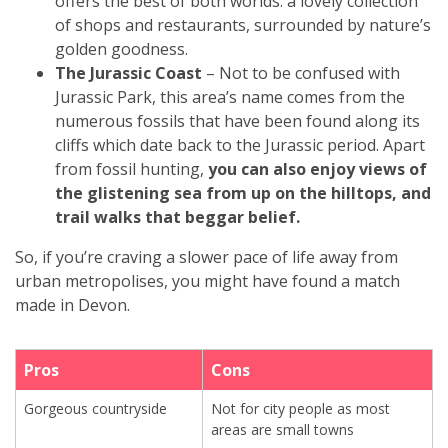
offers the best of both worlds: a lovely collection
of shops and restaurants, surrounded by nature’s
golden goodness.
The Jurassic Coast
– Not to be confused with
Jurassic Park, this area’s name comes from the
numerous fossils that have been found along its
cliffs which date back to the Jurassic period. Apart
from fossil hunting,
you can also enjoy views of
the glistening sea from up on the hilltops, and
trail walks that beggar belief.
So, if you’re craving a slower pace of life away from
urban metropolises, you might have found a match
made in Devon.
Pros
Cons
Gorgeous countryside
Not for city people as most
areas are small towns