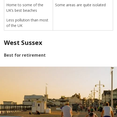
Home to some of the
Some areas are quite isolated
UK’s best beaches
Less pollution than most
of the UK
West Sussex
Best for retirement