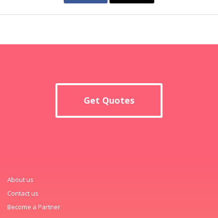
Get Quotes
About us
Contact us
Become a Partner