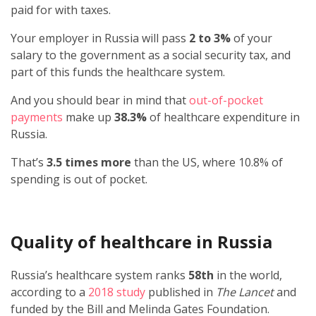
paid for with taxes.
Your employer in Russia will pass
2 to 3%
of your
salary to the government as a social security tax, and
part of this funds the healthcare system.
And you should bear in mind that
out-of-pocket
payments
make up
38.3%
of healthcare expenditure in
Russia.
That’s
3.5 times more
than the US, where 10.8% of
spending is out of pocket.
Quality of healthcare in Russia
Russia’s healthcare system ranks
58th
in the world,
according to a
2018 study
published in
The Lancet
and
funded by the Bill and Melinda Gates Foundation.