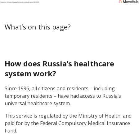
What’s on this page?
How does Russia’s healthcare
system work?
Since 1996, all citizens and residents – including
temporary residents – have had access to Russia’s
universal healthcare system.
This service is regulated by the Ministry of Health, and
paid for by the Federal Compulsory Medical Insurance
Fund.