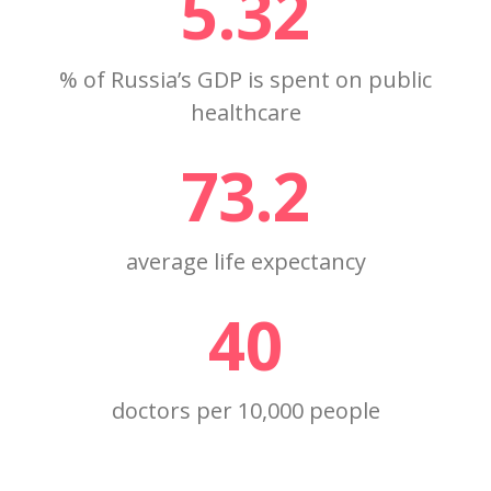
5.32
% of Russia’s GDP is spent on public
healthcare
73.2
average life expectancy
40
doctors per 10,000 people