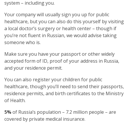
system – including you.
Your company will usually sign you up for public
healthcare, but you can also do this yourself by visiting
a local doctor’s surgery or health center – though if
you’re not fluent in Russian, we would advise taking
someone who is.
Make sure you have your passport or other widely
accepted form of ID, proof of your address in Russia,
and your residence permit.
You can also register your children for public
healthcare, though you’ll need to send their passports,
residence permits, and birth certificates to the Ministry
of Health.
5%
of Russia’s population – 7.2 million people – are
covered by private medical insurance.