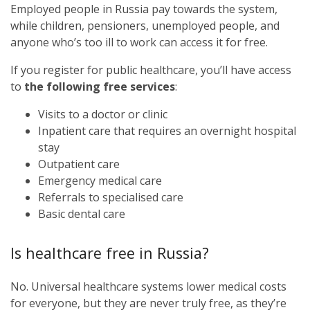
Employed people in Russia pay towards the system,
while children, pensioners, unemployed people, and
anyone who’s too ill to work can access it for free.
If you register for public healthcare, you’ll have access
to
the following free services
:
Visits to a doctor or clinic
Inpatient care that requires an overnight hospital
stay
Outpatient care
Emergency medical care
Referrals to specialised care
Basic dental care
Is healthcare free in Russia?
No. Universal healthcare systems lower medical costs
for everyone, but they are never truly free, as they’re