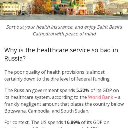
Sort out your health insurance, and enjoy Saint Basil’s
Cathedral with peace of mind
Why is the healthcare service so bad in
Russia?
The poor quality of health provisions is almost
certainly down to the dire level of federal funding.
The Russian government spends
5.32%
of its GDP on
its healthcare system, according to the
World Bank
– a
frankly negligent amount that places the country below
Botswana, Cambodia, and South Sudan.
For context, The US spends
16.89%
of its GDP on