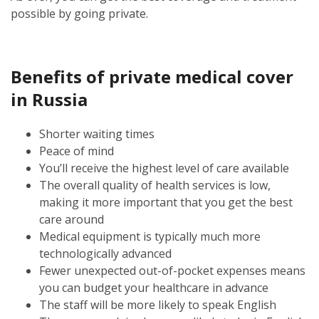
possible by going private.
Benefits of private medical cover
in Russia
Shorter waiting times
Peace of mind
You’ll receive the highest level of care available
The overall quality of health services is low,
making it more important that you get the best
care around
Medical equipment is typically much more
technologically advanced
Fewer unexpected out-of-pocket expenses means
you can budget your healthcare in advance
The staff will be more likely to speak English