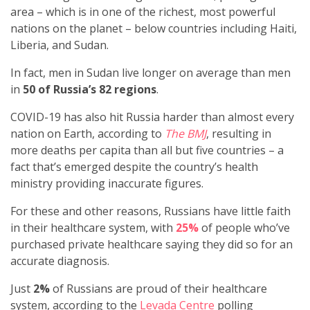
area – which is in one of the richest, most powerful
nations on the planet – below countries including Haiti,
Liberia, and Sudan.
In fact, men in Sudan live longer on average than men
in
50 of Russia’s 82 regions
.
COVID-19 has also hit Russia harder than almost every
nation on Earth, according to
The BMJ
, resulting in
more deaths per capita than all but five countries – a
fact that’s emerged despite the country’s health
ministry providing inaccurate figures.
For these and other reasons, Russians have little faith
in their healthcare system, with
25%
of people who’ve
purchased private healthcare saying they did so for an
accurate diagnosis.
Just
2%
of Russians are proud of their healthcare
system, according to the
Levada Centre
polling