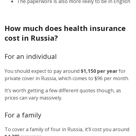
The paperwork is also more likely to be in English
How much does health insurance
cost in Russia?
For an individual
You should expect to pay around
$1,150 per year
for
private cover in Russia, which comes to $96 per month.
It’s worth getting a few different quotes though, as
prices can vary massively.
For a family
To cover a family of four in Russia, it’ll cost you around