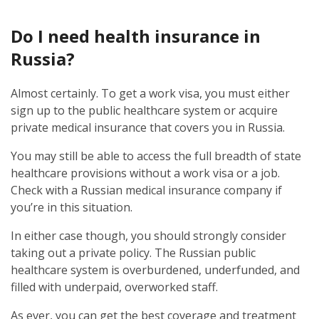
Do I need health insurance in
Russia?
Almost certainly. To get a work visa, you must either
sign up to the public healthcare system or acquire
private medical insurance that covers you in Russia.
You may still be able to access the full breadth of state
healthcare provisions without a work visa or a job.
Check with a Russian medical insurance company if
you’re in this situation.
In either case though, you should strongly consider
taking out a private policy. The Russian public
healthcare system is overburdened, underfunded, and
filled with underpaid, overworked staff.
As ever, you can get the best coverage and treatment