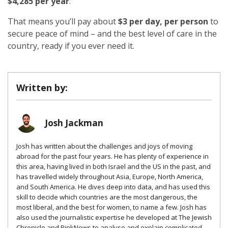
$4,285 per year
.
That means you’ll pay about
$3 per day, per person
to
secure peace of mind – and the best level of care in the
country, ready if you ever need it.
Written by:
Josh Jackman
Josh has written about the challenges and joys of moving
abroad for the past four years. He has plenty of experience in
this area, having lived in both Israel and the US in the past, and
has travelled widely throughout Asia, Europe, North America,
and South America. He dives deep into data, and has used this
skill to decide which countries are the most dangerous, the
most liberal, and the best for women, to name a few. Josh has
also used the journalistic expertise he developed at The Jewish
Chronicle and PinkNews to analyse and explain complicated