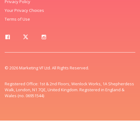
Privacy Policy
Your Privacy Choices
Terms of Use
© 2026 Marketing VF Ltd. All Rights Reserved.
Registered Office: 1st & 2nd Floors, Wenlock Works, 1A Shepherdess
Walk, London, N1 7QE, United Kingdom. Registered in England &
Wales (no. 06951544)