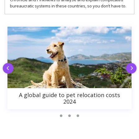
bureaucratic systems in these countries, so you don’t have to.
A global guide to pet relocation costs
2024