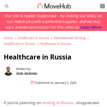
Our site is reader-supported – by clicking our links, we
can match you with a potential supplier, and we may
earn a small commission for this referral.
Learn More
Home
Healthcare in Russia
International Moving
Healthcare in Russia
Healthcare in Russia
Healthcare in Russia
Written by
Josh Jackman
Published on
January 2, 2025
If you’re planning on
moving to Russia
, поздравляю