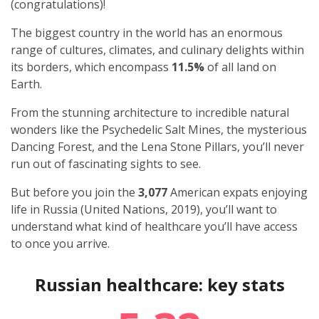
(congratulations)!
The biggest country in the world has an enormous
range of cultures, climates, and culinary delights within
its borders, which encompass
11.5%
of all land on
Earth.
From the stunning architecture to incredible natural
wonders like the Psychedelic Salt Mines, the mysterious
Dancing Forest, and the Lena Stone Pillars, you’ll never
run out of fascinating sights to see.
But before you join the
3,077
American expats
enjoying
life in Russia (United Nations, 2019), you’ll want to
understand what kind of healthcare you’ll have access
to once you arrive.
Russian healthcare: key stats