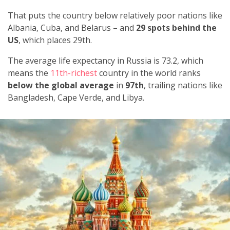
That puts the country below relatively poor nations like
Albania, Cuba, and Belarus – and
29 spots behind the
US
, which places 29th.
The average life expectancy in Russia is 73.2, which
means the
11th-richest
country in the world ranks
below the global average
in
97th
, trailing nations like
Bangladesh, Cape Verde, and Libya.