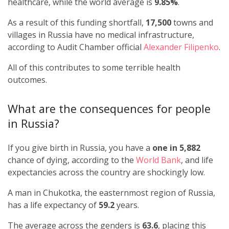
healthcare, while the world average is
9.85%
.
As a result of this funding shortfall,
17,500
towns and
villages in Russia have no medical infrastructure,
according to Audit Chamber official
Alexander Filipenko
.
All of this contributes to some terrible health
outcomes.
What are the consequences for people
in Russia?
If you give birth in Russia, you have a
one in 5,882
chance of dying, according to the
World Bank
, and life
expectancies across the country are shockingly low.
A man in Chukotka, the easternmost region of Russia,
has a life expectancy of
59.2
years.
The average across the genders is
63.6
, placing this