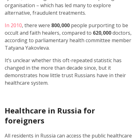
organisation – which has led many to explore
alternative, fraudulent treatments.
In 2010
, there were
800,000
people purporting to be
occult and faith healers, compared to
620,000
doctors,
according to parliamentary health committee member
Tatyana Yakovleva.
It’s unclear whether this oft-repeated statistic has
changed in the more than decade since, but it
demonstrates how little trust Russians have in their
healthcare system.
Healthcare in Russia for
foreigners
All residents in Russia can access the public healthcare