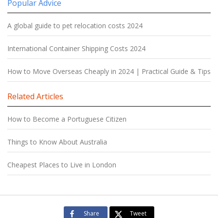
Popular Advice
A global guide to pet relocation costs 2024
International Container Shipping Costs 2024
How to Move Overseas Cheaply in 2024 | Practical Guide & Tips
Related Articles
How to Become a Portuguese Citizen
Things to Know About Australia
Cheapest Places to Live in London
Share
Tweet