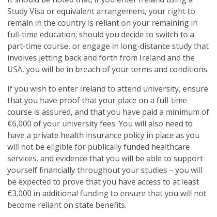
Study Visa or equivalent arrangement, your right to
remain in the country is reliant on your remaining in
full-time education; should you decide to switch to a
part-time course, or engage in long-distance study that
involves jetting back and forth from Ireland and the
USA, you will be in breach of your terms and conditions.
If you wish to enter Ireland to attend university, ensure
that you have proof that your place on a full-time
course is assured, and that you have paid a minimum of
€6,000 of your university fees. You will also need to
have a private health insurance policy in place as you
will not be eligible for publically funded healthcare
services, and evidence that you will be able to support
yourself financially throughout your studies – you will
be expected to prove that you have access to at least
€3,000 in additional funding to ensure that you will not
become reliant on state benefits.