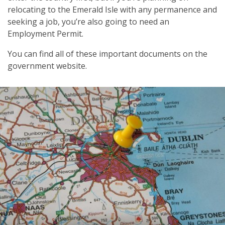
relocating to the Emerald Isle with any permanence and
seeking a job, you’re also going to need an
Employment Permit.
You can find all of these important documents on the
government website.