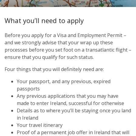
What you’ll need to apply
Before you apply for a Visa and Employment Permit –
and we strongly advise that your wrap up these
processes before you set foot on a transatlantic flight –
ensure that you qualify for such status.
Four things that you will definitely need are:
Your passport, and any previous, expired
passports
Any previous applications that you may have
made to enter Ireland, successful for otherwise
Details as to where you’ll be staying once you land
in Ireland
Your travel itinerary
Proof of a permanent job offer in Ireland that will