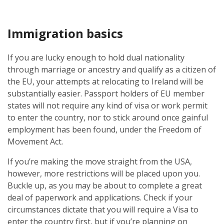
Immigration basics
If you are lucky enough to hold dual nationality
through marriage or ancestry and qualify as a citizen of
the EU, your attempts at relocating to Ireland will be
substantially easier. Passport holders of EU member
states will not require any kind of visa or work permit
to enter the country, nor to stick around once gainful
employment has been found, under the Freedom of
Movement Act.
If you’re making the move straight from the USA,
however, more restrictions will be placed upon you.
Buckle up, as you may be about to complete a great
deal of paperwork and applications. Check if your
circumstances dictate that you will require a Visa to
enter the country first, but if you’re planning on