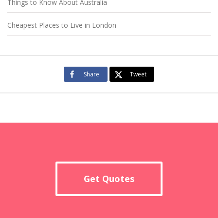
Things to Know About Australia
Cheapest Places to Live in London
Share
Tweet
Get Quotes