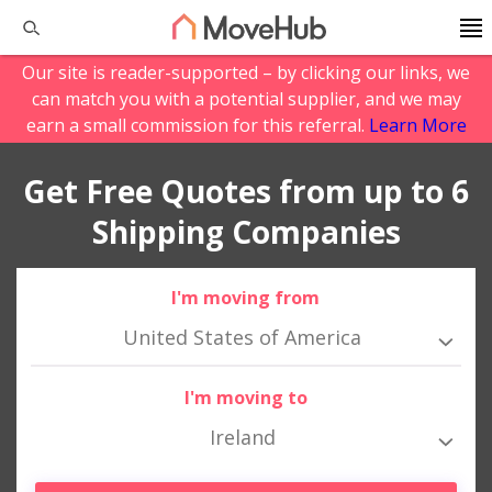
Our site is reader-supported – by clicking our links, we
can match you with a potential supplier, and we may
earn a small commission for this referral.
Learn More
Get Free Quotes from up to 6
Shipping Companies
I'm moving from
United States of America
I'm moving to
Ireland