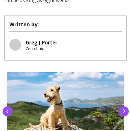
can be as long as eight weeks.
Written by:
Greg J Porter
Contributor