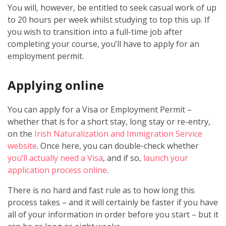
You will, however, be entitled to seek casual work of up
to 20 hours per week whilst studying to top this up. If
you wish to transition into a full-time job after
completing your course, you’ll have to apply for an
employment permit.
Applying online
You can apply for a Visa or Employment Permit –
whether that is for a short stay, long stay or re-entry,
on the
Irish Naturalization and Immigration Service
website
. Once here, you can double-check whether
you’ll actually need a Visa
, and if so,
launch your
application process online
.
There is no hard and fast rule as to how long this
process takes – and it will certainly be faster if you have
all of your information in order before you start – but it