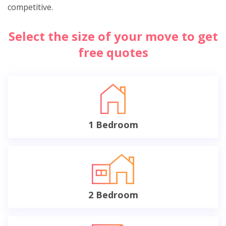
competitive.
Select the size of your move to get
free quotes
1 Bedroom
2 Bedroom