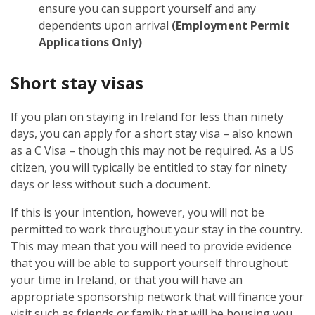
ensure you can support yourself and any
dependents upon arrival
(Employment Permit
Applications Only)
Short stay visas
If you plan on staying in Ireland for less than ninety
days, you can apply for a short stay visa – also known
as a C Visa – though this may not be required. As a US
citizen, you will typically be entitled to stay for ninety
days or less without such a document.
If this is your intention, however, you will not be
permitted to work throughout your stay in the country.
This may mean that you will need to provide evidence
that you will be able to support yourself throughout
your time in Ireland, or that you will have an
appropriate sponsorship network that will finance your
visit such as friends or family that will be housing you