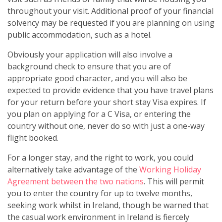
throughout your visit. Additional proof of your financial
solvency may be requested if you are planning on using
public accommodation, such as a hotel.
Obviously your application will also involve a
background check to ensure that you are of
appropriate good character, and you will also be
expected to provide evidence that you have travel plans
for your return before your short stay Visa expires. If
you plan on applying for a C Visa, or entering the
country without one, never do so with just a one-way
flight booked.
For a longer stay, and the right to work, you could
alternatively take advantage of the
Working Holiday
Agreement between the two nations
. This will permit
you to enter the country for up to twelve months,
seeking work whilst in Ireland, though be warned that
the casual work environment in Ireland is fiercely