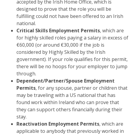
accepted by the Irish Home Office, which is
designed to prove that the role you will be
fulfilling could not have been offered to an Irish
national.
Critical Skills Employment Permits
, which are
for highly skilled roles paying a salary in excess of
€60,000 (or around €30,000 if the job is
considered by Highly Skilled by the Irish
government). If your role qualifies for this permit,
there will be no hoops for your employer to jump
through.
Dependent/Partner/Spouse Employment
Permits
, for any spouse, partner or children that
may be traveling with a US national that has
found work within Ireland who can prove that
they can support others financially during their
stay.
Reactivation Employment Permits
, which are
applicable to anybody that previously worked in