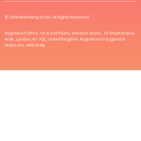
© 2026 Marketing VF Ltd. All Rights Reserved.
Registered Office: 1st & 2nd Floors, Wenlock Works, 1A Shepherdess
Walk, London, N1 7QE, United Kingdom. Registered in England &
Wales (no. 06951544)