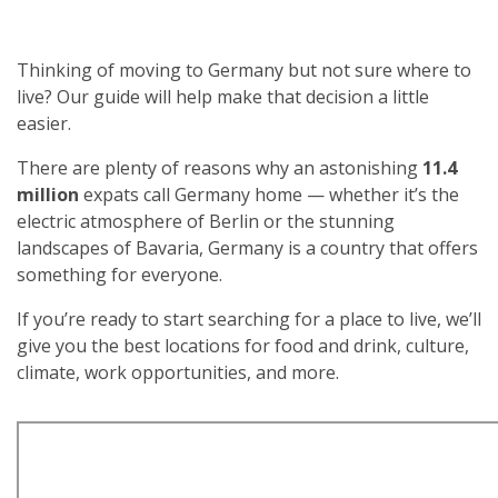
Thinking of moving to Germany but not sure where to
live? Our guide will help make that decision a little
easier.
There are plenty of reasons why an astonishing
11.4
million
expats call Germany home — whether it’s the
electric atmosphere of Berlin or the stunning
landscapes of Bavaria, Germany is a country that offers
something for everyone.
If you’re ready to start searching for a place to live, we’ll
give you the best locations for food and drink, culture,
climate, work opportunities, and more.