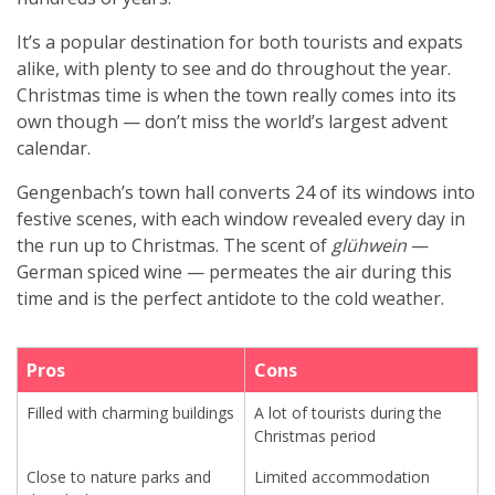
It’s a popular destination for both tourists and expats
alike, with plenty to see and do throughout the year.
Christmas time is when the town really comes into its
own though — don’t miss the world’s largest advent
calendar.
Gengenbach’s town hall converts 24 of its windows into
festive scenes, with each window revealed every day in
the run up to Christmas. The scent of
glühwein
—
German spiced wine — permeates the air during this
time and is the perfect antidote to the cold weather.
Pros
Cons
Filled with charming buildings
A lot of tourists during the
Christmas period
Close to nature parks and
Limited accommodation