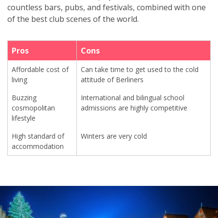
countless bars, pubs, and festivals, combined with one
of the best club scenes of the world.
Pros
Cons
Affordable cost of
Can take time to get used to the cold
living
attitude of Berliners
Buzzing
International and bilingual school
cosmopolitan
admissions are highly competitive
lifestyle
High standard of
Winters are very cold
accommodation