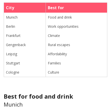
City
Best for
Munich
Food and drink
Berlin
Work opportunities
Frankfurt
Climate
Gengenback
Rural escapes
Leipzig
Affordability
Stuttgart
Families
Cologne
Culture
Best for food and drink
Munich