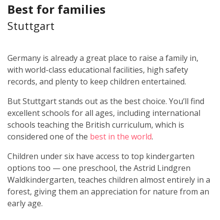
Best for families
Stuttgart
Germany is already a great place to raise a family in,
with world-class educational facilities, high safety
records, and plenty to keep children entertained.
But Stuttgart stands out as the best choice. You’ll find
excellent schools for all ages, including international
schools teaching the British curriculum, which is
considered one of the
best in the world
.
Children under six have access to top kindergarten
options too — one preschool, the Astrid Lindgren
Waldkindergarten, teaches children almost entirely in a
forest, giving them an appreciation for nature from an
early age.