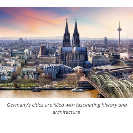
Germany’s cities are filled with fascinating history and
architecture