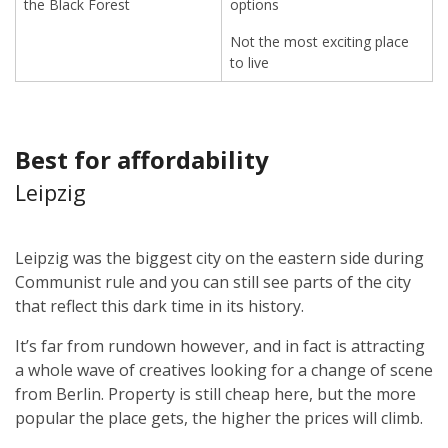
the Black Forest
options
Not the most exciting place
to live
Best for affordability
Leipzig
Leipzig was the biggest city on the eastern side during
Communist rule and you can still see parts of the city
that reflect this dark time in its history.
It’s far from rundown however, and in fact is attracting
a whole wave of creatives looking for a change of scene
from Berlin. Property is still cheap here, but the more
popular the place gets, the higher the prices will climb.