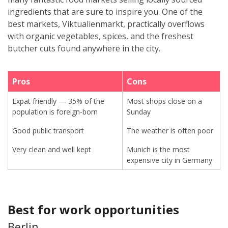
ingredients that are sure to inspire you. One of the
best markets, Viktualienmarkt, practically overflows
with organic vegetables, spices, and the freshest
butcher cuts found anywhere in the city.
Pros
Cons
Expat friendly — 35% of the
Most shops close on a
population is foreign-born
Sunday
Good public transport
The weather is often poor
Very clean and well kept
Munich is the most
expensive city in Germany
Best for work opportunities
Berlin