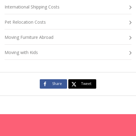
International Shipping Costs
Pet Relocation Costs
Moving Furniture Abroad
Moving with Kids
Share
Tweet