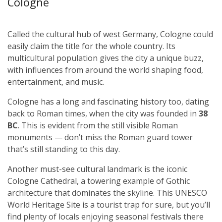
Cologne
Called the cultural hub of west Germany, Cologne could
easily claim the title for the whole country. Its
multicultural population gives the city a unique buzz,
with influences from around the world shaping food,
entertainment, and music.
Cologne has a long and fascinating history too, dating
back to Roman times, when the city was founded in
38
BC
. This is evident from the still visible Roman
monuments — don’t miss the Roman guard tower
that’s still standing to this day.
Another must-see cultural landmark is the iconic
Cologne Cathedral, a towering example of Gothic
architecture that dominates the skyline. This UNESCO
World Heritage Site is a tourist trap for sure, but you’ll
find plenty of locals enjoying seasonal festivals there