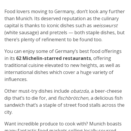
Food lovers moving to Germany, don’t look any further
than Munich. Its deserved reputation as the culinary
capital is thanks to iconic dishes such as
weisswurst
(white sausage) and pretzels — both staple dishes, but
there’s plenty of refinement to be found too.
You can enjoy some of Germany’s best food offerings
in its
62 Michelin-starred restaurants
, offering
traditional cuisine elevated to new heights, as well as
international dishes which cover a huge variety of
influences.
Other must-try dishes include
obatzda
, a beer-cheese
dip that’s to die for, and
fischbrötchen
, a delicious fish
sandwich that’s a staple of street food stalls across the
city.
Want incredible produce to cook with? Munich boasts
many fantastic food markets selling locally sourced