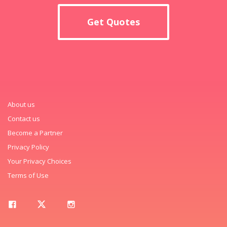
Get Quotes
About us
Contact us
Become a Partner
Privacy Policy
Your Privacy Choices
Terms of Use