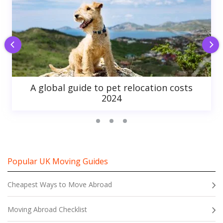
A global guide to pet relocation costs
2024
Popular UK Moving Guides
Cheapest Ways to Move Abroad
Moving Abroad Checklist