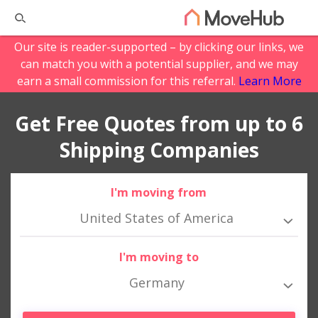
Our site is reader-supported – by clicking our links, we
can match you with a potential supplier, and we may
earn a small commission for this referral.
Learn More
Get Free Quotes from up to 6
Shipping Companies
I'm moving from
United States of America
I'm moving to
Germany