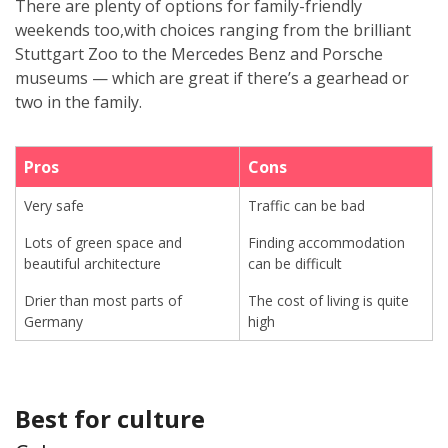
There are plenty of options for family-friendly
weekends too,with choices ranging from the brilliant
Stuttgart Zoo to the Mercedes Benz and Porsche
museums — which are great if there’s a gearhead or
two in the family.
Pros
Cons
Very safe
Traffic can be bad
Lots of green space and
Finding accommodation
beautiful architecture
can be difficult
Drier than most parts of
The cost of living is quite
Germany
high
Best for culture