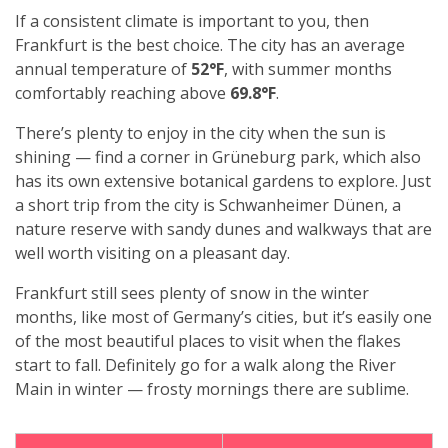
If a consistent climate is important to you, then
Frankfurt is the best choice. The city has an average
annual temperature of
52°F
, with summer months
comfortably reaching above
69.8°F
.
There’s plenty to enjoy in the city when the sun is
shining — find a corner in Grüneburg park, which also
has its own extensive botanical gardens to explore. Just
a short trip from the city is Schwanheimer Dünen, a
nature reserve with sandy dunes and walkways that are
well worth visiting on a pleasant day.
Frankfurt still sees plenty of snow in the winter
months, like most of Germany’s cities, but it’s easily one
of the most beautiful places to visit when the flakes
start to fall. Definitely go for a walk along the River
Main in winter — frosty mornings there are sublime.