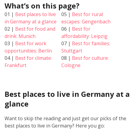
What’s on this page?
01 |
Best places to live
05 |
Best for rural
in Germany at a glance
escapes: Gengenbach
02 |
Best for food and
06 |
Best for
drink: Munich
affordability: Leipzig
03 |
Best for work
07 |
Best for families:
opportunities: Berlin
Stuttgart
04 |
Best for climate:
08 |
Best for culture:
Frankfurt
Cologne
Best places to live in Germany at a
glance
Want to skip the reading and just get our picks of the
best places to live in Germany? Here you go: