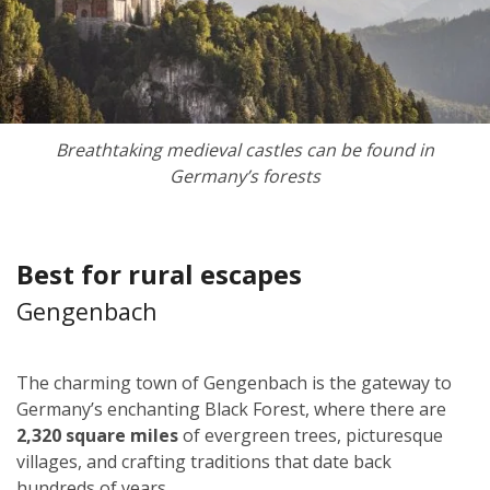
Breathtaking medieval castles can be found in
Germany’s forests
Best for rural escapes
Gengenbach
The charming town of Gengenbach is the gateway to
Germany’s enchanting Black Forest, where there are
2,320 square miles
of evergreen trees, picturesque
villages, and crafting traditions that date back
hundreds of years.