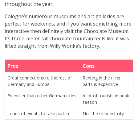
throughout the year.
Cologne’s numerous museums and art galleries are
perfect for weekends, and if you want something more
interactive then definitely visit the Chocolate Museum.
Its three-meter tall chocolate fountain feels like it was
lifted straight from Willy Wonka’s factory.
Pros
Cons
Great connections to the rest of
Renting in the nicer
Germany and Europe
parts is expensive
Friendlier than other German cities
A lot of tourists in peak
season
Loads of events to take part in
Not the cleanest city