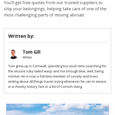
You’ll get free quotes from our trusted suppliers to
ship your belongings, helping take care of one of the
most challenging parts of moving abroad.
Written by:
Tom Gill
Writer
Tom grew up in Cornwall, spending too much time searching for
the elusive ruby-tailed wasp and not enough time, well, being
normal. He is now a full-time member of society and loves
writing about all things travel, trying whenever he can to weave
in a cheeky history fact or a bit of Cornish slang.