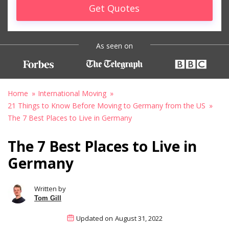
Get Quotes
As seen on
Home
International Moving
21 Things to Know Before Moving to Germany from the US
The 7 Best Places to Live in Germany
The 7 Best Places to Live in
Germany
Written by
Tom Gill
Updated on
August 31, 2022