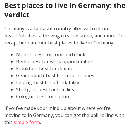
Best places to live in Germany: the
verdict
Germany is a fantastic country filled with culture,
beautiful cities, a thriving creative scene, and more. To
recap, here are our best places to live in Germany:
Munich: best for food and drink
Berlin: best for work opportunities
Frankfurt: best for climate
Gengenbach: best for rural escapes
Leipzig: best for affordability
Stuttgart: best for families
Cologne: best for culture
If you’ve made your mind up about where you’re
moving to in Germany, you can get the ball rolling with
this
simple form
.