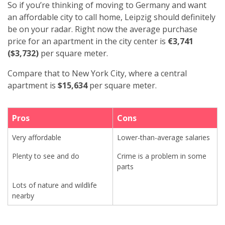
So if you’re thinking of moving to Germany and want
an affordable city to call home, Leipzig should definitely
be on your radar. Right now the average purchase
price for an apartment in the city center is
€3,741
($3,732)
per square meter.
Compare that to New York City, where a central
apartment is
$15,634
per square meter.
Pros
Cons
Very affordable
Lower-than-average salaries
Plenty to see and do
Crime is a problem in some
parts
Lots of nature and wildlife
nearby