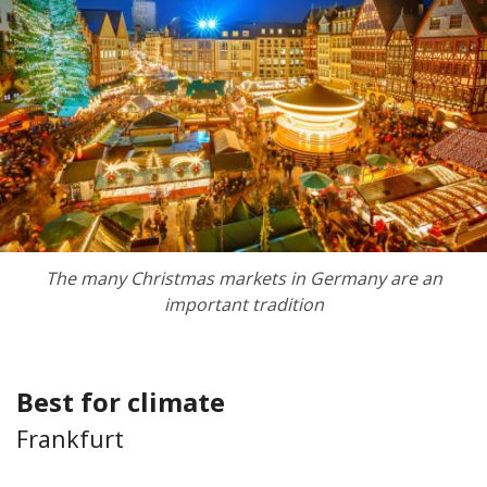
The many Christmas markets in Germany are an
important tradition
Best for climate
Frankfurt