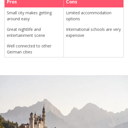
Pros
Cons
Small city makes getting
Limited accommodation
around easy
options
Great nightlife and
International schools are very
entertainment scene
expensive
Well connected to other
German cities