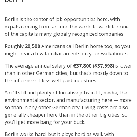
Berlin is the center of job opportunities here, with
expats coming from around the world to work for one
of the capital’s many globally recognized companies.
Roughly
20,500
Americans call Berlin home too, so you
might hear a few familiar accents on your walkabouts.
The average annual salary of
€37,800 ($37,598)
is lower
than in other German cities, but that’s mostly down to
the influence of less well-paid industries.
You’ll still find plenty of lucrative jobs in IT, media, the
environmental sector, and manufacturing here — more
so than in any other German city. Living costs are also
generally cheaper here than in the other big cities, so
you’ll get more bang for your buck.
Berlin works hard, but it plays hard as well, with