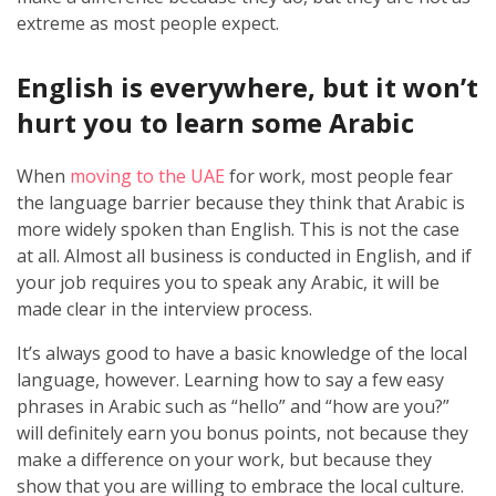
extreme as most people expect.
English is everywhere, but it won’t
hurt you to learn some Arabic
When
moving to the UAE
for work, most people fear
the language barrier because they think that Arabic is
more widely spoken than English. This is not the case
at all. Almost all business is conducted in English, and if
your job requires you to speak any Arabic, it will be
made clear in the interview process.
It’s always good to have a basic knowledge of the local
language, however. Learning how to say a few easy
phrases in Arabic such as “hello” and “how are you?”
will definitely earn you bonus points, not because they
make a difference on your work, but because they
show that you are willing to embrace the local culture.