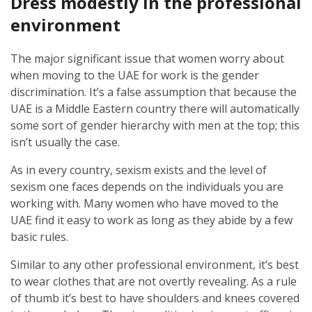
Dress modestly in the professional
environment
The major significant issue that women worry about
when moving to the UAE for work is the gender
discrimination. It’s a false assumption that because the
UAE is a Middle Eastern country there will automatically
some sort of gender hierarchy with men at the top; this
isn’t usually the case.
As in every country, sexism exists and the level of
sexism one faces depends on the individuals you are
working with. Many women who have moved to the
UAE find it easy to work as long as they abide by a few
basic rules.
Similar to any other professional environment, it’s best
to wear clothes that are not overtly revealing. As a rule
of thumb it’s best to have shoulders and knees covered