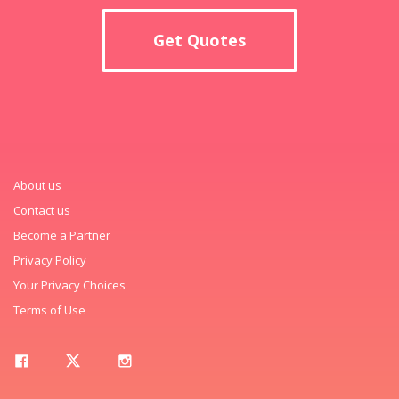
Get Quotes
About us
Contact us
Become a Partner
Privacy Policy
Your Privacy Choices
Terms of Use