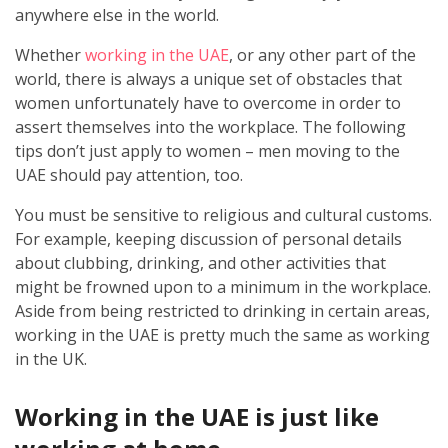
anywhere else in the world.
Whether
working in the UAE
, or any other part of the
world, there is always a unique set of obstacles that
women unfortunately have to overcome in order to
assert themselves into the workplace. The following
tips don’t just apply to women – men moving to the
UAE should pay attention, too.
You must be sensitive to religious and cultural customs.
For example, keeping discussion of personal details
about clubbing, drinking, and other activities that
might be frowned upon to a minimum in the workplace.
Aside from being restricted to drinking in certain areas,
working in the UAE is pretty much the same as working
in the UK.
Working in the UAE is just like