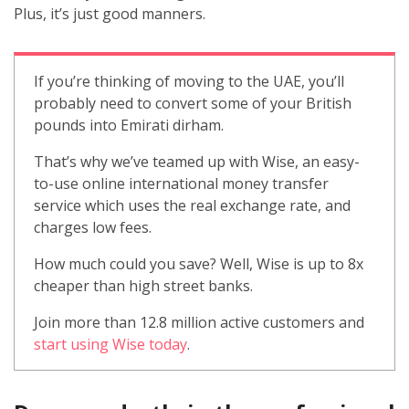
Plus, it’s just good manners.
If you’re thinking of moving to the UAE, you’ll
probably need to convert some of your British
pounds into Emirati dirham.
That’s why we’ve teamed up with Wise, an easy-
to-use online international money transfer
service which uses the real exchange rate, and
charges low fees.
How much could you save? Well, Wise is up to 8x
cheaper than high street banks.
Join more than 12.8 million active customers and
start using Wise today
.