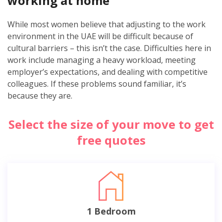
working at home
While most women believe that adjusting to the work
environment in the UAE will be difficult because of
cultural barriers – this isn’t the case. Difficulties here in
work include managing a heavy workload, meeting
employer’s expectations, and dealing with competitive
colleagues. If these problems sound familiar, it’s
because they are.
Select the size of your move to get
free quotes
1 Bedroom