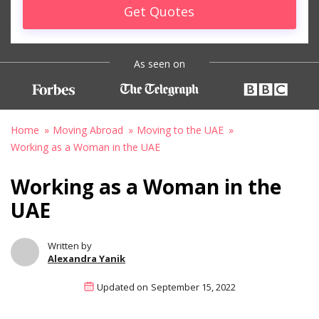
Get Quotes
As seen on
Home
Moving Abroad
Moving to the UAE
Working as a Woman in the UAE
Working as a Woman in the
UAE
Written by
Alexandra Yanik
Updated on
September 15, 2022