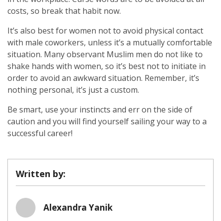
costs, so break that habit now.
It’s also best for women not to avoid physical contact
with male coworkers, unless it’s a mutually comfortable
situation. Many observant Muslim men do not like to
shake hands with women, so it’s best not to initiate in
order to avoid an awkward situation. Remember, it’s
nothing personal, it’s just a custom.
Be smart, use your instincts and err on the side of
caution and you will find yourself sailing your way to a
successful career!
Written by:
Alexandra Yanik