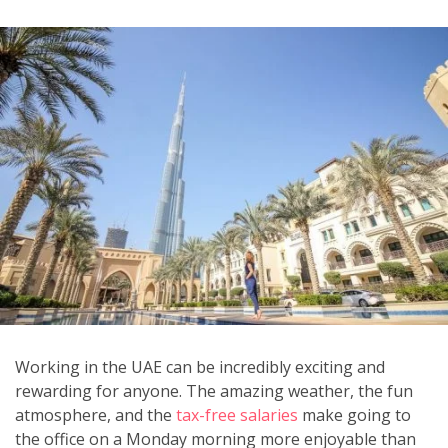
Working in the UAE can be incredibly exciting and
rewarding for anyone. The amazing weather, the fun
atmosphere, and the
tax-free salaries
make going to
the office on a Monday morning more enjoyable than