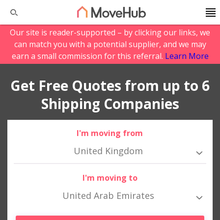
Our site is reader-supported – by clicking our links, we
can match you with a potential supplier, and we may
earn a small commission for this referral.
Learn More
Get Free Quotes from up to 6
Shipping Companies
I'm moving from
United Kingdom
I'm moving to
United Arab Emirates