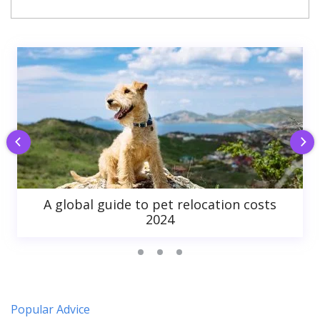
A global guide to pet relocation costs
2024
Popular Advice