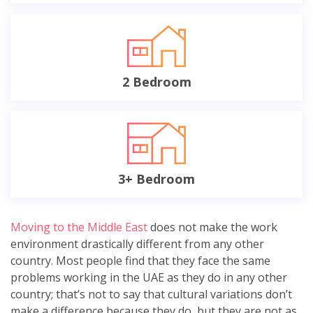
2 Bedroom
3+ Bedroom
Moving to the Middle East
does not make the work
environment drastically different from any other
country. Most people find that they face the same
problems working in the UAE as they do in any other
country; that’s not to say that cultural variations don’t
make a difference because they do, but they are not as