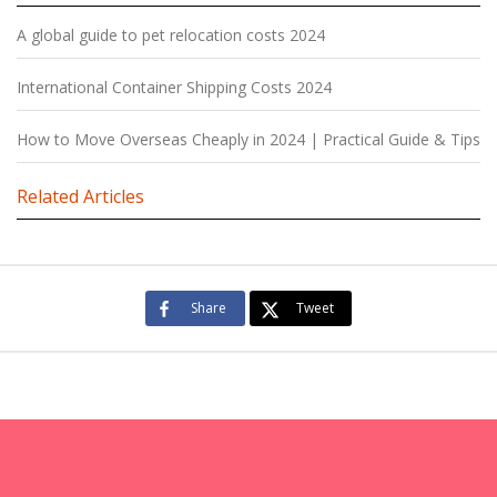
A global guide to pet relocation costs 2024
International Container Shipping Costs 2024
How to Move Overseas Cheaply in 2024 | Practical Guide & Tips
Related Articles
Share
Tweet