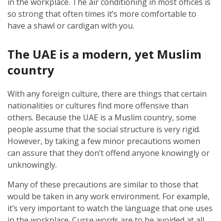
in the workplace. The air conditioning in most offices is
so strong that often times it’s more comfortable to
have a shawl or cardigan with you.
The UAE is a modern, yet Muslim
country
With any foreign culture, there are things that certain
nationalities or cultures find more offensive than
others. Because the UAE is a Muslim country, some
people assume that the social structure is very rigid.
However, by taking a few minor precautions women
can assure that they don’t offend anyone knowingly or
unknowingly.
Many of these precautions are similar to those that
would be taken in any work environment. For example,
it’s very important to watch the language that one uses
in the workplace. Curse words are to be avoided at all