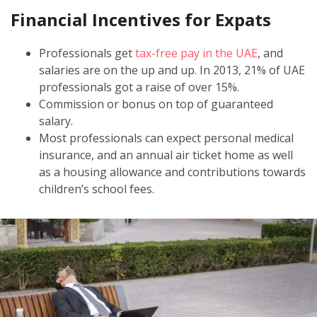
Financial Incentives for Expats
Professionals get
tax-free pay in the UAE
, and
salaries are on the up and up. In 2013, 21% of UAE
professionals got a raise of over 15%.
Commission or bonus on top of guaranteed
salary.
Most professionals can expect personal medical
insurance, and an annual air ticket home as well
as a housing allowance and contributions towards
children’s school fees.