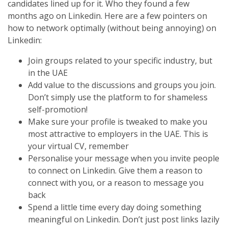
candidates lined up for it. Who they found a few
months ago on Linkedin. Here are a few pointers on
how to network optimally (without being annoying) on
Linkedin:
Join groups related to your specific industry, but
in the UAE
Add value to the discussions and groups you join.
Don’t simply use the platform to for shameless
self-promotion!
Make sure your profile is tweaked to make you
most attractive to employers in the UAE. This is
your virtual CV, remember
Personalise your message when you invite people
to connect on Linkedin. Give them a reason to
connect with you, or a reason to message you
back
Spend a little time every day doing something
meaningful on Linkedin. Don’t just post links lazily