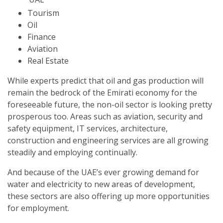
Tourism
Oil
Finance
Aviation
Real Estate
While experts predict that oil and gas production will
remain the bedrock of the Emirati economy for the
foreseeable future, the non-oil sector is looking pretty
prosperous too. Areas such as aviation, security and
safety equipment, IT services, architecture,
construction and engineering services are all growing
steadily and employing continually.
And because of the UAE’s ever growing demand for
water and electricity to new areas of development,
these sectors are also offering up more opportunities
for employment.