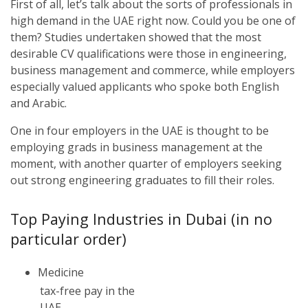
First of all, let’s talk about the sorts of professionals in
high demand in the UAE right now. Could you be one of
them? Studies undertaken showed that the most
desirable CV qualifications were those in engineering,
business management and commerce, while employers
especially valued applicants who spoke both English
and Arabic.
One in four employers in the UAE is thought to be
employing grads in business management at the
moment, with another quarter of employers seeking
out strong engineering graduates to fill their roles.
Top Paying Industries in Dubai (in no
particular order)
Medicine
tax-free pay in the
UAE