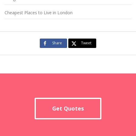
Cheapest Places to Live in London
Share
Tweet
Get Quotes