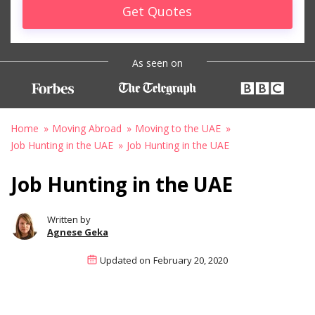
Get Quotes
As seen on
Home
Moving Abroad
Moving to the UAE
Job Hunting in the UAE
Job Hunting in the UAE
Job Hunting in the UAE
Written by
Agnese Geka
Updated on
February 20, 2020