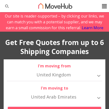
Our site is reader-supported – by clicking our links, we
can match you with a potential supplier, and we may
earn a small commission for this referral.
Learn More
Get Free Quotes from up to 6
Shipping Companies
I'm moving from
United Kingdom
I'm moving to
United Arab Emirates