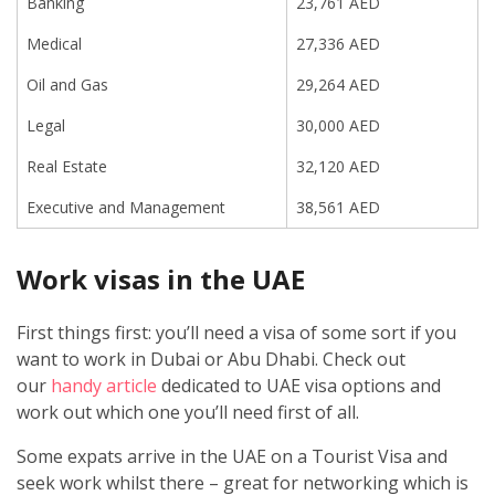
Banking
23,761 AED
Medical
27,336 AED
Oil and Gas
29,264 AED
Legal
30,000 AED
Real Estate
32,120 AED
Executive and Management
38,561 AED
Work visas in the UAE
First things first: you’ll need a visa of some sort if you
want to work in Dubai or Abu Dhabi. Check out
our
handy article
dedicated to UAE visa options and
work out which one you’ll need first of all.
Some expats arrive in the UAE on a Tourist Visa and
seek work whilst there – great for networking which is