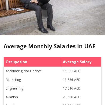
Average Monthly Salaries in UAE
Occupation
Average Salary
Accounting and Finance
16,032 AED
Marketing
16,886 AED
Engineering
17,016 AED
Aviation
23,686 AED