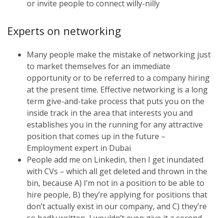
or invite people to connect willy-nilly
Experts on networking
Many people make the mistake of networking just
to market themselves for an immediate
opportunity or to be referred to a company hiring
at the present time. Effective networking is a long
term give-and-take process that puts you on the
inside track in the area that interests you and
establishes you in the running for any attractive
position that comes up in the future –
Employment expert in Dubai
People add me on Linkedin, then I get inundated
with CVs – which all get deleted and thrown in the
bin, because A) I’m not in a position to be able to
hire people, B) they’re applying for positions that
don’t actually exist in our company, and C) they’re
so badly written, I wouldn’t even give it a second