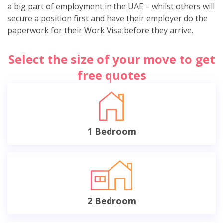
a big part of employment in the UAE – whilst others will
secure a position first and have their employer do the
paperwork for their Work Visa before they arrive.
Select the size of your move to get
free quotes
1 Bedroom
2 Bedroom