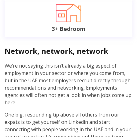
3+ Bedroom
Network, network, network
We’re not saying this isn’t already a big aspect of
employment in your sector or where you come from,
but in the UAE most employers recruit directly through
recommendations and networking. Employments
agencies will often not get a look in when jobs come up
here.
One big, resounding tip above all others from our
expats is to get yourself on Linkedin and start
connecting with people working in the UAE and in your
area of expertise. It’s competitive out there and you