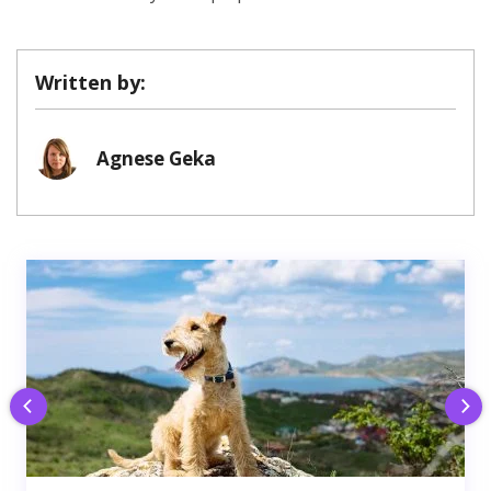
Written by:
Agnese Geka