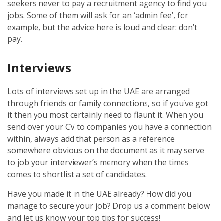
seekers never to pay a recruitment agency to find you
jobs. Some of them will ask for an ‘admin fee’, for
example, but the advice here is loud and clear: don’t
pay.
Interviews
Lots of interviews set up in the UAE are arranged
through friends or family connections, so if you’ve got
it then you most certainly need to flaunt it. When you
send over your CV to companies you have a connection
within, always add that person as a reference
somewhere obvious on the document as it may serve
to job your interviewer’s memory when the times
comes to shortlist a set of candidates.
Have you made it in the UAE already? How did you
manage to secure your job? Drop us a comment below
and let us know your top tips for success!