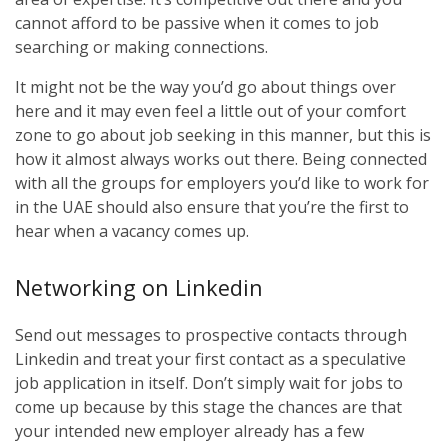
cannot afford to be passive when it comes to job
searching or making connections.
It might not be the way you’d go about things over
here and it may even feel a little out of your comfort
zone to go about job seeking in this manner, but this is
how it almost always works out there. Being connected
with all the groups for employers you’d like to work for
in the UAE should also ensure that you’re the first to
hear when a vacancy comes up.
Networking on Linkedin
Send out messages to prospective contacts through
Linkedin and treat your first contact as a speculative
job application in itself. Don’t simply wait for jobs to
come up because by this stage the chances are that
your intended new employer already has a few