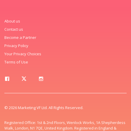
About us
Contact us
Become a Partner
Privacy Policy
Your Privacy Choices
Terms of Use
© 2026 Marketing VF Ltd. All Rights Reserved.
Registered Office: 1st & 2nd Floors, Wenlock Works, 1A Shepherdess
Walk, London, N1 7QE, United Kingdom. Registered in England &