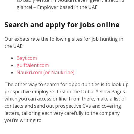
glance! – Employer based in the UAE
Search and apply for jobs online
Our expats rate the following sites for job hunting in
the UAE:
Bayt.com
gulftalent.com
Naukri.com (or Naukri.ae)
The other way to search for opportunities is to look up
prospective employers first in the Dubai Yellow Pages
which you can access online. From there, make a list of
contacts and send out prospective CVs and covering
letters, tailoring each very carefully to the company
you’re writing to.