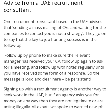
Advice from a UAE recruitment
consultant
One recruitment consultant based in the UAE advises
that ‘sending a mass mailing of CVs and waiting for the
companies to contact you is not a strategy’. They go on
to say that the key to job hunting success is in the
follow-up.
‘Follow up by phone to make sure the relevant
manager has received your CV, follow up again to ask
for a meeting, and follow up with notes regularly until
you have received some form of a response.’ So the
message is loud and clear here – be persistent!
Signing up with a recruitment agency is another way to
seek work in the UAE, but if an agency asks you for
money on any way then they are not legitimate or are
acting illegally. All expats we spoke to warned new job