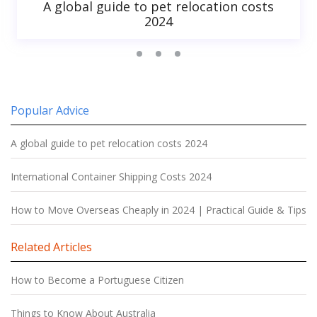
A global guide to pet relocation costs
2024
Popular Advice
A global guide to pet relocation costs 2024
International Container Shipping Costs 2024
How to Move Overseas Cheaply in 2024 | Practical Guide & Tips
Related Articles
How to Become a Portuguese Citizen
Things to Know About Australia