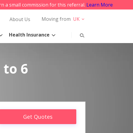
rn a small commission for this referral.
Learn More
Moving from
UK
About Us
Health Insurance
 to 6
Get Quotes