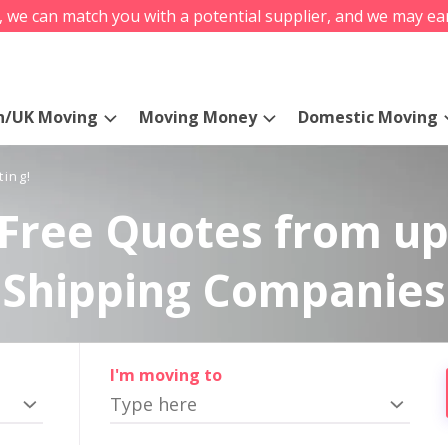
s, we can match you with a potential supplier, and we may ea
n/UK Moving
Moving Money
Domestic Moving
ting!
Free Quotes from up
Shipping Companies
I'm moving to