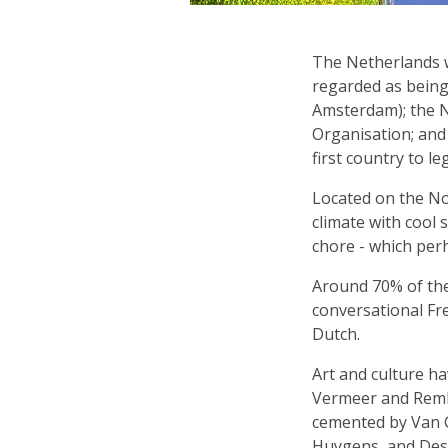
The Netherlands wa
regarded as being 
Amsterdam); the N
Organisation; and 
first country to l
Located on the No
climate with cool 
chore - which per
Around 70% of the
conversational Fr
Dutch.
Art and culture ha
Vermeer and Rembr
cemented by Van G
Huygens, and Desc