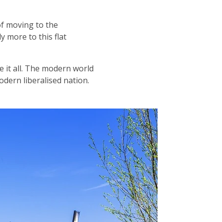
of moving to the
y more to this flat
 it all. The modern world
odern liberalised nation.