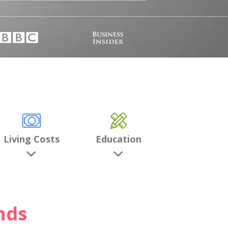
Living Costs
Education
nds