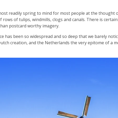
ost readily spring to mind for most people at the thought 
 rows of tulips, windmills, clogs and canals. There is certainl
than postcard worthy imagery.
ce has been so widespread and so deep that we barely notice
 Dutch creation, and the Netherlands the very epitome of a m