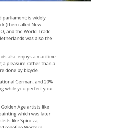
 parliament; is widely
ork (then called New
TO, and the World Trade
Netherlands was also the
ds also enjoys a maritime
g a pleasure rather than a
e done by bicycle.
sational German, and 20%
g while you perfect your
Golden Age artists like
ainting which was later
ists like Spinoza,
ped redefine Western