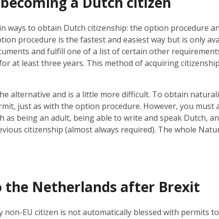
 becoming a Dutch citizen
n ways to obtain Dutch citizenship: the option procedure an
ion procedure is the fastest and easiest way but is only ava
uments and fulfill one of a list of certain other requiremen
 for at least three years. This method of acquiring citizenship
he alternative and is a little more difficult. To obtain natura
mit, just as with the option procedure. However, you must also 
 as being an adult, being able to write and speak Dutch, an
vious citizenship (almost always required). The whole Natu
 the Netherlands after Brexit
 non-EU citizen is not automatically blessed with permits to