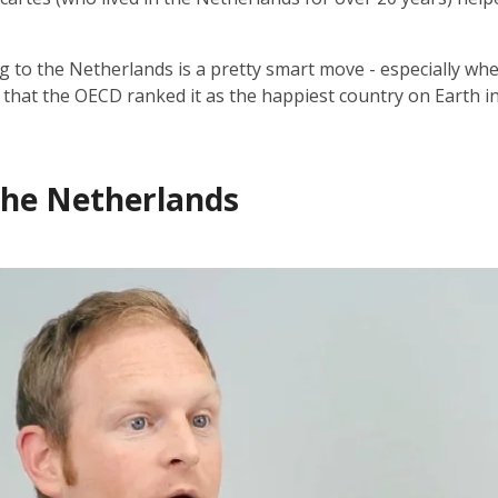
g to the Netherlands is a pretty smart move - especially wh
t that the OECD ranked it as the happiest country on Earth i
 the Netherlands