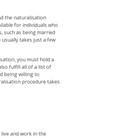
d the naturalisation
ilable for individuals who
ts, such as being married
 usually takes just a few
lisation, you must hold a
fulfill all of a list of
d being willing to
ralisation procedure takes
 live and work in the