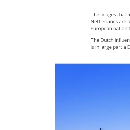
The images that m
Netherlands are of
European nation 
The Dutch influen
is in large part a