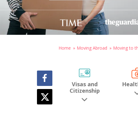
Home
Moving Abroad
Moving to t
Visas and
Healt
Citizenship