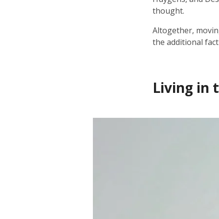
thought.
Altogether, movin
the additional fac
Living in