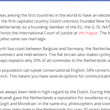
s among the first countries in the world to have an elected
the first capitalist country; Dutch colonists founded New Y
etherlands iss a founding member of the EU, the G-10, NA
hosts the International Court of Justice at
the Hague
. The 
egalise same-sex marriage.
rth Sea coast between Belgium and Germany, the Netherlan
summers and mild-winters. The flat terrain also makes cyclin
haps explains why 25% of all commutes in the Netherlands ar
 population can speak conversational English, 50% conver
ench. This means you have several options for communicatin
ve always been held in high regard by the Dutch. During the 
andt gave the Netherlands a reputation for excellence in p
ogh and Mondrian. In the same era, philosophers and scient
artes (who lived in the Netherlands for over 20 years) hel