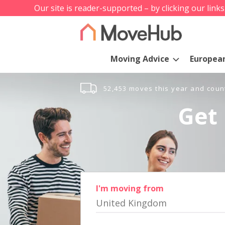
Our site is reader-supported – by clicking our link
Moving Advice
Europea
52,453 moves this year and coun
Get 
I'm moving from
United Kingdom