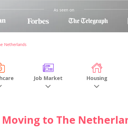
As seen on
he Netherlands
hcare
Job Market
Housing
Moving to The Netherla