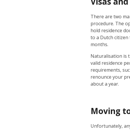
Visas and
There are two mai
procedure. The opt
hold residence doc
to a Dutch citizen
months.
Naturalisation is t
valid residence per
requirements, such
renounce your pre
about a year.
Moving to
Unfortunately, any