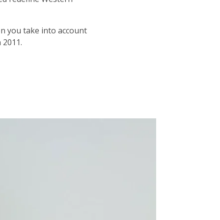
en you take into account
n 2011.