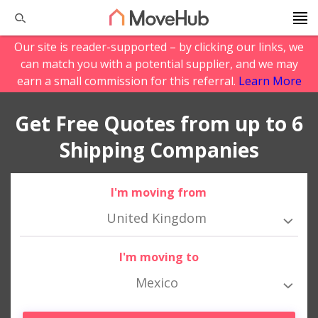
Our site is reader-supported – by clicking our links, we
can match you with a potential supplier, and we may
earn a small commission for this referral.
Learn More
Get Free Quotes from up to 6
Shipping Companies
I'm moving from
United Kingdom
I'm moving to
Mexico