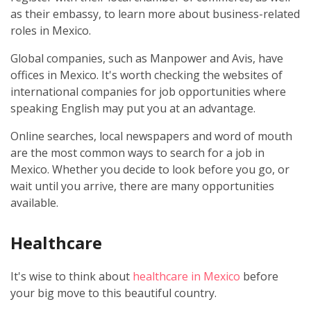
as their embassy, to learn more about business-related
roles in Mexico.
Global companies, such as Manpower and Avis, have
offices in Mexico. It's worth checking the websites of
international companies for job opportunities where
speaking English may put you at an advantage.
Online searches, local newspapers and word of mouth
are the most common ways to search for a job in
Mexico. Whether you decide to look before you go, or
wait until you arrive, there are many opportunities
available.
Healthcare
It's wise to think about
healthcare in Mexico
before
your big move to this beautiful country.