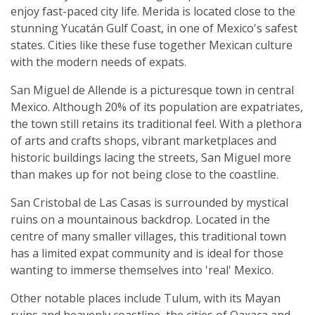
enjoy fast-paced city life. Merida is located close to the
stunning Yucatán Gulf Coast, in one of Mexico's safest
states. Cities like these fuse together Mexican culture
with the modern needs of expats.
San Miguel de Allende is a picturesque town in central
Mexico. Although 20% of its population are expatriates,
the town still retains its traditional feel. With a plethora
of arts and crafts shops, vibrant marketplaces and
historic buildings lacing the streets, San Miguel more
than makes up for not being close to the coastline.
San Cristobal de Las Casas is surrounded by mystical
ruins on a mountainous backdrop. Located in the
centre of many smaller villages, this traditional town
has a limited expat community and is ideal for those
wanting to immerse themselves into 'real' Mexico.
Other notable places include Tulum, with its Mayan
ruins and heavenly coastline, the cities of Oaxaca and