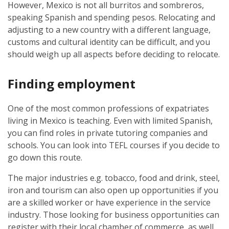
However, Mexico is not all burritos and sombreros,
speaking Spanish and spending pesos. Relocating and
adjusting to a new country with a different language,
customs and cultural identity can be difficult, and you
should weigh up all aspects before deciding to relocate.
Finding employment
One of the most common professions of expatriates
living in Mexico is teaching. Even with limited Spanish,
you can find roles in private tutoring companies and
schools. You can look into TEFL courses if you decide to
go down this route.
The major industries e.g. tobacco, food and drink, steel,
iron and tourism can also open up opportunities if you
are a skilled worker or have experience in the service
industry. Those looking for business opportunities can
register with their local chamber of commerce, as well