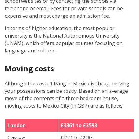
school websites or by contacting the schools via
telephone or email. Fees for private schools can be
expensive and most charge an admission fee.
In terms of higher education, the most popular
university is the National Autonomous University
(UNAM), which offers popular courses focusing on
language and culture.
Moving costs
Although the cost of living in Mexico is cheap, moving
your possessions can be costly. Based on an average
move of the contents of a three bedroom house,
moving costs to Mexico City (in GBP) are as follows:
London
£3361 to £3593
Glasgow
£2141 to £2289