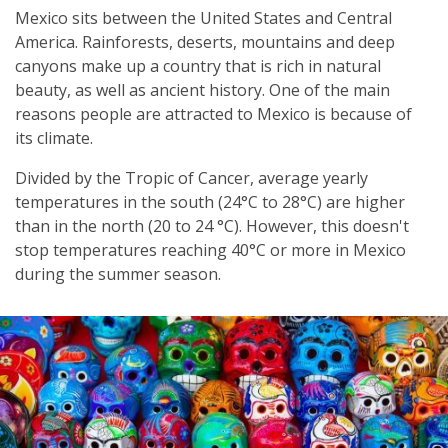
Mexico sits between the United States and Central
America. Rainforests, deserts, mountains and deep
canyons make up a country that is rich in natural
beauty, as well as ancient history. One of the main
reasons people are attracted to Mexico is because of
its climate.
Divided by the Tropic of Cancer, average yearly
temperatures in the south (24°C to 28°C) are higher
than in the north (20 to 24 °C). However, this doesn't
stop temperatures reaching 40°C or more in Mexico
during the summer season.