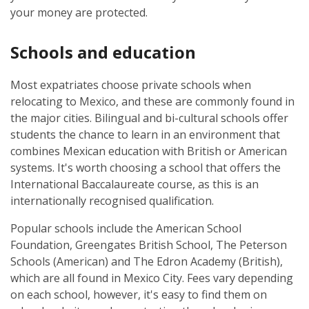
your money are protected.
Schools and education
Most expatriates choose private schools when
relocating to Mexico, and these are commonly found in
the major cities. Bilingual and bi-cultural schools offer
students the chance to learn in an environment that
combines Mexican education with British or American
systems. It's worth choosing a school that offers the
International Baccalaureate course, as this is an
internationally recognised qualification.
Popular schools include the American School
Foundation, Greengates British School, The Peterson
Schools (American) and The Edron Academy (British),
which are all found in Mexico City. Fees vary depending
on each school, however, it's easy to find them on