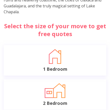
Guadalajara, and the truly magical setting of Lake
Chapala.
Select the size of your move to get
free quotes
1 Bedroom
2 Bedroom