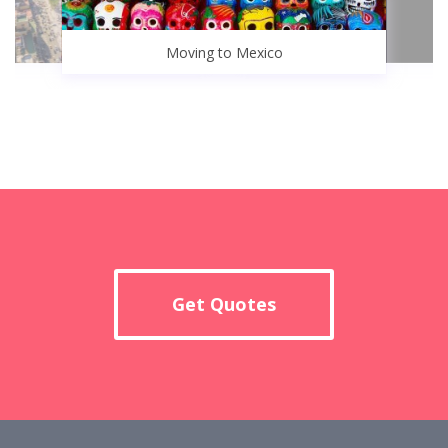
Moving to Mexico
Get Quotes