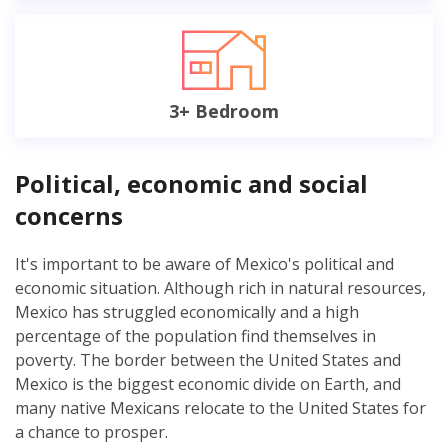
3+ Bedroom
Political, economic and social
concerns
It's important to be aware of Mexico's political and
economic situation. Although rich in natural resources,
Mexico has struggled economically and a high
percentage of the population find themselves in
poverty. The border between the United States and
Mexico is the biggest economic divide on Earth, and
many native Mexicans relocate to the United States for
a chance to prosper.