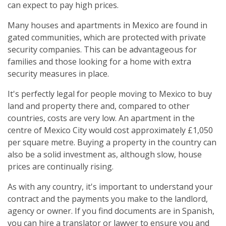
can expect to pay high prices.
Many houses and apartments in Mexico are found in
gated communities, which are protected with private
security companies. This can be advantageous for
families and those looking for a home with extra
security measures in place.
It's perfectly legal for people moving to Mexico to buy
land and property there and, compared to other
countries, costs are very low. An apartment in the
centre of Mexico City would cost approximately £1,050
per square metre. Buying a property in the country can
also be a solid investment as, although slow, house
prices are continually rising.
As with any country, it's important to understand your
contract and the payments you make to the landlord,
agency or owner. If you find documents are in Spanish,
you can hire a translator or lawyer to ensure you and