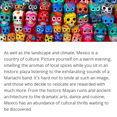
As well as the landscape and climate, Mexico is a
country of culture. Picture yourself on a warm evening,
smelling the aromas of local spices while you sit in an
historic plaza listening to the exhilarating sounds of a
Mariachi band. It's hard not to smile at such an image,
and those who decide to relocate are rewarded with
much more. From the historic Mayan ruins and ancient
architecture to the dramatic arts, dance and cuisine,
Mexico has an abundance of cultural thrills waiting to
be discovered.