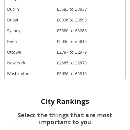
Dublin
£3683 to £3937
Dubai
£8036 to £8590
Sydney
£5880 to £6286
Perth
£5436 to £5810
Ottowa
£2787 to £2979
New York
£2685 to £2870
Washington
£5436 to £5810
City Rankings
Select the things that are most
important to you