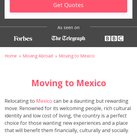
Get Quotes
As seen on
Home
Moving Abroad
Moving to Mexico
Moving to Mexico
Relocating to
Mexico
can be a daunting but rewarding
move. Renowned for its welcoming people, rich cultural
identity and low cost of living, the country is a perfect
choice for those wanting new experiences and a place
that will benefit them financially, culturally and socially.