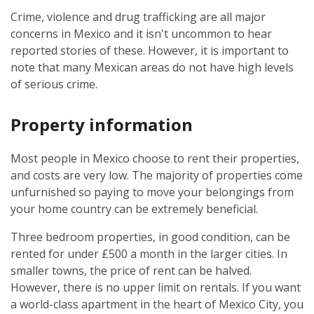
Crime, violence and drug trafficking are all major
concerns in Mexico and it isn't uncommon to hear
reported stories of these. However, it is important to
note that many Mexican areas do not have high levels
of serious crime.
Property information
Most people in Mexico choose to rent their properties,
and costs are very low. The majority of properties come
unfurnished so paying to move your belongings from
your home country can be extremely beneficial.
Three bedroom properties, in good condition, can be
rented for under £500 a month in the larger cities. In
smaller towns, the price of rent can be halved.
However, there is no upper limit on rentals. If you want
a world-class apartment in the heart of Mexico City, you