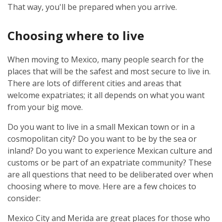
That way, you'll be prepared when you arrive.
Choosing where to live
When moving to Mexico, many people search for the
places that will be the safest and most secure to live in.
There are lots of different cities and areas that
welcome expatriates; it all depends on what you want
from your big move.
Do you want to live in a small Mexican town or in a
cosmopolitan city? Do you want to be by the sea or
inland? Do you want to experience Mexican culture and
customs or be part of an expatriate community? These
are all questions that need to be deliberated over when
choosing where to move. Here are a few choices to
consider:
Mexico City and Merida are great places for those who