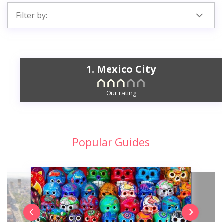
Filter by:
1. Mexico City
Our rating
Popular Guides