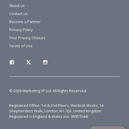
About us
Contact us
Become a Partner
Privacy Policy
Your Privacy Choices
Terms of Use
© 2026 Marketing VF Ltd. All Rights Reserved.
Registered Office: 1st & 2nd Floors, Wenlock Works, 1A
Shepherdess Walk, London, N1 7QE, United Kingdom.
Registered in England & Wales (no. 06951544)