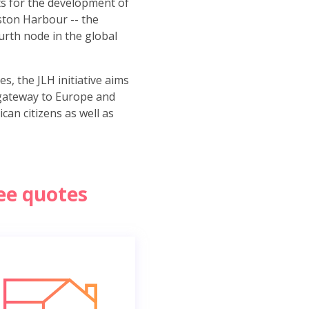
s for the development of
gston Harbour -- the
urth node in the global
, the JLH initiative aims
gateway to Europe and
can citizens as well as
ree quotes