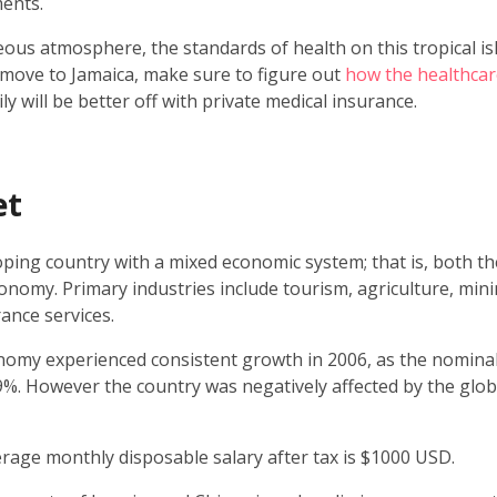
ents.
ous atmosphere, the standards of health on this tropical is
 move to Jamaica, make sure to figure out
how the healthcar
y will be better off with private medical insurance.
et
oping country with a mixed economic system; that is, both th
conomy. Primary industries include tourism, agriculture, mi
rance services.
omy experienced consistent growth in 2006, as the nomina
. However the country was negatively affected by the global
erage monthly disposable salary after tax is $1000 USD.