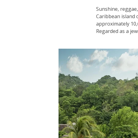
Sunshine, reggae,
Caribbean island o
approximately 10,6
Regarded as a jewel