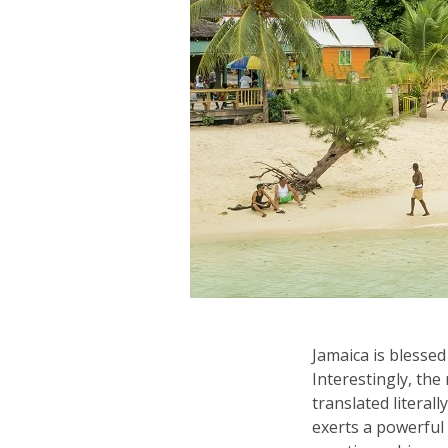
Jamaica is blessed
Interestingly, the
translated literall
exerts a powerful 