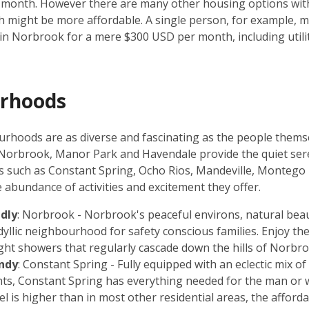
 month. However there are many other housing options wit
 might be more affordable. A single person, for example, mi
in Norbrook for a mere $300 USD per month, including utilit
rhoods
rhoods are as diverse and fascinating as the people thems
 Norbrook, Manor Park and Havendale provide the quiet ser
as such as Constant Spring, Ocho Rios, Mandeville, Monteg
e abundance of activities and excitement they offer.
ndly
: Norbrook - Norbrook's peaceful environs, natural beau
idyllic neighbourhood for safety conscious families. Enjoy th
ight showers that regularly cascade down the hills of Norbr
ndy
: Constant Spring - Fully equipped with an eclectic mix o
ints, Constant Spring has everything needed for the man or
el is higher than in most other residential areas, the afford