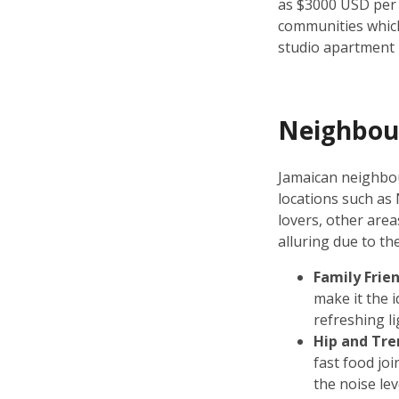
as $3000 USD per
communities which
studio apartment 
Neighbou
Jamaican neighbou
locations such as
lovers, other are
alluring due to th
Family Frie
make it the 
refreshing l
Hip and Tre
fast food jo
the noise lev