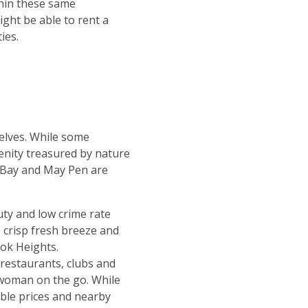
hin these same
ght be able to rent a
ies.
elves. While some
enity treasured by nature
o Bay and May Pen are
ty and low crime rate
e crisp fresh breeze and
ook Heights.
f restaurants, clubs and
 woman on the go. While
able prices and nearby