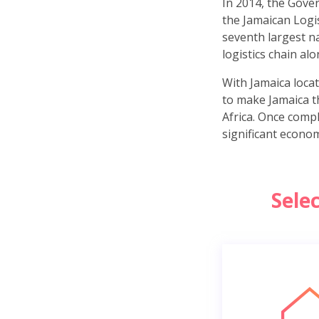
In 2014, the Gove
the Jamaican Logis
seventh largest na
logistics chain a
With Jamaica locat
to make Jamaica t
Africa. Once compl
significant econom
Sele