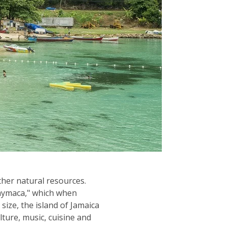
other natural resources.
"Xaymaca," which when
 size, the island of Jamaica
lture, music, cuisine and