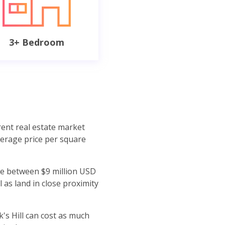
3+ Bedroom
rent real estate market
verage price per square
ere between $9 million USD
 as land in close proximity
's Hill can cost as much