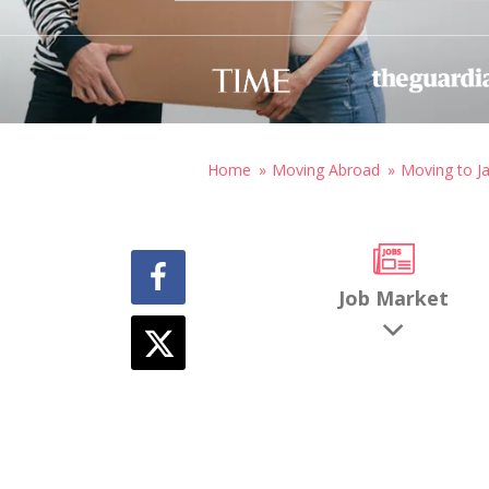
Home
Moving Abroad
Moving to J
Job Market