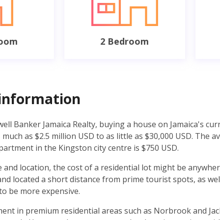
room
2 Bedroom
information
well Banker Jamaica Realty, buying a house on Jamaica's cur
much as $2.5 million USD to as little as $30,000 USD. The a
partment in the Kingston city centre is $750 USD.
 and location, the cost of a residential lot might be anywh
d located a short distance from prime tourist spots, as well
 to be more expensive.
ent in premium residential areas such as Norbrook and Jack