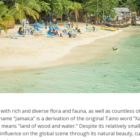
 with rich and diverse flora and fauna, as well as countless 
 name "Jamaica" is a derivation of the original Taino word 
y means "land of wood and water." Despite its relatively small
influence on the global scene through its natural beauty, cu