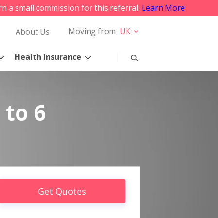
rn a small commission for this referral.
Learn More
Moving from
UK
About Us
Health Insurance
 to 6
Get Quotes