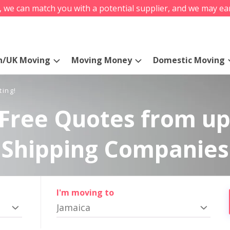
s, we can match you with a potential supplier, and we may ea
n/UK Moving
Moving Money
Domestic Moving
ting!
Free Quotes from up
Shipping Companies
I'm moving to
Jamaica