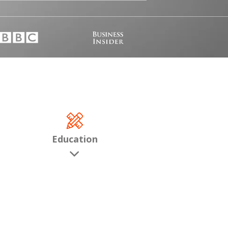
Education