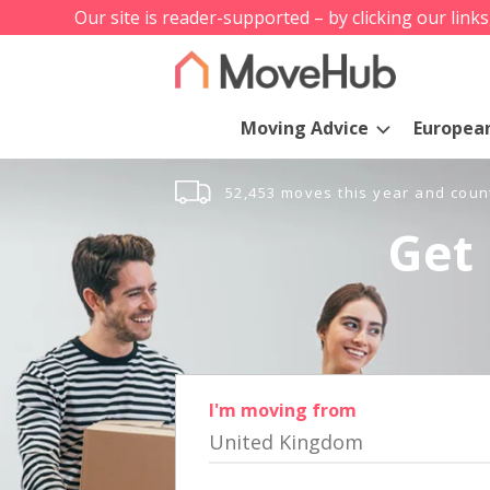
Our site is reader-supported – by clicking our link
Moving Advice
Europea
52,453 moves this year and coun
Get 
I'm moving from
United Kingdom