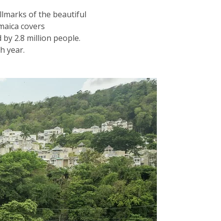
llmarks of the beautiful
amaica covers
by 2.8 million people.
ch year.