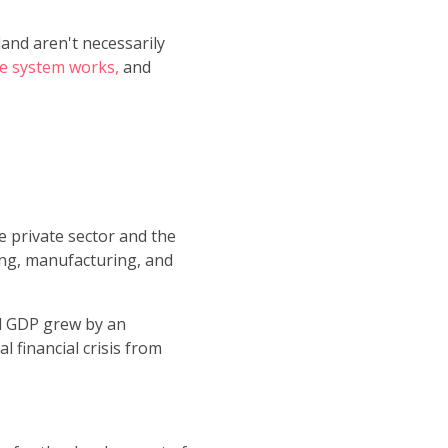
land aren't necessarily
e system works,
and
e private sector and the
ning, manufacturing, and
l GDP grew by an
 financial crisis from