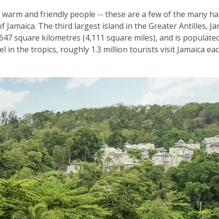
 warm and friendly people -- these are a few of the many ha
f Jamaica. The third largest island in the Greater Antilles, J
47 square kilometres (4,111 square miles), and is populated 
 in the tropics, roughly 1.3 million tourists visit Jamaica ea