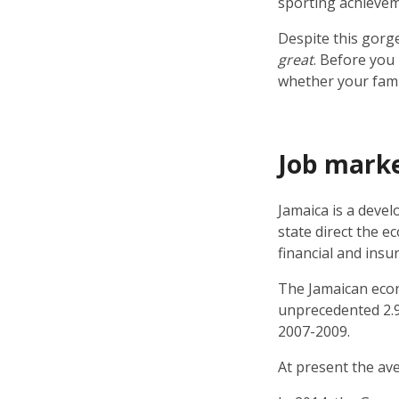
sporting achievem
Despite this gorge
great
. Before you
whether your famil
Job mark
Jamaica is a devel
state direct the e
financial and insu
The Jamaican econ
unprecedented 2.9%
2007-2009.
At present the av