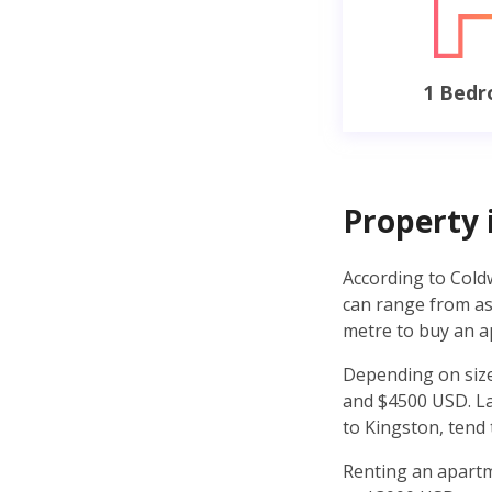
1 Bed
Property 
According to Cold
can range from as 
metre to buy an a
Depending on size
and $4500 USD. Lan
to Kingston, tend
Renting an apartm