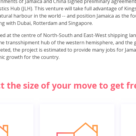
rnments of Jamaica and China signed preliminary agreement
tics Hub (JLH). This venture will take full advantage of Kin
tural harbour in the world -- and position Jamaica as the fo
long with Dubai, Rotterdam and Singapore.
ed at the centre of North-South and East-West shipping lanes
he transshipment hub of the western hemisphere, and the 
eted, the project is estimated to provide many jobs for Jamai
ic growth for the country.
ct the size of your move to get f