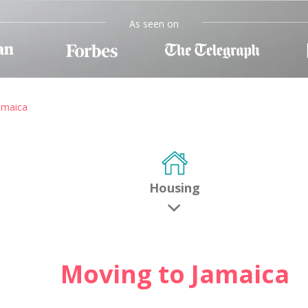
As seen on
amaica
Housing
Moving to Jamaica