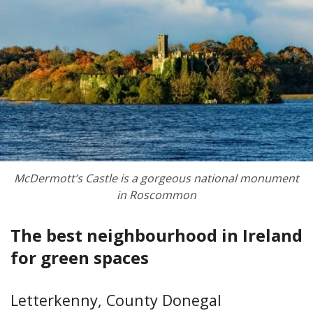
McDermott’s Castle is a gorgeous national monument
in Roscommon
The best neighbourhood in Ireland
for green spaces
Letterkenny, County Donegal