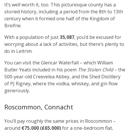
It’s well worth it, too. This picturesque county has a
storied history, including a period from the 8th to 13th
century when it formed one half of the Kingdom of
Breifne.
With a population of just
35,087
, you’d be excused for
worrying about a lack of activities, but there’s plenty to
do in Leitrim.
You can visit the Glencar Waterfall – which William
Butler Yeats included in his poem
The Stolen Child
– the
500-year-old Creevelea Abbey, and the Shed Distillery
of PJ Rigney, where the vodka, whiskey, and gin flow
generously.
Roscommon, Connacht
You’ll pay roughly the same prices in Roscommon –
around
€75,000 (£65,000)
for a one-bedroom flat,