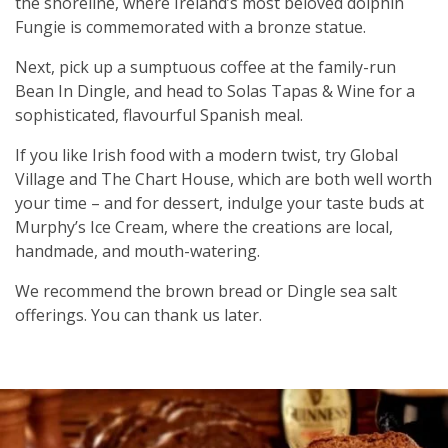
the shoreline, where Ireland’s most beloved dolphin
Fungie is commemorated with a bronze statue.
Next, pick up a sumptuous coffee at the family-run
Bean In Dingle, and head to Solas Tapas & Wine for a
sophisticated, flavourful Spanish meal.
If you like Irish food with a modern twist, try Global
Village and The Chart House, which are both well worth
your time – and for dessert, indulge your taste buds at
Murphy’s Ice Cream, where the creations are local,
handmade, and mouth-watering.
We recommend the brown bread or Dingle sea salt
offerings. You can thank us later.