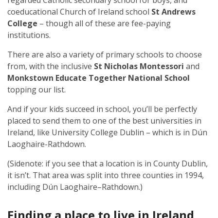
regarded Catholic secondary school for boys, and
coeducational Church of Ireland school
St Andrews
College
– though all of these are fee-paying
institutions.
There are also a variety of primary schools to choose
from, with the inclusive
St Nicholas Montessori
and
Monkstown Educate Together National School
topping our list.
And if your kids succeed in school, you’ll be perfectly
placed to send them to one of the best universities in
Ireland, like University College Dublin – which is in Dún
Laoghaire-Rathdown.
(Sidenote: if you see that a location is in County Dublin,
it isn’t. That area was split into three counties in 1994,
including Dún Laoghaire–Rathdown.)
Finding a place to live in Ireland