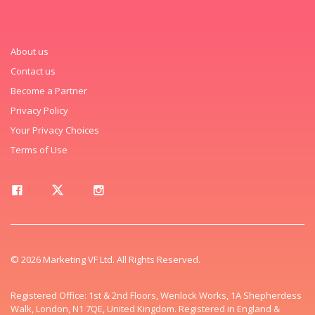
About us
Contact us
Become a Partner
Privacy Policy
Your Privacy Choices
Terms of Use
© 2026 Marketing VF Ltd. All Rights Reserved.
Registered Office: 1st & 2nd Floors, Wenlock Works, 1A Shepherdess
Walk, London, N1 7QE, United Kingdom. Registered in England &