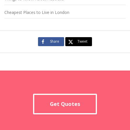
Cheapest Places to Live in London
Share
Tweet
Get Quotes