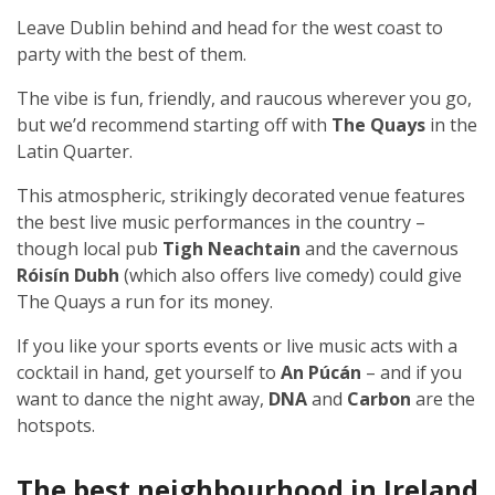
Leave Dublin behind and head for the west coast to
party with the best of them.
The vibe is fun, friendly, and raucous wherever you go,
but we’d recommend starting off with
The Quays
in the
Latin Quarter.
This atmospheric, strikingly decorated venue features
the best live music performances in the country –
though local pub
Tigh Neachtain
and the cavernous
Róisín Dubh
(which also offers live comedy) could give
The Quays a run for its money.
If you like your sports events or live music acts with a
cocktail in hand, get yourself to
An Púcán
– and if you
want to dance the night away,
DNA
and
Carbon
are the
hotspots.
The best neighbourhood in Ireland