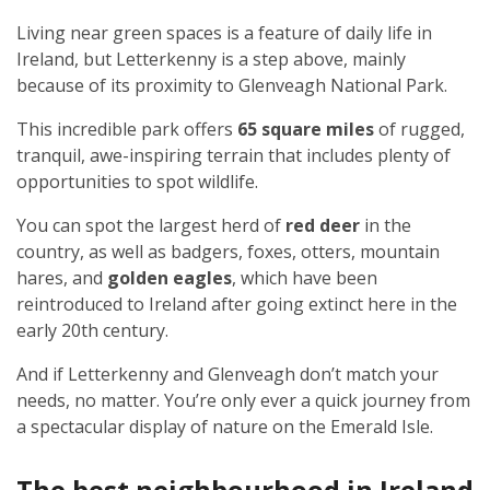
Living near green spaces is a feature of daily life in
Ireland, but Letterkenny is a step above, mainly
because of its proximity to Glenveagh National Park.
This incredible park offers
65 square miles
of rugged,
tranquil, awe-inspiring terrain that includes plenty of
opportunities to spot wildlife.
You can spot the largest herd of
red deer
in the
country, as well as badgers, foxes, otters, mountain
hares, and
golden eagles
, which have been
reintroduced to Ireland after going extinct here in the
early 20th century.
And if Letterkenny and Glenveagh don’t match your
needs, no matter. You’re only ever a quick journey from
a spectacular display of nature on the Emerald Isle.
The best neighbourhood in Ireland