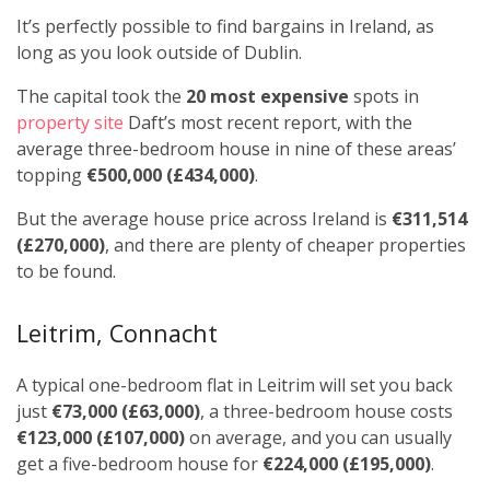
It’s perfectly possible to find bargains in Ireland, as
long as you look outside of Dublin.
The capital took the
20 most expensive
spots in
property site
Daft’s most recent report, with the
average three-bedroom house in nine of these areas’
topping
€500,000 (£434,000)
.
But the average house price across Ireland is
€311,514
(£270,000)
, and there are plenty of cheaper properties
to be found.
Leitrim, Connacht
A typical one-bedroom flat in Leitrim will set you back
just
€73,000 (£63,000)
, a three-bedroom house costs
€123,000 (£107,000)
on average, and you can usually
get a five-bedroom house for
€224,000 (£195,000)
.