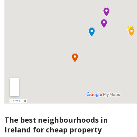
The best neighbourhoods in
Ireland for cheap property