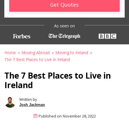
Get Quotes
As seen on
Home
Moving Abroad
Moving to Ireland
The 7 Best Places to Live in Ireland
The 7 Best Places to Live in
Ireland
Written by
Josh Jackman
Published on
November 28, 2022