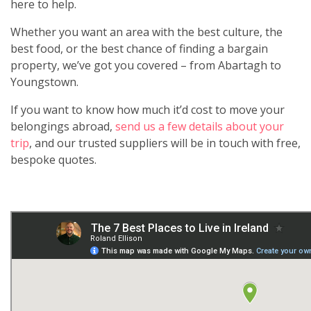
here to help.
Whether you want an area with the best culture, the
best food, or the best chance of finding a bargain
property, we’ve got you covered – from Abartagh to
Youngstown.
If you want to know how much it’d cost to move your
belongings abroad,
send us a few details about your
trip
, and our trusted suppliers will be in touch with free,
bespoke quotes.