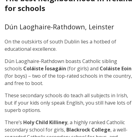
for schools
Dún Laoghaire-Rathdown, Leinster
On the outskirts of south Dublin lies a hotbed of
educational excellence.
Dún Laoghaire-Rathdown boasts Catholic sibling
schools
Coláiste Íosagáin
(for girls) and
Coláiste Eoin
(for boys) – two of the top-rated schools in the country,
and free to boot.
These secondary schools do teach all subjects in Irish,
but if your kids only speak English, you still have lots of
superb options.
There’s
Holy Child Killiney
, a highly ranked Catholic
secondary school for girls,
Blackrock College
, a well-