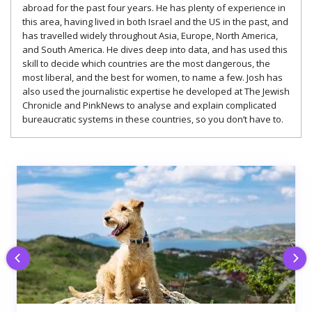
abroad for the past four years. He has plenty of experience in
this area, having lived in both Israel and the US in the past, and
has travelled widely throughout Asia, Europe, North America,
and South America. He dives deep into data, and has used this
skill to decide which countries are the most dangerous, the
most liberal, and the best for women, to name a few. Josh has
also used the journalistic expertise he developed at The Jewish
Chronicle and PinkNews to analyse and explain complicated
bureaucratic systems in these countries, so you don’t have to.