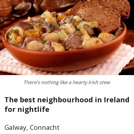
There’s nothing like a hearty Irish stew
The best neighbourhood in Ireland
for nightlife
Galway, Connacht