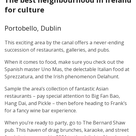
for culture
Portobello, Dublin
This exciting area by the canal offers a never-ending
succession of restaurants, galleries, and pubs.
When it comes to food, make sure you check out the
Spanish master Uno Mas, the delectable Italian food at
Sprezzatura, and the Irish phenomenon Delahunt.
Sample the area’s collection of fantastic Asian
restaurants – pay special attention to Big Fan Bao,
Hang Dai, and Pickle – then before heading to Frank’s
for a fancy wine bar experience.
When you’re ready to party, go to The Bernard Shaw
pub. This haven of drag brunches, karaoke, and street