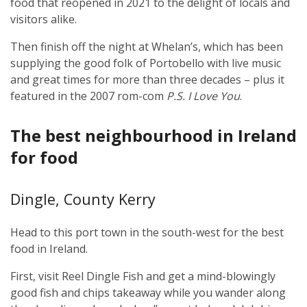
food that reopened in 2021 to the delight of locals and
visitors alike.
Then finish off the night at Whelan’s, which has been
supplying the good folk of Portobello with live music
and great times for more than three decades – plus it
featured in the 2007 rom-com
P.S. I Love You
.
The best neighbourhood in Ireland
for food
Dingle, County Kerry
Head to this port town in the south-west for the best
food in Ireland.
First, visit Reel Dingle Fish and get a mind-blowingly
good fish and chips takeaway while you wander along