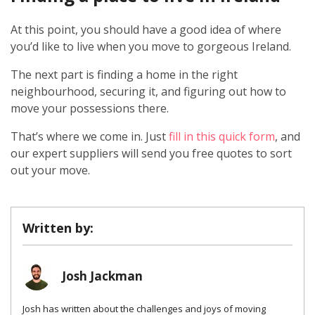
At this point, you should have a good idea of where
you’d like to live when you move to gorgeous Ireland.
The next part is finding a home in the right
neighbourhood, securing it, and figuring out how to
move your possessions there.
That’s where we come in. Just
fill in this quick form
, and
our expert suppliers will send you free quotes to sort
out your move.
Written by:
Josh Jackman
Josh has written about the challenges and joys of moving