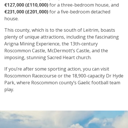
€127,000 (£110,000)
for a three-bedroom house, and
€231,000 (£201,000)
for a five-bedroom detached
house.
This county, which is to the south of Leitrim, boasts
plenty of unique attractions, including the fascinating
Arigna Mining Experience, the 13th-century
Roscommon Castle, McDermott’s Castle, and the
imposing, stunning Sacred Heart church.
If you’re after some sporting action, you can visit
Roscommon Racecourse or the 18,900-capacity Dr Hyde
Park, where Roscommon county’s Gaelic football team
play.