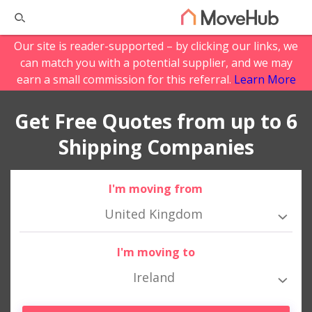
Our site is reader-supported – by clicking our links, we
can match you with a potential supplier, and we may
earn a small commission for this referral.
Learn More
Get Free Quotes from up to 6
Shipping Companies
I'm moving from
United Kingdom
I'm moving to
Ireland