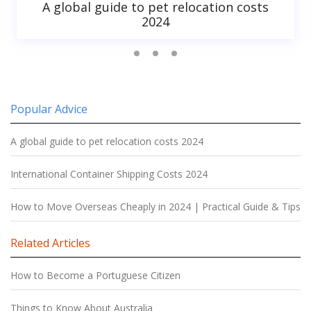
A global guide to pet relocation costs
2024
Popular Advice
A global guide to pet relocation costs 2024
International Container Shipping Costs 2024
How to Move Overseas Cheaply in 2024 | Practical Guide & Tips
Related Articles
How to Become a Portuguese Citizen
Things to Know About Australia