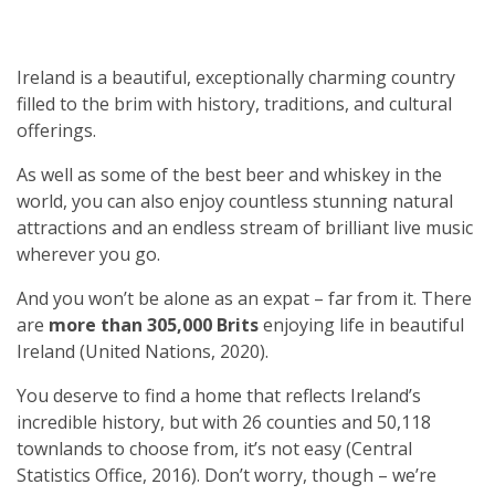
Ireland is a beautiful, exceptionally charming country
filled to the brim with history, traditions, and cultural
offerings.
As well as some of the best beer and whiskey in the
world, you can also enjoy countless stunning natural
attractions and an endless stream of brilliant live music
wherever you go.
And you won’t be alone as an expat – far from it. There
are
more than 305,000 Brits
enjoying life in beautiful
Ireland (United Nations, 2020).
You deserve to find a home that reflects Ireland’s
incredible history, but with 26 counties and 50,118
townlands to choose from, it’s not easy (Central
Statistics Office, 2016). Don’t worry, though – we’re