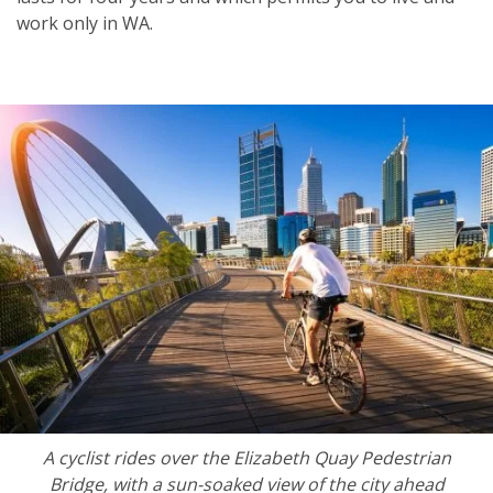
work only in WA.
A cyclist rides over the Elizabeth Quay Pedestrian
Bridge, with a sun-soaked view of the city ahead