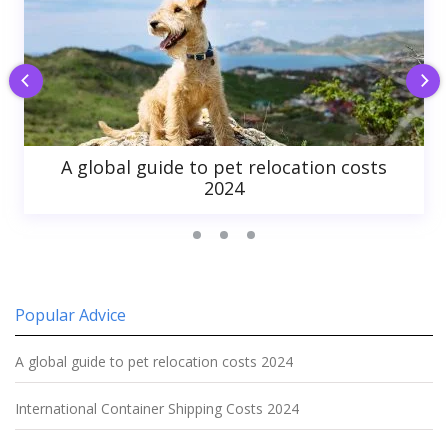
A global guide to pet relocation costs
2024
Popular Advice
A global guide to pet relocation costs 2024
International Container Shipping Costs 2024