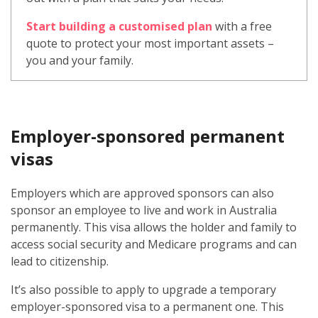
Start building a customised plan
with a free
quote to protect your most important assets –
you and your family.
Employer-sponsored permanent
visas
Employers which are approved sponsors can also
sponsor an employee to live and work in Australia
permanently. This visa allows the holder and family to
access social security and Medicare programs and can
lead to citizenship.
It’s also possible to apply to upgrade a temporary
employer-sponsored visa to a permanent one. This