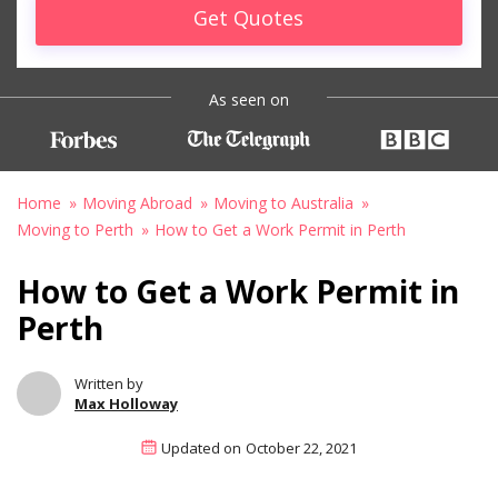
Get Quotes
As seen on
Home
Moving Abroad
Moving to Australia
Moving to Perth
How to Get a Work Permit in Perth
How to Get a Work Permit in
Perth
Written by
Max Holloway
Updated on
October 22, 2021