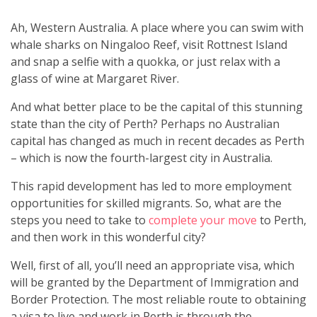
Ah, Western Australia. A place where you can swim with
whale sharks on Ningaloo Reef, visit Rottnest Island
and snap a selfie with a quokka, or just relax with a
glass of wine at Margaret River.
And what better place to be the capital of this stunning
state than the city of Perth? Perhaps no Australian
capital has changed as much in recent decades as Perth
– which is now the fourth-largest city in Australia.
This rapid development has led to more employment
opportunities for skilled migrants. So, what are the
steps you need to take to
complete your move
to Perth,
and then work in this wonderful city?
Well, first of all, you’ll need an appropriate visa, which
will be granted by the Department of Immigration and
Border Protection. The most reliable route to obtaining
a visa to live and work in Perth is through the