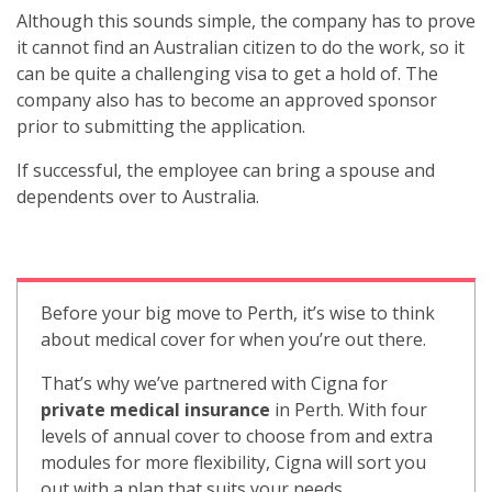
Although this sounds simple, the company has to prove
it cannot find an Australian citizen to do the work, so it
can be quite a challenging visa to get a hold of. The
company also has to become an approved sponsor
prior to submitting the application.
If successful, the employee can bring a spouse and
dependents over to Australia.
Before your big move to Perth, it’s wise to think
about medical cover for when you’re out there.
That’s why we’ve partnered with Cigna for
private medical insurance
in Perth. With four
levels of annual cover to choose from and extra
modules for more flexibility, Cigna will sort you
out with a plan that suits your needs.