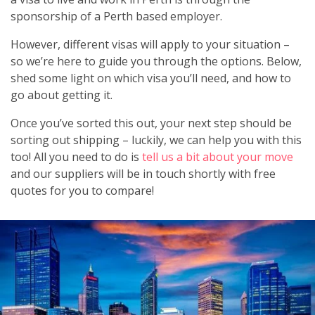
sponsorship of a Perth based employer.
However, different visas will apply to your situation –
so we’re here to guide you through the options. Below,
shed some light on which visa you’ll need, and how to
go about getting it.
Once you’ve sorted this out, your next step should be
sorting out shipping – luckily, we can help you with this
too! All you need to do is
tell us a bit about your move
and our suppliers will be in touch shortly with free
quotes for you to compare!