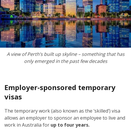
A view of Perth’s built up skyline – something that has
only emerged in the past few decades
Employer-sponsored temporary
visas
The temporary work (also known as the ‘skilled’) visa
allows an employer to sponsor an employee to live and
work in Australia for
up to four years.