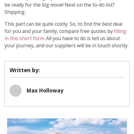
be ready for the big move! Next on the to-do list?
Shipping.
This part can be quite costly. So, to find the best deal
for you and your family, compare free quotes by
filling
in this short form
. All you have to do is tell us about
your journey, and our suppliers will be in touch shortly.
Written by:
Max Holloway