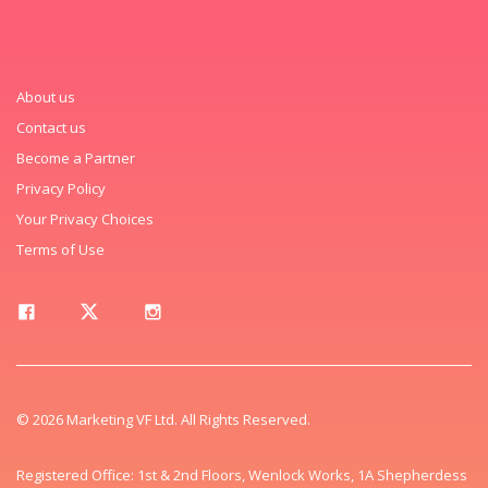
About us
Contact us
Become a Partner
Privacy Policy
Your Privacy Choices
Terms of Use
© 2026 Marketing VF Ltd. All Rights Reserved.
Registered Office: 1st & 2nd Floors, Wenlock Works, 1A Shepherdess