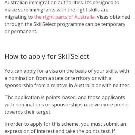
Australian immigration authorities. It’s designed to
make sure immigrants with the right skills are
migrating to
the right parts of Australia
. Visas obtained
through the SkillSelect programme can be temporary
or permanent.
How to apply for SkillSelect
You can apply for a visa on the basis of your skills, with
a nomination from a state or territory or with a
sponsorship from a relative in Australia or with neither.
The application is points-based, and those applicants
with nominations or sponsorships receive more points
towards their target.
In order to apply for this scheme, you must submit an
expression of interest and take the points test. If