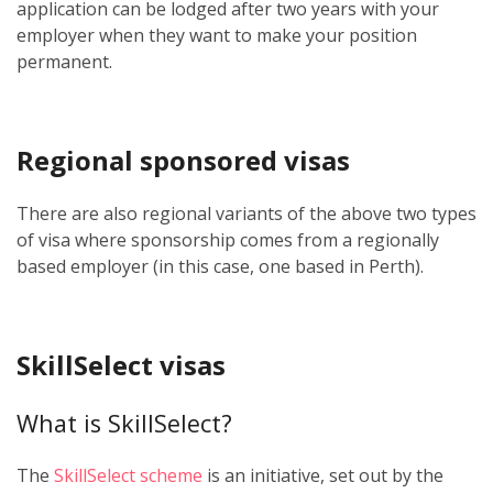
application can be lodged after two years with your
employer when they want to make your position
permanent.
Regional sponsored visas
There are also regional variants of the above two types
of visa where sponsorship comes from a regionally
based employer (in this case, one based in Perth).
SkillSelect visas
What is SkillSelect?
The
SkillSelect scheme
is an initiative, set out by the