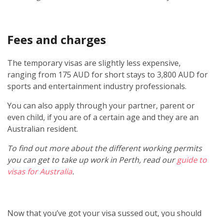
Fees and charges
The temporary visas are slightly less expensive,
ranging from 175 AUD for short stays to 3,800 AUD for
sports and entertainment industry professionals.
You can also apply through your partner, parent or
even child, if you are of a certain age and they are an
Australian resident.
To find out more about the different working permits
you can get to take up work in Perth, read our
guide to
visas for Australia
.
Now that you’ve got your visa sussed out, you should