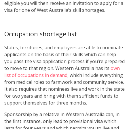
eligible you will then receive an invitation to apply for a
visa for one of West Australia’s skill shortages.
Occupation shortage list
States, territories, and employers are able to nominate
applicants on the basis of their skills which can help
you pass the visa application process if you’re prepared
to move to that region. Western Australia has its
own
list of occupations in demand
, which include everything
from medical roles to farmwork and community service.
It also requires that nominees live and work in the state
for two years and bring with them sufficient funds to
support themselves for three months.
Sponsorship by a relative in Western Australia can, in
the first instance, only lead to provisional visa which
lasts for four years and which permits you to live and