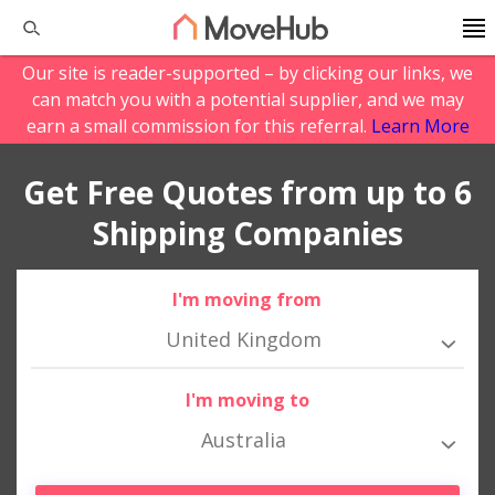
Our site is reader-supported – by clicking our links, we
can match you with a potential supplier, and we may
earn a small commission for this referral.
Learn More
Get Free Quotes from up to 6
Shipping Companies
I'm moving from
United Kingdom
I'm moving to
Australia