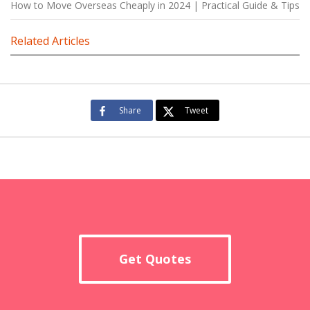
How to Move Overseas Cheaply in 2024 | Practical Guide & Tips
Related Articles
Share
Tweet
Get Quotes