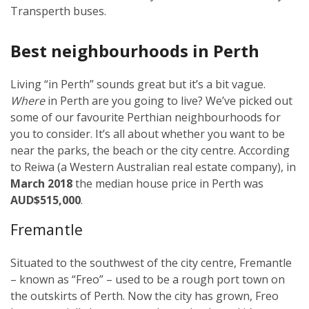
Transperth buses.
Best neighbourhoods in Perth
Living “in Perth” sounds great but it’s a bit vague.
Where
in Perth are you going to live? We’ve picked out
some of our favourite Perthian neighbourhoods for
you to consider. It’s all about whether you want to be
near the parks, the beach or the city centre. According
to Reiwa (a Western Australian real estate company), in
March 2018
the median house price in Perth was
AUD$515,000
.
Fremantle
Situated to the southwest of the city centre, Fremantle
– known as “Freo” – used to be a rough port town on
the outskirts of Perth. Now the city has grown, Freo