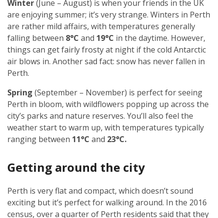
Winter
(June – August) is when your friends in the UK
are enjoying summer; it’s very strange. Winters in Perth
are rather mild affairs, with temperatures generally
falling between
8°C
and
19°C
in the daytime. However,
things can get fairly frosty at night if the cold Antarctic
air blows in. Another sad fact: snow has never fallen in
Perth.
Spring
(September – November) is perfect for seeing
Perth in bloom, with wildflowers popping up across the
city’s parks and nature reserves. You’ll also feel the
weather start to warm up, with temperatures typically
ranging between
11°C
and
23°C.
Getting around the city
Perth is very flat and compact, which doesn’t sound
exciting but it’s perfect for walking around. In the 2016
census, over a quarter of Perth residents said that they