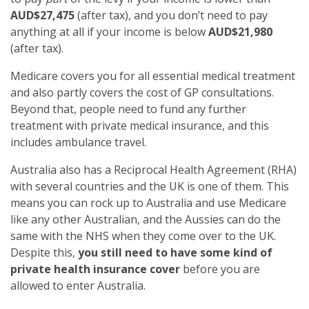
AUD$27,475
(after tax), and you don’t need to pay
anything at all if your income is below
AUD$21,980
(after tax).
Medicare covers you for all essential medical treatment
and also partly covers the cost of GP consultations.
Beyond that, people need to fund any further
treatment with private medical insurance, and this
includes ambulance travel.
Australia also has a Reciprocal Health Agreement (RHA)
with several countries and the UK is one of them. This
means you can rock up to Australia and use Medicare
like any other Australian, and the Aussies can do the
same with the NHS when they come over to the UK.
Despite this,
you still need to have some kind of
private health insurance cover
before you are
allowed to enter Australia.