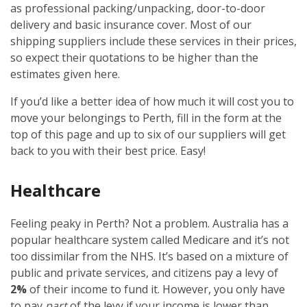
as professional packing/unpacking, door-to-door
delivery and basic insurance cover. Most of our
shipping suppliers include these services in their prices,
so expect their quotations to be higher than the
estimates given here.
If you’d like a better idea of how much it will cost you to
move your belongings to Perth, fill in the form at the
top of this page and up to six of our suppliers will get
back to you with their best price. Easy!
Healthcare
Feeling peaky in Perth? Not a problem. Australia has a
popular healthcare system called Medicare and it’s not
too dissimilar from the NHS. It’s based on a mixture of
public and private services, and citizens pay a levy of
2%
of their income to fund it. However, you only have
to pay
part
of the levy if your income is lower than