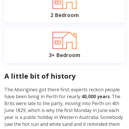
2 Bedroom
3+ Bedroom
A little bit of history
The Aborigines got there first; experts reckon people
have been living in Perth for nearly
40,000 years
. The
Brits were late to the party, moving into Perth on 4th
June 1829, which is why the first Monday in June each
year is a public holiday in Western Australia. Somebody
saw the hot sun and white sand and it reminded them