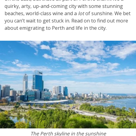
quirky, arty, up-and-coming city with some stunning
beaches, world-class wine and a
lot
of sunshine. We bet
you can’t wait to get stuck in. Read on to find out more
about emigrating to Perth and life in the city.
The Perth skyline in the sunshine