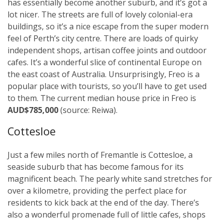
has essentially become another suburb, and it’s got a
lot nicer. The streets are full of lovely colonial-era
buildings, so it’s a nice escape from the super modern
feel of Perth’s city centre. There are loads of quirky
independent shops, artisan coffee joints and outdoor
cafes. It’s a wonderful slice of continental Europe on
the east coast of Australia. Unsurprisingly, Freo is a
popular place with tourists, so you’ll have to get used
to them. The current median house price in Freo is
AUD$785,000
(source: Reiwa).
Cottesloe
Just a few miles north of Fremantle is Cottesloe, a
seaside suburb that has become famous for its
magnificent beach. The pearly white sand stretches for
over a kilometre, providing the perfect place for
residents to kick back at the end of the day. There’s
also a wonderful promenade full of little cafes, shops