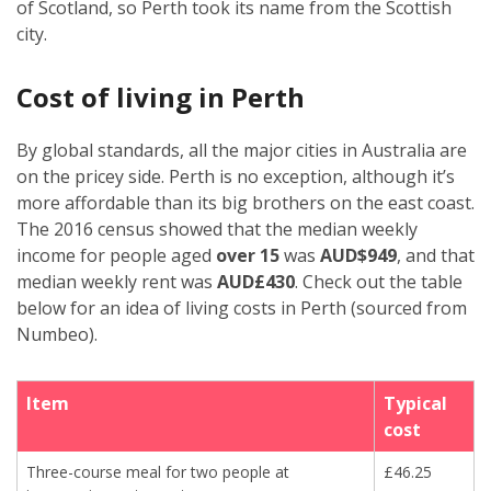
of Scotland, so Perth took its name from the Scottish
city.
Cost of living in Perth
By global standards, all the major cities in Australia are
on the pricey side. Perth is no exception, although it’s
more affordable than its big brothers on the east coast.
The 2016 census showed that the median weekly
income for people aged
over 15
was
AUD$949
, and that
median weekly rent was
AUD£430
. Check out the table
below for an idea of living costs in Perth (sourced from
Numbeo).
Item
Typical
cost
Three-course meal for two people at
£46.25