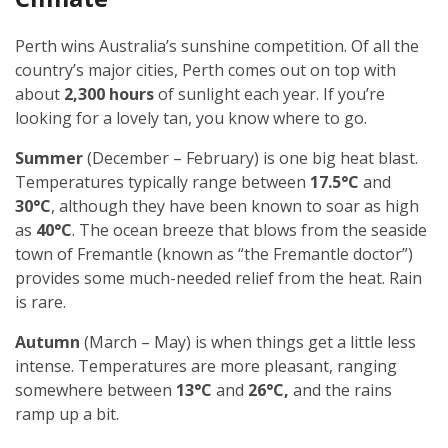
Perth wins Australia’s sunshine competition. Of all the
country’s major cities, Perth comes out on top with
about
2,300 hours
of sunlight each year. If you’re
looking for a lovely tan, you know where to go.
Summer
(December – February) is one big heat blast.
Temperatures typically range between
17.5°C
and
30°C
, although they have been known to soar as high
as
40°C
. The ocean breeze that blows from the seaside
town of Fremantle (known as “the Fremantle doctor”)
provides some much-needed relief from the heat. Rain
is rare.
Autumn
(March – May) is when things get a little less
intense. Temperatures are more pleasant, ranging
somewhere between
13°C
and
26°C,
and the rains
ramp up a bit.