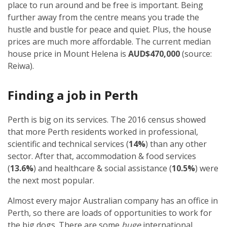
place to run around and be free is important. Being
further away from the centre means you trade the
hustle and bustle for peace and quiet. Plus, the house
prices are much more affordable. The current median
house price in Mount Helena is
AUD$470,000
(source:
Reiwa).
Finding a job in Perth
Perth is big on its services. The 2016 census showed
that more Perth residents worked in professional,
scientific and technical services (
14%
) than any other
sector. After that, accommodation & food services
(
13.6%
) and healthcare & social assistance (
10.5%
) were
the next most popular.
Almost every major Australian company has an office in
Perth, so there are loads of opportunities to work for
the big dogs. There are some
huge
international