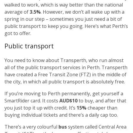
walked to work, which is way better than the national
average of
3.5%
. However, we don’t all wake up with a
spring in our step – sometimes you just need a bit of
public transport to keep you going. Here’s what Perth’s
got to offer.
Public transport
You need to know about Transperth, who run almost
all of the public transport services in Perth. Transperth
have created a Free Transit Zone (FTZ) in the middle of
the city, in which all public transport is absolutely free.
If you’re moving to Perth permanently, get yourself a
SmartRider card. It costs
AUD$10
to buy, and after that
you just top it up with credit. It’s
15%
cheaper than
buying individual tickets and there’s a daily cap too.
There’s a very colourful
bus
system called Central Area