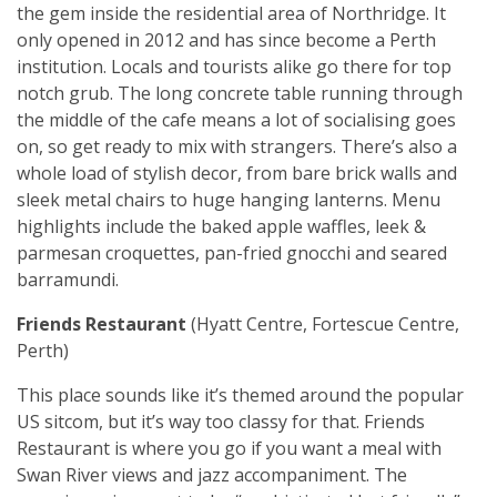
the gem inside the residential area of Northridge. It
only opened in 2012 and has since become a Perth
institution. Locals and tourists alike go there for top
notch grub. The long concrete table running through
the middle of the cafe means a lot of socialising goes
on, so get ready to mix with strangers. There’s also a
whole load of stylish decor, from bare brick walls and
sleek metal chairs to huge hanging lanterns. Menu
highlights include the baked apple waffles, leek &
parmesan croquettes, pan-fried gnocchi and seared
barramundi.
Friends Restaurant
(Hyatt Centre, Fortescue Centre,
Perth)
This place sounds like it’s themed around the popular
US sitcom, but it’s way too classy for that. Friends
Restaurant is where you go if you want a meal with
Swan River views and jazz accompaniment. The