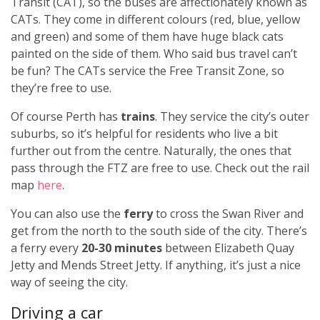
Transit (CAT), so the buses are affectionately known as
CATs. They come in different colours (red, blue, yellow
and green) and some of them have huge black cats
painted on the side of them. Who said bus travel can’t
be fun? The CATs service the Free Transit Zone, so
they’re free to use.
Of course Perth has
trains
. They service the city’s outer
suburbs, so it’s helpful for residents who live a bit
further out from the centre. Naturally, the ones that
pass through the FTZ are free to use. Check out the rail
map
here
.
You can also use the
ferry
to cross the Swan River and
get from the north to the south side of the city. There’s
a ferry every
20-30 minutes
between Elizabeth Quay
Jetty and Mends Street Jetty. If anything, it’s just a nice
way of seeing the city.
Driving a car