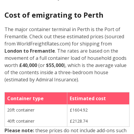
Cost of emigrating to Perth
The major container terminal in Perth is the Port of
Fremantle. Check out these estimated prices (sourced
from WorldFreightRates.com) for shipping from
London to Fremantle
. The rates are based on the
movement of a full container load of household goods
worth
£40,000
(or
$55,000
), which is the average value
of the contents inside a three-bedroom house
(estimated by Admiral Insurance).
Container type
Estimated cost
20ft container
£1604.92
40ft container
£2128.74
Please note:
these prices do not include add-ons such