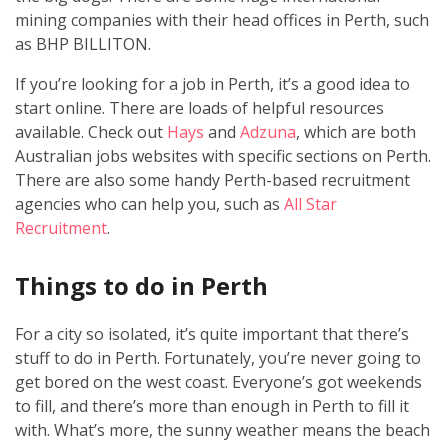
mining companies with their head offices in Perth, such
as BHP BILLITON.
If you’re looking for a job in Perth, it’s a good idea to
start online. There are loads of helpful resources
available. Check out
Hays
and
Adzuna
, which are both
Australian jobs websites with specific sections on Perth.
There are also some handy Perth-based recruitment
agencies who can help you, such as
All Star
Recruitment
.
Things to do in Perth
For a city so isolated, it’s quite important that there’s
stuff to do in Perth. Fortunately, you’re never going to
get bored on the west coast. Everyone’s got weekends
to fill, and there’s more than enough in Perth to fill it
with. What’s more, the sunny weather means the beach