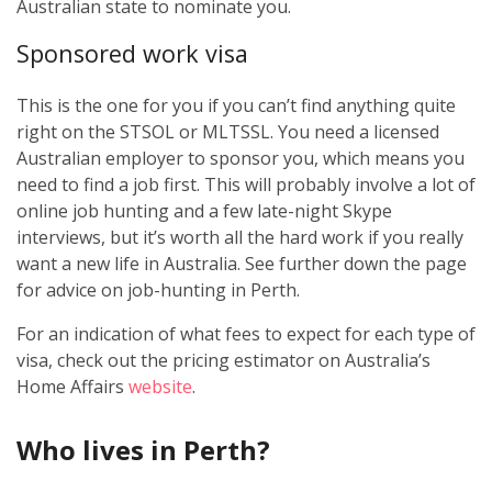
Australian state to nominate you.
Sponsored work visa
This is the one for you if you can’t find anything quite
right on the STSOL or MLTSSL. You need a licensed
Australian employer to sponsor you, which means you
need to find a job first. This will probably involve a lot of
online job hunting and a few late-night Skype
interviews, but it’s worth all the hard work if you really
want a new life in Australia. See further down the page
for advice on job-hunting in Perth.
For an indication of what fees to expect for each type of
visa, check out the pricing estimator on Australia’s
Home Affairs
website
.
Who lives in Perth?