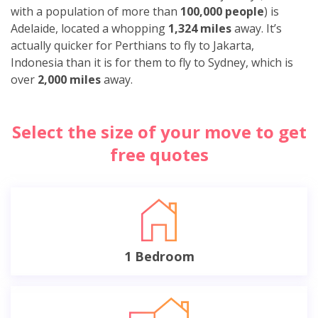
with a population of more than
100,000 people
) is
Adelaide, located a whopping
1,324 miles
away. It’s
actually quicker for Perthians to fly to Jakarta,
Indonesia than it is for them to fly to Sydney, which is
over
2,000 miles
away.
Select the size of your move to get
free quotes
1 Bedroom