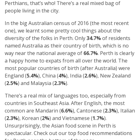
Perthians, that’s who! There’s a real mixed bag of
people living in the city.
In the big Australian census of 2016 (the most recent
one), we learnt some pretty cool things about the
diversity of the folks in Perth. Only
34.7%
of residents
named Australia as their country of birth, which is no
way near the national average of
66.7%
. Perth is clearly
a happy home to expats from all over the world. The
most popular countries of birth (after Australia) were
England (
5.4%
), China (
4%
), India (
2.6%
), New Zealand
(
2.5%
) and Malaysia (
2.3%
).
There’s a real mix of languages too, especially from
countries in Southeast Asia. After English, the most
common are Mandarin (
6.6%
), Cantonese (
2.3%
), Italian
(
2.3%
), Korean (
2%
) and Vietnamese (
1.7%
).
Unsurprisingly, the Asian food scene in Perth is
spectacular. Check out our top food recommendations