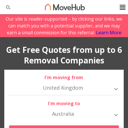
Our site is reader-supported – by clicking our links, we
can match you with a potential supplier, and we may
earn a small commission for this referral.
Learn More
Get Free Quotes from up to 6
Removal Companies
I'm moving from
United Kingdom
I'm moving to
Australia