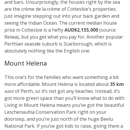
and bars. Unsurprisingly, the houses right by the sea
are the crème de la crème of Cottesloe’s properties.
Just imagine stepping out into your back garden and
seeing the Indian Ocean. The current median house
price in Cottesloe is a hefty
AUD$2,155,000
(source:
Reiwa)
,
but you get what you pay for. Another popular
Perthian seaside suburb is Scarborough, which is
absolutely nothing like the English one.
Mount Helena
This one’s for the families who want something a bit
more affordable. Mount Helena is located about
35 km
east
of Perth, so it’s not got any beaches. Instead, it’s
got more green space than you’ll know what to do with.
Living in Mount Helena means you’ve got the beautiful
Leschenaultia Conservation Park right on your
doorstep, and you’re just north of the huge Beelu
National Park. If you’ve got kids to raise, giving them a