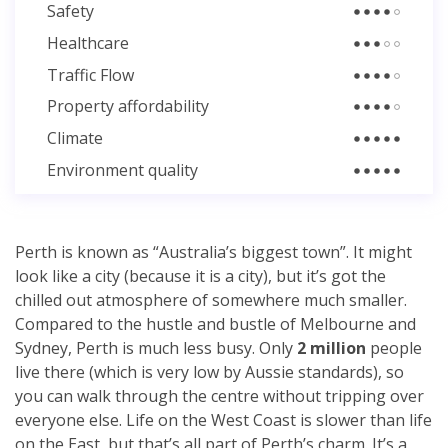
Safety
Healthcare
Traffic Flow
Property affordability
Climate
Environment quality
Perth is known as “Australia’s biggest town”. It might
look like a city (because it is a city), but it’s got the
chilled out atmosphere of somewhere much smaller.
Compared to the hustle and bustle of Melbourne and
Sydney, Perth is much less busy. Only
2 million
people
live there (which is very low by Aussie standards), so
you can walk through the centre without tripping over
everyone else. Life on the West Coast is slower than life
on the East, but that’s all part of Perth’s charm. It’s a