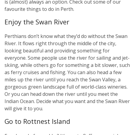
is (almost) always an option. Check out some of our
favourite things to do in Perth.
Enjoy the Swan River
Perthians don’t know what they’d do without the Swan
River. It flows right through the middle of the city,
looking beautiful and providing something for
everyone. Some people use the river for sailing and jet-
skiing, while others go for something a bit slower, such
as ferry cruises and fishing. You can also head a few
miles up the river until you reach the Swan Valley, a
gorgeous green landscape full of world-class wineries.
Or you can head down the river until you meet the
Indian Ocean. Decide what you want and the Swan River
will give it to you.
Go to Rottnest Island