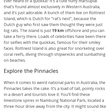
Ever heard of a quokka? It’s a cute fluffy marsupial
that’s found almost exclusively in Western Australia,
and it’s just adorable. A bunch of them live on Rottnest
Island, which is Dutch for “rat’s nest”, because the
Dutch guy who first saw them thought they were just
big rats. The island is just
19 km
offshore and you can
take a ferry there. Loads of celebrities have been there
for selfies with the quokkas, famous for their smiley
faces. Rottnest Island is also great for snorkeling over
coral reefs, diving through shipwrecks and sunbathing
on beaches.
Explore the Pinnacles
When it comes to weird national parks in Australia, the
Pinnacles takes the cake. It’s a load of tall, pointy rocks
in a desert and tourists love it. You’ll find these
limestone spires in Nambung National Park, located a
three-hour drive away from the city. It might sound like