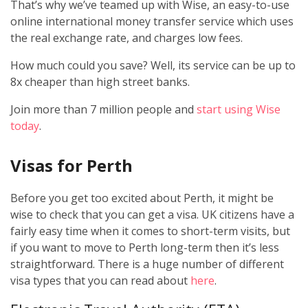
That’s why we’ve teamed up with Wise, an easy-to-use
online international money transfer service which uses
the real exchange rate, and charges low fees.
How much could you save? Well, its service can be up to
8x cheaper than high street banks.
Join more than 7 million people and
start using Wise
today
.
Visas for Perth
Before you get too excited about Perth, it might be
wise to check that you can get a visa. UK citizens have a
fairly easy time when it comes to short-term visits, but
if you want to move to Perth long-term then it’s less
straightforward. There is a huge number of different
visa types that you can read about
here
.