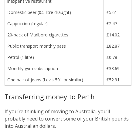
inexpensive restaurant
Domestic beer (0.5 litre draught)
£5.61
Cappuccino (regular)
£2.47
20-pack of Marlboro cigarettes
£14.02
Public transport monthly pass
£82.87
Petrol (1 litre)
£0.78
Monthly gym subscription
£33.69
One pair of jeans (Levis 501 or similar)
£52.91
Transferring money to Perth
If you’re thinking of moving to Australia, you’ll
probably need to convert some of your British pounds
into Australian dollars.