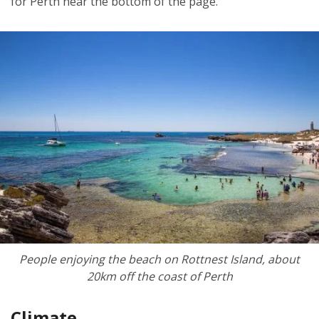
for Perth near the bottom of the page.
People enjoying the beach on Rottnest Island, about
20km off the coast of Perth
Climate