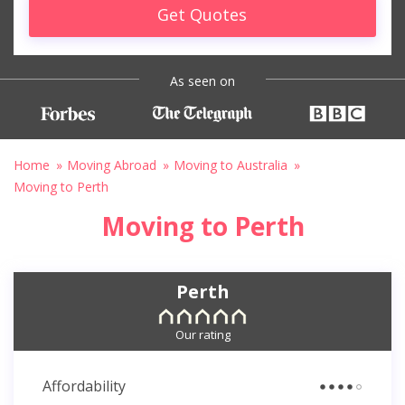
Get Quotes
As seen on
Home
Moving Abroad
Moving to Australia
Moving to Perth
Moving to Perth
Perth
Our rating
Affordability