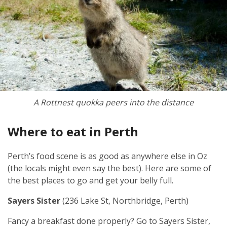
A Rottnest quokka peers into the distance
Where to eat in Perth
Perth’s food scene is as good as anywhere else in Oz
(the locals might even say the best). Here are some of
the best places to go and get your belly full.
Sayers Sister
(236 Lake St, Northbridge, Perth)
Fancy a breakfast done properly? Go to Sayers Sister,