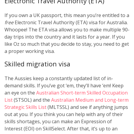
Electronic Travel Authority (ETA)
If you own a UK passport, this mean you’re entitled to a
free
Electronic Travel Authority (ETA) visa for Australia.
Whoopee! The ETA visa allows you to make multiple 90-
day trips into the country and it lasts for a year. If you
like Oz so much that you decide to stay, you need to get
a proper working visa.
Skilled migration visa
The Aussies keep a constantly updated list of in-
demand skills. If you’ve got ‘em, they’ll have ‘em! Keep
an eye on the
Australian Short-term Skilled Occupation
List
(STSOL) and the
Australian Medium and Long-term
Strategic Skills List
(MLTSSL) and see if anything jumps
out at you. If you think you can help with any of their
skills shortages, you can make an Expression of
Interest (EOI) on SkillSelect. After that, it’s up to an