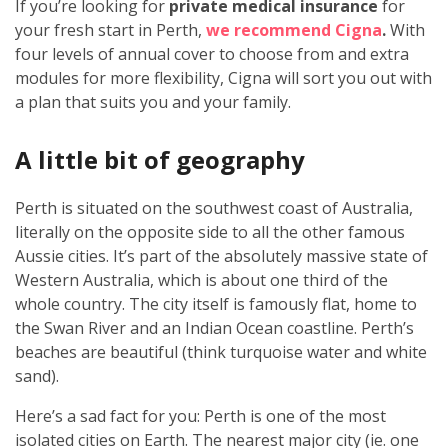
If you’re looking for
private medical insurance
for
your fresh start in Perth,
we recommend Cigna
.
With
four levels of annual cover to choose from and extra
modules for more flexibility, Cigna will sort you out with
a plan that suits you and your family.
A little bit of geography
Perth is situated on the southwest coast of Australia,
literally on the opposite side to all the other famous
Aussie cities. It’s part of the absolutely massive state of
Western Australia, which is about one third of the
whole country. The city itself is famously flat, home to
the Swan River and an Indian Ocean coastline. Perth’s
beaches are beautiful (think turquoise water and white
sand).
Here’s a sad fact for you: Perth is one of the most
isolated cities on Earth. The nearest major city (ie. one