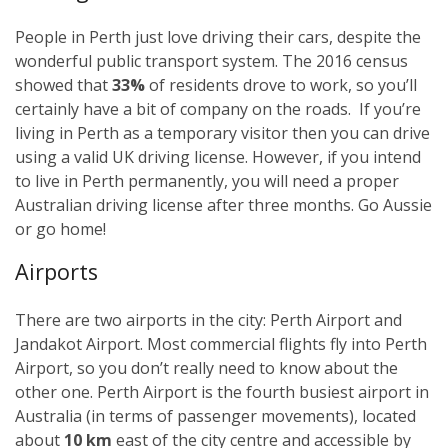
People in Perth just love driving their cars, despite the
wonderful public transport system. The 2016 census
showed that
33%
of residents drove to work, so you’ll
certainly have a bit of company on the roads. If you’re
living in Perth as a temporary visitor then you can drive
using a valid UK driving license. However, if you intend
to live in Perth permanently, you will need a proper
Australian driving license after three months. Go Aussie
or go home!
Airports
There are two airports in the city: Perth Airport and
Jandakot Airport. Most commercial flights fly into Perth
Airport, so you don’t really need to know about the
other one. Perth Airport is the fourth busiest airport in
Australia (in terms of passenger movements), located
about
10 km
east of the city centre and accessible by