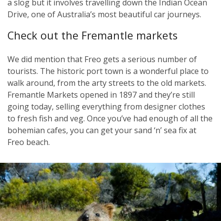
a slog but it involves travelling down the Indian Ocean
Drive, one of Australia’s most beautiful car journeys.
Check out the Fremantle markets
We did mention that Freo gets a serious number of
tourists. The historic port town is a wonderful place to
walk around, from the arty streets to the old markets.
Fremantle Markets opened in 1897 and they’re still
going today, selling everything from designer clothes
to fresh fish and veg. Once you’ve had enough of all the
bohemian cafes, you can get your sand ‘n’ sea fix at
Freo beach.