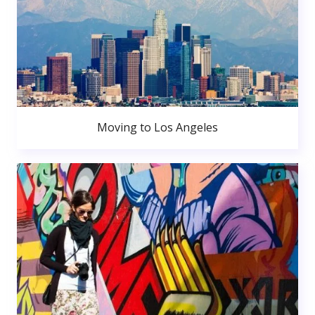
Moving to Los Angeles