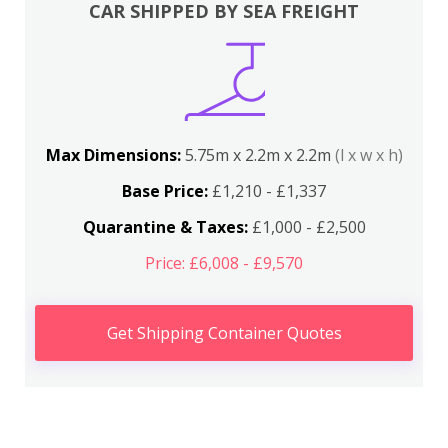
CAR SHIPPED BY SEA FREIGHT
Max Dimensions:
5.75m x 2.2m x 2.2m
(l x w x h)
Base Price:
£1,210 - £1,337
Quarantine & Taxes:
£1,000 - £2,500
Price: £6,008 - £9,570
Get Shipping Container Quotes