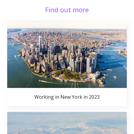
Find out more
Working in New York in 2023