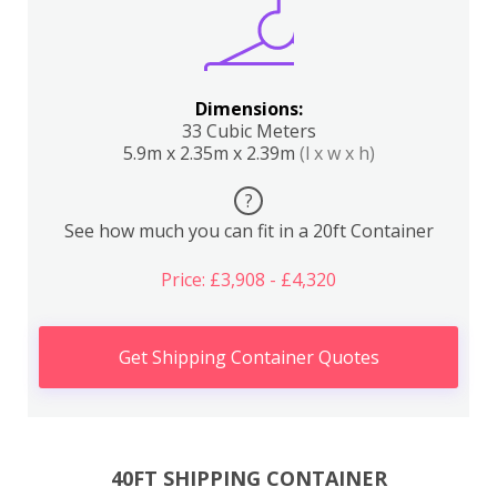
Dimensions:
33 Cubic Meters
5.9m x 2.35m x 2.39m
(l x w x h)
?
See how much you can fit in a 20ft Container
Price: £3,908 - £4,320
Get Shipping Container Quotes
40FT SHIPPING CONTAINER