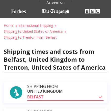
As seen on
Home
International Shipping
Shipping to United States of America
Shipping to Trenton from Belfast
Shipping times and costs from
Belfast, United Kingdom to
Trenton, United States of America
SHIPPING FROM
UNITED KINGDOM
BELFAST