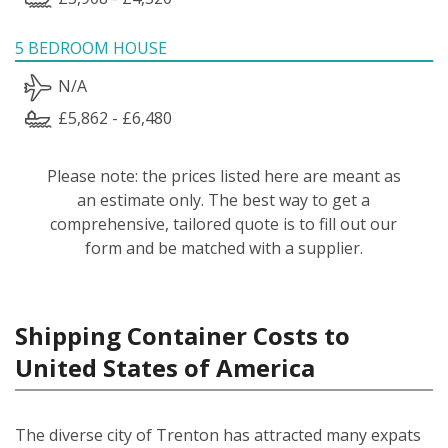
5 BEDROOM HOUSE
N/A
£5,862 - £6,480
Please note: the prices listed here are meant as
an estimate only. The best way to get a
comprehensive, tailored quote is to fill out our
form and be matched with a supplier.
Shipping Container Costs to
United States of America
The diverse city of Trenton has attracted many expats