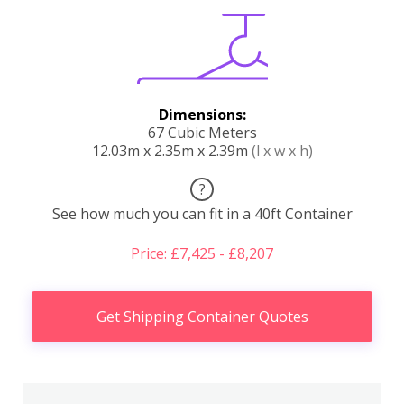
Dimensions:
67 Cubic Meters
12.03m x 2.35m x 2.39m
(l x w x h)
?
See how much you can fit in a 40ft Container
Price: £7,425 - £8,207
Get Shipping Container Quotes