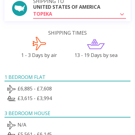
SHIPPING TO
UNITED STATES OF AMERICA
TOPEKA
SHIPPING TIMES
1 - 3 Days by air
13 - 19 Days by sea
1 BEDROOM FLAT
£6,885 - £7,608
£3,615 - £3,994
3 BEDROOM HOUSE
N/A
£5,561 - £6,145