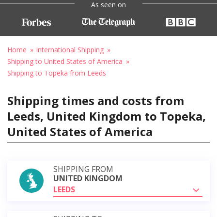
As seen on
Home
International Shipping
Shipping to United States of America
Shipping to Topeka from Leeds
Shipping times and costs from
Leeds, United Kingdom to Topeka,
United States of America
SHIPPING FROM
UNITED KINGDOM
LEEDS