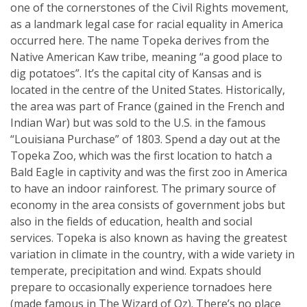
one of the cornerstones of the Civil Rights movement,
as a landmark legal case for racial equality in America
occurred here. The name Topeka derives from the
Native American Kaw tribe, meaning “a good place to
dig potatoes”. It’s the capital city of Kansas and is
located in the centre of the United States. Historically,
the area was part of France (gained in the French and
Indian War) but was sold to the U.S. in the famous
“Louisiana Purchase” of 1803. Spend a day out at the
Topeka Zoo, which was the first location to hatch a
Bald Eagle in captivity and was the first zoo in America
to have an indoor rainforest. The primary source of
economy in the area consists of government jobs but
also in the fields of education, health and social
services. Topeka is also known as having the greatest
variation in climate in the country, with a wide variety in
temperate, precipitation and wind. Expats should
prepare to occasionally experience tornadoes here
(made famous in The Wizard of Oz). There’s no place