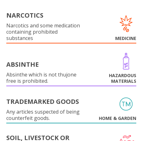
NARCOTICS
Narcotics and some medication
containing prohibited
substances
MEDICINE
ABSINTHE
Absinthe which is not thujone
HAZARDOUS
free is prohibited.
MATERIALS
TRADEMARKED GOODS
Any articles suspected of being
counterfeit goods.
HOME & GARDEN
SOIL, LIVESTOCK OR