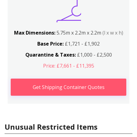
Max Dimensions:
5.75m x 2.2m x 2.2m
(l x w x h)
Base Price:
£1,721 - £1,902
Quarantine & Taxes:
£1,000 - £2,500
Price: £7,661 - £11,395
Get Shipping Container Quotes
Unusual Restricted Items