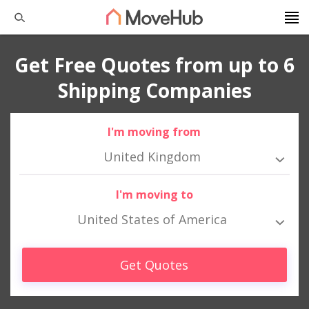
Get Free Quotes from up to 6
Shipping Companies
I'm moving from
United Kingdom
I'm moving to
United States of America
Get Quotes