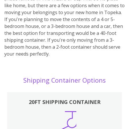
like home, but there are a few options when it comes to
moving your belongings to your new home in Topeka.
If you're planning to move the contents of a 4 or 5-
bedroom house, or a 3-bedroom house and a car, then
the best option for transporting would be a 40-foot
shipping container. If you're only moving from a 3-
bedroom house, then a 2-foot container should serve
your needs perfectly.
Shipping Container Options
20FT SHIPPING CONTAINER