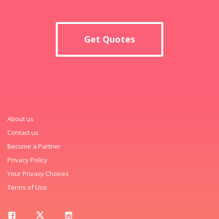
Get Quotes
About us
Contact us
Become a Partner
Privacy Policy
Your Privacy Choices
Terms of Use