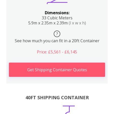
Dimensions:
33 Cubic Meters
5.9m x 2.35m x 2.39m
(l x w x h)
?
See how much you can fit in a 20ft Container
Price: £5,561 - £6,145
Get Shipping Container Quotes
40FT SHIPPING CONTAINER