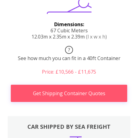
Dimensions:
67 Cubic Meters
12.03m x 2.35m x 2.39m
(l x w x h)
?
See how much you can fit in a 40ft Container
Price: £10,566 - £11,675
Get Shipping Container Quotes
CAR SHIPPED BY SEA FREIGHT