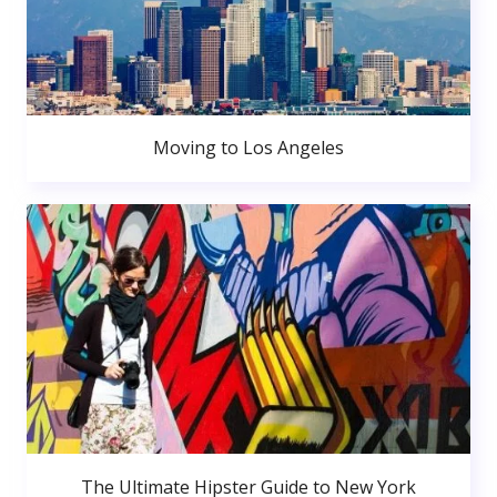
Moving to Los Angeles
The Ultimate Hipster Guide to New York