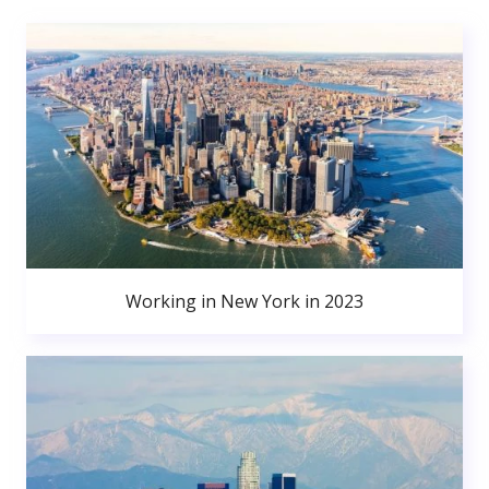
Working in New York in 2023