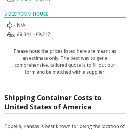
5 BEDROOM HOUSE
N/A
£8,341 - £9,217
Please note: the prices listed here are meant as
an estimate only. The best way to get a
comprehensive, tailored quote is to fill out our
form and be matched with a supplier.
Shipping Container Costs to
United States of America
Topeka, Kansas is best known for being the location of