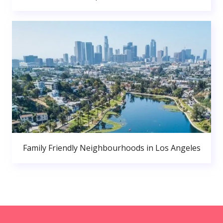
Family Friendly Neighbourhoods in Los Angeles