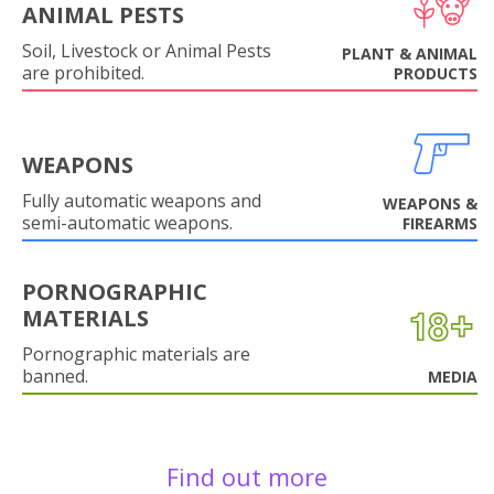
ANIMAL PESTS
Soil, Livestock or Animal Pests
PLANT & ANIMAL
are prohibited.
PRODUCTS
WEAPONS
Fully automatic weapons and
WEAPONS &
semi-automatic weapons.
FIREARMS
PORNOGRAPHIC
MATERIALS
Pornographic materials are
banned.
MEDIA
Find out more