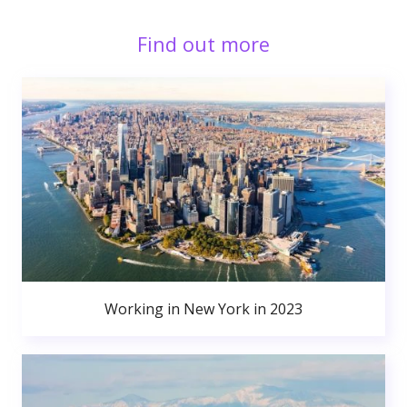
Find out more
Working in New York in 2023