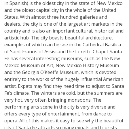
in Spanish) is the oldest city in the state of New Mexico
and the oldest capital city in the whole of the United
States. With almost three hundred galleries and
dealers, the city is one of the largest art markets in the
country and is also an important cultural, historical and
artistic hub. The city boasts beautiful architecture,
examples of which can be see in the Cathedral Basilica
of Saint Francis of Assisi and the Loretto Chapel. Santa
Fe has several interesting museums, such as the New
Mexico Museum of Art, New Mexico History Museum
and the Georgia O’Keeffe Museum, which is devoted
entirely to the works of the hugely influential American
artist. Expats may find they need time to adjust to Santa
Fe’s climate. The winters are cold, but the summers are
very hot, very often bringing monsoons. The
performing arts scene in the city is very diverse and
offers every type of entertainment, from dance to
opera. All of this makes it easy to see why the beautiful
city of Santa Fe attracts so many expats and tourists