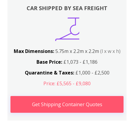
CAR SHIPPED BY SEA FREIGHT
Max Dimensions:
5.75m x 2.2m x 2.2m
(l x w x h)
Base Price:
£1,073 - £1,186
Quarantine & Taxes:
£1,000 - £2,500
Price: £5,565 - £9,080
Get Shipping Container Quotes