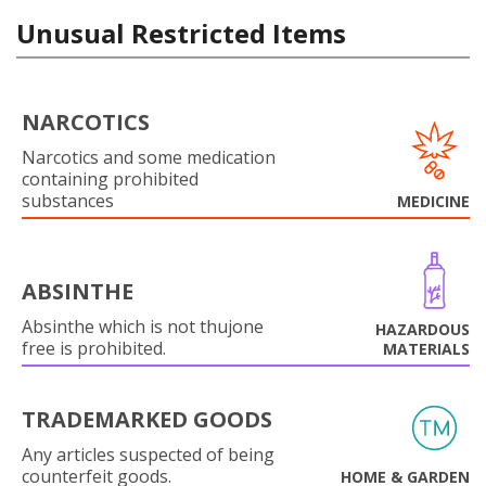
Unusual Restricted Items
NARCOTICS
Narcotics and some medication
containing prohibited
substances
MEDICINE
ABSINTHE
Absinthe which is not thujone
HAZARDOUS
free is prohibited.
MATERIALS
TRADEMARKED GOODS
Any articles suspected of being
counterfeit goods.
HOME & GARDEN