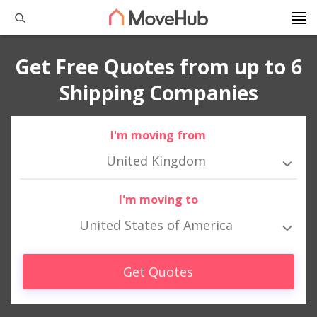
Get Free Quotes from up to 6
Shipping Companies
I'm moving from
United Kingdom
I'm moving to
United States of America
Get Quotes