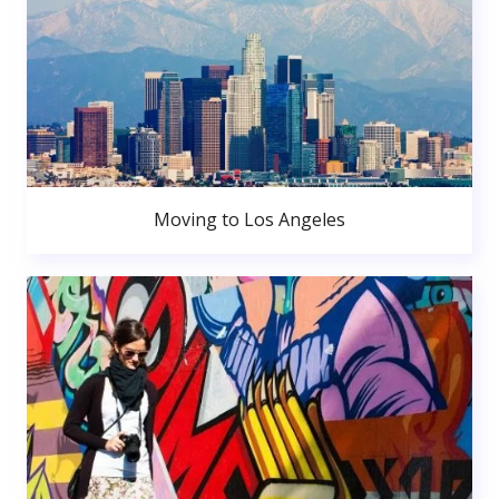
Moving to Los Angeles