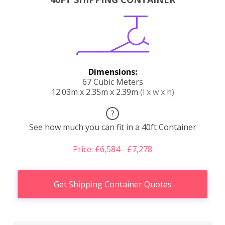
Dimensions:
67 Cubic Meters
12.03m x 2.35m x 2.39m
(l x w x h)
?
See how much you can fit in a 40ft Container
Price: £6,584 - £7,278
Get Shipping Container Quotes