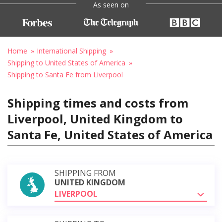
As seen on
Home
International Shipping
Shipping to United States of America
Shipping to Santa Fe from Liverpool
Shipping times and costs from
Liverpool, United Kingdom to
Santa Fe, United States of America
SHIPPING FROM
UNITED KINGDOM
LIVERPOOL