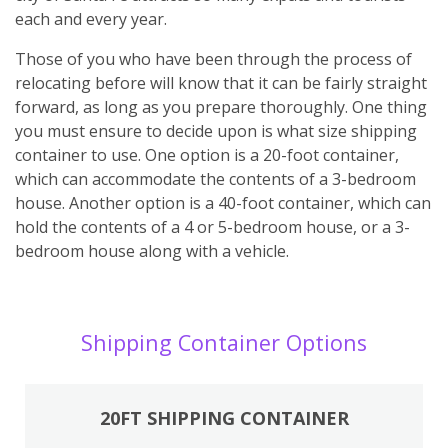
each and every year.
Those of you who have been through the process of
relocating before will know that it can be fairly straight
forward, as long as you prepare thoroughly. One thing
you must ensure to decide upon is what size shipping
container to use. One option is a 20-foot container,
which can accommodate the contents of a 3-bedroom
house. Another option is a 40-foot container, which can
hold the contents of a 4 or 5-bedroom house, or a 3-
bedroom house along with a vehicle.
Shipping Container Options
20FT SHIPPING CONTAINER