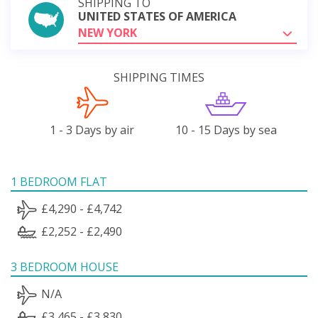
SHIPPING TO
UNITED STATES OF AMERICA
NEW YORK
SHIPPING TIMES
1 - 3 Days by air
10 - 15 Days by sea
1 BEDROOM FLAT
£4,290 - £4,742
£2,252 - £2,490
3 BEDROOM HOUSE
N/A
£3,465 - £3,830