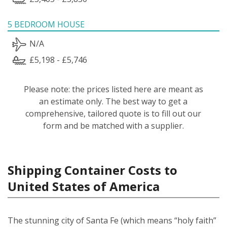
5 BEDROOM HOUSE
N/A
£5,198 - £5,746
Please note: the prices listed here are meant as
an estimate only. The best way to get a
comprehensive, tailored quote is to fill out our
form and be matched with a supplier.
Shipping Container Costs to
United States of America
The stunning city of Santa Fe (which means “holy faith”