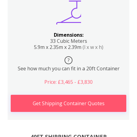
Dimensions:
33 Cubic Meters
5.9m x 2.35m x 2.39m
(l x w x h)
?
See how much you can fit in a 20ft Container
Price: £3,465 - £3,830
Get Shipping Container Quotes
40FT SHIPPING CONTAINER