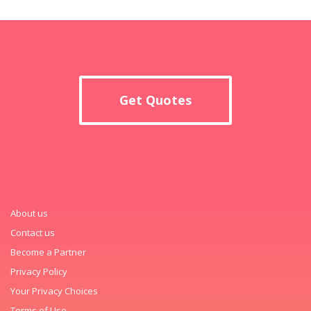
Get Quotes
About us
Contact us
Become a Partner
Privacy Policy
Your Privacy Choices
Terms of Use