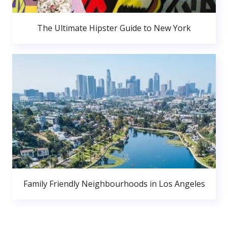
The Ultimate Hipster Guide to New York
Family Friendly Neighbourhoods in Los Angeles