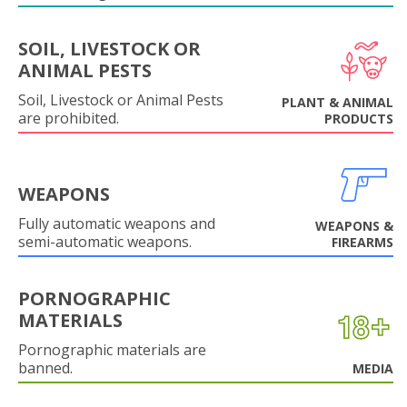
SOIL, LIVESTOCK OR
ANIMAL PESTS
Soil, Livestock or Animal Pests
PLANT & ANIMAL
are prohibited.
PRODUCTS
WEAPONS
Fully automatic weapons and
WEAPONS &
semi-automatic weapons.
FIREARMS
PORNOGRAPHIC
MATERIALS
Pornographic materials are
banned.
MEDIA