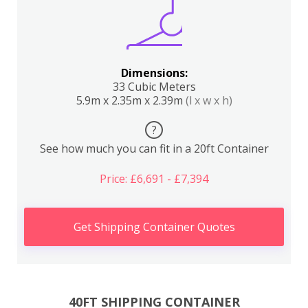
Dimensions:
33 Cubic Meters
5.9m x 2.35m x 2.39m
(l x w x h)
?
See how much you can fit in a 20ft Container
Price: £6,691 - £7,394
Get Shipping Container Quotes
40FT SHIPPING CONTAINER