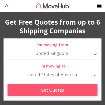
Get Free Quotes from up to 6
Shipping Companies
I'm moving from
United Kingdom
I'm moving to
United States of America
Get Quotes