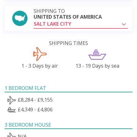
SHIPPING TO
UNITED STATES OF AMERICA
SALT LAKE CITY
SHIPPING TIMES
1 - 3 Days by air
13 - 19 Days by sea
1 BEDROOM FLAT
£8,284 - £9,155
£4,349 - £4,806
3 BEDROOM HOUSE
N/A