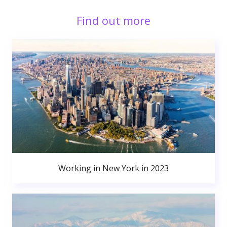
Find out more
Working in New York in 2023