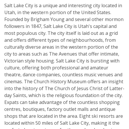
Salt Lake City is a unique and interesting city located in
Utah, in the western portion of the United States.
Founded by Brigham Young and several other mormon
followers in 1847, Salt Lake City is Utah's capital and
most populous city. The city itself is laid out as a grid
and offers different types of neighbourhoods, from
culturally diverse areas in the western portion of the
city to areas such as The Avenues that offer intimate,
Victorian style housing. Salt Lake City is bursting with
culture, offering both professional and amateur
theatre, dance companies, countless music venues and
cinemas. The Church History Museum offers an insight
into the history of The Church of Jesus Christ of Latter-
day Saints, which is the religious foundation of the city.
Expats can take advantage of the countless shopping
centres, boutiques, factory outlet malls and antique
shops that are located in the area. Eight ski resorts are
located within 50 miles of Salt Lake City, making it the