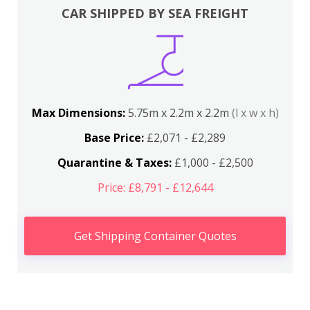
CAR SHIPPED BY SEA FREIGHT
Max Dimensions:
5.75m x 2.2m x 2.2m
(l x w x h)
Base Price:
£2,071 - £2,289
Quarantine & Taxes:
£1,000 - £2,500
Price: £8,791 - £12,644
Get Shipping Container Quotes