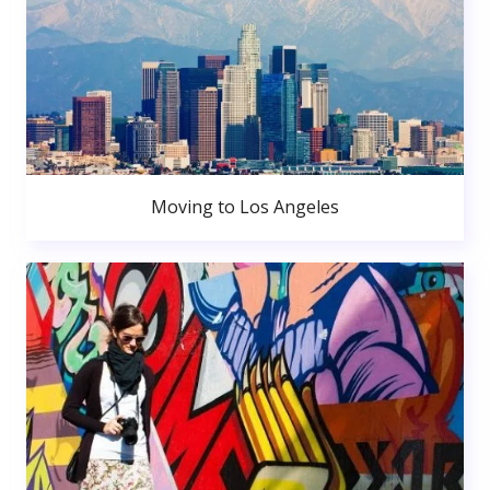
Moving to Los Angeles