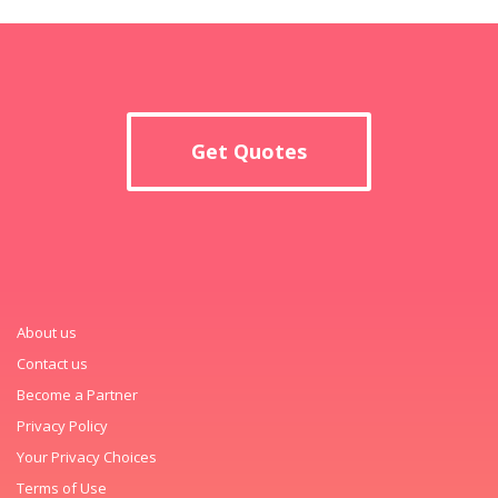
Get Quotes
About us
Contact us
Become a Partner
Privacy Policy
Your Privacy Choices
Terms of Use