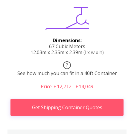
Dimensions:
67 Cubic Meters
12.03m x 2.35m x 2.39m
(l x w x h)
?
See how much you can fit in a 40ft Container
Price: £12,712 - £14,049
Get Shipping Container Quotes