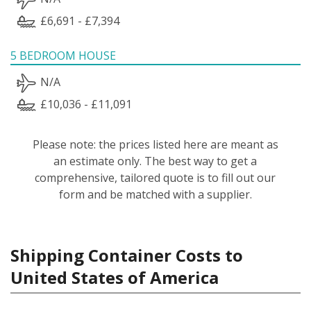
£6,691 - £7,394
5 BEDROOM HOUSE
N/A
£10,036 - £11,091
Please note: the prices listed here are meant as
an estimate only. The best way to get a
comprehensive, tailored quote is to fill out our
form and be matched with a supplier.
Shipping Container Costs to
United States of America