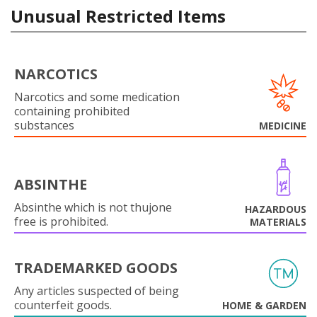
Unusual Restricted Items
NARCOTICS
Narcotics and some medication
containing prohibited
substances
MEDICINE
ABSINTHE
Absinthe which is not thujone
HAZARDOUS
free is prohibited.
MATERIALS
TRADEMARKED GOODS
Any articles suspected of being
counterfeit goods.
HOME & GARDEN