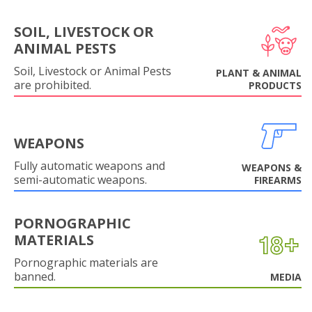
SOIL, LIVESTOCK OR
ANIMAL PESTS
Soil, Livestock or Animal Pests
PLANT & ANIMAL
are prohibited.
PRODUCTS
WEAPONS
Fully automatic weapons and
WEAPONS &
semi-automatic weapons.
FIREARMS
PORNOGRAPHIC
MATERIALS
Pornographic materials are
banned.
MEDIA