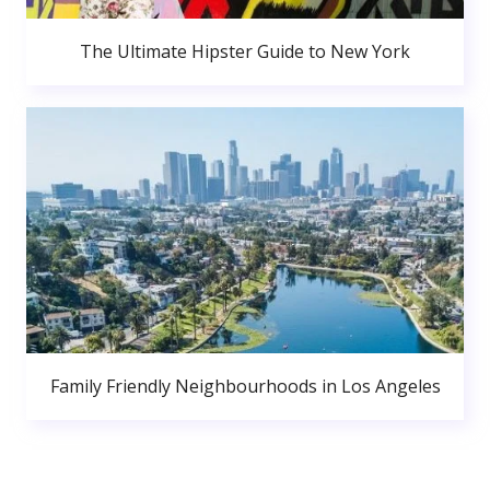
The Ultimate Hipster Guide to New York
Family Friendly Neighbourhoods in Los Angeles