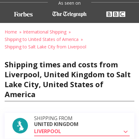
As seen on
Home
International Shipping
Shipping to United States of America
Shipping to Salt Lake City from Liverpool
Shipping times and costs from
Liverpool, United Kingdom to Salt
Lake City, United States of
America
SHIPPING FROM
UNITED KINGDOM
LIVERPOOL