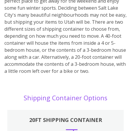
perfect place to get away for the weekend and enjoy
some fun winter sports. Deciding between Salt Lake
City's many beautiful neighbourhoods may not be easy,
but shipping your items to Utah will be. There are two
different sizes of shipping container to choose from,
depending on how much you need to move. A 40-foot
container will house the items from inside a 4 or 5-
bedroom house, or the contents of a 3-bedroom house
along with a car. Alternatively, a 20-foot container will
accommodate the contents of a 3-bedroom house, with
a little room left over for a bike or two.
Shipping Container Options
20FT SHIPPING CONTAINER