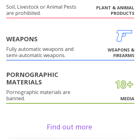
Soil, Livestock or Animal Pests
PLANT & ANIMAL
are prohibited.
PRODUCTS
WEAPONS
Fully automatic weapons and
WEAPONS &
semi-automatic weapons.
FIREARMS
PORNOGRAPHIC
MATERIALS
Pornographic materials are
banned.
MEDIA
Find out more