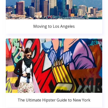
Moving to Los Angeles
The Ultimate Hipster Guide to New York