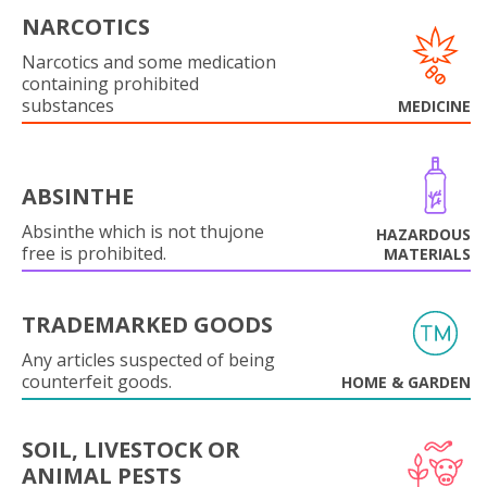
NARCOTICS
Narcotics and some medication
containing prohibited
substances
MEDICINE
ABSINTHE
Absinthe which is not thujone
HAZARDOUS
free is prohibited.
MATERIALS
TRADEMARKED GOODS
Any articles suspected of being
counterfeit goods.
HOME & GARDEN
SOIL, LIVESTOCK OR
ANIMAL PESTS