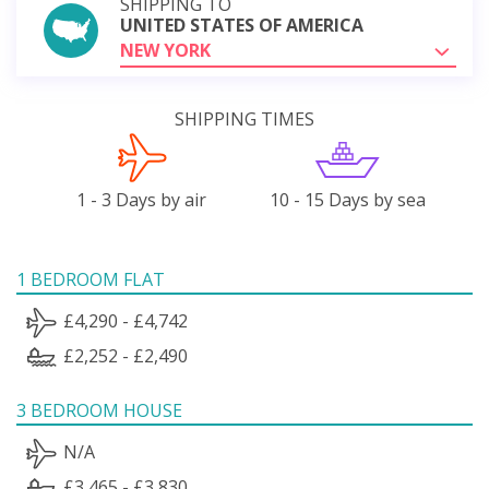
SHIPPING TO
UNITED STATES OF AMERICA
NEW YORK
SHIPPING TIMES
1 - 3 Days by air
10 - 15 Days by sea
1 BEDROOM FLAT
£4,290 - £4,742
£2,252 - £2,490
3 BEDROOM HOUSE
N/A
£3,465 - £3,830