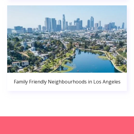
Family Friendly Neighbourhoods in Los Angeles