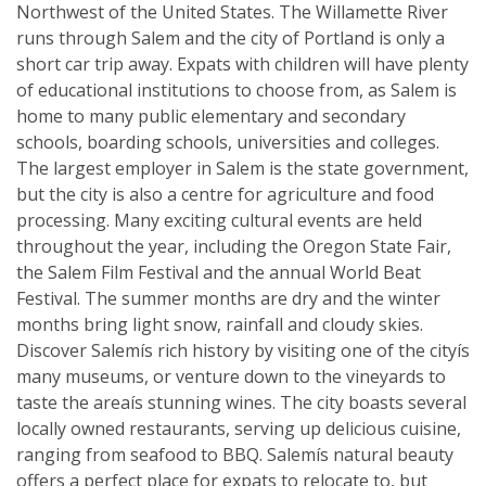
Northwest of the United States. The Willamette River
runs through Salem and the city of Portland is only a
short car trip away. Expats with children will have plenty
of educational institutions to choose from, as Salem is
home to many public elementary and secondary
schools, boarding schools, universities and colleges.
The largest employer in Salem is the state government,
but the city is also a centre for agriculture and food
processing. Many exciting cultural events are held
throughout the year, including the Oregon State Fair,
the Salem Film Festival and the annual World Beat
Festival. The summer months are dry and the winter
months bring light snow, rainfall and cloudy skies.
Discover Salemís rich history by visiting one of the cityís
many museums, or venture down to the vineyards to
taste the areaís stunning wines. The city boasts several
locally owned restaurants, serving up delicious cuisine,
ranging from seafood to BBQ. Salemís natural beauty
offers a perfect place for expats to relocate to, but