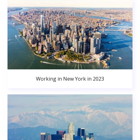
Working in New York in 2023