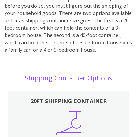
before you do so, you must figure out the shipping of
your household goods. There are two options available
as far as shipping container size goes. The first is a 20-
foot container, which can hold the contents of a 3-
bedroom house. The second is a 40-foot container,
which can hold the contents of a 3-bedroom house plus
a family car, or a 4 or 5-bedroom house.
Shipping Container Options
20FT SHIPPING CONTAINER