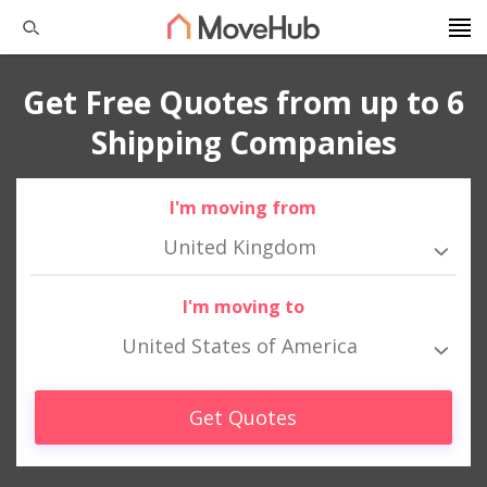
Get Free Quotes from up to 6
Shipping Companies
I'm moving from
United Kingdom
I'm moving to
United States of America
Get Quotes