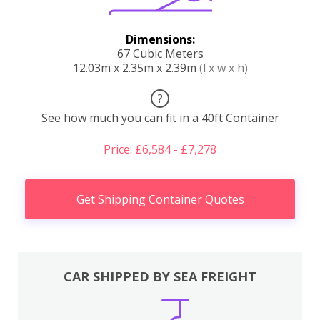
Dimensions:
67 Cubic Meters
12.03m x 2.35m x 2.39m
(l x w x h)
?
See how much you can fit in a 40ft Container
Price: £6,584 - £7,278
Get Shipping Container Quotes
CAR SHIPPED BY SEA FREIGHT