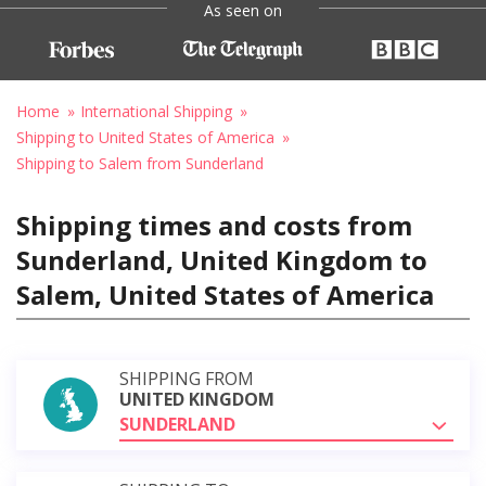
As seen on
Home
International Shipping
Shipping to United States of America
Shipping to Salem from Sunderland
Shipping times and costs from
Sunderland, United Kingdom to
Salem, United States of America
SHIPPING FROM
UNITED KINGDOM
SUNDERLAND