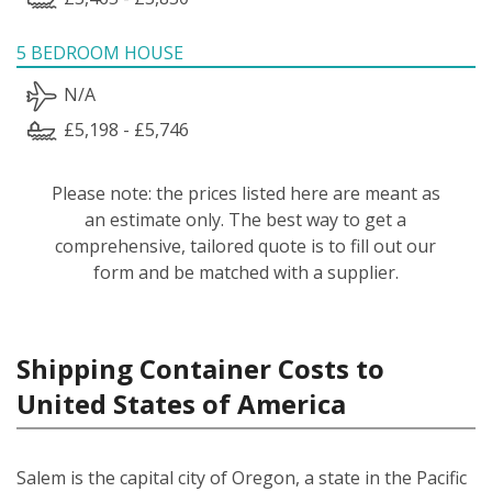
5 BEDROOM HOUSE
N/A
£5,198 - £5,746
Please note: the prices listed here are meant as
an estimate only. The best way to get a
comprehensive, tailored quote is to fill out our
form and be matched with a supplier.
Shipping Container Costs to
United States of America
Salem is the capital city of Oregon, a state in the Pacific