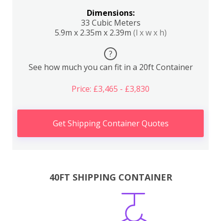
Dimensions:
33 Cubic Meters
5.9m x 2.35m x 2.39m
(l x w x h)
?
See how much you can fit in a 20ft Container
Price: £3,465 - £3,830
Get Shipping Container Quotes
40FT SHIPPING CONTAINER