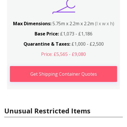
Max Dimensions:
5.75m x 2.2m x 2.2m
(l x w x h)
Base Price:
£1,073 - £1,186
Quarantine & Taxes:
£1,000 - £2,500
Price: £5,565 - £9,080
Get Shipping Container Quotes
Unusual Restricted Items