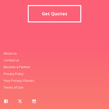
Get Quotes
About us
Contact us
Become a Partner
Privacy Policy
Your Privacy Choices
Terms of Use