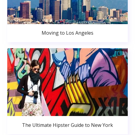
Moving to Los Angeles
The Ultimate Hipster Guide to New York