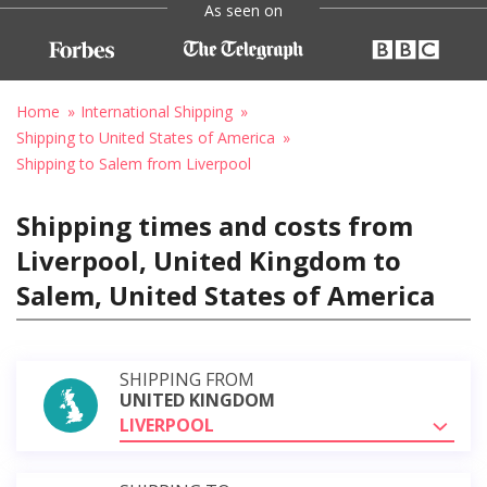
As seen on
Home
International Shipping
Shipping to United States of America
Shipping to Salem from Liverpool
Shipping times and costs from
Liverpool, United Kingdom to
Salem, United States of America
SHIPPING FROM
UNITED KINGDOM
LIVERPOOL