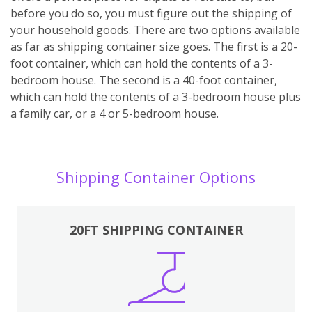
before you do so, you must figure out the shipping of
your household goods. There are two options available
as far as shipping container size goes. The first is a 20-
foot container, which can hold the contents of a 3-
bedroom house. The second is a 40-foot container,
which can hold the contents of a 3-bedroom house plus
a family car, or a 4 or 5-bedroom house.
Shipping Container Options
20FT SHIPPING CONTAINER