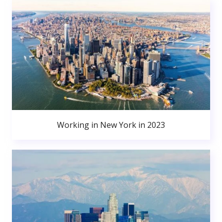
Working in New York in 2023