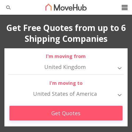
Get Free Quotes from up to 6
Shipping Companies
I'm moving from
United Kingdom
I'm moving to
United States of America
Get Quotes