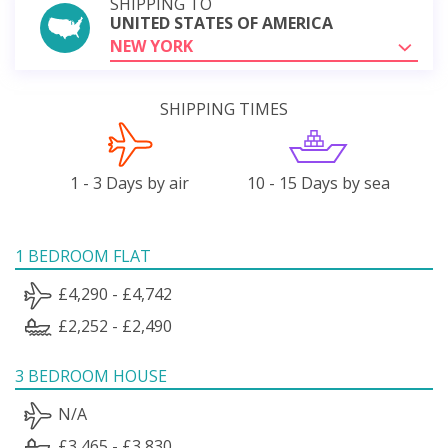
SHIPPING TO
UNITED STATES OF AMERICA
NEW YORK
SHIPPING TIMES
1 - 3 Days by air
10 - 15 Days by sea
1 BEDROOM FLAT
£4,290 - £4,742
£2,252 - £2,490
3 BEDROOM HOUSE
N/A
£3,465 - £3,830