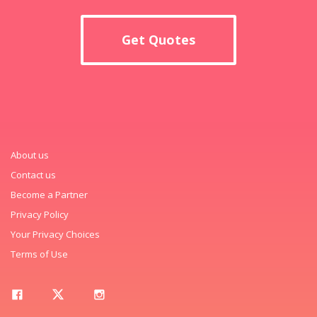
Get Quotes
About us
Contact us
Become a Partner
Privacy Policy
Your Privacy Choices
Terms of Use