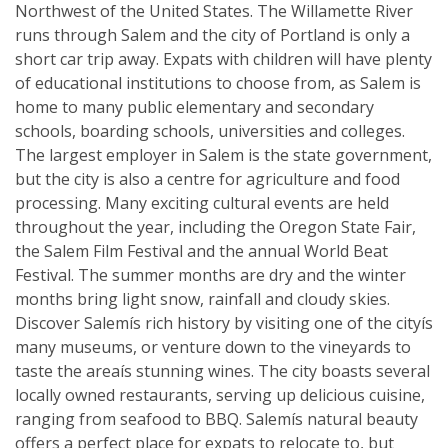
Northwest of the United States. The Willamette River
runs through Salem and the city of Portland is only a
short car trip away. Expats with children will have plenty
of educational institutions to choose from, as Salem is
home to many public elementary and secondary
schools, boarding schools, universities and colleges.
The largest employer in Salem is the state government,
but the city is also a centre for agriculture and food
processing. Many exciting cultural events are held
throughout the year, including the Oregon State Fair,
the Salem Film Festival and the annual World Beat
Festival. The summer months are dry and the winter
months bring light snow, rainfall and cloudy skies.
Discover Salemís rich history by visiting one of the cityís
many museums, or venture down to the vineyards to
taste the areaís stunning wines. The city boasts several
locally owned restaurants, serving up delicious cuisine,
ranging from seafood to BBQ. Salemís natural beauty
offers a perfect place for expats to relocate to, but