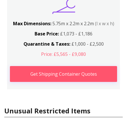
Max Dimensions:
5.75m x 2.2m x 2.2m
(l x w x h)
Base Price:
£1,073 - £1,186
Quarantine & Taxes:
£1,000 - £2,500
Price: £5,565 - £9,080
Get Shipping Container Quotes
Unusual Restricted Items