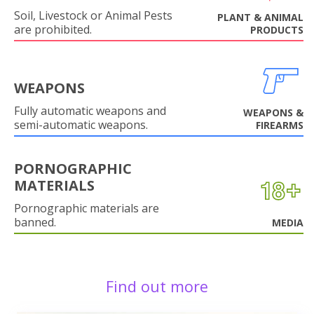
Soil, Livestock or Animal Pests
PLANT & ANIMAL
are prohibited.
PRODUCTS
WEAPONS
Fully automatic weapons and
WEAPONS &
semi-automatic weapons.
FIREARMS
PORNOGRAPHIC
MATERIALS
Pornographic materials are
banned.
MEDIA
Find out more