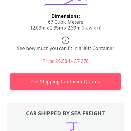
Dimensions:
67 Cubic Meters
12.03m x 2.35m x 2.39m
(l x w x h)
?
See how much you can fit in a 40ft Container
Price: £6,584 - £7,278
Get Shipping Container Quotes
CAR SHIPPED BY SEA FREIGHT