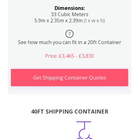
Dimensions:
33 Cubic Meters
5.9m x 2.35m x 2.39m
(l x w x h)
?
See how much you can fit in a 20ft Container
Price: £3,465 - £3,830
Get Shipping Container Quotes
40FT SHIPPING CONTAINER