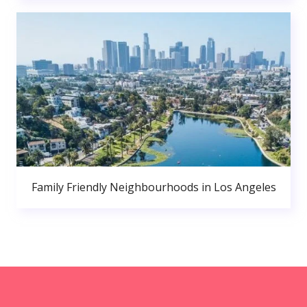
Family Friendly Neighbourhoods in Los Angeles