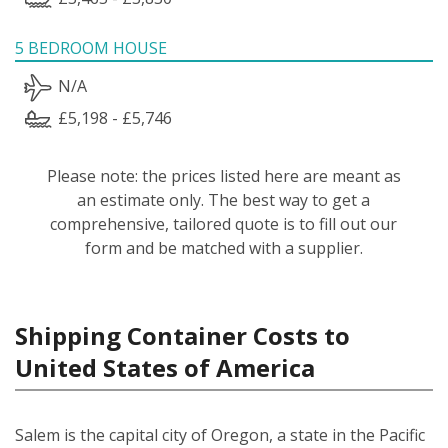
5 BEDROOM HOUSE
N/A
£5,198 - £5,746
Please note: the prices listed here are meant as
an estimate only. The best way to get a
comprehensive, tailored quote is to fill out our
form and be matched with a supplier.
Shipping Container Costs to
United States of America
Salem is the capital city of Oregon, a state in the Pacific