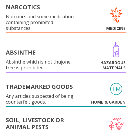
NARCOTICS
Narcotics and some medication
containing prohibited
substances
MEDICINE
ABSINTHE
Absinthe which is not thujone
HAZARDOUS
free is prohibited.
MATERIALS
TRADEMARKED GOODS
Any articles suspected of being
counterfeit goods.
HOME & GARDEN
SOIL, LIVESTOCK OR
ANIMAL PESTS