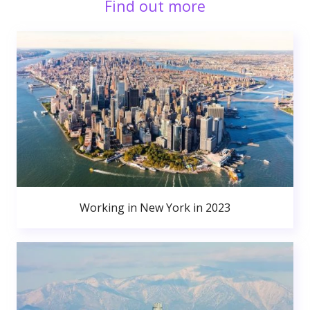
Find out more
Working in New York in 2023