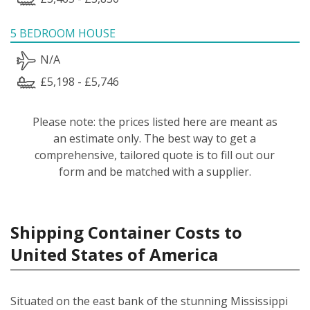
5 BEDROOM HOUSE
N/A
£5,198 - £5,746
Please note: the prices listed here are meant as
an estimate only. The best way to get a
comprehensive, tailored quote is to fill out our
form and be matched with a supplier.
Shipping Container Costs to
United States of America
Situated on the east bank of the stunning Mississippi