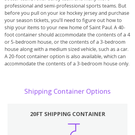
professional and semi-professional sports teams. But
before you pull on your ice hockey jersey and purchase
your season tickets, you’ll need to figure out how to
ship your items to your new home of Saint Paul. A 40-
foot container should accommodate the contents of a 4
or 5-bedroom house, or the contents of a 3-bedroom
house along with a medium sized vehicle, such as a car.
A 20-foot container option is also available, which can
accommodate the contents of a 3-bedroom house only.
Shipping Container Options
20FT SHIPPING CONTAINER