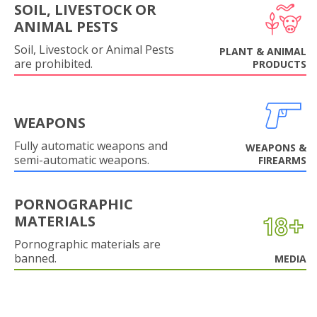
SOIL, LIVESTOCK OR
ANIMAL PESTS
Soil, Livestock or Animal Pests
PLANT & ANIMAL
are prohibited.
PRODUCTS
WEAPONS
Fully automatic weapons and
WEAPONS &
semi-automatic weapons.
FIREARMS
PORNOGRAPHIC
MATERIALS
Pornographic materials are
banned.
MEDIA