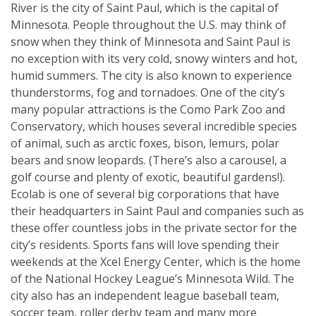
River is the city of Saint Paul, which is the capital of
Minnesota. People throughout the U.S. may think of
snow when they think of Minnesota and Saint Paul is
no exception with its very cold, snowy winters and hot,
humid summers. The city is also known to experience
thunderstorms, fog and tornadoes. One of the city’s
many popular attractions is the Como Park Zoo and
Conservatory, which houses several incredible species
of animal, such as arctic foxes, bison, lemurs, polar
bears and snow leopards. (There’s also a carousel, a
golf course and plenty of exotic, beautiful gardens!).
Ecolab is one of several big corporations that have
their headquarters in Saint Paul and companies such as
these offer countless jobs in the private sector for the
city’s residents. Sports fans will love spending their
weekends at the Xcel Energy Center, which is the home
of the National Hockey League’s Minnesota Wild. The
city also has an independent league baseball team,
soccer team, roller derby team and many more