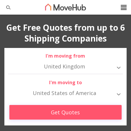
Get Free Quotes from up to 6
Shipping Companies
I'm moving from
United Kingdom
I'm moving to
United States of America
Get Quotes