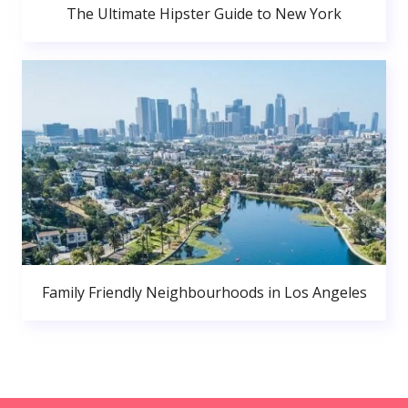
The Ultimate Hipster Guide to New York
Family Friendly Neighbourhoods in Los Angeles