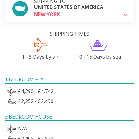
SHIPPING TO
UNITED STATES OF AMERICA
NEW YORK
SHIPPING TIMES
1 - 3 Days by air
10 - 15 Days by sea
1 BEDROOM FLAT
£4,290 - £4,742
£2,252 - £2,490
3 BEDROOM HOUSE
N/A
£3,465 - £3,830