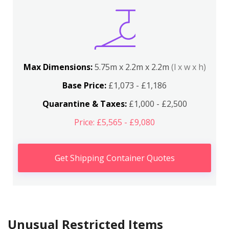
Max Dimensions:
5.75m x 2.2m x 2.2m
(l x w x h)
Base Price:
£1,073 - £1,186
Quarantine & Taxes:
£1,000 - £2,500
Price: £5,565 - £9,080
Get Shipping Container Quotes
Unusual Restricted Items