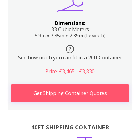
Dimensions:
33 Cubic Meters
5.9m x 2.35m x 2.39m
(l x w x h)
?
See how much you can fit in a 20ft Container
Price: £3,465 - £3,830
Get Shipping Container Quotes
40FT SHIPPING CONTAINER