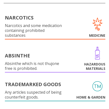
NARCOTICS
Narcotics and some medication
containing prohibited
substances
MEDICINE
ABSINTHE
Absinthe which is not thujone
HAZARDOUS
free is prohibited.
MATERIALS
TRADEMARKED GOODS
Any articles suspected of being
counterfeit goods.
HOME & GARDEN