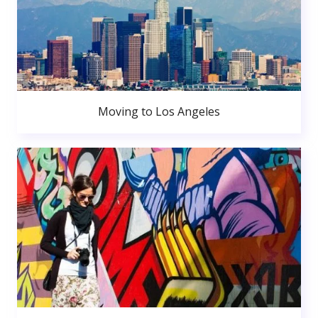
Moving to Los Angeles