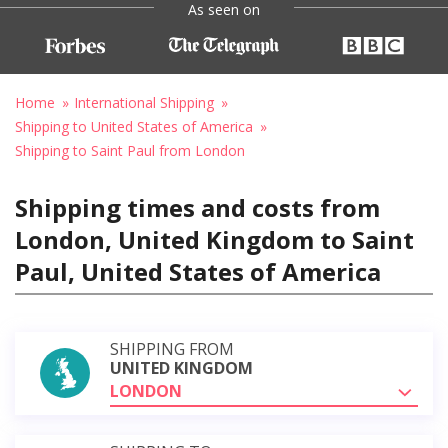
As seen on
Home
International Shipping
Shipping to United States of America
Shipping to Saint Paul from London
Shipping times and costs from
London, United Kingdom to Saint
Paul, United States of America
SHIPPING FROM
UNITED KINGDOM
LONDON