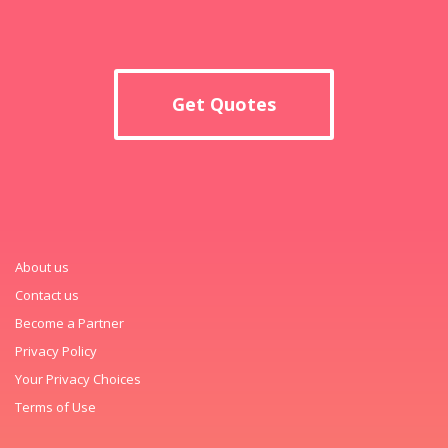
Get Quotes
About us
Contact us
Become a Partner
Privacy Policy
Your Privacy Choices
Terms of Use