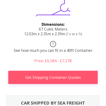
Dimensions:
67 Cubic Meters
12.03m x 2.35m x 2.39m
(l x w x h)
?
See how much you can fit in a 40ft Container
Price: £6,584 - £7,278
Get Shipping Container Quotes
CAR SHIPPED BY SEA FREIGHT