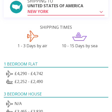
SHIPPING TO
UNITED STATES OF AMERICA
NEW YORK
SHIPPING TIMES
1 - 3 Days by air
10 - 15 Days by sea
1 BEDROOM FLAT
£4,290 - £4,742
£2,252 - £2,490
3 BEDROOM HOUSE
N/A
£3,465 - £3,830