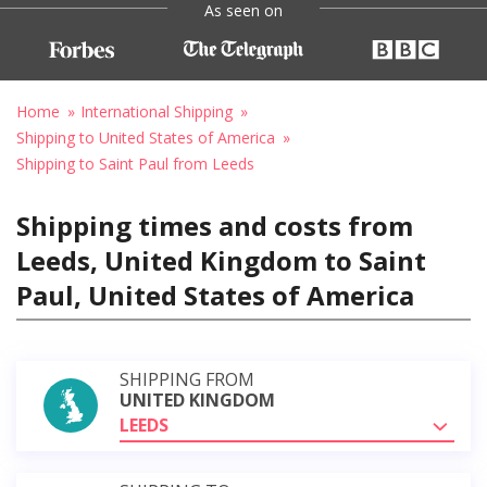
As seen on
Home
International Shipping
Shipping to United States of America
Shipping to Saint Paul from Leeds
Shipping times and costs from
Leeds, United Kingdom to Saint
Paul, United States of America
SHIPPING FROM
UNITED KINGDOM
LEEDS