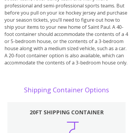
professional and semi-professional sports teams. But
before you pull on your ice hockey jersey and purchase
your season tickets, you’ll need to figure out how to
ship your items to your new home of Saint Paul. A 40-
foot container should accommodate the contents of a 4
or 5-bedroom house, or the contents of a 3-bedroom
house along with a medium sized vehicle, such as a car.
A 20-foot container option is also available, which can
accommodate the contents of a 3-bedroom house only.
Shipping Container Options
20FT SHIPPING CONTAINER