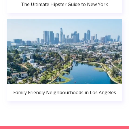
The Ultimate Hipster Guide to New York
Family Friendly Neighbourhoods in Los Angeles