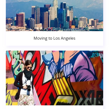
Moving to Los Angeles