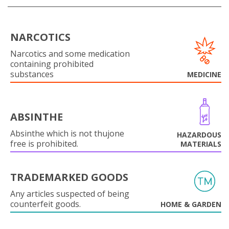
NARCOTICS
Narcotics and some medication
containing prohibited
substances
MEDICINE
ABSINTHE
Absinthe which is not thujone
HAZARDOUS
free is prohibited.
MATERIALS
TRADEMARKED GOODS
Any articles suspected of being
counterfeit goods.
HOME & GARDEN