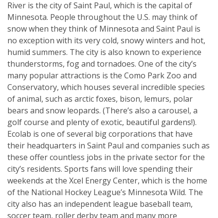
River is the city of Saint Paul, which is the capital of
Minnesota. People throughout the U.S. may think of
snow when they think of Minnesota and Saint Paul is
no exception with its very cold, snowy winters and hot,
humid summers. The city is also known to experience
thunderstorms, fog and tornadoes. One of the city’s
many popular attractions is the Como Park Zoo and
Conservatory, which houses several incredible species
of animal, such as arctic foxes, bison, lemurs, polar
bears and snow leopards. (There’s also a carousel, a
golf course and plenty of exotic, beautiful gardens!).
Ecolab is one of several big corporations that have
their headquarters in Saint Paul and companies such as
these offer countless jobs in the private sector for the
city’s residents. Sports fans will love spending their
weekends at the Xcel Energy Center, which is the home
of the National Hockey League’s Minnesota Wild. The
city also has an independent league baseball team,
soccer team, roller derby team and many more