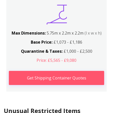
Max Dimensions:
5.75m x 2.2m x 2.2m
(l x w x h)
Base Price:
£1,073 - £1,186
Quarantine & Taxes:
£1,000 - £2,500
Price: £5,565 - £9,080
Get Shipping Container Quotes
Unusual Restricted Items