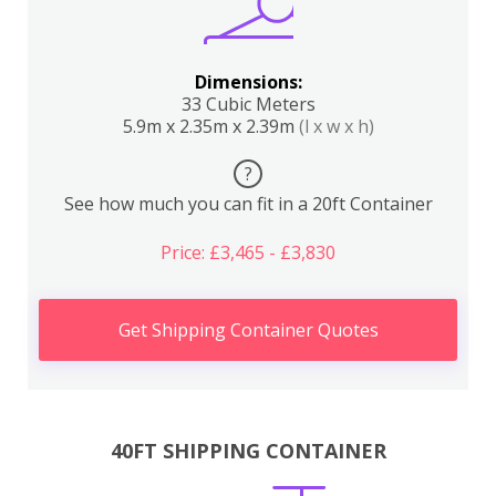
Dimensions:
33 Cubic Meters
5.9m x 2.35m x 2.39m
(l x w x h)
?
See how much you can fit in a 20ft Container
Price: £3,465 - £3,830
Get Shipping Container Quotes
40FT SHIPPING CONTAINER