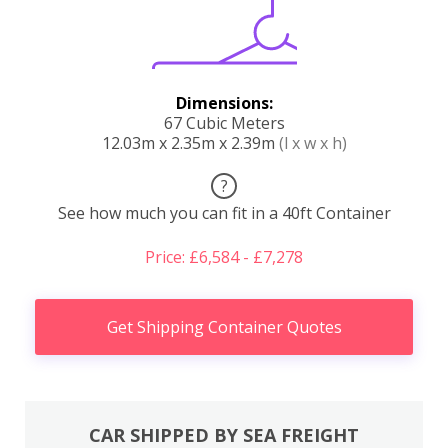
Dimensions:
67 Cubic Meters
12.03m x 2.35m x 2.39m
(l x w x h)
?
See how much you can fit in a 40ft Container
Price: £6,584 - £7,278
Get Shipping Container Quotes
CAR SHIPPED BY SEA FREIGHT