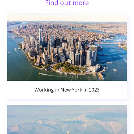
Find out more
Working in New York in 2023