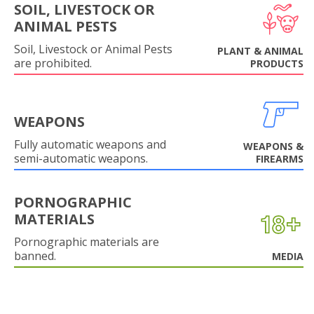
SOIL, LIVESTOCK OR
ANIMAL PESTS
Soil, Livestock or Animal Pests
PLANT & ANIMAL
are prohibited.
PRODUCTS
WEAPONS
Fully automatic weapons and
WEAPONS &
semi-automatic weapons.
FIREARMS
PORNOGRAPHIC
MATERIALS
Pornographic materials are
banned.
MEDIA