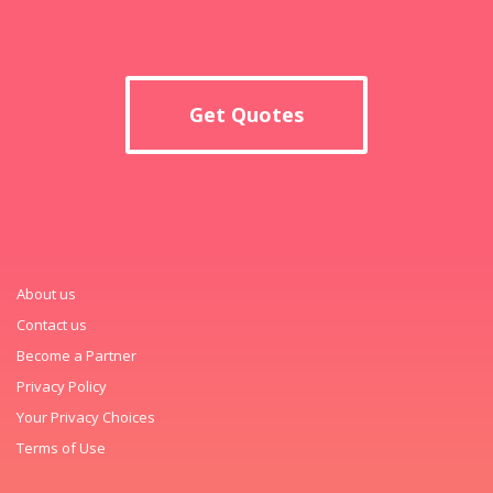
Get Quotes
About us
Contact us
Become a Partner
Privacy Policy
Your Privacy Choices
Terms of Use