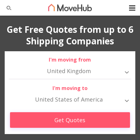
Get Free Quotes from up to 6
Shipping Companies
I'm moving from
United Kingdom
I'm moving to
United States of America
Get Quotes