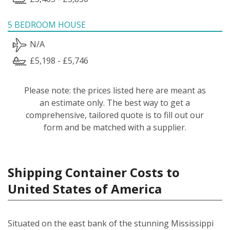
5 BEDROOM HOUSE
N/A
£5,198 - £5,746
Please note: the prices listed here are meant as
an estimate only. The best way to get a
comprehensive, tailored quote is to fill out our
form and be matched with a supplier.
Shipping Container Costs to
United States of America
Situated on the east bank of the stunning Mississippi