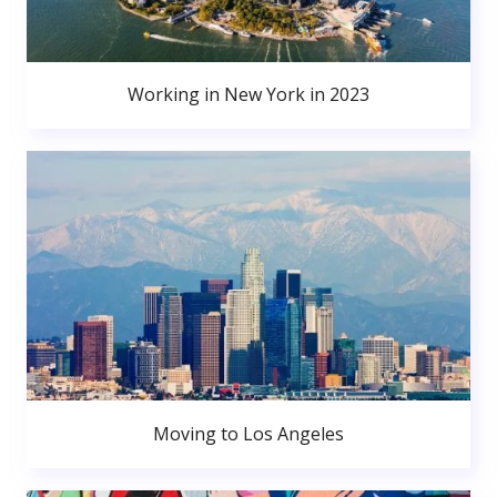
Working in New York in 2023
Moving to Los Angeles