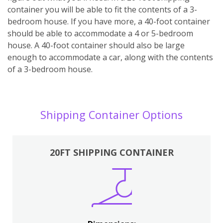
container you will be able to fit the contents of a 3-
bedroom house. If you have more, a 40-foot container
should be able to accommodate a 4 or 5-bedroom
house. A 40-foot container should also be large
enough to accommodate a car, along with the contents
of a 3-bedroom house.
Shipping Container Options
20FT SHIPPING CONTAINER