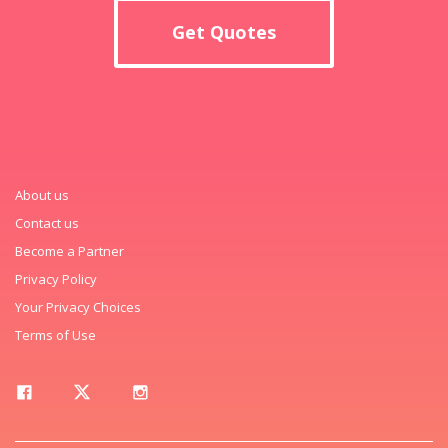
Get Quotes
About us
Contact us
Become a Partner
Privacy Policy
Your Privacy Choices
Terms of Use