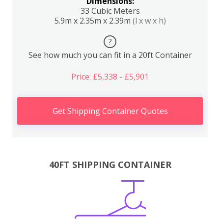
Dimensions:
33 Cubic Meters
5.9m x 2.35m x 2.39m
(l x w x h)
?
See how much you can fit in a 20ft Container
Price: £5,338 - £5,901
Get Shipping Container Quotes
40FT SHIPPING CONTAINER