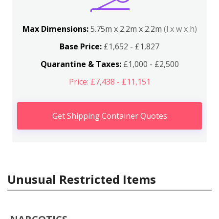
Max Dimensions:
5.75m x 2.2m x 2.2m
(l x w x h)
Base Price:
£1,652 - £1,827
Quarantine & Taxes:
£1,000 - £2,500
Price: £7,438 - £11,151
Get Shipping Container Quotes
Unusual Restricted Items