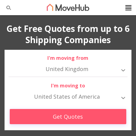
Get Free Quotes from up to 6
Shipping Companies
I'm moving from
United Kingdom
I'm moving to
United States of America
Get Quotes