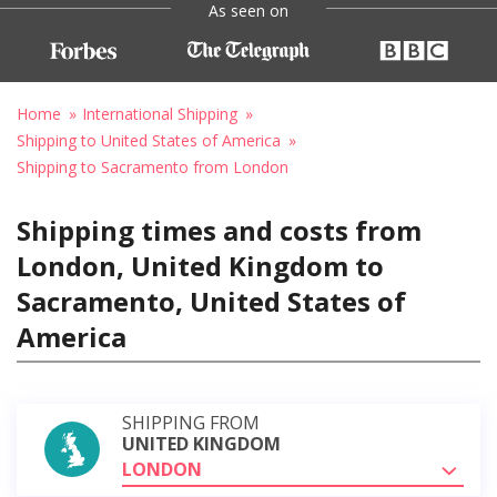
As seen on
Home
International Shipping
Shipping to United States of America
Shipping to Sacramento from London
Shipping times and costs from
London, United Kingdom to
Sacramento, United States of
America
SHIPPING FROM
UNITED KINGDOM
LONDON