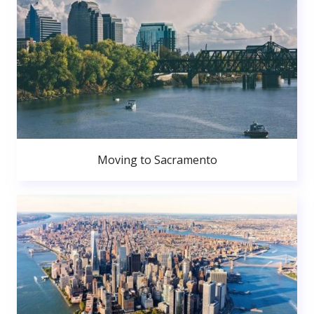
Moving to Sacramento