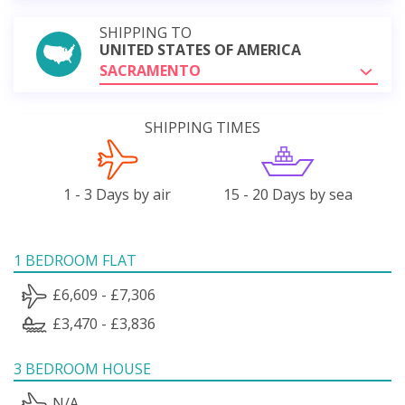
SHIPPING TO
UNITED STATES OF AMERICA
SACRAMENTO
SHIPPING TIMES
1 - 3 Days by air
15 - 20 Days by sea
1 BEDROOM FLAT
£6,609 - £7,306
£3,470 - £3,836
3 BEDROOM HOUSE
N/A