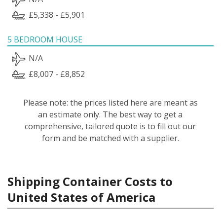
£5,338 - £5,901
5 BEDROOM HOUSE
N/A
£8,007 - £8,852
Please note: the prices listed here are meant as
an estimate only. The best way to get a
comprehensive, tailored quote is to fill out our
form and be matched with a supplier.
Shipping Container Costs to
United States of America