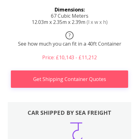
Dimensions:
67 Cubic Meters
12.03m x 2.35m x 2.39m
(l x w x h)
?
See how much you can fit in a 40ft Container
Price: £10,143 - £11,212
Get Shipping Container Quotes
CAR SHIPPED BY SEA FREIGHT