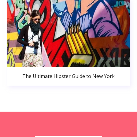
The Ultimate Hipster Guide to New York