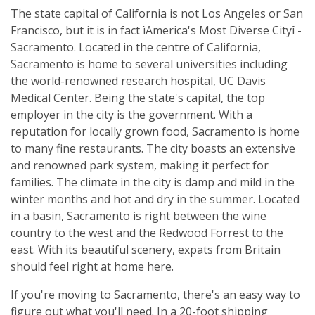
The state capital of California is not Los Angeles or San
Francisco, but it is in fact ìAmerica's Most Diverse Cityî -
Sacramento. Located in the centre of California,
Sacramento is home to several universities including
the world-renowned research hospital, UC Davis
Medical Center. Being the state's capital, the top
employer in the city is the government. With a
reputation for locally grown food, Sacramento is home
to many fine restaurants. The city boasts an extensive
and renowned park system, making it perfect for
families. The climate in the city is damp and mild in the
winter months and hot and dry in the summer. Located
in a basin, Sacramento is right between the wine
country to the west and the Redwood Forrest to the
east. With its beautiful scenery, expats from Britain
should feel right at home here.
If you're moving to Sacramento, there's an easy way to
figure out what you'll need. In a 20-foot shipping