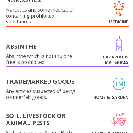
NARCOTICS
Narcotics and some medication
containing prohibited
substances
MEDICINE
ABSINTHE
Absinthe which is not thujone
HAZARDOUS
free is prohibited.
MATERIALS
TRADEMARKED GOODS
Any articles suspected of being
counterfeit goods.
HOME & GARDEN
SOIL, LIVESTOCK OR
ANIMAL PESTS
Soil, Livestock or Animal Pests