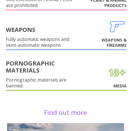
PLANT & ANIMAL
are prohibited.
PRODUCTS
WEAPONS
Fully automatic weapons and
WEAPONS &
semi-automatic weapons.
FIREARMS
PORNOGRAPHIC
MATERIALS
Pornographic materials are
banned.
MEDIA
Find out more