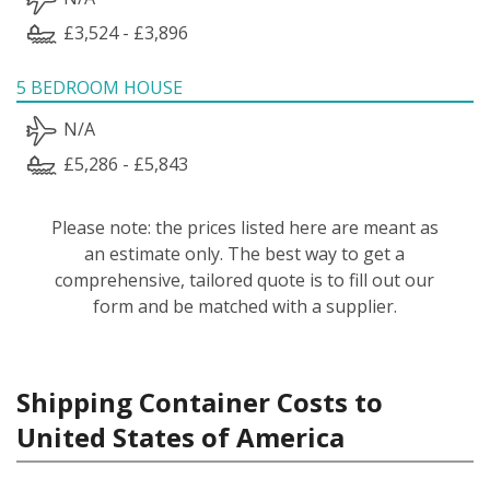
£3,524 - £3,896
5 BEDROOM HOUSE
N/A
£5,286 - £5,843
Please note: the prices listed here are meant as
an estimate only. The best way to get a
comprehensive, tailored quote is to fill out our
form and be matched with a supplier.
Shipping Container Costs to
United States of America