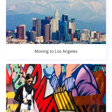
Moving to Los Angeles