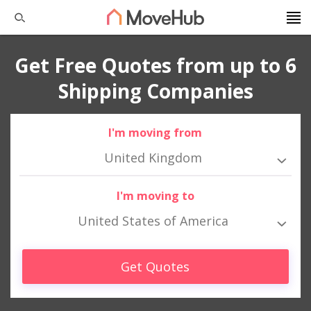
Get Free Quotes from up to 6
Shipping Companies
I'm moving from
United Kingdom
I'm moving to
United States of America
Get Quotes