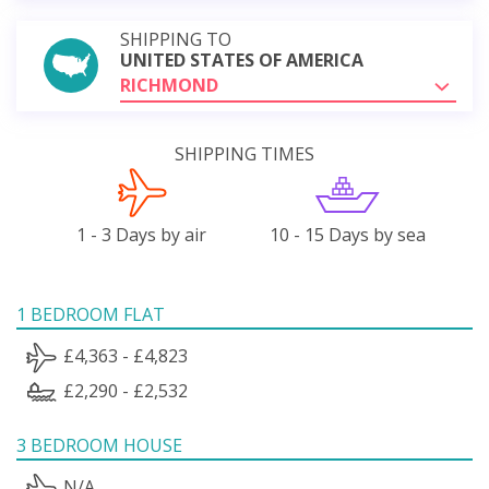
SHIPPING TO
UNITED STATES OF AMERICA
RICHMOND
SHIPPING TIMES
1 - 3 Days by air
10 - 15 Days by sea
1 BEDROOM FLAT
£4,363 - £4,823
£2,290 - £2,532
3 BEDROOM HOUSE
N/A