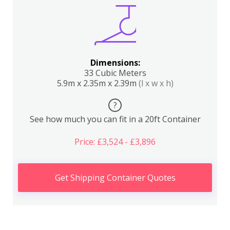
Dimensions:
33 Cubic Meters
5.9m x 2.35m x 2.39m
(l x w x h)
?
See how much you can fit in a 20ft Container
Price: £3,524 - £3,896
Get Shipping Container Quotes