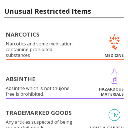
Unusual Restricted Items
NARCOTICS
Narcotics and some medication
containing prohibited
substances
MEDICINE
ABSINTHE
Absinthe which is not thujone
HAZARDOUS
free is prohibited.
MATERIALS
TRADEMARKED GOODS
Any articles suspected of being
counterfeit goods.
HOME & GARDEN