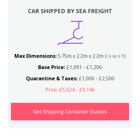
CAR SHIPPED BY SEA FREIGHT
Max Dimensions:
5.75m x 2.2m x 2.2m
(l x w x h)
Base Price:
£1,091 - £1,206
Quarantine & Taxes:
£1,000 - £2,500
Price: £5,624 - £9,146
Get Shipping Container Quotes