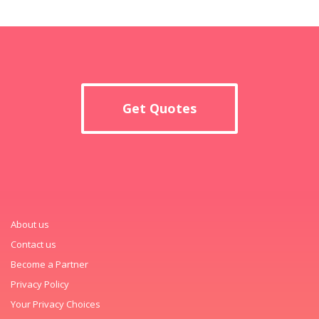
Get Quotes
About us
Contact us
Become a Partner
Privacy Policy
Your Privacy Choices