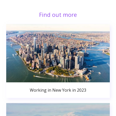
Find out more
Working in New York in 2023