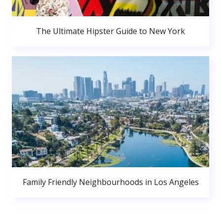
The Ultimate Hipster Guide to New York
Family Friendly Neighbourhoods in Los Angeles