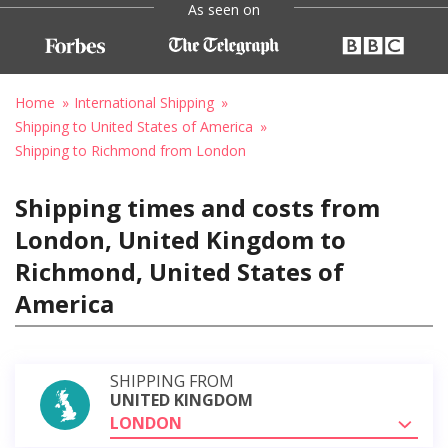
As seen on
Home
International Shipping
Shipping to United States of America
Shipping to Richmond from London
Shipping times and costs from
London, United Kingdom to
Richmond, United States of
America
SHIPPING FROM
UNITED KINGDOM
LONDON