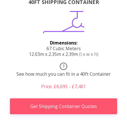
40FT SHIPPING CONTAINER
Dimensions:
67 Cubic Meters
12.03m x 2.35m x 2.39m
(l x w x h)
?
See how much you can fit in a 40ft Container
Price: £6,695 - £7,401
Get Shipping Container Quotes