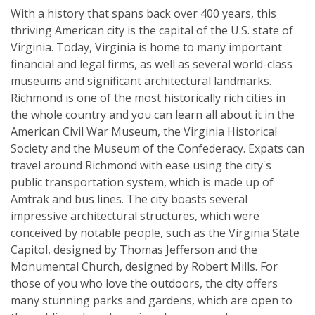
With a history that spans back over 400 years, this
thriving American city is the capital of the U.S. state of
Virginia. Today, Virginia is home to many important
financial and legal firms, as well as several world-class
museums and significant architectural landmarks.
Richmond is one of the most historically rich cities in
the whole country and you can learn all about it in the
American Civil War Museum, the Virginia Historical
Society and the Museum of the Confederacy. Expats can
travel around Richmond with ease using the city's
public transportation system, which is made up of
Amtrak and bus lines. The city boasts several
impressive architectural structures, which were
conceived by notable people, such as the Virginia State
Capitol, designed by Thomas Jefferson and the
Monumental Church, designed by Robert Mills. For
those of you who love the outdoors, the city offers
many stunning parks and gardens, which are open to