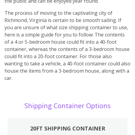
the public and can be enjoyed year round.
The process of moving to the captivating city of
Richmond, Virginia is certain to be smooth sailing. If
you are unsure of what size shipping container to use,
here is a simple guide for you to follow: The contents
of a 4 or 5-bedroom house could fit into a 40-foot
container, whereas the contents of a 3-bedroom house
could fit into a 20-foot container. For those also
wanting to take a vehicle, a 40-foot container could also
house the items from a 3-bedroom house, along with a
car.
Shipping Container Options
20FT SHIPPING CONTAINER