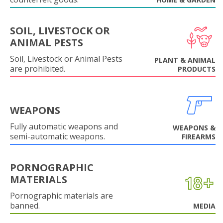
SOIL, LIVESTOCK OR
ANIMAL PESTS
Soil, Livestock or Animal Pests
PLANT & ANIMAL
are prohibited.
PRODUCTS
WEAPONS
Fully automatic weapons and
WEAPONS &
semi-automatic weapons.
FIREARMS
PORNOGRAPHIC
MATERIALS
Pornographic materials are
banned.
MEDIA