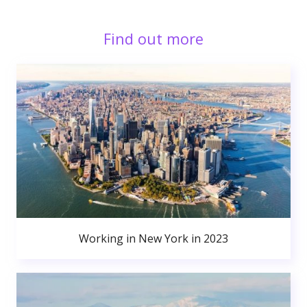
Find out more
Working in New York in 2023