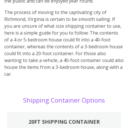
the public and can be enjoyed year round.
The process of moving to the captivating city of
Richmond, Virginia is certain to be smooth sailing. If
you are unsure of what size shipping container to use,
here is a simple guide for you to follow: The contents
of a 4 or 5-bedroom house could fit into a 40-foot
container, whereas the contents of a 3-bedroom house
could fit into a 20-foot container. For those also
wanting to take a vehicle, a 40-foot container could also
house the items from a 3-bedroom house, along with a
car.
Shipping Container Options
20FT SHIPPING CONTAINER