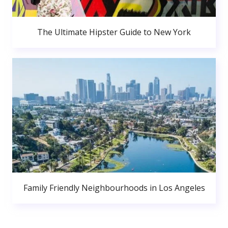
The Ultimate Hipster Guide to New York
Family Friendly Neighbourhoods in Los Angeles