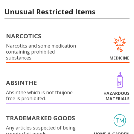
Unusual Restricted Items
NARCOTICS
Narcotics and some medication
containing prohibited
substances
MEDICINE
ABSINTHE
Absinthe which is not thujone
HAZARDOUS
free is prohibited.
MATERIALS
TRADEMARKED GOODS
Any articles suspected of being
counterfeit goods.
HOME & GARDEN