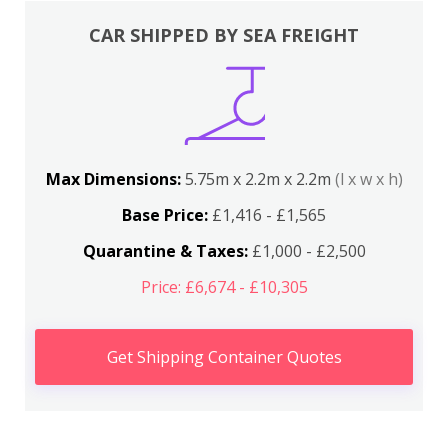
CAR SHIPPED BY SEA FREIGHT
Max Dimensions:
5.75m x 2.2m x 2.2m
(l x w x h)
Base Price:
£1,416 - £1,565
Quarantine & Taxes:
£1,000 - £2,500
Price: £6,674 - £10,305
Get Shipping Container Quotes