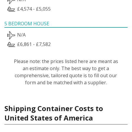
£4,574 - £5,055
5 BEDROOM HOUSE
N/A
£6,861 - £7,582
Please note: the prices listed here are meant as
an estimate only. The best way to get a
comprehensive, tailored quote is to fill out our
form and be matched with a supplier.
Shipping Container Costs to
United States of America