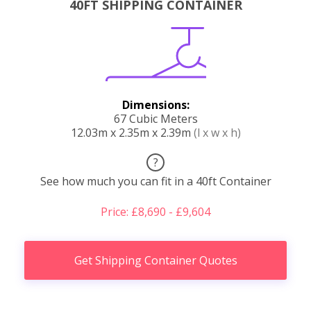
40FT SHIPPING CONTAINER
Dimensions:
67 Cubic Meters
12.03m x 2.35m x 2.39m
(l x w x h)
?
See how much you can fit in a 40ft Container
Price: £8,690 - £9,604
Get Shipping Container Quotes