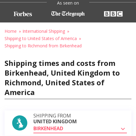
As seen on
Home
International Shipping
Shipping to United States of America
Shipping to Richmond from Birkenhead
Shipping times and costs from
Birkenhead, United Kingdom to
Richmond, United States of
America
SHIPPING FROM
UNITED KINGDOM
BIRKENHEAD