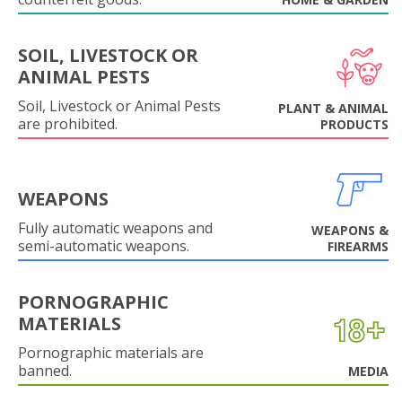
SOIL, LIVESTOCK OR
ANIMAL PESTS
Soil, Livestock or Animal Pests
PLANT & ANIMAL
are prohibited.
PRODUCTS
WEAPONS
Fully automatic weapons and
WEAPONS &
semi-automatic weapons.
FIREARMS
PORNOGRAPHIC
MATERIALS
Pornographic materials are
banned.
MEDIA