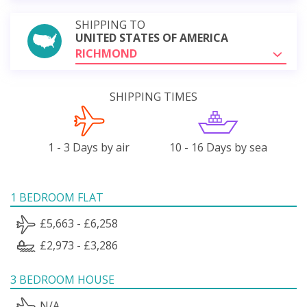
SHIPPING TO
UNITED STATES OF AMERICA
RICHMOND
SHIPPING TIMES
1 - 3 Days by air
10 - 16 Days by sea
1 BEDROOM FLAT
£5,663 - £6,258
£2,973 - £3,286
3 BEDROOM HOUSE
N/A