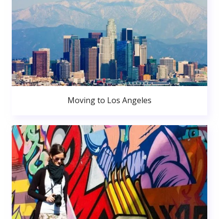
Moving to Los Angeles