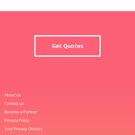
Get Quotes
About us
Contact us
Become a Partner
Privacy Policy
Your Privacy Choices