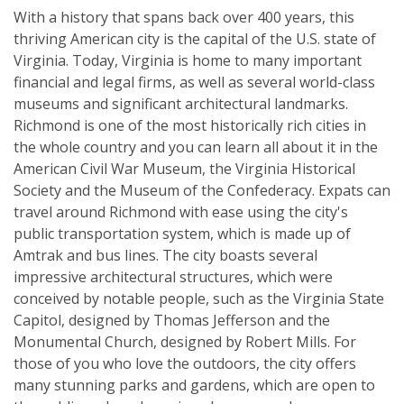
With a history that spans back over 400 years, this
thriving American city is the capital of the U.S. state of
Virginia. Today, Virginia is home to many important
financial and legal firms, as well as several world-class
museums and significant architectural landmarks.
Richmond is one of the most historically rich cities in
the whole country and you can learn all about it in the
American Civil War Museum, the Virginia Historical
Society and the Museum of the Confederacy. Expats can
travel around Richmond with ease using the city's
public transportation system, which is made up of
Amtrak and bus lines. The city boasts several
impressive architectural structures, which were
conceived by notable people, such as the Virginia State
Capitol, designed by Thomas Jefferson and the
Monumental Church, designed by Robert Mills. For
those of you who love the outdoors, the city offers
many stunning parks and gardens, which are open to