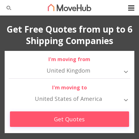
Get Free Quotes from up to 6
Shipping Companies
I'm moving from
United Kingdom
I'm moving to
United States of America
Get Quotes