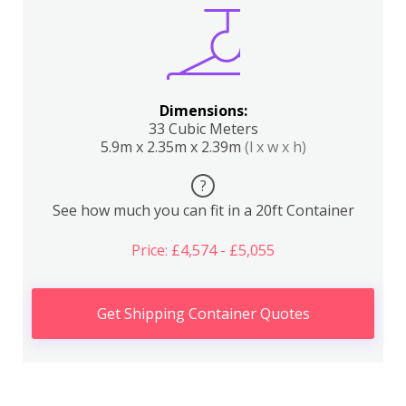
Dimensions:
33 Cubic Meters
5.9m x 2.35m x 2.39m
(l x w x h)
?
See how much you can fit in a 20ft Container
Price: £4,574 - £5,055
Get Shipping Container Quotes