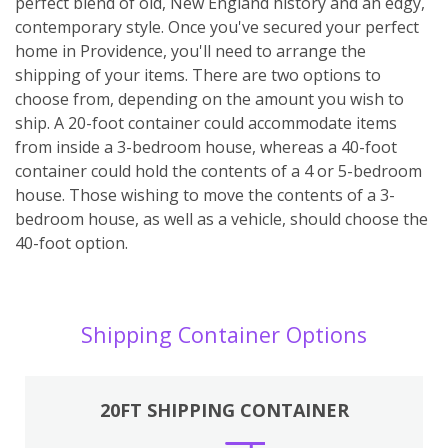
perfect blend of old, New England history and an edgy,
contemporary style. Once you've secured your perfect
home in Providence, you'll need to arrange the
shipping of your items. There are two options to
choose from, depending on the amount you wish to
ship. A 20-foot container could accommodate items
from inside a 3-bedroom house, whereas a 40-foot
container could hold the contents of a 4 or 5-bedroom
house. Those wishing to move the contents of a 3-
bedroom house, as well as a vehicle, should choose the
40-foot option.
Shipping Container Options
20FT SHIPPING CONTAINER