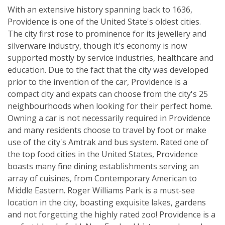
With an extensive history spanning back to 1636,
Providence is one of the United State's oldest cities.
The city first rose to prominence for its jewellery and
silverware industry, though it's economy is now
supported mostly by service industries, healthcare and
education. Due to the fact that the city was developed
prior to the invention of the car, Providence is a
compact city and expats can choose from the city's 25
neighbourhoods when looking for their perfect home.
Owning a car is not necessarily required in Providence
and many residents choose to travel by foot or make
use of the city's Amtrak and bus system. Rated one of
the top food cities in the United States, Providence
boasts many fine dining establishments serving an
array of cuisines, from Contemporary American to
Middle Eastern. Roger Williams Park is a must-see
location in the city, boasting exquisite lakes, gardens
and not forgetting the highly rated zoo! Providence is a