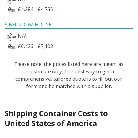
£4,284 - £4,736
5 BEDROOM HOUSE
N/A
£6,426 - £7,103
Please note: the prices listed here are meant as
an estimate only. The best way to get a
comprehensive, tailored quote is to fill out our
form and be matched with a supplier.
Shipping Container Costs to
United States of America