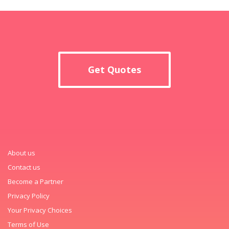
Get Quotes
About us
Contact us
Become a Partner
Privacy Policy
Your Privacy Choices
Terms of Use