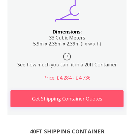
Dimensions:
33 Cubic Meters
5.9m x 2.35m x 2.39m
(l x w x h)
?
See how much you can fit in a 20ft Container
Price: £4,284 - £4,736
Get Shipping Container Quotes
40FT SHIPPING CONTAINER