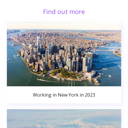
Find out more
Working in New York in 2023