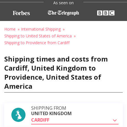
As seen on
Home
International Shipping
Shipping to United States of America
Shipping to Providence from Cardiff
Shipping times and costs from
Cardiff, United Kingdom to
Providence, United States of
America
SHIPPING FROM
UNITED KINGDOM
CARDIFF