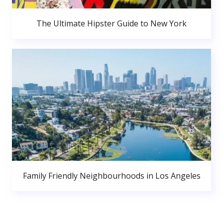
The Ultimate Hipster Guide to New York
Family Friendly Neighbourhoods in Los Angeles