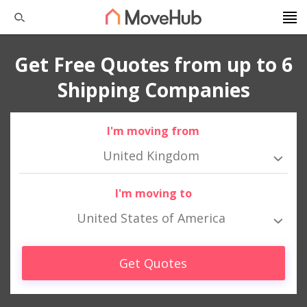
Get Free Quotes from up to 6
Shipping Companies
I'm moving from
United Kingdom
I'm moving to
United States of America
Get Quotes