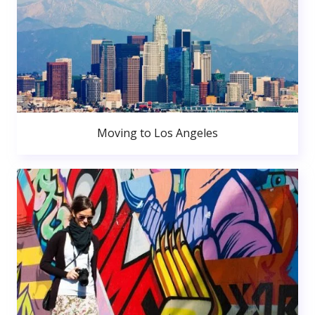
Moving to Los Angeles