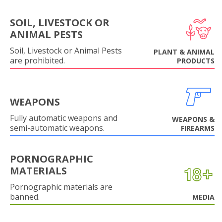
SOIL, LIVESTOCK OR
ANIMAL PESTS
Soil, Livestock or Animal Pests
PLANT & ANIMAL
are prohibited.
PRODUCTS
WEAPONS
Fully automatic weapons and
WEAPONS &
semi-automatic weapons.
FIREARMS
PORNOGRAPHIC
MATERIALS
Pornographic materials are
banned.
MEDIA