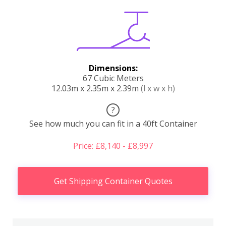
Dimensions:
67 Cubic Meters
12.03m x 2.35m x 2.39m
(l x w x h)
?
See how much you can fit in a 40ft Container
Price: £8,140 - £8,997
Get Shipping Container Quotes