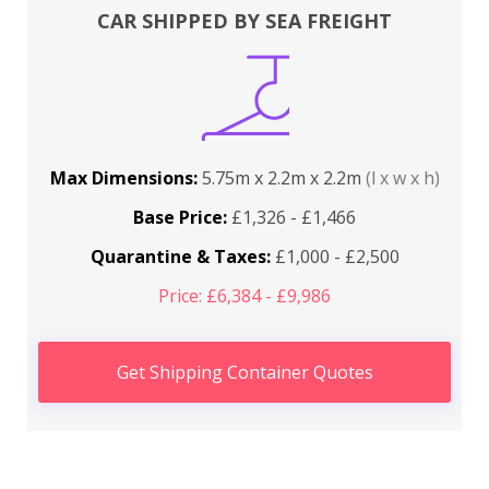
CAR SHIPPED BY SEA FREIGHT
Max Dimensions:
5.75m x 2.2m x 2.2m
(l x w x h)
Base Price:
£1,326 - £1,466
Quarantine & Taxes:
£1,000 - £2,500
Price: £6,384 - £9,986
Get Shipping Container Quotes