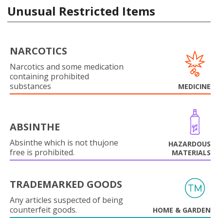
Unusual Restricted Items
NARCOTICS
Narcotics and some medication
containing prohibited
substances
MEDICINE
ABSINTHE
Absinthe which is not thujone
HAZARDOUS
free is prohibited.
MATERIALS
TRADEMARKED GOODS
Any articles suspected of being
counterfeit goods.
HOME & GARDEN