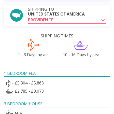
SHIPPING TO
UNITED STATES OF AMERICA
PROVIDENCE
SHIPPING TIMES
1 - 3 Days by air
10 - 16 Days by sea
1 BEDROOM FLAT
£5,304 - £5,863
£2,785 - £3,078
3 BEDROOM HOUSE
N/A