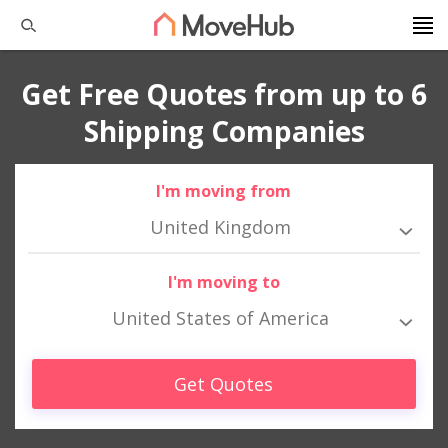
Get Free Quotes from up to 6
Shipping Companies
I'm moving from
United Kingdom
I'm moving to
United States of America
Get Quotes