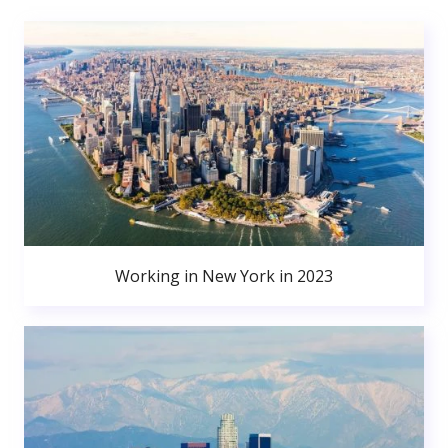
Working in New York in 2023