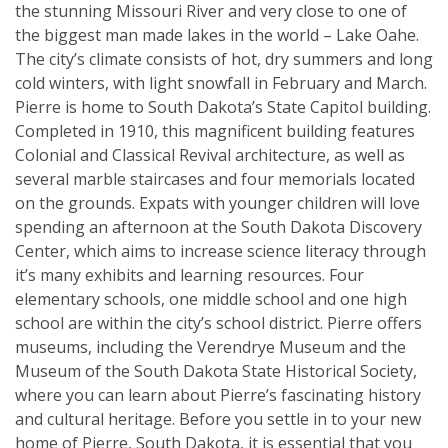
the stunning Missouri River and very close to one of
the biggest man made lakes in the world – Lake Oahe.
The city’s climate consists of hot, dry summers and long
cold winters, with light snowfall in February and March.
Pierre is home to South Dakota’s State Capitol building.
Completed in 1910, this magnificent building features
Colonial and Classical Revival architecture, as well as
several marble staircases and four memorials located
on the grounds. Expats with younger children will love
spending an afternoon at the South Dakota Discovery
Center, which aims to increase science literacy through
it’s many exhibits and learning resources. Four
elementary schools, one middle school and one high
school are within the city’s school district. Pierre offers
museums, including the Verendrye Museum and the
Museum of the South Dakota State Historical Society,
where you can learn about Pierre’s fascinating history
and cultural heritage. Before you settle in to your new
home of Pierre, South Dakota, it is essential that you