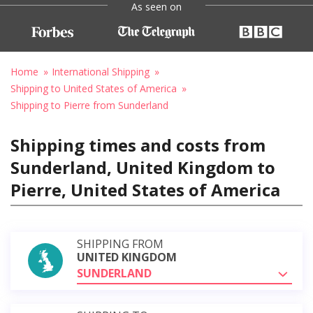
As seen on
Home
International Shipping
Shipping to United States of America
Shipping to Pierre from Sunderland
Shipping times and costs from
Sunderland, United Kingdom to
Pierre, United States of America
SHIPPING FROM
UNITED KINGDOM
SUNDERLAND