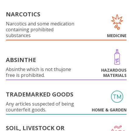
NARCOTICS
Narcotics and some medication
containing prohibited
substances
MEDICINE
ABSINTHE
Absinthe which is not thujone
HAZARDOUS
free is prohibited.
MATERIALS
TRADEMARKED GOODS
Any articles suspected of being
counterfeit goods.
HOME & GARDEN
SOIL, LIVESTOCK OR