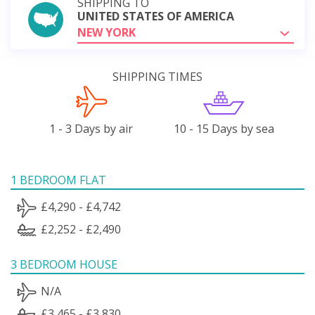
SHIPPING TO
UNITED STATES OF AMERICA
NEW YORK
SHIPPING TIMES
1 - 3 Days by air
10 - 15 Days by sea
1 BEDROOM FLAT
£4,290 - £4,742
£2,252 - £2,490
3 BEDROOM HOUSE
N/A
£3,465 - £3,830