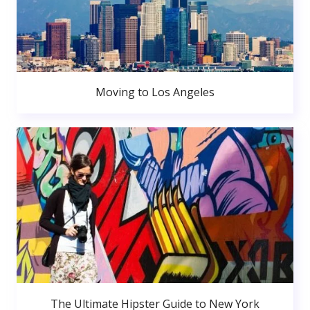
Moving to Los Angeles
The Ultimate Hipster Guide to New York