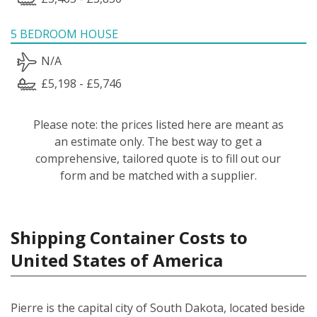
5 BEDROOM HOUSE
N/A
£5,198 - £5,746
Please note: the prices listed here are meant as
an estimate only. The best way to get a
comprehensive, tailored quote is to fill out our
form and be matched with a supplier.
Shipping Container Costs to
United States of America
Pierre is the capital city of South Dakota, located beside