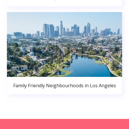
Family Friendly Neighbourhoods in Los Angeles