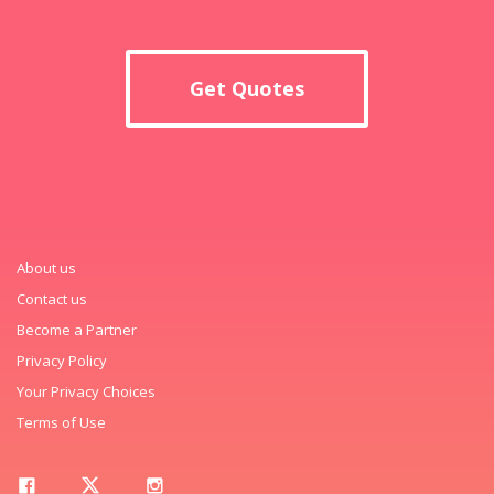
Get Quotes
About us
Contact us
Become a Partner
Privacy Policy
Your Privacy Choices
Terms of Use