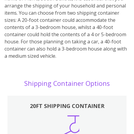
arrange the shipping of your household and personal
items. You can choose from two shipping container
sizes: A 20-foot container could accommodate the
contents of a 3-bedroom house, whilst a 40-foot
container could hold the contents of a 4 or 5-bedroom
house. For those planning on taking a car, a 40-foot
container can also hold a 3-bedroom house along with
a medium sized vehicle.
Shipping Container Options
20FT SHIPPING CONTAINER