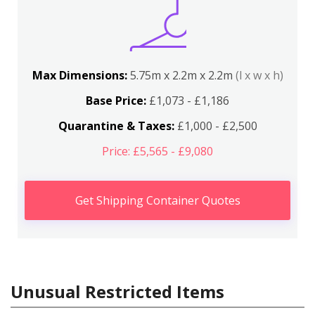
Max Dimensions:
5.75m x 2.2m x 2.2m
(l x w x h)
Base Price:
£1,073 - £1,186
Quarantine & Taxes:
£1,000 - £2,500
Price: £5,565 - £9,080
Get Shipping Container Quotes
Unusual Restricted Items