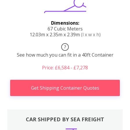
Dimensions:
67 Cubic Meters
12.03m x 2.35m x 2.39m
(l x w x h)
?
See how much you can fit in a 40ft Container
Price: £6,584 - £7,278
Get Shipping Container Quotes
CAR SHIPPED BY SEA FREIGHT