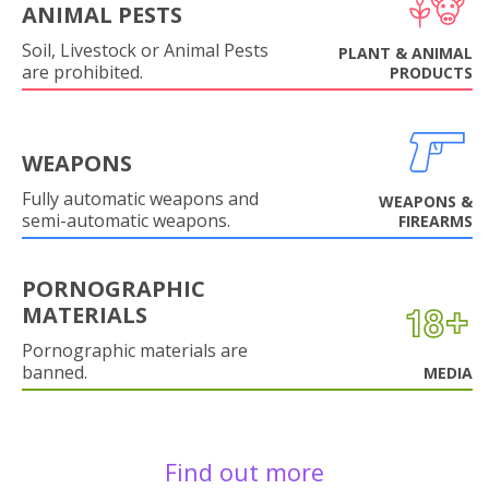
ANIMAL PESTS
Soil, Livestock or Animal Pests
PLANT & ANIMAL
are prohibited.
PRODUCTS
WEAPONS
Fully automatic weapons and
WEAPONS &
semi-automatic weapons.
FIREARMS
PORNOGRAPHIC
MATERIALS
Pornographic materials are
banned.
MEDIA
Find out more