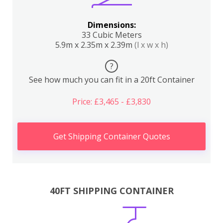
Dimensions:
33 Cubic Meters
5.9m x 2.35m x 2.39m
(l x w x h)
?
See how much you can fit in a 20ft Container
Price: £3,465 - £3,830
Get Shipping Container Quotes
40FT SHIPPING CONTAINER