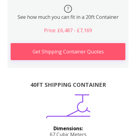
?
See how much you can fit in a 20ft Container
Price: £6,487 - £7,169
Get Shipping Container Quotes
40FT SHIPPING CONTAINER
Dimensions:
67 Cubic Meters