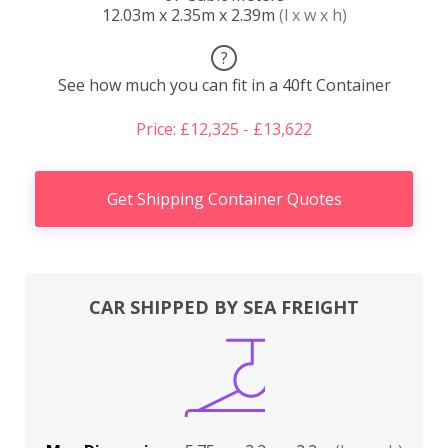
12.03m x 2.35m x 2.39m
(l x w x h)
?
See how much you can fit in a 40ft Container
Price: £12,325 - £13,622
Get Shipping Container Quotes
CAR SHIPPED BY SEA FREIGHT