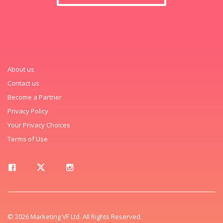
About us
Contact us
Become a Partner
Privacy Policy
Your Privacy Choices
Terms of Use
© 2026 Marketing VF Ltd. All Rights Reserved.