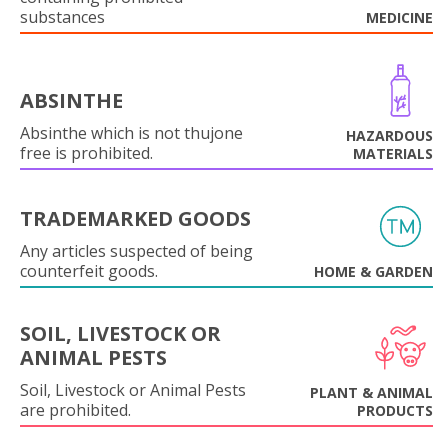
substances
MEDICINE
ABSINTHE
Absinthe which is not thujone
HAZARDOUS
free is prohibited.
MATERIALS
TRADEMARKED GOODS
Any articles suspected of being
counterfeit goods.
HOME & GARDEN
SOIL, LIVESTOCK OR
ANIMAL PESTS
Soil, Livestock or Animal Pests
PLANT & ANIMAL
are prohibited.
PRODUCTS