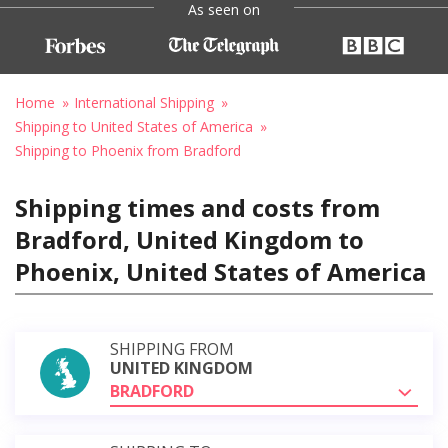
As seen on
Home
International Shipping
Shipping to United States of America
Shipping to Phoenix from Bradford
Shipping times and costs from
Bradford, United Kingdom to
Phoenix, United States of America
SHIPPING FROM
UNITED KINGDOM
BRADFORD