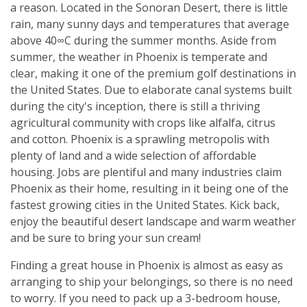
a reason. Located in the Sonoran Desert, there is little
rain, many sunny days and temperatures that average
above 40∞C during the summer months. Aside from
summer, the weather in Phoenix is temperate and
clear, making it one of the premium golf destinations in
the United States. Due to elaborate canal systems built
during the city's inception, there is still a thriving
agricultural community with crops like alfalfa, citrus
and cotton. Phoenix is a sprawling metropolis with
plenty of land and a wide selection of affordable
housing. Jobs are plentiful and many industries claim
Phoenix as their home, resulting in it being one of the
fastest growing cities in the United States. Kick back,
enjoy the beautiful desert landscape and warm weather
and be sure to bring your sun cream!
Finding a great house in Phoenix is almost as easy as
arranging to ship your belongings, so there is no need
to worry. If you need to pack up a 3-bedroom house,