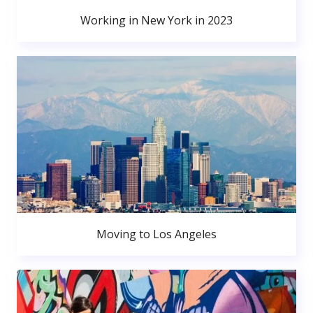
Working in New York in 2023
Moving to Los Angeles