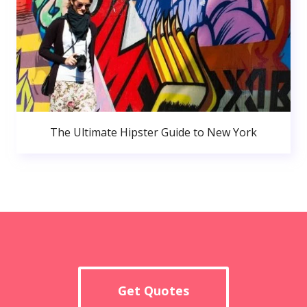
The Ultimate Hipster Guide to New York
Get Quotes