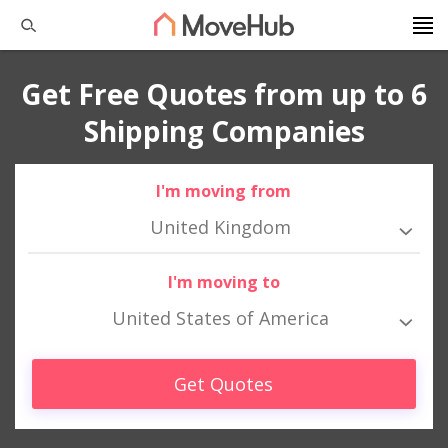
Get Free Quotes from up to 6
Shipping Companies
I'm moving from
United Kingdom
I'm moving to
United States of America
Get Quotes