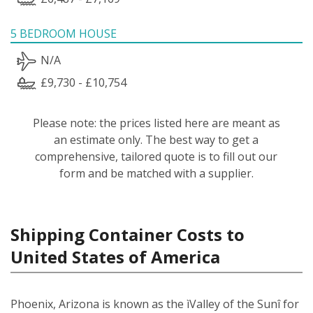
5 BEDROOM HOUSE
N/A
£9,730 - £10,754
Please note: the prices listed here are meant as
an estimate only. The best way to get a
comprehensive, tailored quote is to fill out our
form and be matched with a supplier.
Shipping Container Costs to
United States of America
Phoenix, Arizona is known as the ìValley of the Sunî for