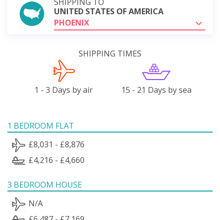
SHIPPING TO
UNITED STATES OF AMERICA
PHOENIX
SHIPPING TIMES
1 - 3 Days by air
15 - 21 Days by sea
1 BEDROOM FLAT
£8,031 - £8,876
£4,216 - £4,660
3 BEDROOM HOUSE
N/A
£6,487 - £7,169