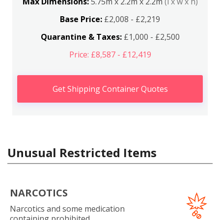
Max Dimensions:
5.75m x 2.2m x 2.2m
(l x w x h)
Base Price:
£2,008 - £2,219
Quarantine & Taxes:
£1,000 - £2,500
Price: £8,587 - £12,419
Get Shipping Container Quotes
Unusual Restricted Items
NARCOTICS
Narcotics and some medication
containing prohibited