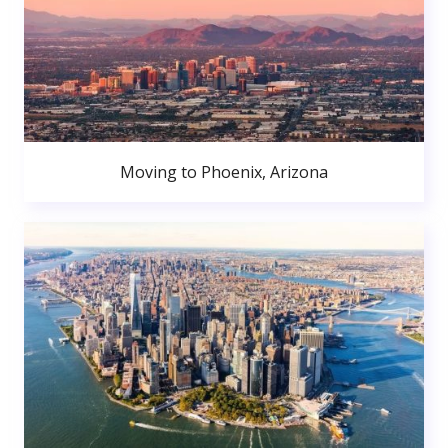
Moving to Phoenix, Arizona