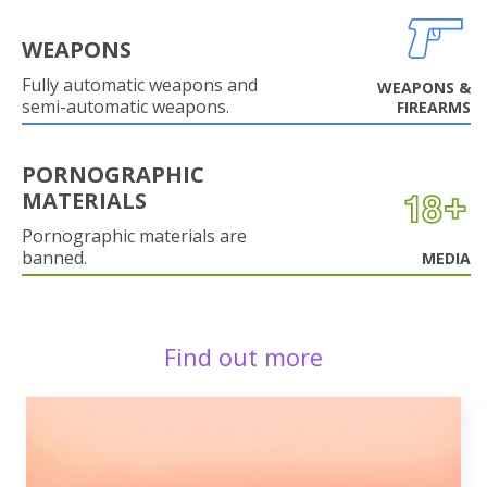
WEAPONS
Fully automatic weapons and
WEAPONS &
semi-automatic weapons.
FIREARMS
PORNOGRAPHIC
MATERIALS
Pornographic materials are
banned.
MEDIA
Find out more