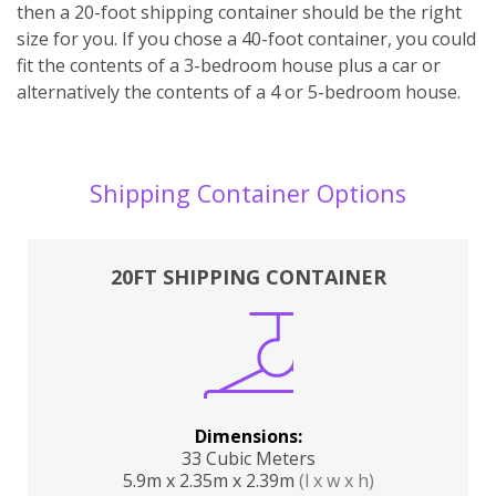
then a 20-foot shipping container should be the right
size for you. If you chose a 40-foot container, you could
fit the contents of a 3-bedroom house plus a car or
alternatively the contents of a 4 or 5-bedroom house.
Shipping Container Options
20FT SHIPPING CONTAINER
Dimensions:
33 Cubic Meters
5.9m x 2.35m x 2.39m
(l x w x h)