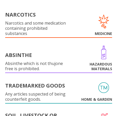
NARCOTICS
Narcotics and some medication
containing prohibited
substances
MEDICINE
ABSINTHE
Absinthe which is not thujone
HAZARDOUS
free is prohibited.
MATERIALS
TRADEMARKED GOODS
Any articles suspected of being
counterfeit goods.
HOME & GARDEN
SOIL, LIVESTOCK OR