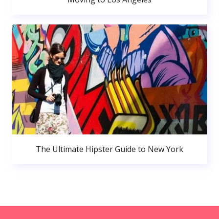
The Ultimate Hipster Guide to New York