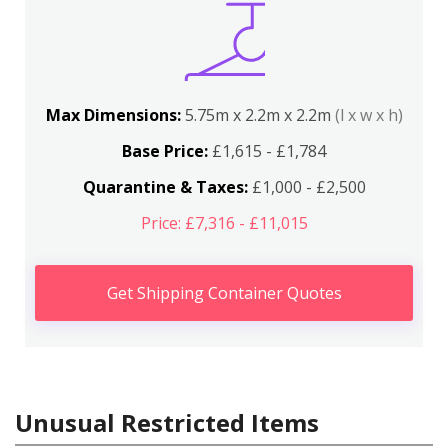
Max Dimensions:
5.75m x 2.2m x 2.2m
(l x w x h)
Base Price:
£1,615 - £1,784
Quarantine & Taxes:
£1,000 - £2,500
Price: £7,316 - £11,015
Get Shipping Container Quotes
Unusual Restricted Items