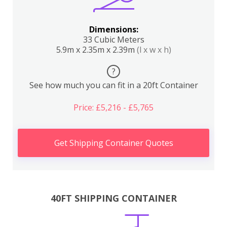
Dimensions:
33 Cubic Meters
5.9m x 2.35m x 2.39m
(l x w x h)
?
See how much you can fit in a 20ft Container
Price: £5,216 - £5,765
Get Shipping Container Quotes
40FT SHIPPING CONTAINER