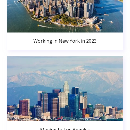
Working in New York in 2023
Moving to Los Angeles