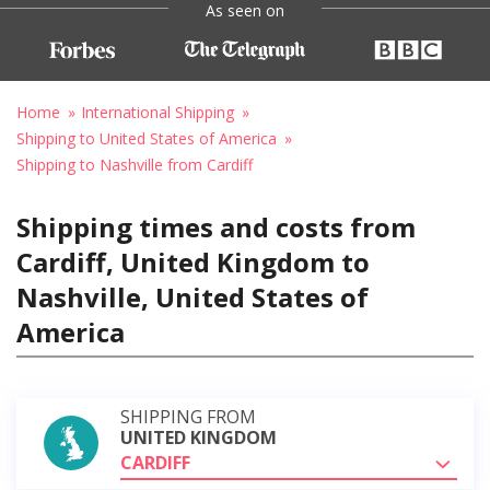
As seen on
Home
International Shipping
Shipping to United States of America
Shipping to Nashville from Cardiff
Shipping times and costs from
Cardiff, United Kingdom to
Nashville, United States of
America
SHIPPING FROM
UNITED KINGDOM
CARDIFF