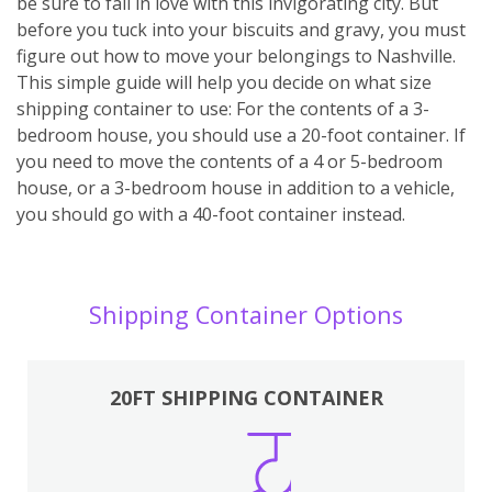
be sure to fall in love with this invigorating city. But
before you tuck into your biscuits and gravy, you must
figure out how to move your belongings to Nashville.
This simple guide will help you decide on what size
shipping container to use: For the contents of a 3-
bedroom house, you should use a 20-foot container. If
you need to move the contents of a 4 or 5-bedroom
house, or a 3-bedroom house in addition to a vehicle,
you should go with a 40-foot container instead.
Shipping Container Options
20FT SHIPPING CONTAINER