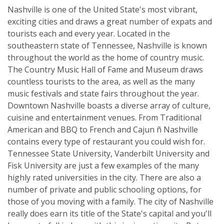
Nashville is one of the United State's most vibrant,
exciting cities and draws a great number of expats and
tourists each and every year. Located in the
southeastern state of Tennessee, Nashville is known
throughout the world as the home of country music.
The Country Music Hall of Fame and Museum draws
countless tourists to the area, as well as the many
music festivals and state fairs throughout the year.
Downtown Nashville boasts a diverse array of culture,
cuisine and entertainment venues. From Traditional
American and BBQ to French and Cajun ñ Nashville
contains every type of restaurant you could wish for.
Tennessee State University, Vanderbilt University and
Fisk University are just a few examples of the many
highly rated universities in the city. There are also a
number of private and public schooling options, for
those of you moving with a family. The city of Nashville
really does earn its title of the State's capital and you'll