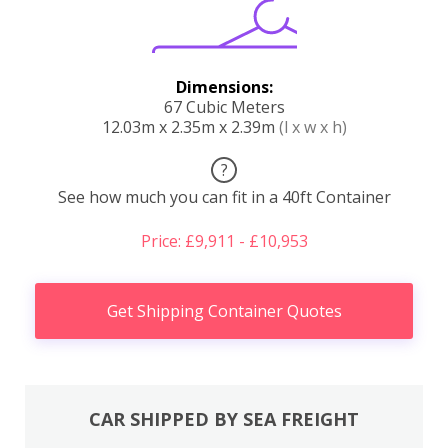
Dimensions:
67 Cubic Meters
12.03m x 2.35m x 2.39m
(l x w x h)
?
See how much you can fit in a 40ft Container
Price: £9,911 - £10,953
Get Shipping Container Quotes
CAR SHIPPED BY SEA FREIGHT