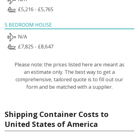
£5,216 - £5,765
5 BEDROOM HOUSE
N/A
£7,825 - £8,647
Please note: the prices listed here are meant as
an estimate only. The best way to get a
comprehensive, tailored quote is to fill out our
form and be matched with a supplier.
Shipping Container Costs to
United States of America