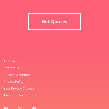
Get Quotes
About us
Contact us
Become a Partner
Privacy Policy
Your Privacy Choices
Terms of Use