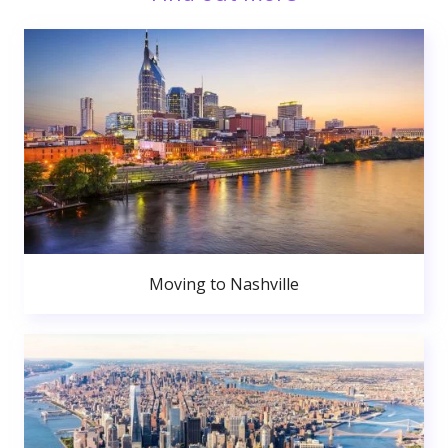
Moving to Nashville