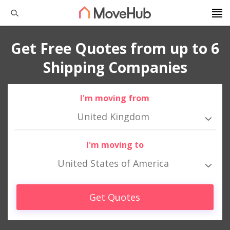
Get Free Quotes from up to 6
Shipping Companies
I'm moving from
United Kingdom
I'm moving to
United States of America
Get Quotes