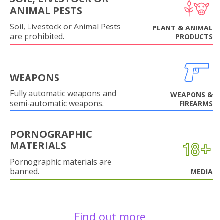
ANIMAL PESTS
Soil, Livestock or Animal Pests
PLANT & ANIMAL
are prohibited.
PRODUCTS
WEAPONS
Fully automatic weapons and
WEAPONS &
semi-automatic weapons.
FIREARMS
PORNOGRAPHIC
MATERIALS
Pornographic materials are
banned.
MEDIA
Find out more