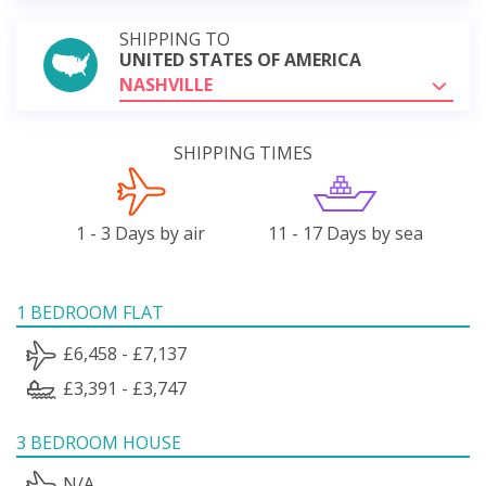
SHIPPING TO
UNITED STATES OF AMERICA
NASHVILLE
SHIPPING TIMES
1 - 3 Days by air
11 - 17 Days by sea
1 BEDROOM FLAT
£6,458 - £7,137
£3,391 - £3,747
3 BEDROOM HOUSE
N/A