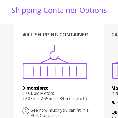
Shipping Container Options
40FT SHIPPING CONTAINER
CA
Various
Boxes
Kitchen
Bedroom
Lounge
Various
Dimensions:
Ma
67 Cubic Meters
2.
12.03m x 2.35m x 2.39m
(l x w x h)
Bas
See how much you can fit in a
?
Qu
40ft Container
£2