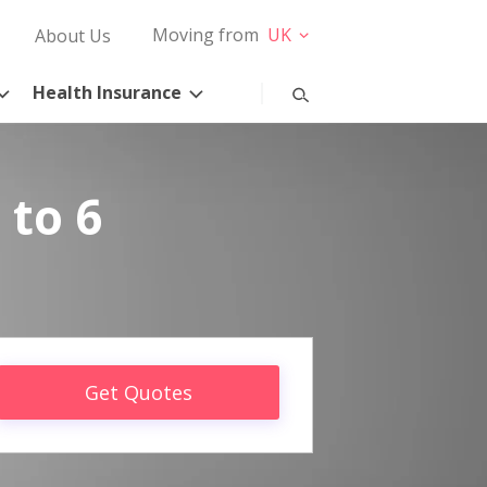
Moving from
UK
About Us
Health Insurance
 to 6
Get Quotes