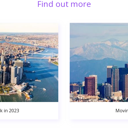
Find out more
k in 2023
Movin