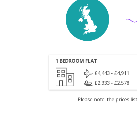
1 BEDROOM FLAT
£4,443 - £4,911
£2,333 - £2,578
Please note: the prices l