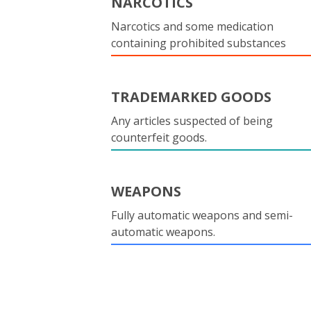
NARCOTICS
Narcotics and some medication
containing prohibited substances
TRADEMARKED GOODS
Any articles suspected of being
counterfeit goods.
WEAPONS
Fully automatic weapons and semi-
automatic weapons.