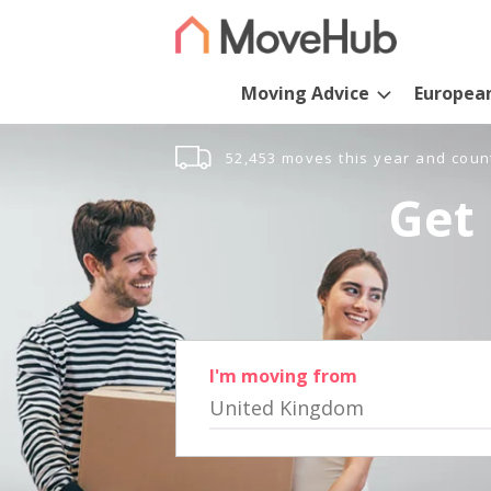
Moving Advice
Europea
52,453 moves this year and coun
Get 
I'm moving from
United Kingdom