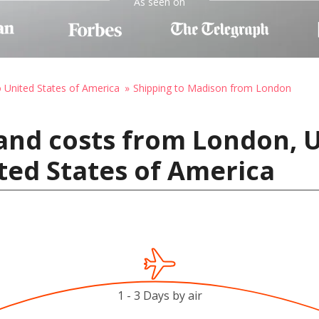
As seen on
o United States of America
Shipping to Madison from London
 and costs from London,
ted States of America
1 - 3 Days by air