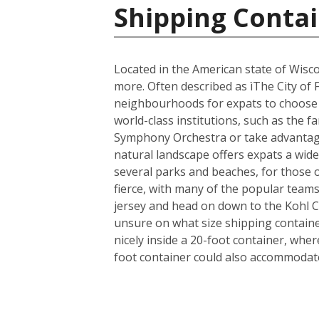
Shipping Contai
Located in the American state of Wisco
more. Often described as ìThe City of 
neighbourhoods for expats to choose fr
world-class institutions, such as the 
Symphony Orchestra or take advantage 
natural landscape offers expats a wide 
several parks and beaches, for those 
fierce, with many of the popular team
jersey and head on down to the Kohl 
unsure on what size shipping container
nicely inside a 20-foot container, whe
foot container could also accommodate