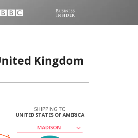
 United Kingdom
SHIPPING TO
UNITED STATES OF AMERICA
MADISON