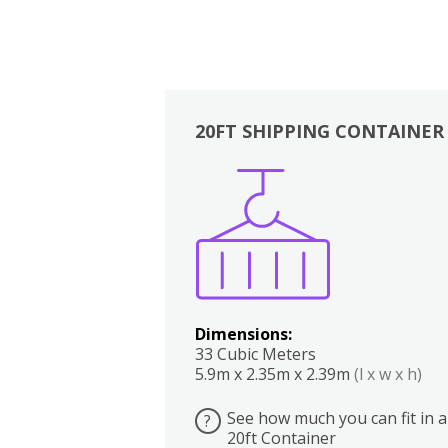
20FT SHIPPING CONTAINER
Boxes
Kitchen
Bedrooms
Lounge
Dimensions:
33 Cubic Meters
5.9m x 2.35m x 2.39m
(l x w x h)
See how much you can fit in a
?
20ft Container