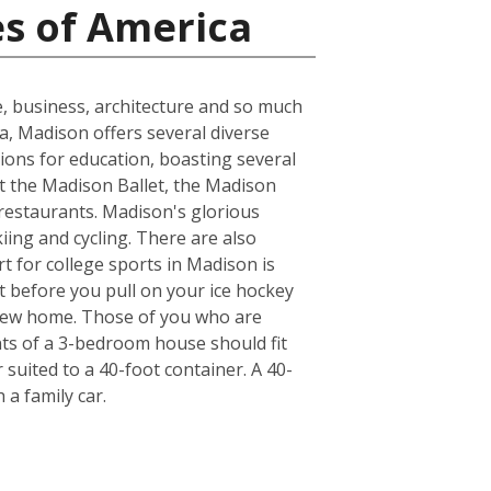
es of America
e, business, architecture and so much
ea, Madison offers several diverse
ions for education, boasting several
at the Madison Ballet, the Madison
 restaurants. Madison's glorious
kiing and cycling. There are also
t for college sports in Madison is
t before you pull on your ice hockey
 new home. Those of you who are
nts of a 3-bedroom house should fit
suited to a 40-foot container. A 40-
a family car.