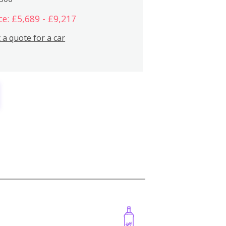
ce: £5,689 - £9,217
 a quote for a car