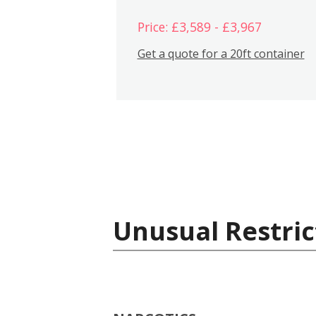
Price: £3,589 - £3,967
Get a quote for a 20ft container
Unusual Restric