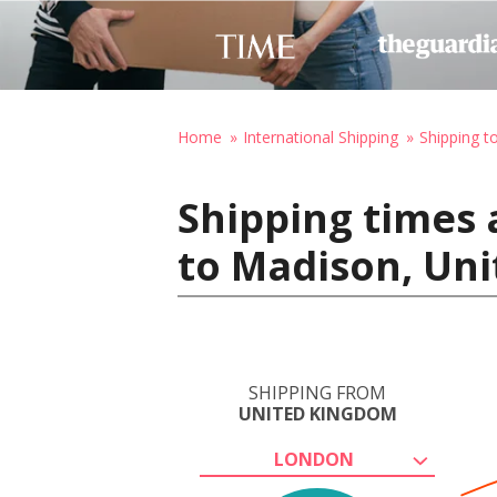
Home
International Shipping
Shipping t
Shipping times
to Madison, Uni
SHIPPING FROM
UNITED KINGDOM
LONDON