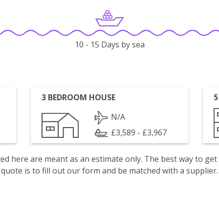
10 - 15 Days by sea
3 BEDROOM HOUSE
5
N/A
£3,589 - £3,967
isted here are meant as an estimate only. The best way to get
quote is to fill out our form and be matched with a supplier.