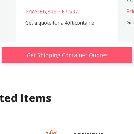
Pri
Price: £6,819 - £7,537
Get
Get a quote for a 40ft container
Get Shipping Container Quotes
ted Items