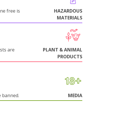
ne free is
HAZARDOUS
MATERIALS
sts are
PLANT & ANIMAL
PRODUCTS
e banned.
MEDIA