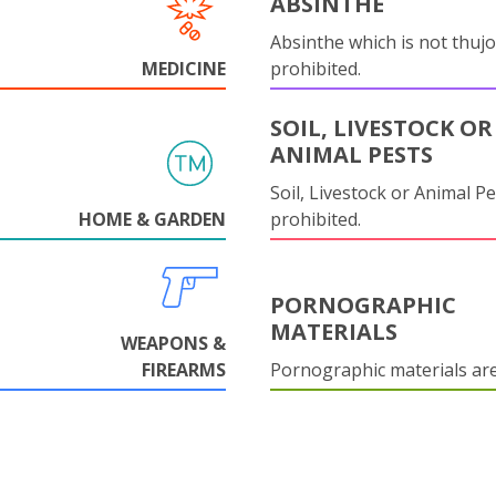
ABSINTHE
Absinthe which is not thujo
MEDICINE
prohibited.
SOIL, LIVESTOCK OR
ANIMAL PESTS
Soil, Livestock or Animal Pe
HOME & GARDEN
prohibited.
PORNOGRAPHIC
MATERIALS
WEAPONS &
FIREARMS
Pornographic materials ar