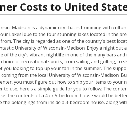
ner Costs to United Stat
nsin, Madison is a dynamic city that is brimming with cultur
Four Lakesî due to the four stunning lakes located in the ar
om. The city is regarded as one of the country's best locat
fantastic University of Wisconsin-Madison. Enjoy a night out 
of the city's vibrant nightlife in one of the many bars and
choice of recreational sports, from sailing and golfing, to s
of you looking to top up your tan in the summer. The suppor
s coming from the local University of Wisconsin-Madison. Bu
Center, you must figure out how to ship your items to your
 to use, here's a simple guide for you to follow: The conte
reas the contents of a 4 or 5-bedroom house would be better 
 the belongings from inside a 3-bedroom house, along with 