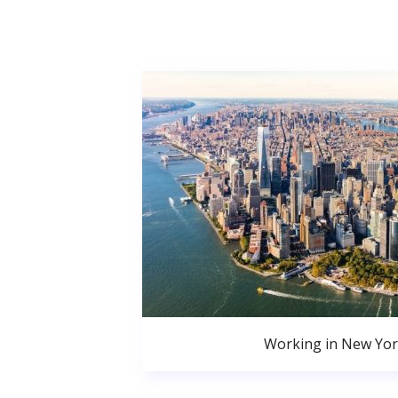
Working in New Yor