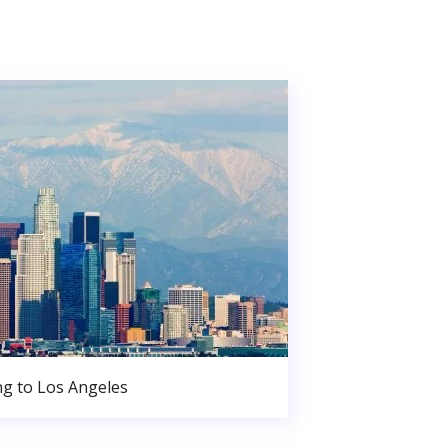
g to Los Angeles