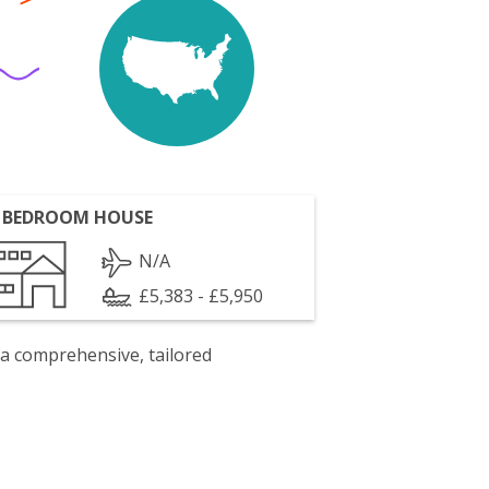
 BEDROOM HOUSE
N/A
£5,383 - £5,950
 a comprehensive, tailored