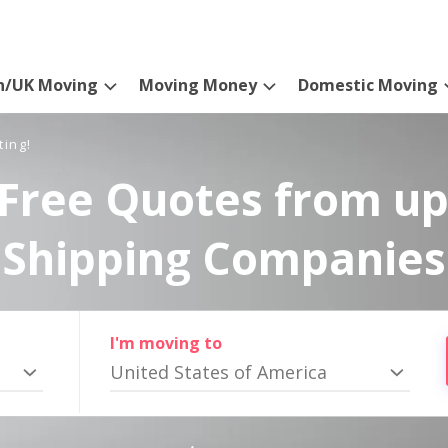
n/UK Moving
Moving Money
Domestic Moving
ting!
Free Quotes from up
Shipping Companies
I'm moving to
United States of America