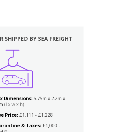
R SHIPPED BY SEA FREIGHT
x Dimensions:
5.75m x 2.2m x
2m
(l x w x h)
e Price:
£1,111 - £1,228
arantine & Taxes:
£1,000 -
,500