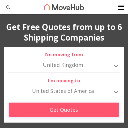
Get Free Quotes from up to 6
Shipping Companies
I'm moving from
United Kingdom
I'm moving to
United States of America
Get Quotes