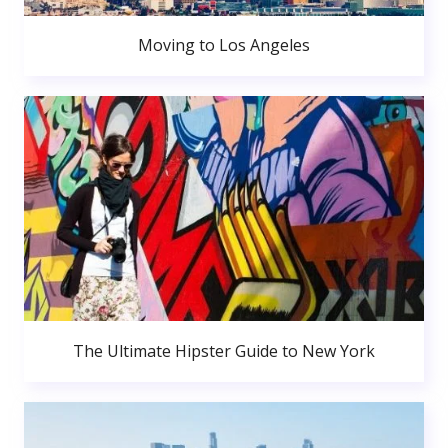
Moving to Los Angeles
The Ultimate Hipster Guide to New York