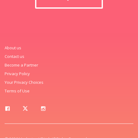
About us
Contact us
Become a Partner
Privacy Policy
Your Privacy Choices
Terms of Use