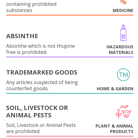
containing prohibited
substances
MEDICINE
ABSINTHE
Absinthe which is not thujone
HAZARDOUS
free is prohibited.
MATERIALS
TRADEMARKED GOODS
Any articles suspected of being
counterfeit goods.
HOME & GARDEN
SOIL, LIVESTOCK OR
ANIMAL PESTS
Soil, Livestock or Animal Pests
PLANT & ANIMAL
are prohibited.
PRODUCTS