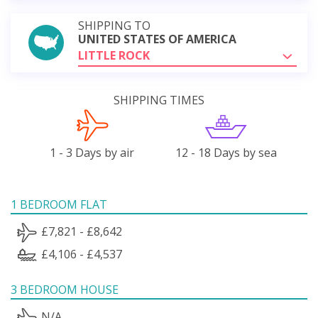
SHIPPING TO
UNITED STATES OF AMERICA
LITTLE ROCK
SHIPPING TIMES
1 - 3 Days by air
12 - 18 Days by sea
1 BEDROOM FLAT
£7,821 - £8,642
£4,106 - £4,537
3 BEDROOM HOUSE
N/A