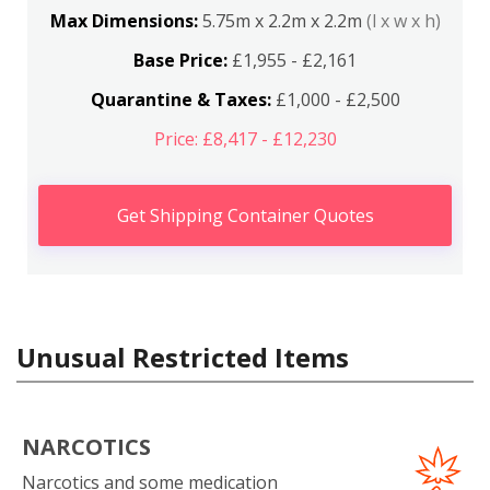
Max Dimensions:
5.75m x 2.2m x 2.2m
(l x w x h)
Base Price:
£1,955 - £2,161
Quarantine & Taxes:
£1,000 - £2,500
Price: £8,417 - £12,230
Get Shipping Container Quotes
Unusual Restricted Items
NARCOTICS
Narcotics and some medication