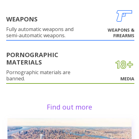
WEAPONS
Fully automatic weapons and
WEAPONS &
semi-automatic weapons.
FIREARMS
PORNOGRAPHIC
MATERIALS
Pornographic materials are
banned.
MEDIA
Find out more