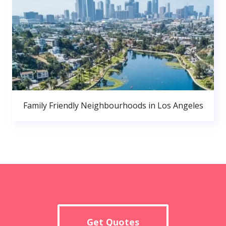
Family Friendly Neighbourhoods in Los Angeles
Get Quotes