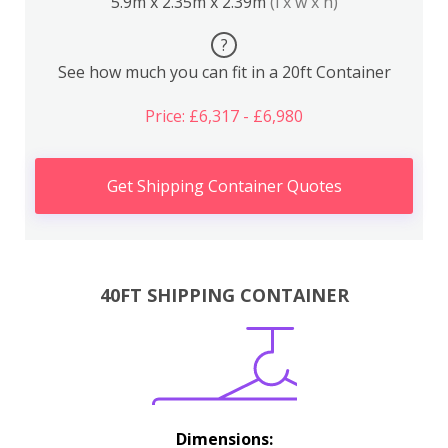
5.9m x 2.35m x 2.39m
(l x w x h)
?
See how much you can fit in a 20ft Container
Price: £6,317 - £6,980
Get Shipping Container Quotes
40FT SHIPPING CONTAINER
Dimensions: