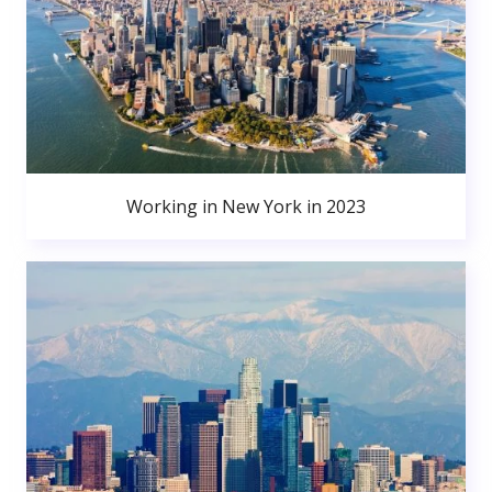
Working in New York in 2023