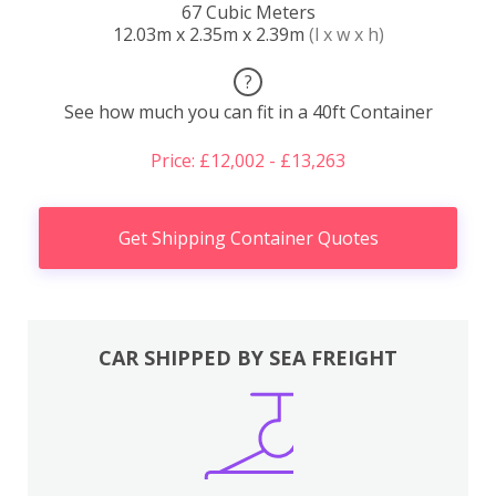
67 Cubic Meters
12.03m x 2.35m x 2.39m
(l x w x h)
?
See how much you can fit in a 40ft Container
Price: £12,002 - £13,263
Get Shipping Container Quotes
CAR SHIPPED BY SEA FREIGHT