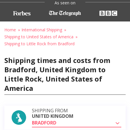
As seen on
Home
International Shipping
Shipping to United States of America
Shipping to Little Rock from Bradford
Shipping times and costs from
Bradford, United Kingdom to
Little Rock, United States of
America
SHIPPING FROM
UNITED KINGDOM
BRADFORD