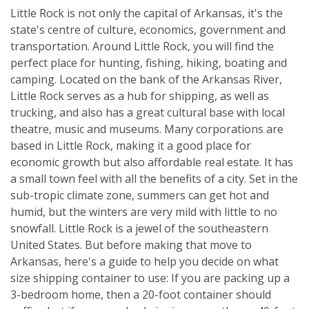
Little Rock is not only the capital of Arkansas, it's the
state's centre of culture, economics, government and
transportation. Around Little Rock, you will find the
perfect place for hunting, fishing, hiking, boating and
camping. Located on the bank of the Arkansas River,
Little Rock serves as a hub for shipping, as well as
trucking, and also has a great cultural base with local
theatre, music and museums. Many corporations are
based in Little Rock, making it a good place for
economic growth but also affordable real estate. It has
a small town feel with all the benefits of a city. Set in the
sub-tropic climate zone, summers can get hot and
humid, but the winters are very mild with little to no
snowfall. Little Rock is a jewel of the southeastern
United States. But before making that move to
Arkansas, here's a guide to help you decide on what
size shipping container to use: If you are packing up a
3-bedroom home, then a 20-foot container should