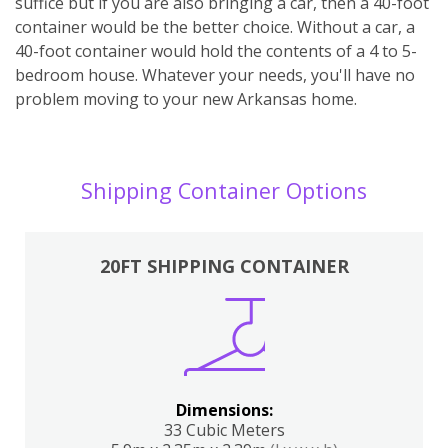
suffice but if you are also bringing a car, then a 40-foot
container would be the better choice. Without a car, a
40-foot container would hold the contents of a 4 to 5-
bedroom house. Whatever your needs, you'll have no
problem moving to your new Arkansas home.
Shipping Container Options
20FT SHIPPING CONTAINER
Dimensions:
33 Cubic Meters