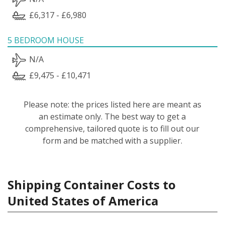
£6,317 - £6,980
5 BEDROOM HOUSE
N/A
£9,475 - £10,471
Please note: the prices listed here are meant as
an estimate only. The best way to get a
comprehensive, tailored quote is to fill out our
form and be matched with a supplier.
Shipping Container Costs to
United States of America