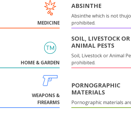
ABSINTHE
Absinthe which is not thujo
MEDICINE
prohibited.
SOIL, LIVESTOCK OR
ANIMAL PESTS
Soil, Livestock or Animal Pe
HOME & GARDEN
prohibited.
PORNOGRAPHIC
MATERIALS
WEAPONS &
FIREARMS
Pornographic materials ar