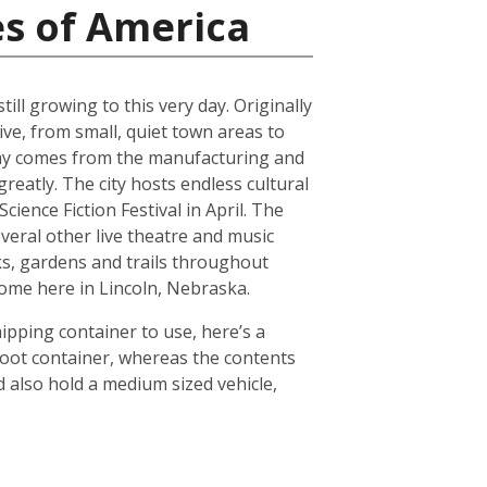
es of America
ll growing to this very day. Originally
ive, from small, quiet town areas to
omy comes from the manufacturing and
reatly. The city hosts endless cultural
ience Fiction Festival in April. The
everal other live theatre and music
ks, gardens and trails throughout
 home here in Lincoln, Nebraska.
hipping container to use, here’s a
foot container, whereas the contents
 also hold a medium sized vehicle,