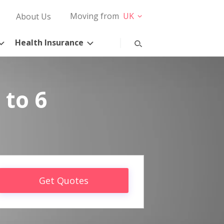
Moving from
UK
About Us
Health Insurance
 to 6
Get Quotes