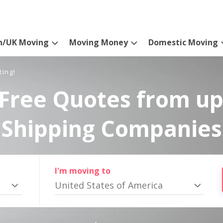
n/UK Moving
Moving Money
Domestic Moving
ting!
Free Quotes from up
Shipping Companies
I'm moving to
United States of America