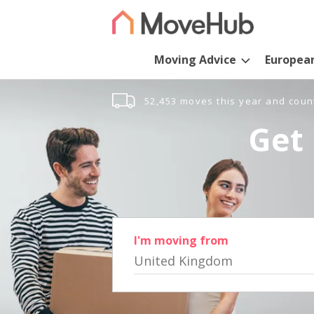
Moving Advice
Europea
52,453 moves this year and coun
Get 
I'm moving from
United Kingdom