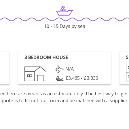
10 - 15 Days by sea
3 BEDROOM HOUSE
5
N/A
£3,465 - £3,830
isted here are meant as an estimate only. The best way to get
quote is to fill out our form and be matched with a supplier.