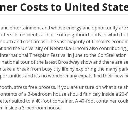
ner Costs to United Stat
al and entertainment and whose energy and opportunity are sti
offers its residents a choice of neighbourhoods in which to l
outh and east areas. The vast majority of Lincoln’s econ
t and the University of Nebraska-Lincoln also contributing g
ternational Thespian Festival in June to the ConStellation Sc
 a national tour of the latest Broadway show and there are s
 take a break from busy city life by exploring the many par
 opportunities and it’s no wonder many expats find their new
mooth, stress free process. If you are unsure on what size s
ontents of a 3-bedroom house should fit nicely inside a 20-
ter suited to a 40-foot container. A 40-foot container could
rom inside a 3-bedroom house.