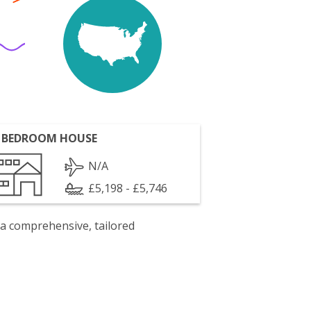
 BEDROOM HOUSE
N/A
£5,198 - £5,746
 a comprehensive, tailored