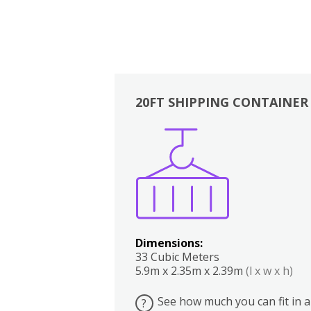
20FT SHIPPING CONTAINER
Boxes
Kitchen
Bedrooms
Lounge
Dimensions:
33 Cubic Meters
5.9m x 2.35m x 2.39m
(l x w x h)
See how much you can fit in a
?