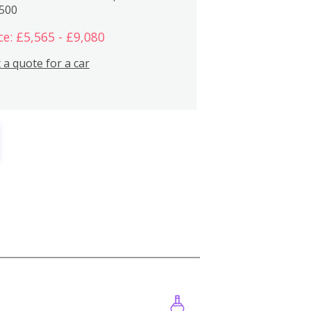
,500
ce: £5,565 - £9,080
 a quote for a car