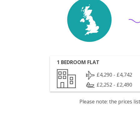
1 BEDROOM FLAT
£4,290 - £4,742
£2,252 - £2,490
Please note: the prices l