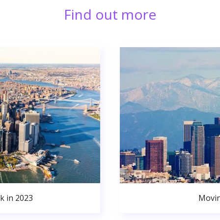
Find out more
k in 2023
Movin