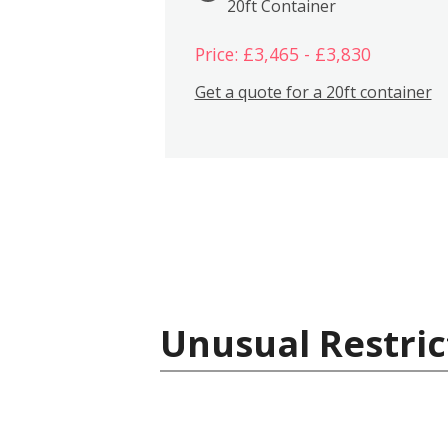
20ft Container
Price: £3,465 - £3,830
Get a quote for a 20ft container
Unusual Restric