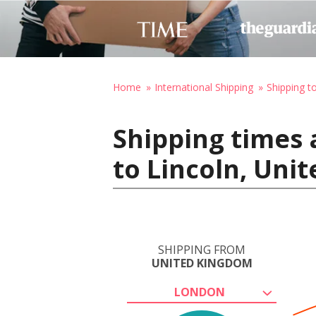
Home
International Shipping
Shipping t
Shipping times
to Lincoln, Uni
SHIPPING FROM
UNITED KINGDOM
LONDON