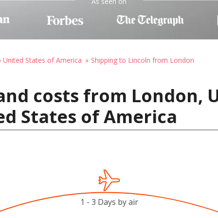
As seen on
o United States of America
Shipping to Lincoln from London
 and costs from London,
ted States of America
1 - 3 Days by air