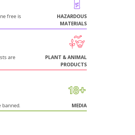
ne free is
HAZARDOUS
MATERIALS
sts are
PLANT & ANIMAL
PRODUCTS
e banned.
MEDIA