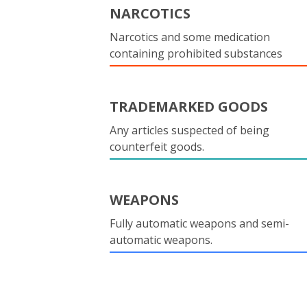
NARCOTICS
Narcotics and some medication
containing prohibited substances
TRADEMARKED GOODS
Any articles suspected of being
counterfeit goods.
WEAPONS
Fully automatic weapons and semi-
automatic weapons.