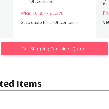
40ft Container
£2
Pri
Price: £6,584 - £7,278
Get
Get a quote for a 40ft container
Get Shipping Container Quotes
ted Items