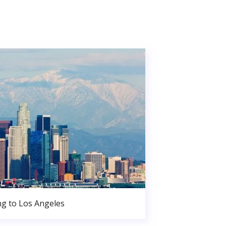
g to Los Angeles