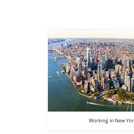
Working in New Yor