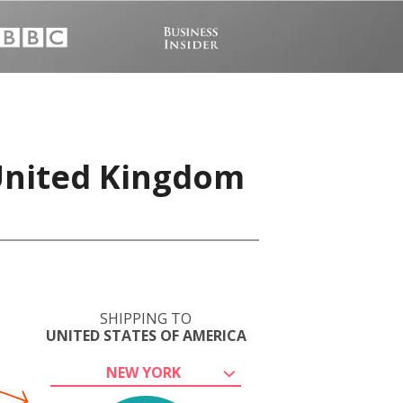
 United Kingdom
SHIPPING TO
UNITED STATES OF AMERICA
NEW YORK