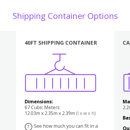
Shipping Container Options
40FT SHIPPING CONTAINER
CA
Various
Boxes
Kitchen
Bedroom
Lounge
Various
Dimensions:
Ma
67 Cubic Meters
2.
12.03m x 2.35m x 2.39m
(l x w x h)
Bas
See how much you can fit in a
?
Qu