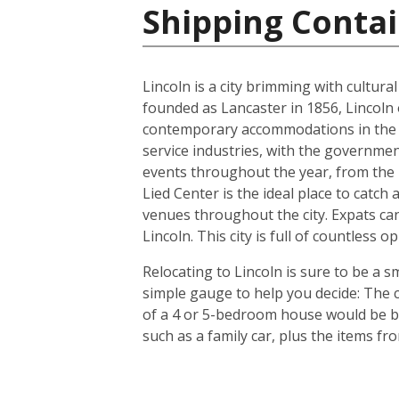
Shipping Contai
Lincoln is a city brimming with cultur
founded as Lancaster in 1856, Lincoln 
contemporary accommodations in the s
service industries, with the governmen
events throughout the year, from the In
Lied Center is the ideal place to catch
venues throughout the city. Expats can
Lincoln. This city is full of countless
Relocating to Lincoln is sure to be a s
simple gauge to help you decide: The c
of a 4 or 5-bedroom house would be bet
such as a family car, plus the items f