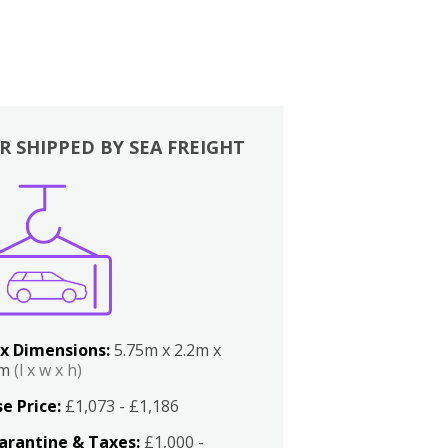
R SHIPPED BY SEA FREIGHT
x Dimensions:
5.75m x 2.2m x
2m
(l x w x h)
e Price:
£1,073 - £1,186
arantine & Taxes:
£1,000 -