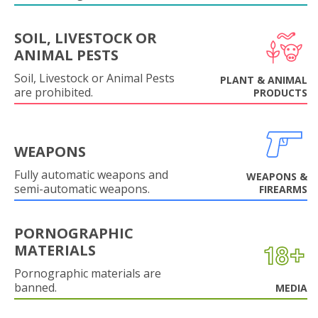
SOIL, LIVESTOCK OR
ANIMAL PESTS
Soil, Livestock or Animal Pests
PLANT & ANIMAL
are prohibited.
PRODUCTS
WEAPONS
Fully automatic weapons and
WEAPONS &
semi-automatic weapons.
FIREARMS
PORNOGRAPHIC
MATERIALS
Pornographic materials are
banned.
MEDIA