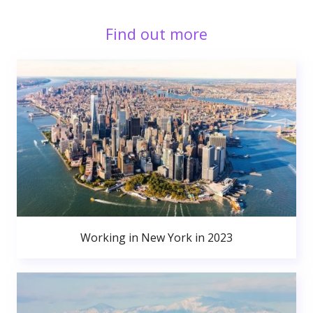
Find out more
Working in New York in 2023