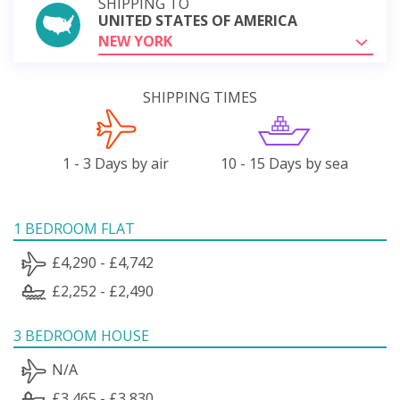
SHIPPING TO
UNITED STATES OF AMERICA
NEW YORK
SHIPPING TIMES
1 - 3 Days by air
10 - 15 Days by sea
1 BEDROOM FLAT
£4,290 - £4,742
£2,252 - £2,490
3 BEDROOM HOUSE
N/A
£3,465 - £3,830