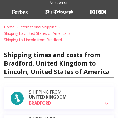
As seen on
Home
International Shipping
Shipping to United States of America
Shipping to Lincoln from Bradford
Shipping times and costs from
Bradford, United Kingdom to
Lincoln, United States of America
SHIPPING FROM
UNITED KINGDOM
BRADFORD