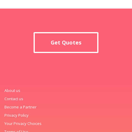
Get Quotes
About us
Contact us
Become a Partner
Privacy Policy
Your Privacy Choices
Terms of Use