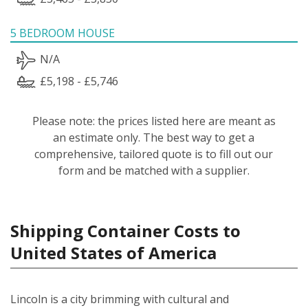
5 BEDROOM HOUSE
N/A
£5,198 - £5,746
Please note: the prices listed here are meant as
an estimate only. The best way to get a
comprehensive, tailored quote is to fill out our
form and be matched with a supplier.
Shipping Container Costs to
United States of America
Lincoln is a city brimming with cultural and