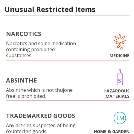
Unusual Restricted Items
NARCOTICS
Narcotics and some medication
containing prohibited
substances
MEDICINE
ABSINTHE
Absinthe which is not thujone
HAZARDOUS
free is prohibited.
MATERIALS
TRADEMARKED GOODS
Any articles suspected of being
counterfeit goods.
HOME & GARDEN