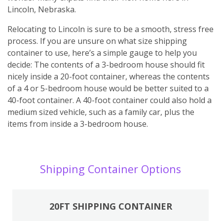
Lincoln, Nebraska.
Relocating to Lincoln is sure to be a smooth, stress free
process. If you are unsure on what size shipping
container to use, here’s a simple gauge to help you
decide: The contents of a 3-bedroom house should fit
nicely inside a 20-foot container, whereas the contents
of a 4 or 5-bedroom house would be better suited to a
40-foot container. A 40-foot container could also hold a
medium sized vehicle, such as a family car, plus the
items from inside a 3-bedroom house.
Shipping Container Options
20FT SHIPPING CONTAINER