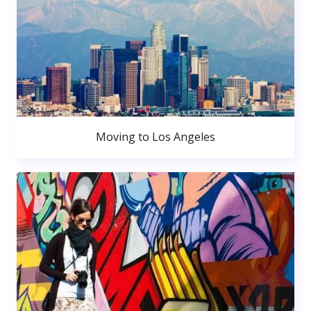
Moving to Los Angeles