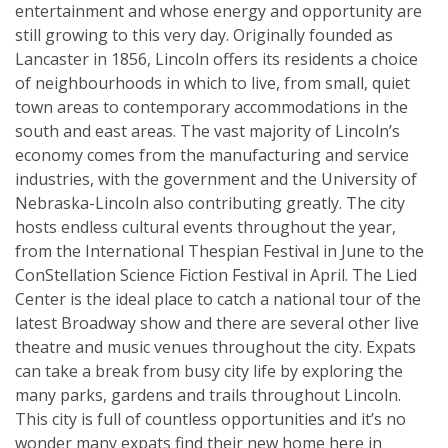
entertainment and whose energy and opportunity are
still growing to this very day. Originally founded as
Lancaster in 1856, Lincoln offers its residents a choice
of neighbourhoods in which to live, from small, quiet
town areas to contemporary accommodations in the
south and east areas. The vast majority of Lincoln’s
economy comes from the manufacturing and service
industries, with the government and the University of
Nebraska-Lincoln also contributing greatly. The city
hosts endless cultural events throughout the year,
from the International Thespian Festival in June to the
ConStellation Science Fiction Festival in April. The Lied
Center is the ideal place to catch a national tour of the
latest Broadway show and there are several other live
theatre and music venues throughout the city. Expats
can take a break from busy city life by exploring the
many parks, gardens and trails throughout Lincoln.
This city is full of countless opportunities and it’s no
wonder many expats find their new home here in