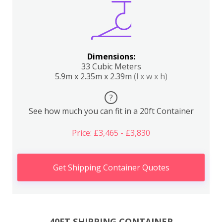
Dimensions:
33 Cubic Meters
5.9m x 2.35m x 2.39m
(l x w x h)
?
See how much you can fit in a 20ft Container
Price: £3,465 - £3,830
Get Shipping Container Quotes
40FT SHIPPING CONTAINER