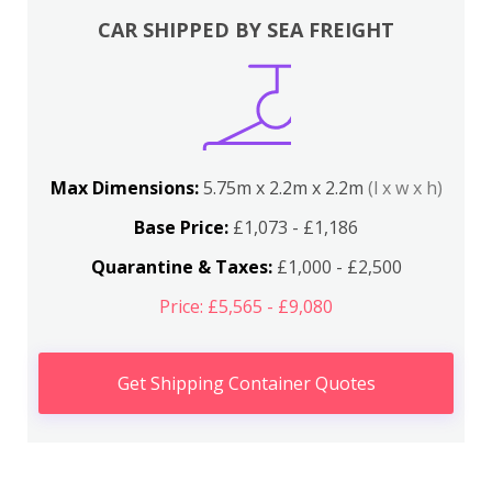
CAR SHIPPED BY SEA FREIGHT
Max Dimensions:
5.75m x 2.2m x 2.2m
(l x w x h)
Base Price:
£1,073 - £1,186
Quarantine & Taxes:
£1,000 - £2,500
Price: £5,565 - £9,080
Get Shipping Container Quotes