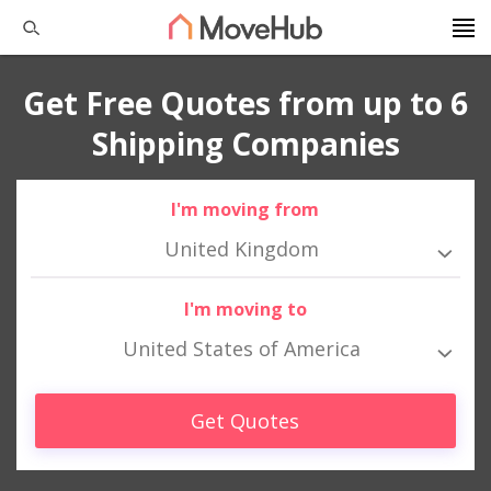
Get Free Quotes from up to 6
Shipping Companies
I'm moving from
United Kingdom
I'm moving to
United States of America
Get Quotes