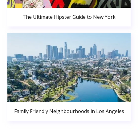
The Ultimate Hipster Guide to New York
Family Friendly Neighbourhoods in Los Angeles