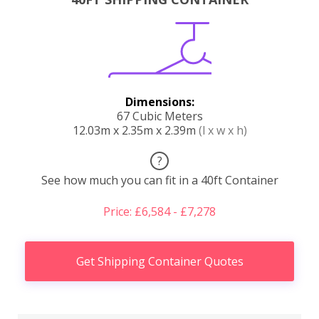
Dimensions:
67 Cubic Meters
12.03m x 2.35m x 2.39m
(l x w x h)
?
See how much you can fit in a 40ft Container
Price: £6,584 - £7,278
Get Shipping Container Quotes