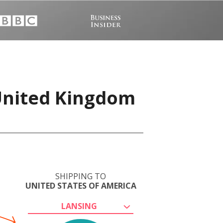
 United Kingdom
SHIPPING TO
UNITED STATES OF AMERICA
LANSING