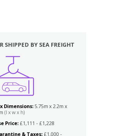
R SHIPPED BY SEA FREIGHT
x Dimensions:
5.75m x 2.2m x
2m
(l x w x h)
e Price:
£1,111 - £1,228
arantine & Taxes:
£1,000 -