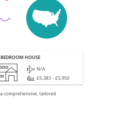
 BEDROOM HOUSE
N/A
£5,383 - £5,950
 a comprehensive, tailored