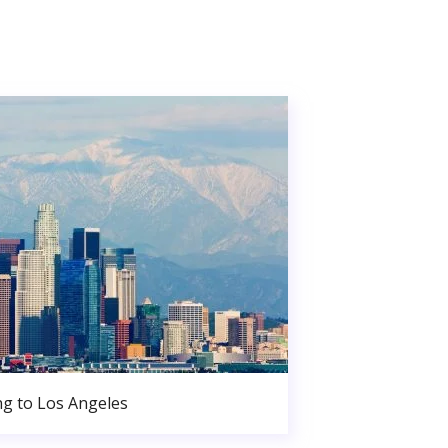
g to Los Angeles