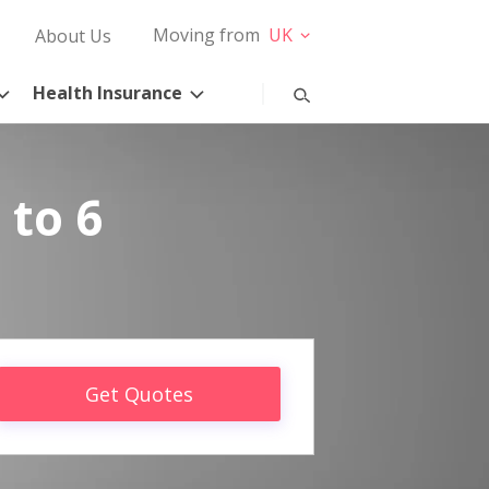
Moving from
UK
About Us
Health Insurance
 to 6
Get Quotes