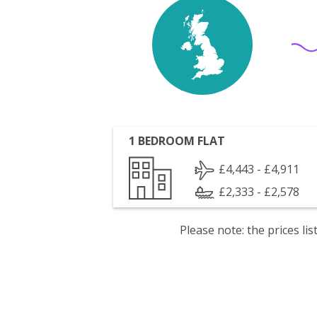
1 BEDROOM FLAT
£4,443 - £4,911
£2,333 - £2,578
Please note: the prices l