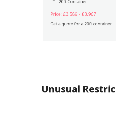
20ft Container
Price: £3,589 - £3,967
Get a quote for a 20ft container
Unusual Restric