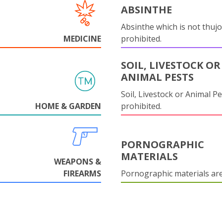
ABSINTHE
Absinthe which is not thujo
MEDICINE
prohibited.
SOIL, LIVESTOCK OR
ANIMAL PESTS
Soil, Livestock or Animal Pe
HOME & GARDEN
prohibited.
PORNOGRAPHIC
MATERIALS
WEAPONS &
FIREARMS
Pornographic materials ar