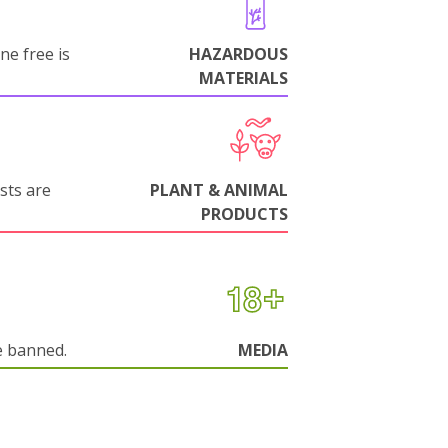
ne free is
HAZARDOUS
MATERIALS
sts are
PLANT & ANIMAL
PRODUCTS
e banned.
MEDIA