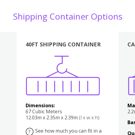
Shipping Container Options
40FT SHIPPING CONTAINER
CA
Various
Boxes
Kitchen
Bedroom
Lounge
Various
Dimensions:
Ma
67 Cubic Meters
2.
12.03m x 2.35m x 2.39m
(l x w x h)
Bas
See how much you can fit in a
?
Qu