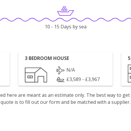
10 - 15 Days by sea
3 BEDROOM HOUSE
5
N/A
£3,589 - £3,967
isted here are meant as an estimate only. The best way to get
quote is to fill out our form and be matched with a supplier.