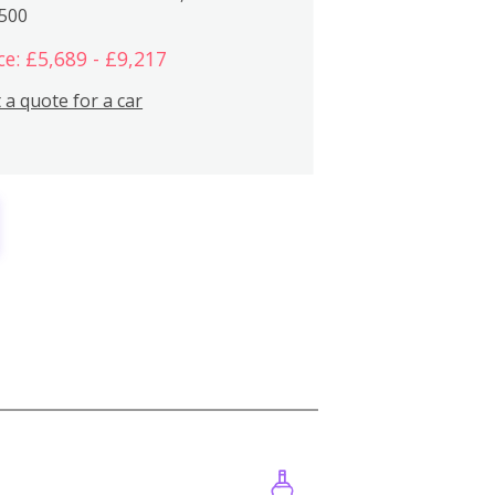
,500
ce: £5,689 - £9,217
 a quote for a car