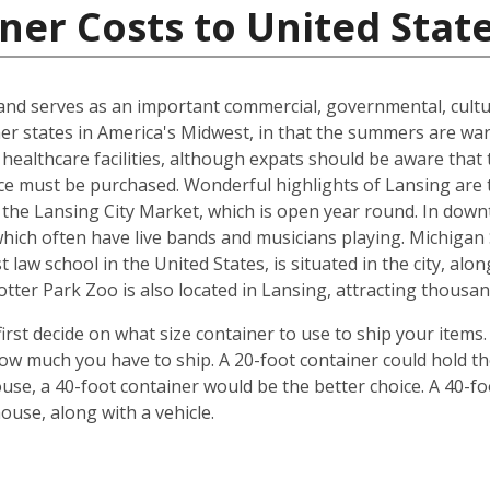
ner Costs to United Stat
n and serves as an important commercial, governmental, cultu
ther states in America's Midwest, in that the summers are w
 healthcare facilities, although expats should be aware that 
ce must be purchased. Wonderful highlights of Lansing are 
the Lansing City Market, which is open year round. In down
which often have live bands and musicians playing. Michiga
 law school in the United States, is situated in the city, al
ter Park Zoo is also located in Lansing, attracting thousand
irst decide on what size container to use to ship your items
w much you have to ship. A 20-foot container could hold t
se, a 40-foot container would be the better choice. A 40-fo
use, along with a vehicle.