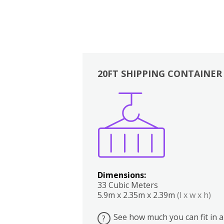
20FT SHIPPING CONTAINER
Boxes
Kitchen
Bedrooms
Lounge
Dimensions:
33 Cubic Meters
5.9m x 2.35m x 2.39m
(l x w x h)
See how much you can fit in a
?