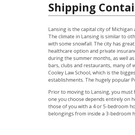
Shipping Contai
Lansing is the capital city of Michiga
The climate in Lansing is similar to o
with some snowfall. The city has great
healthcare option and private insuran
during the summer months, as well as 
bars, clubs and restaurants, many of 
Cooley Law School, which is the biggest
establishments. The hugely popular Pot
Prior to moving to Lansing, you must f
one you choose depends entirely on ho
those of you with a 4 or 5-bedroom hou
belongings from inside a 3-bedroom ho