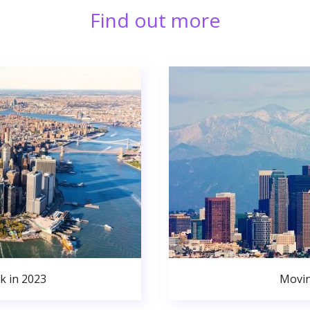
Find out more
k in 2023
Movin