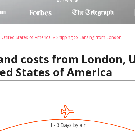
As seen on
o United States of America
Shipping to Lansing from London
 and costs from London,
ted States of America
1 - 3 Days by air