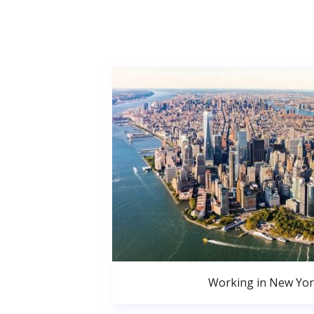
Working in New Yor