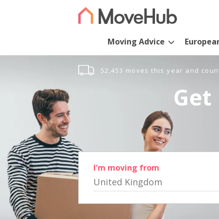
Moving Advice
Europea
52,453 moves this year and coun
Get 
I'm moving from
United Kingdom