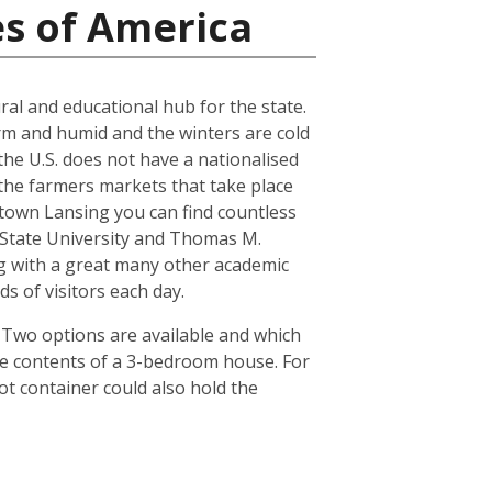
es of America
ral and educational hub for the state.
arm and humid and the winters are cold
the U.S. does not have a nationalised
the farmers markets that take place
town Lansing you can find countless
n State University and Thomas M.
ong with a great many other academic
s of visitors each day.
. Two options are available and which
he contents of a 3-bedroom house. For
ot container could also hold the