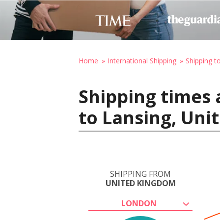
Home
International Shipping
Shipping t
Shipping times
to Lansing, Uni
SHIPPING FROM
UNITED KINGDOM
LONDON