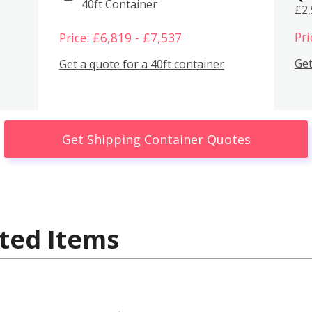
40ft Container
£2
Pri
Price: £6,819 - £7,537
Get
Get a quote for a 40ft container
Get Shipping Container Quotes
ted Items