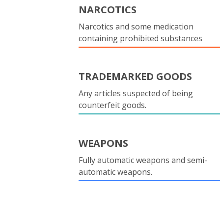
NARCOTICS
Narcotics and some medication
containing prohibited substances
TRADEMARKED GOODS
Any articles suspected of being
counterfeit goods.
WEAPONS
Fully automatic weapons and semi-
automatic weapons.