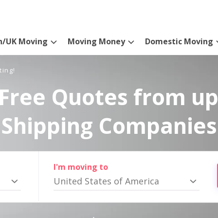
n/UK Moving
Moving Money
Domestic Moving
ting!
Free Quotes from up
Shipping Companies
I'm moving to
United States of America