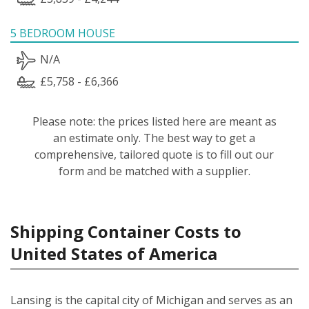
5 BEDROOM HOUSE
N/A
£5,758 - £6,366
Please note: the prices listed here are meant as
an estimate only. The best way to get a
comprehensive, tailored quote is to fill out our
form and be matched with a supplier.
Shipping Container Costs to
United States of America
Lansing is the capital city of Michigan and serves as an