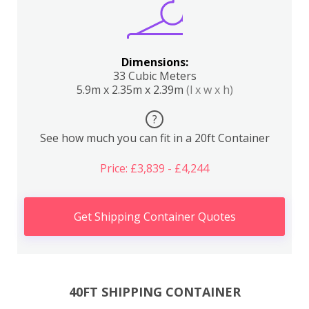
Dimensions:
33 Cubic Meters
5.9m x 2.35m x 2.39m
(l x w x h)
?
See how much you can fit in a 20ft Container
Price: £3,839 - £4,244
Get Shipping Container Quotes
40FT SHIPPING CONTAINER