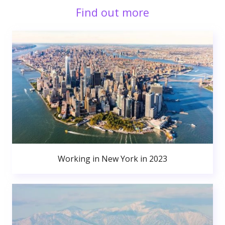
Find out more
Working in New York in 2023