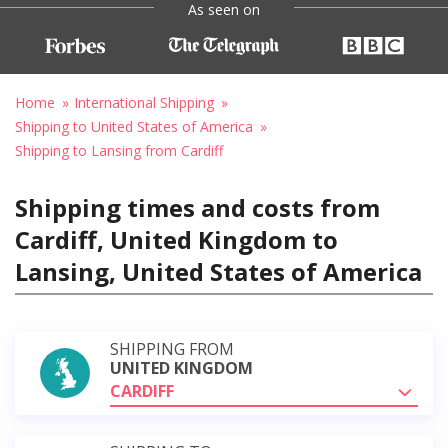
As seen on
Home
International Shipping
Shipping to United States of America
Shipping to Lansing from Cardiff
Shipping times and costs from
Cardiff, United Kingdom to
Lansing, United States of America
SHIPPING FROM
UNITED KINGDOM
CARDIFF