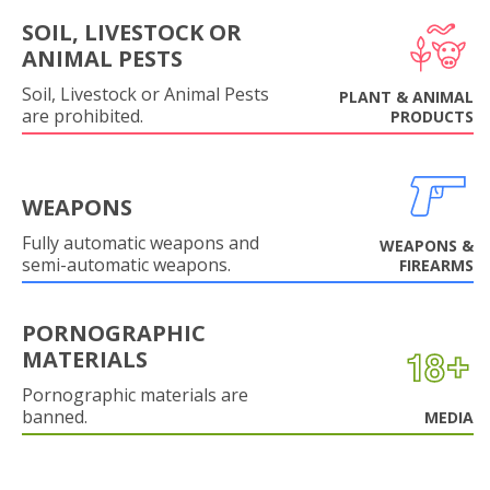
SOIL, LIVESTOCK OR
ANIMAL PESTS
Soil, Livestock or Animal Pests
PLANT & ANIMAL
are prohibited.
PRODUCTS
WEAPONS
Fully automatic weapons and
WEAPONS &
semi-automatic weapons.
FIREARMS
PORNOGRAPHIC
MATERIALS
Pornographic materials are
banned.
MEDIA