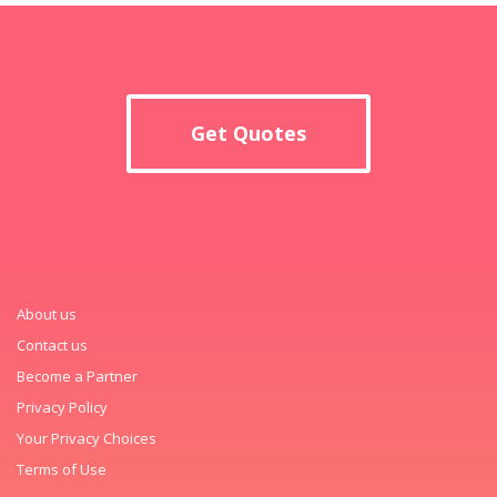
Get Quotes
About us
Contact us
Become a Partner
Privacy Policy
Your Privacy Choices
Terms of Use