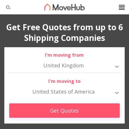
Get Free Quotes from up to 6
Shipping Companies
I'm moving from
United Kingdom
I'm moving to
United States of America
Get Quotes