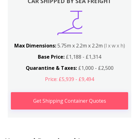
CAR SHIPPED BY SEA FREIGHT
Max Dimensions:
5.75m x 2.2m x 2.2m
(l x w x h)
Base Price:
£1,188 - £1,314
Quarantine & Taxes:
£1,000 - £2,500
Price: £5,939 - £9,494
Get Shipping Container Quotes