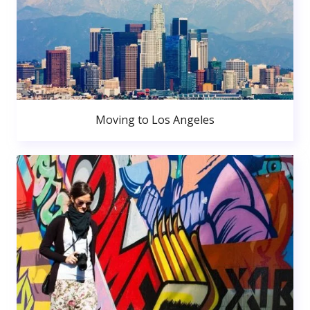
Moving to Los Angeles