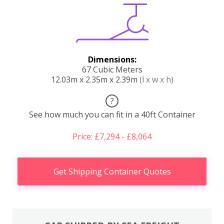
Dimensions:
67 Cubic Meters
12.03m x 2.35m x 2.39m
(l x w x h)
?
See how much you can fit in a 40ft Container
Price: £7,294 - £8,064
Get Shipping Container Quotes