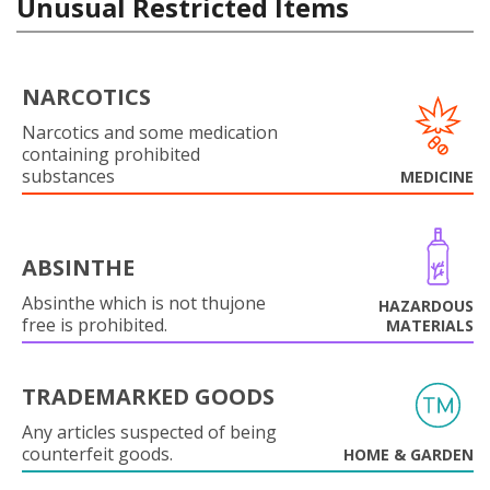
Unusual Restricted Items
NARCOTICS
Narcotics and some medication
containing prohibited
substances
MEDICINE
ABSINTHE
Absinthe which is not thujone
HAZARDOUS
free is prohibited.
MATERIALS
TRADEMARKED GOODS
Any articles suspected of being
counterfeit goods.
HOME & GARDEN