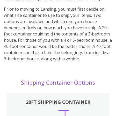
Prior to moving to Lansing, you must first decide on
what size container to use to ship your items. Two
options are available and which one you choose
depends entirely on how much you have to ship. A 20-
foot container could hold the contents of a 3-bedroom
house. For those of you with a 4 or 5-bedroom house, a
40-foot container would be the better choice. A 40-foot
container could also hold the belongings from inside a
3-bedroom house, along with a vehicle.
Shipping Container Options
20FT SHIPPING CONTAINER