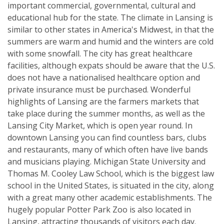
important commercial, governmental, cultural and
educational hub for the state. The climate in Lansing is
similar to other states in America's Midwest, in that the
summers are warm and humid and the winters are cold
with some snowfall. The city has great healthcare
facilities, although expats should be aware that the U.S.
does not have a nationalised healthcare option and
private insurance must be purchased. Wonderful
highlights of Lansing are the farmers markets that
take place during the summer months, as well as the
Lansing City Market, which is open year round. In
downtown Lansing you can find countless bars, clubs
and restaurants, many of which often have live bands
and musicians playing. Michigan State University and
Thomas M. Cooley Law School, which is the biggest law
school in the United States, is situated in the city, along
with a great many other academic establishments. The
hugely popular Potter Park Zoo is also located in
Lansing, attracting thousands of visitors each day.