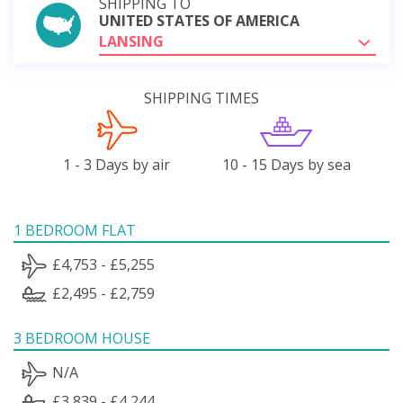
SHIPPING TO
UNITED STATES OF AMERICA
LANSING
SHIPPING TIMES
1 - 3 Days by air
10 - 15 Days by sea
1 BEDROOM FLAT
£4,753 - £5,255
£2,495 - £2,759
3 BEDROOM HOUSE
N/A
£3,839 - £4,244