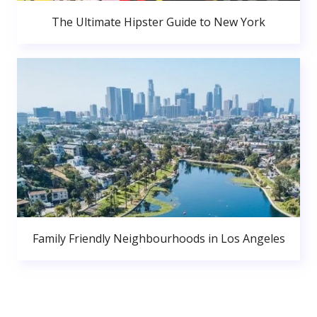
The Ultimate Hipster Guide to New York
Family Friendly Neighbourhoods in Los Angeles