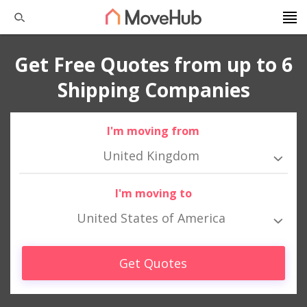
Get Free Quotes from up to 6
Shipping Companies
I'm moving from
United Kingdom
I'm moving to
United States of America
Get Quotes