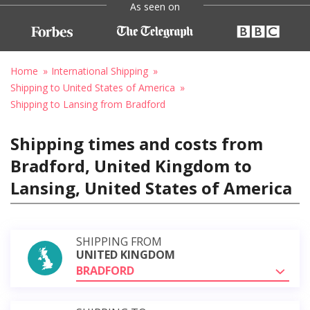
As seen on
Home
International Shipping
Shipping to United States of America
Shipping to Lansing from Bradford
Shipping times and costs from
Bradford, United Kingdom to
Lansing, United States of America
SHIPPING FROM
UNITED KINGDOM
BRADFORD