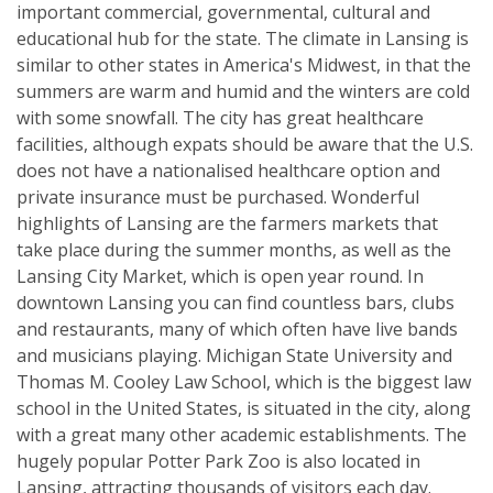
important commercial, governmental, cultural and
educational hub for the state. The climate in Lansing is
similar to other states in America's Midwest, in that the
summers are warm and humid and the winters are cold
with some snowfall. The city has great healthcare
facilities, although expats should be aware that the U.S.
does not have a nationalised healthcare option and
private insurance must be purchased. Wonderful
highlights of Lansing are the farmers markets that
take place during the summer months, as well as the
Lansing City Market, which is open year round. In
downtown Lansing you can find countless bars, clubs
and restaurants, many of which often have live bands
and musicians playing. Michigan State University and
Thomas M. Cooley Law School, which is the biggest law
school in the United States, is situated in the city, along
with a great many other academic establishments. The
hugely popular Potter Park Zoo is also located in
Lansing, attracting thousands of visitors each day.