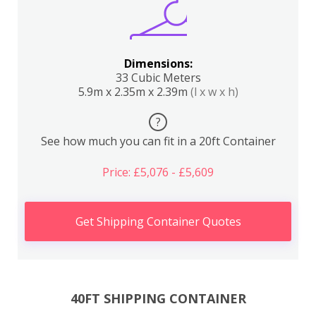
Dimensions:
33 Cubic Meters
5.9m x 2.35m x 2.39m
(l x w x h)
?
See how much you can fit in a 20ft Container
Price: £5,076 - £5,609
Get Shipping Container Quotes
40FT SHIPPING CONTAINER