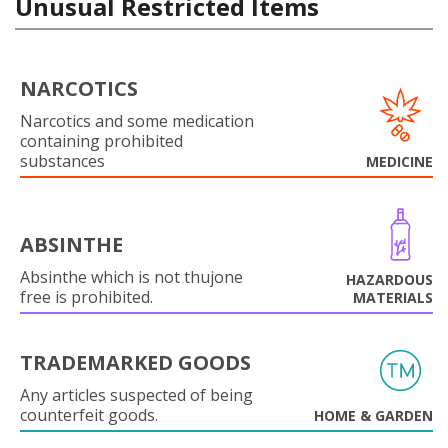
Unusual Restricted Items
NARCOTICS
Narcotics and some medication
containing prohibited
substances
MEDICINE
ABSINTHE
Absinthe which is not thujone
HAZARDOUS
free is prohibited.
MATERIALS
TRADEMARKED GOODS
Any articles suspected of being
counterfeit goods.
HOME & GARDEN