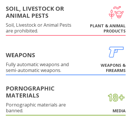
SOIL, LIVESTOCK OR
ANIMAL PESTS
Soil, Livestock or Animal Pests
PLANT & ANIMAL
are prohibited.
PRODUCTS
WEAPONS
Fully automatic weapons and
WEAPONS &
semi-automatic weapons.
FIREARMS
PORNOGRAPHIC
MATERIALS
Pornographic materials are
banned.
MEDIA