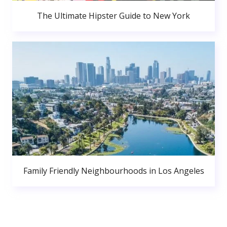
The Ultimate Hipster Guide to New York
Family Friendly Neighbourhoods in Los Angeles