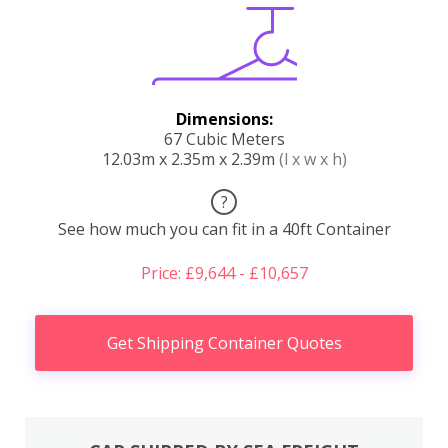
Dimensions:
67 Cubic Meters
12.03m x 2.35m x 2.39m
(l x w x h)
?
See how much you can fit in a 40ft Container
Price: £9,644 - £10,657
Get Shipping Container Quotes