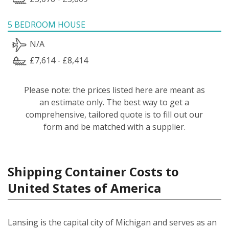
5 BEDROOM HOUSE
N/A
£7,614 - £8,414
Please note: the prices listed here are meant as
an estimate only. The best way to get a
comprehensive, tailored quote is to fill out our
form and be matched with a supplier.
Shipping Container Costs to
United States of America
Lansing is the capital city of Michigan and serves as an