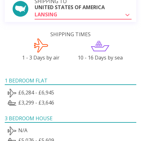
SHIPPING TO
UNITED STATES OF AMERICA
LANSING
SHIPPING TIMES
1 - 3 Days by air
10 - 16 Days by sea
1 BEDROOM FLAT
£6,284 - £6,945
£3,299 - £3,646
3 BEDROOM HOUSE
N/A
£5,076 - £5,609