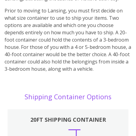
Prior to moving to Lansing, you must first decide on
what size container to use to ship your items. Two
options are available and which one you choose
depends entirely on how much you have to ship. A 20-
foot container could hold the contents of a 3-bedroom
house. For those of you with a 4 or 5-bedroom house, a
40-foot container would be the better choice. A 40-foot
container could also hold the belongings from inside a
3-bedroom house, along with a vehicle.
Shipping Container Options
20FT SHIPPING CONTAINER