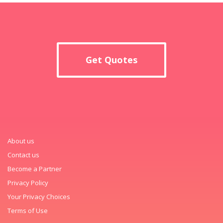
Get Quotes
About us
Contact us
Become a Partner
Privacy Policy
Your Privacy Choices
Terms of Use