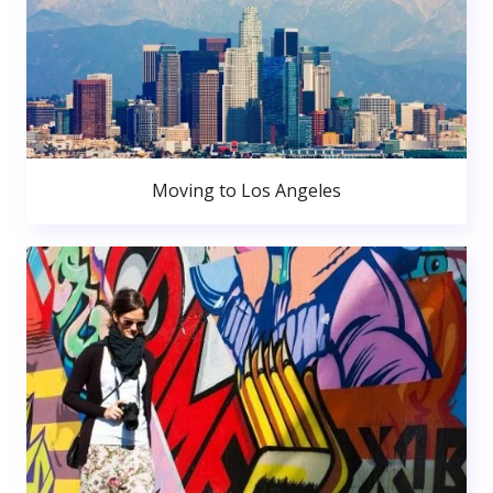
Moving to Los Angeles