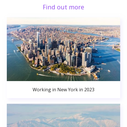
Find out more
Working in New York in 2023