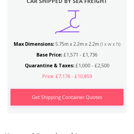
CAR SHIPPED BY SEA FREIGHT
Max Dimensions:
5.75m x 2.2m x 2.2m
(l x w x h)
Base Price:
£1,571 - £1,736
Quarantine & Taxes:
£1,000 - £2,500
Price: £7,176 - £10,859
Get Shipping Container Quotes