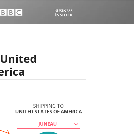
 United
erica
SHIPPING TO
UNITED STATES OF AMERICA
JUNEAU