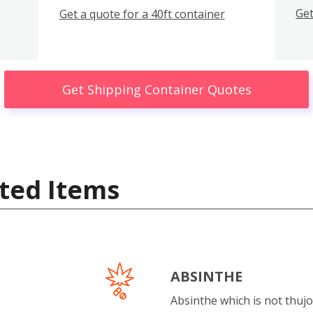
Get
Get a quote for a 40ft container
Get Shipping Container Quotes
ted Items
ABSINTHE
Absinthe which is not thujo