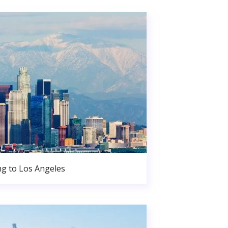
g to Los Angeles