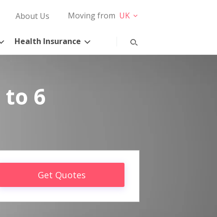
Moving from
UK
About Us
Health Insurance
 to 6
Get Quotes