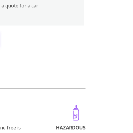
 a quote for a car
ne free is
HAZARDOUS