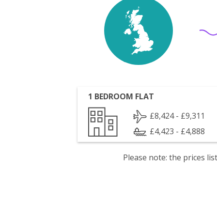
1 BEDROOM FLAT
£8,424 - £9,311
£4,423 - £4,888
Please note: the prices l