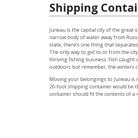
Shipping Contai
Juneau is the capital city of the great
narrow body of water away from Russia. 
state, there’s one thing that separates
The only way to get to or from the city
thriving fishing business. Fish caught 
outdoors but remember, the winters ca
Moving your belongings to Juneau is m
20-foot shipping container would be th
container should fit the contents of a