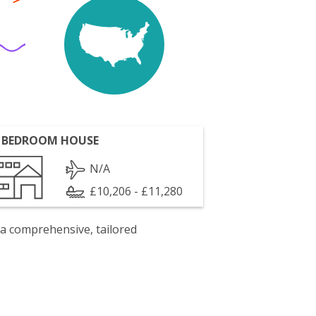
 BEDROOM HOUSE
N/A
£10,206 - £11,280
 a comprehensive, tailored