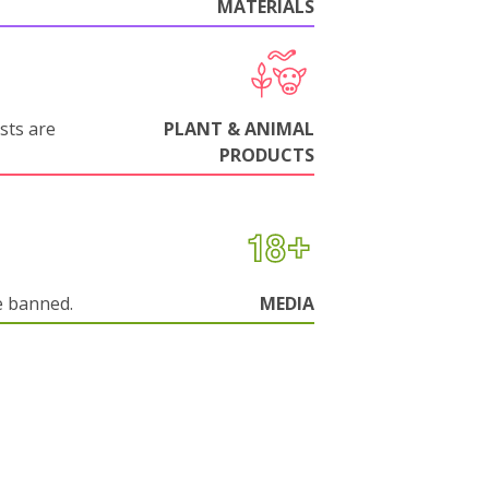
MATERIALS
sts are
PLANT & ANIMAL
PRODUCTS
e banned.
MEDIA