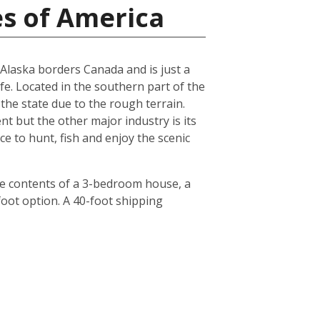
es of America
, Alaska borders Canada and is just a
ife. Located in the southern part of the
 the state due to the rough terrain.
nt but the other major industry is its
ce to hunt, fish and enjoy the scenic
he contents of a 3-bedroom house, a
foot option. A 40-foot shipping