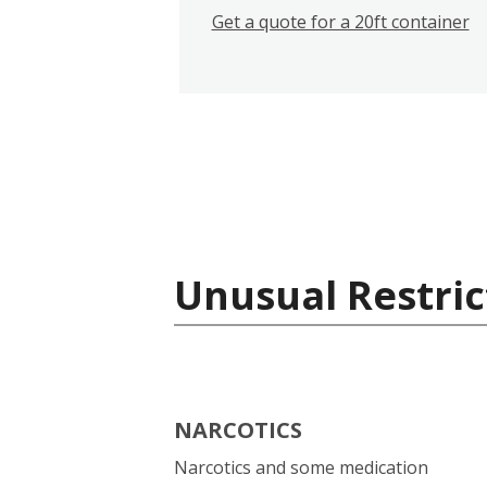
Get a quote for a 20ft container
Unusual Restric
NARCOTICS
Narcotics and some medication