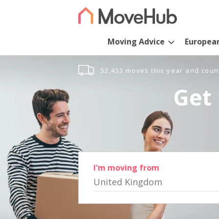
Moving Advice
Europea
52,453 moves this year and coun
Get 
I'm moving from
United Kingdom