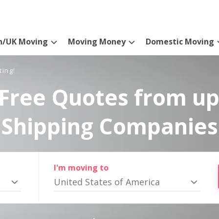
n/UK Moving
Moving Money
Domestic Moving
ting!
Free Quotes from up
Shipping Companies
I'm moving to
United States of America