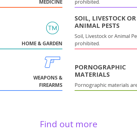
MEDICINE
prohibited.
SOIL, LIVESTOCK OR
ANIMAL PESTS
Soil, Livestock or Animal Pe
HOME & GARDEN
prohibited.
PORNOGRAPHIC
MATERIALS
WEAPONS &
FIREARMS
Pornographic materials ar
Find out more