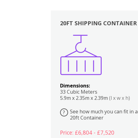
20FT SHIPPING CONTAINER
Boxes
Kitchen
Bedrooms
Lounge
Dimensions:
33 Cubic Meters
5.9m x 2.35m x 2.39m
(l x w x h)
See how much you can fit in a
?
20ft Container
Price: £6,804 - £7,520