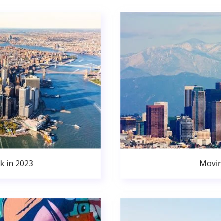
k in 2023
Movin