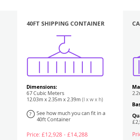
40FT SHIPPING CONTAINER
CA
Various
Boxes
Kitchen
Bedroom
Lounge
Various
Dimensions:
Ma
67 Cubic Meters
2.
12.03m x 2.35m x 2.39m
(l x w x h)
Bas
See how much you can fit in a
?
Qu
40ft Container
£2
Pri
Price: £12,928 - £14,288