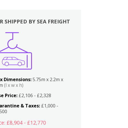
R SHIPPED BY SEA FREIGHT
x Dimensions:
5.75m x 2.2m x
2m
(l x w x h)
e Price:
£2,106 - £2,328
arantine & Taxes:
£1,000 -
,500
ce: £8,904 - £12,770