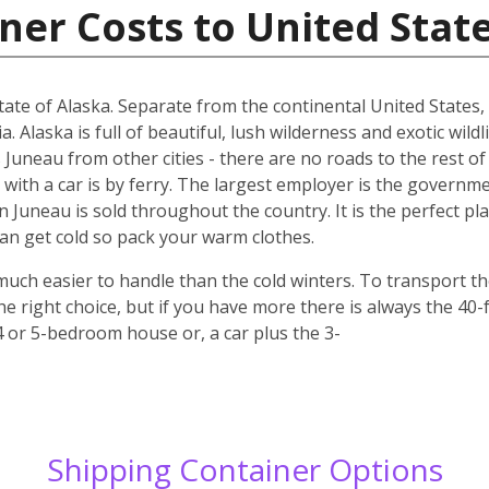
ner Costs to United Stat
 state of Alaska. Separate from the continental United States
Alaska is full of beautiful, lush wilderness and exotic wildl
 Juneau from other cities - there are no roads to the rest of
 with a car is by ferry. The largest employer is the governme
in Juneau is sold throughout the country. It is the perfect pla
n get cold so pack your warm clothes.
uch easier to handle than the cold winters. To transport t
e right choice, but if you have more there is always the 40-
 4 or 5-bedroom house or, a car plus the 3-
Shipping Container Options