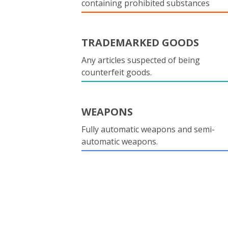
containing prohibited substances
TRADEMARKED GOODS
Any articles suspected of being
counterfeit goods.
WEAPONS
Fully automatic weapons and semi-
automatic weapons.