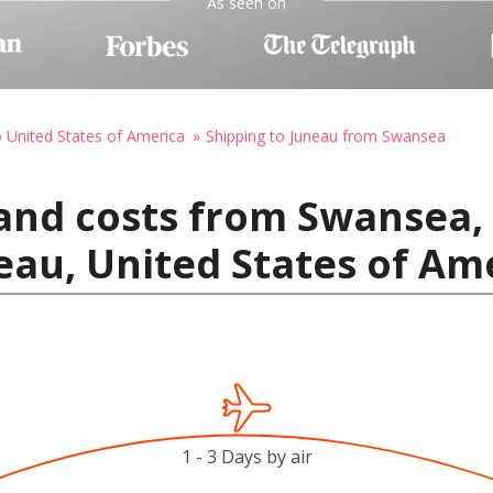
As seen on
o United States of America
Shipping to Juneau from Swansea
and costs from Swansea,
au, United States of Am
1 - 3 Days by air