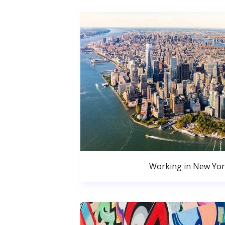
Working in New Yor