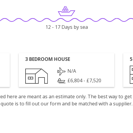
12 - 17 Days by sea
3 BEDROOM HOUSE
5
N/A
£6,804 - £7,520
isted here are meant as an estimate only. The best way to get
quote is to fill out our form and be matched with a supplier.