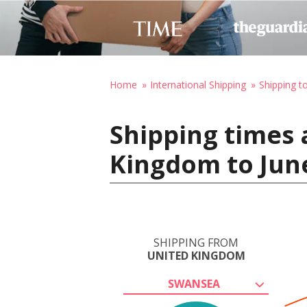
Home
International Shipping
Shipping t
Shipping times 
Kingdom to June
SHIPPING FROM
UNITED KINGDOM
SWANSEA