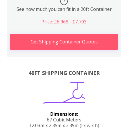
?
See how much you can fit in a 20ft Container
Price: £6,968 - £7,703
Get Shipping Container Quotes
40FT SHIPPING CONTAINER
Dimensions:
67 Cubic Meters
12.03m x 2.35m x 2.39m
(l x w x h)