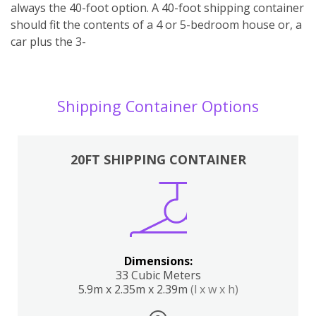
always the 40-foot option. A 40-foot shipping container
should fit the contents of a 4 or 5-bedroom house or, a
car plus the 3-
Shipping Container Options
20FT SHIPPING CONTAINER
Dimensions:
33 Cubic Meters
5.9m x 2.35m x 2.39m
(l x w x h)