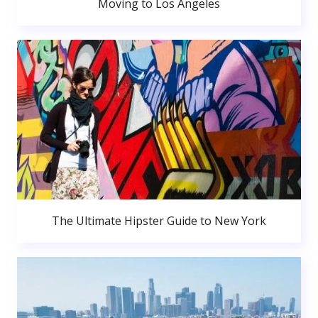
Moving to Los Angeles
The Ultimate Hipster Guide to New York