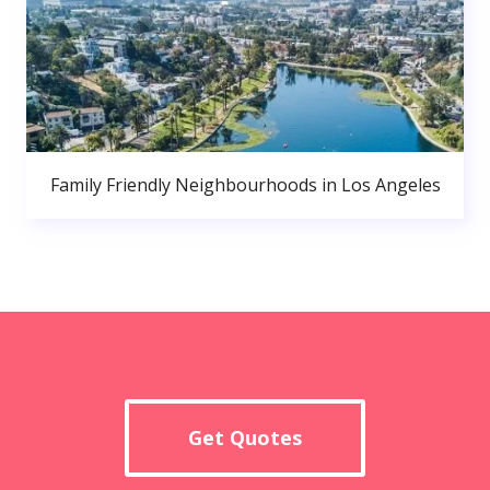
Family Friendly Neighbourhoods in Los Angeles
Get Quotes