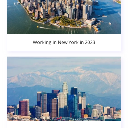
Working in New York in 2023