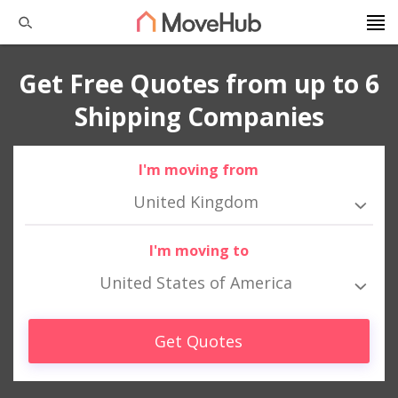
Get Free Quotes from up to 6
Shipping Companies
I'm moving from
United Kingdom
I'm moving to
United States of America
Get Quotes