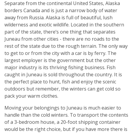
Separate from the continental United States, Alaska
borders Canada and is just a narrow body of water
away from Russia. Alaska is full of beautiful, lush
wilderness and exotic wildlife. Located in the southern
part of the state, there’s one thing that separates
Juneau from other cities - there are no roads to the
rest of the state due to the rough terrain. The only way
to get to or from the city with a car is by ferry. The
largest employer is the government but the other
major industry is its thriving fishing business. Fish
caught in Juneau is sold throughout the country. It is
the perfect place to hunt, fish and enjoy the scenic
outdoors but remember, the winters can get cold so
pack your warm clothes.
Moving your belongings to Juneau is much easier to
handle than the cold winters. To transport the contents
of a 3-bedroom house, a 20-foot shipping container
would be the right choice, but if you have more there is