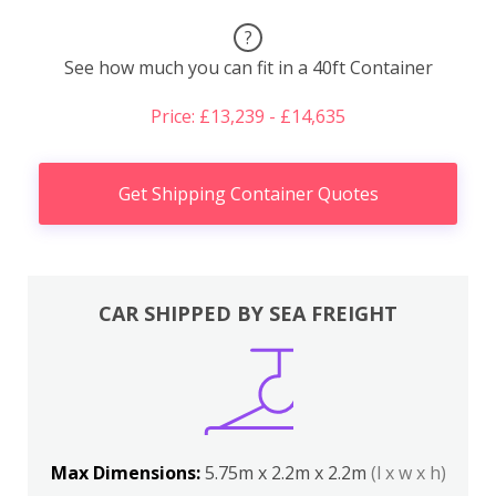
?
See how much you can fit in a 40ft Container
Price: £13,239 - £14,635
Get Shipping Container Quotes
CAR SHIPPED BY SEA FREIGHT
Max Dimensions:
5.75m x 2.2m x 2.2m
(l x w x h)