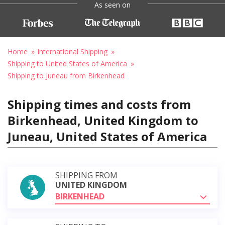
As seen on
Home
International Shipping
Shipping to United States of America
Shipping to Juneau from Birkenhead
Shipping times and costs from
Birkenhead, United Kingdom to
Juneau, United States of America
SHIPPING FROM
UNITED KINGDOM
BIRKENHEAD