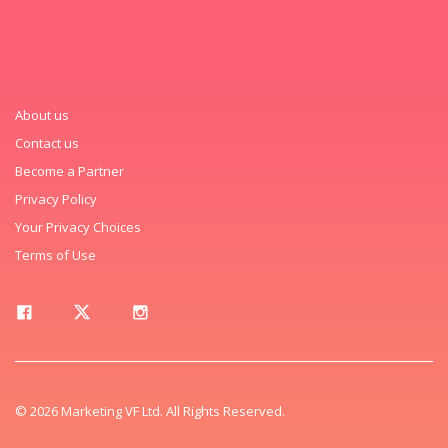
About us
Contact us
Become a Partner
Privacy Policy
Your Privacy Choices
Terms of Use
© 2026 Marketing VF Ltd. All Rights Reserved.