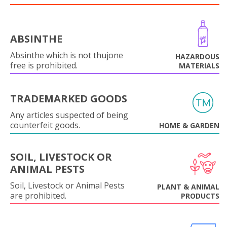
ABSINTHE
Absinthe which is not thujone
HAZARDOUS
free is prohibited.
MATERIALS
TRADEMARKED GOODS
Any articles suspected of being
counterfeit goods.
HOME & GARDEN
SOIL, LIVESTOCK OR
ANIMAL PESTS
Soil, Livestock or Animal Pests
PLANT & ANIMAL
are prohibited.
PRODUCTS