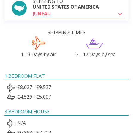
SHIPPING TO
UNITED STATES OF AMERICA
JUNEAU
SHIPPING TIMES
1 - 3 Days by air
12 - 17 Days by sea
1 BEDROOM FLAT
£8,627 - £9,537
£4,529 - £5,007
3 BEDROOM HOUSE
N/A
£6,968 - £7,703