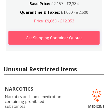
Base Price:
£2,157 - £2,384
Quarantine & Taxes:
£1,000 - £2,500
Price: £9,068 - £12,953
Get Shipping Container Quotes
Unusual Restricted Items
NARCOTICS
Narcotics and some medication
containing prohibited
substances
MEDICINE