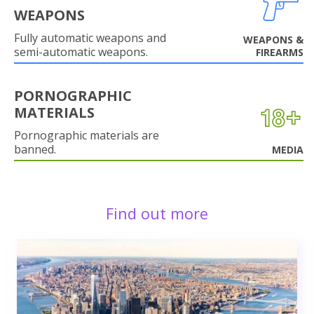
WEAPONS
Fully automatic weapons and
WEAPONS &
semi-automatic weapons.
FIREARMS
PORNOGRAPHIC
MATERIALS
Pornographic materials are
banned.
MEDIA
Find out more