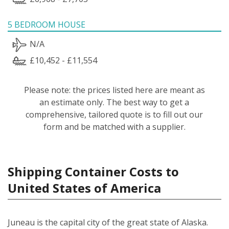
5 BEDROOM HOUSE
N/A
£10,452 - £11,554
Please note: the prices listed here are meant as
an estimate only. The best way to get a
comprehensive, tailored quote is to fill out our
form and be matched with a supplier.
Shipping Container Costs to
United States of America
Juneau is the capital city of the great state of Alaska.