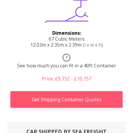
Dimensions:
67 Cubic Meters
12.03m x 2.35m x 2.39m
(l x w x h)
?
See how much you can fit in a 40ft Container
Price: £9,732 - £10,757
Get Shipping Container Quotes
CAR SHIPPED BY SEA FREIGHT