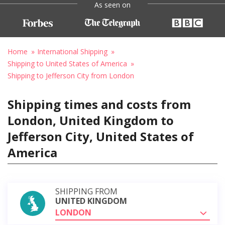
As seen on
Home
International Shipping
Shipping to United States of America
Shipping to Jefferson City from London
Shipping times and costs from
London, United Kingdom to
Jefferson City, United States of
America
SHIPPING FROM
UNITED KINGDOM
LONDON