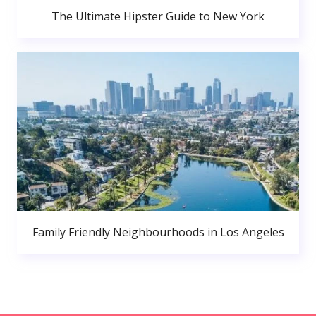
The Ultimate Hipster Guide to New York
Family Friendly Neighbourhoods in Los Angeles