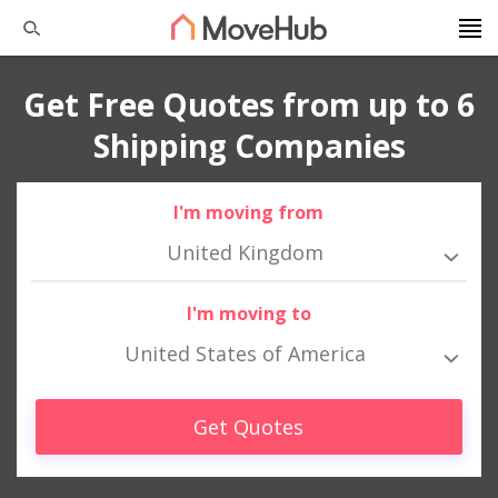
Get Free Quotes from up to 6
Shipping Companies
I'm moving from
United Kingdom
I'm moving to
United States of America
Get Quotes