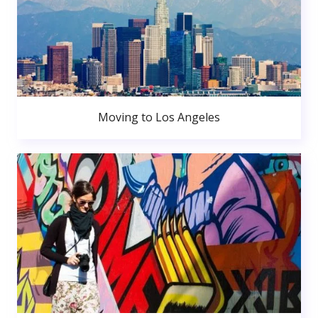
Moving to Los Angeles