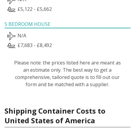
£5,122 - £5,662
5 BEDROOM HOUSE
N/A
£7,683 - £8,492
Please note: the prices listed here are meant as
an estimate only. The best way to get a
comprehensive, tailored quote is to fill out our
form and be matched with a supplier.
Shipping Container Costs to
United States of America