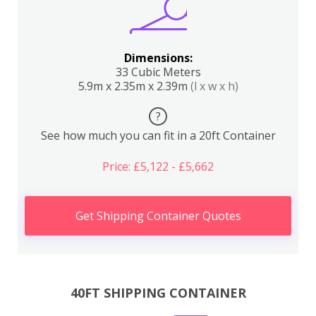
Dimensions:
33 Cubic Meters
5.9m x 2.35m x 2.39m
(l x w x h)
?
See how much you can fit in a 20ft Container
Price: £5,122 - £5,662
Get Shipping Container Quotes
40FT SHIPPING CONTAINER