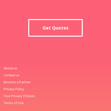
Get Quotes
About us
Contact us
Become a Partner
Privacy Policy
Your Privacy Choices
Terms of Use