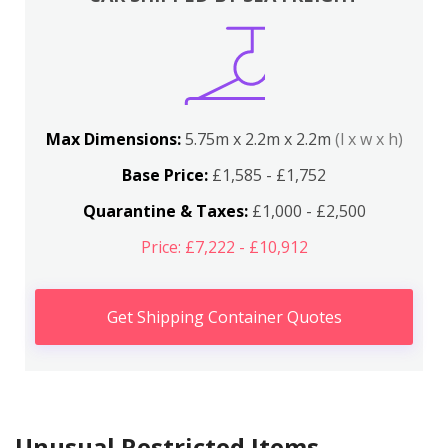
Max Dimensions:
5.75m x 2.2m x 2.2m
(l x w x h)
Base Price:
£1,585 - £1,752
Quarantine & Taxes:
£1,000 - £2,500
Price: £7,222 - £10,912
Get Shipping Container Quotes
Unusual Restricted Items