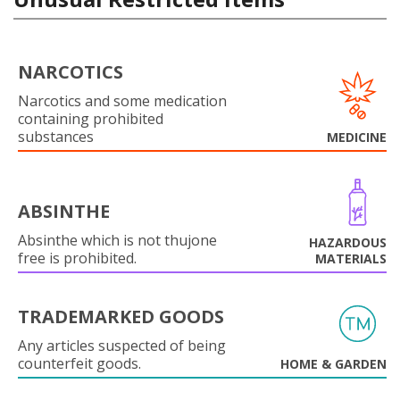
NARCOTICS
Narcotics and some medication
containing prohibited
substances
MEDICINE
ABSINTHE
Absinthe which is not thujone
HAZARDOUS
free is prohibited.
MATERIALS
TRADEMARKED GOODS
Any articles suspected of being
counterfeit goods.
HOME & GARDEN