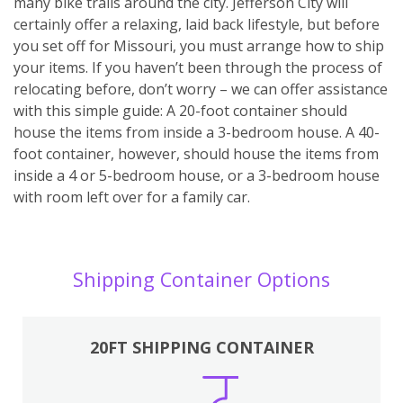
many bike trails around the city. Jefferson City will
certainly offer a relaxing, laid back lifestyle, but before
you set off for Missouri, you must arrange how to ship
your items. If you haven’t been through the process of
relocating before, don’t worry – we can offer assistance
with this simple guide: A 20-foot container should
house the items from inside a 3-bedroom house. A 40-
foot container, however, should house the items from
inside a 4 or 5-bedroom house, or a 3-bedroom house
with room left over for a family car.
Shipping Container Options
20FT SHIPPING CONTAINER