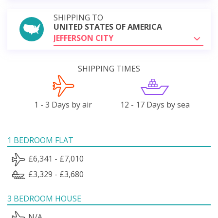
SHIPPING TO
UNITED STATES OF AMERICA
JEFFERSON CITY
SHIPPING TIMES
1 - 3 Days by air
12 - 17 Days by sea
1 BEDROOM FLAT
£6,341 - £7,010
£3,329 - £3,680
3 BEDROOM HOUSE
N/A