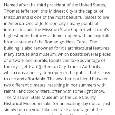
Named after the third president of the United States,
Thomas Jefferson, this Midwest City is the capital of
Missouri and is one of the most beautiful places to live
in America. One of Jefferson City’s many points of
interest include the Missouri State Capitol, which at it’s
highest point features a dome topped with an exquisite
bronze statue of the Roman goddess Ceres. The
building is also renowned for it’s architectural features,
many statues and museum, which boasts several pieces
of artwork and murals. Expats can take advantage of
the city’s ‘Jefftran’ (Jefferson City Transit Authority),
which runs a bus system open to the public that is easy
to use and affordable. The weather is a blend between
two different climates, resulting in hot summers with
rainfall and cold winters, often with some light snow.
The Missouri State Museum or the Cole County
Historical Museum make for an exciting day out, or just
simply hop on your bike and take advantage of the