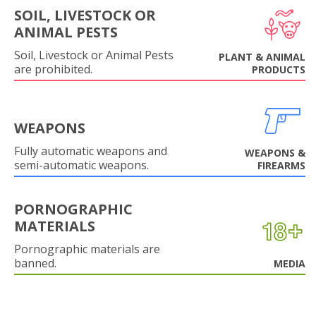
SOIL, LIVESTOCK OR
ANIMAL PESTS
Soil, Livestock or Animal Pests
PLANT & ANIMAL
are prohibited.
PRODUCTS
WEAPONS
Fully automatic weapons and
WEAPONS &
semi-automatic weapons.
FIREARMS
PORNOGRAPHIC
MATERIALS
Pornographic materials are
banned.
MEDIA