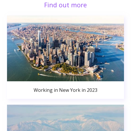
Find out more
Working in New York in 2023