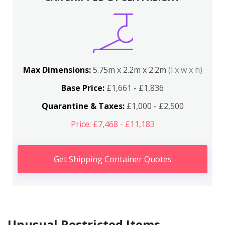
Max Dimensions:
5.75m x 2.2m x 2.2m
(l x w x h)
Base Price:
£1,661 - £1,836
Quarantine & Taxes:
£1,000 - £2,500
Price: £7,468 - £11,183
Get Shipping Container Quotes
Unusual Restricted Items