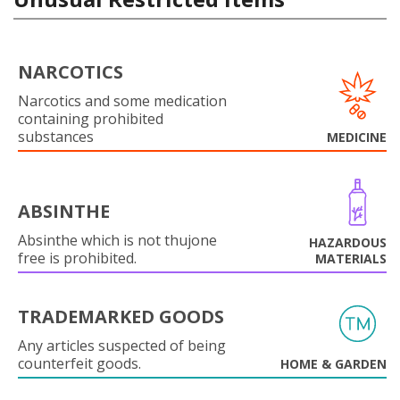
NARCOTICS
Narcotics and some medication
containing prohibited
substances
MEDICINE
ABSINTHE
Absinthe which is not thujone
HAZARDOUS
free is prohibited.
MATERIALS
TRADEMARKED GOODS
Any articles suspected of being
counterfeit goods.
HOME & GARDEN