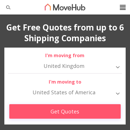
Get Free Quotes from up to 6
Shipping Companies
I'm moving from
United Kingdom
I'm moving to
United States of America
Get Quotes