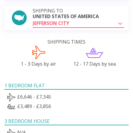
SHIPPING TO
UNITED STATES OF AMERICA
JEFFERSON CITY
SHIPPING TIMES
1 - 3 Days by air
12 - 17 Days by sea
1 BEDROOM FLAT
£6,646 - £7,345
£3,489 - £3,856
3 BEDROOM HOUSE
N/A