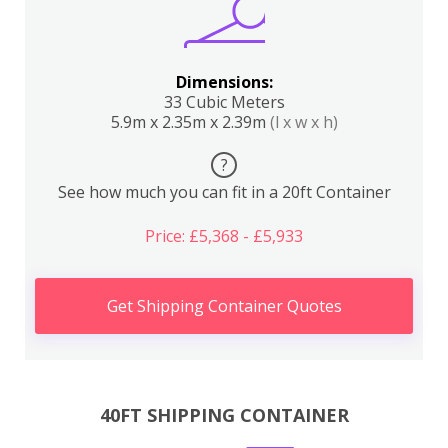
Dimensions:
33 Cubic Meters
5.9m x 2.35m x 2.39m
(l x w x h)
?
See how much you can fit in a 20ft Container
Price: £5,368 - £5,933
Get Shipping Container Quotes
40FT SHIPPING CONTAINER