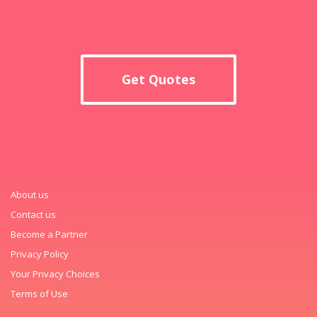
Get Quotes
About us
Contact us
Become a Partner
Privacy Policy
Your Privacy Choices
Terms of Use