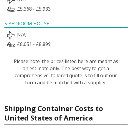
£5,368 - £5,933
5 BEDROOM HOUSE
N/A
£8,051 - £8,899
Please note: the prices listed here are meant as
an estimate only. The best way to get a
comprehensive, tailored quote is to fill out our
form and be matched with a supplier.
Shipping Container Costs to
United States of America