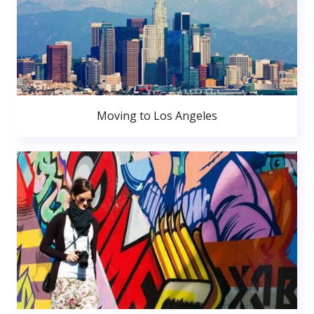
Moving to Los Angeles