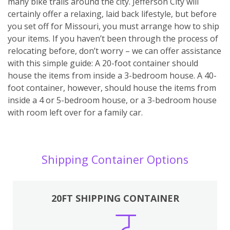
many bike trails around the city. Jefferson City will
certainly offer a relaxing, laid back lifestyle, but before
you set off for Missouri, you must arrange how to ship
your items. If you haven’t been through the process of
relocating before, don’t worry – we can offer assistance
with this simple guide: A 20-foot container should
house the items from inside a 3-bedroom house. A 40-
foot container, however, should house the items from
inside a 4 or 5-bedroom house, or a 3-bedroom house
with room left over for a family car.
Shipping Container Options
20FT SHIPPING CONTAINER