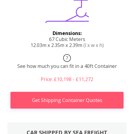
Dimensions:
67 Cubic Meters
12.03m x 2.35m x 2.39m
(l x w x h)
?
See how much you can fit in a 40ft Container
Price: £10,198 - £11,272
Get Shipping Container Quotes
CAR SHIPPED BY SEA FREIGHT