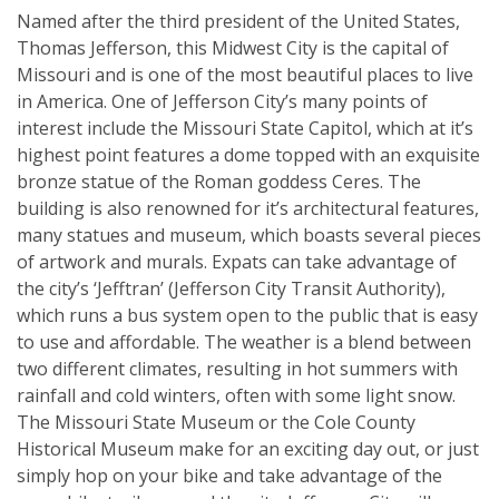
Named after the third president of the United States,
Thomas Jefferson, this Midwest City is the capital of
Missouri and is one of the most beautiful places to live
in America. One of Jefferson City’s many points of
interest include the Missouri State Capitol, which at it’s
highest point features a dome topped with an exquisite
bronze statue of the Roman goddess Ceres. The
building is also renowned for it’s architectural features,
many statues and museum, which boasts several pieces
of artwork and murals. Expats can take advantage of
the city’s ‘Jefftran’ (Jefferson City Transit Authority),
which runs a bus system open to the public that is easy
to use and affordable. The weather is a blend between
two different climates, resulting in hot summers with
rainfall and cold winters, often with some light snow.
The Missouri State Museum or the Cole County
Historical Museum make for an exciting day out, or just
simply hop on your bike and take advantage of the