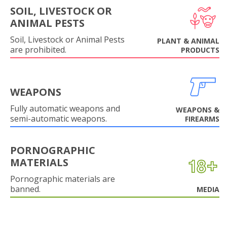
SOIL, LIVESTOCK OR
ANIMAL PESTS
Soil, Livestock or Animal Pests
PLANT & ANIMAL
are prohibited.
PRODUCTS
WEAPONS
Fully automatic weapons and
WEAPONS &
semi-automatic weapons.
FIREARMS
PORNOGRAPHIC
MATERIALS
Pornographic materials are
banned.
MEDIA