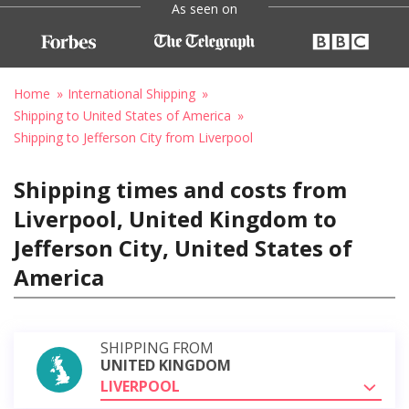
As seen on
Home
International Shipping
Shipping to United States of America
Shipping to Jefferson City from Liverpool
Shipping times and costs from
Liverpool, United Kingdom to
Jefferson City, United States of
America
SHIPPING FROM
UNITED KINGDOM
LIVERPOOL