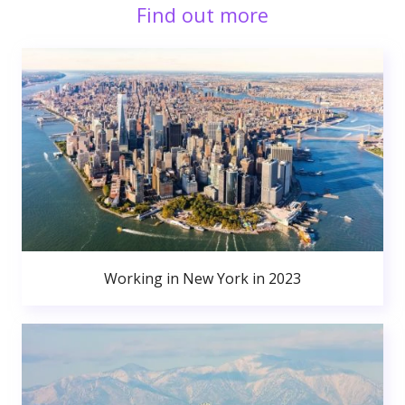
Find out more
Working in New York in 2023