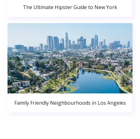
The Ultimate Hipster Guide to New York
Family Friendly Neighbourhoods in Los Angeles