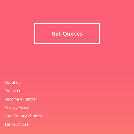
Get Quotes
About us
Contact us
Become a Partner
Privacy Policy
Your Privacy Choices
Terms of Use