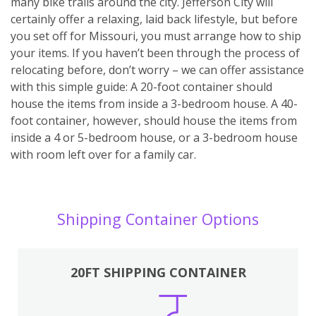
many bike trails around the city. Jefferson City will
certainly offer a relaxing, laid back lifestyle, but before
you set off for Missouri, you must arrange how to ship
your items. If you haven’t been through the process of
relocating before, don’t worry – we can offer assistance
with this simple guide: A 20-foot container should
house the items from inside a 3-bedroom house. A 40-
foot container, however, should house the items from
inside a 4 or 5-bedroom house, or a 3-bedroom house
with room left over for a family car.
Shipping Container Options
20FT SHIPPING CONTAINER