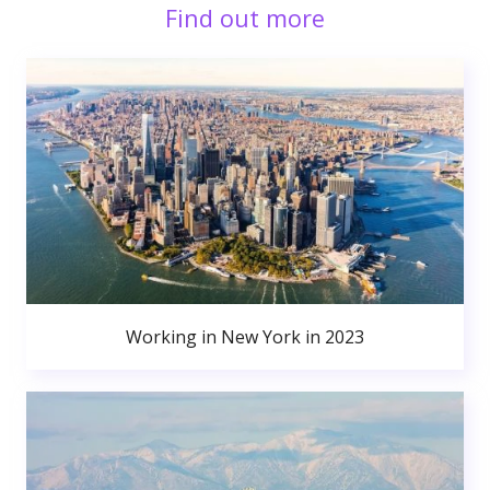
Find out more
Working in New York in 2023