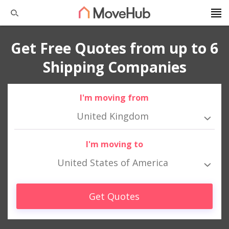
Get Free Quotes from up to 6
Shipping Companies
I'm moving from
United Kingdom
I'm moving to
United States of America
Get Quotes