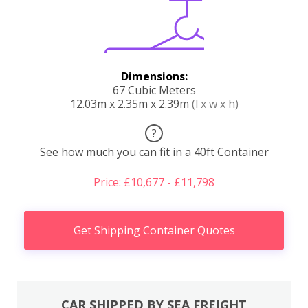
Dimensions:
67 Cubic Meters
12.03m x 2.35m x 2.39m
(l x w x h)
?
See how much you can fit in a 40ft Container
Price: £10,677 - £11,798
Get Shipping Container Quotes
CAR SHIPPED BY SEA FREIGHT