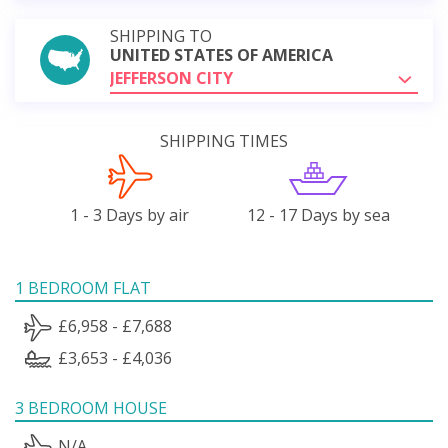
SHIPPING TO
UNITED STATES OF AMERICA
JEFFERSON CITY
SHIPPING TIMES
1 - 3 Days by air
12 - 17 Days by sea
1 BEDROOM FLAT
£6,958 - £7,688
£3,653 - £4,036
3 BEDROOM HOUSE
N/A