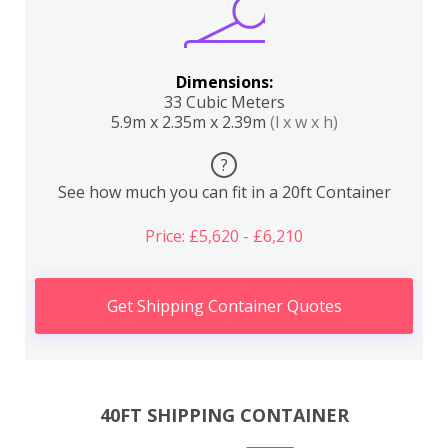
Dimensions:
33 Cubic Meters
5.9m x 2.35m x 2.39m
(l x w x h)
?
See how much you can fit in a 20ft Container
Price: £5,620 - £6,210
Get Shipping Container Quotes
40FT SHIPPING CONTAINER