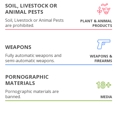
SOIL, LIVESTOCK OR
ANIMAL PESTS
Soil, Livestock or Animal Pests
PLANT & ANIMAL
are prohibited.
PRODUCTS
WEAPONS
Fully automatic weapons and
WEAPONS &
semi-automatic weapons.
FIREARMS
PORNOGRAPHIC
MATERIALS
Pornographic materials are
banned.
MEDIA