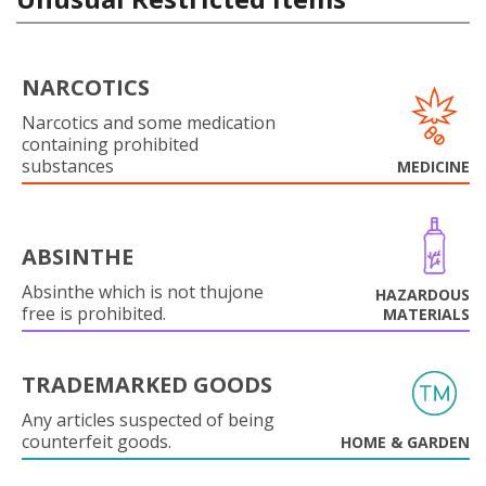
NARCOTICS
Narcotics and some medication
containing prohibited
substances
MEDICINE
ABSINTHE
Absinthe which is not thujone
HAZARDOUS
free is prohibited.
MATERIALS
TRADEMARKED GOODS
Any articles suspected of being
counterfeit goods.
HOME & GARDEN