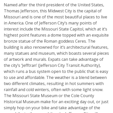
Named after the third president of the United States,
Thomas Jefferson, this Midwest City is the capital of
Missouri and is one of the most beautiful places to live
in America. One of Jefferson City’s many points of
interest include the Missouri State Capitol, which at it’s
highest point features a dome topped with an exquisite
bronze statue of the Roman goddess Ceres. The
building is also renowned for it’s architectural features,
many statues and museum, which boasts several pieces
of artwork and murals. Expats can take advantage of
the city’s ‘Jefftran’ (Jefferson City Transit Authority),
which runs a bus system open to the public that is easy
to use and affordable. The weather is a blend between
two different climates, resulting in hot summers with
rainfall and cold winters, often with some light snow.
The Missouri State Museum or the Cole County
Historical Museum make for an exciting day out, or just
simply hop on your bike and take advantage of the