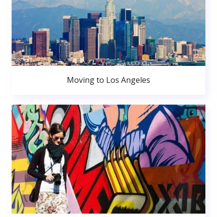
Moving to Los Angeles