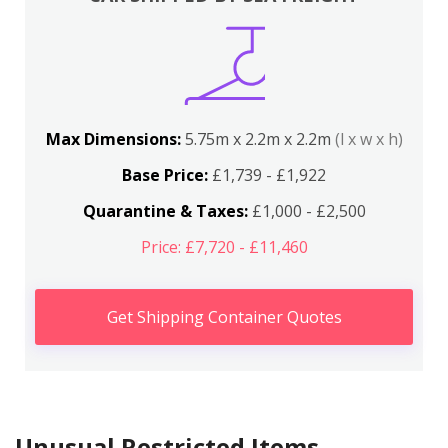
Max Dimensions:
5.75m x 2.2m x 2.2m
(l x w x h)
Base Price:
£1,739 - £1,922
Quarantine & Taxes:
£1,000 - £2,500
Price: £7,720 - £11,460
Get Shipping Container Quotes
Unusual Restricted Items