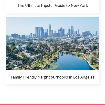
The Ultimate Hipster Guide to New York
Family Friendly Neighbourhoods in Los Angeles