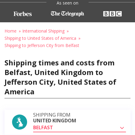
As seen on
Home
International Shipping
Shipping to United States of America
Shipping to Jefferson City from Belfast
Shipping times and costs from
Belfast, United Kingdom to
Jefferson City, United States of
America
SHIPPING FROM
UNITED KINGDOM
BELFAST