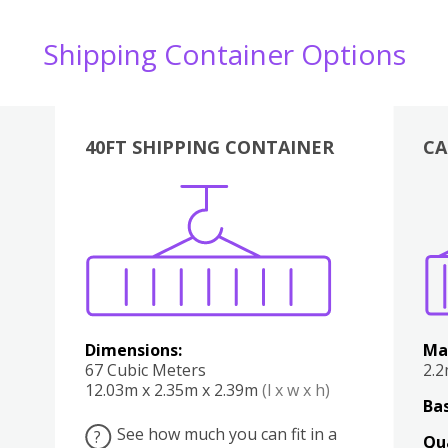
Shipping Container Options
40FT SHIPPING CONTAINER
CA
Various
Boxes
Kitchen
Bedroom
Lounge
Various
Dimensions:
Ma
67 Cubic Meters
2.
12.03m x 2.35m x 2.39m
(l x w x h)
Bas
See how much you can fit in a
?
Qu