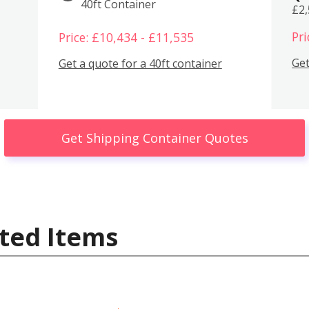
40ft Container
£2
Pri
Price: £10,434 - £11,535
Get
Get a quote for a 40ft container
Get Shipping Container Quotes
ted Items