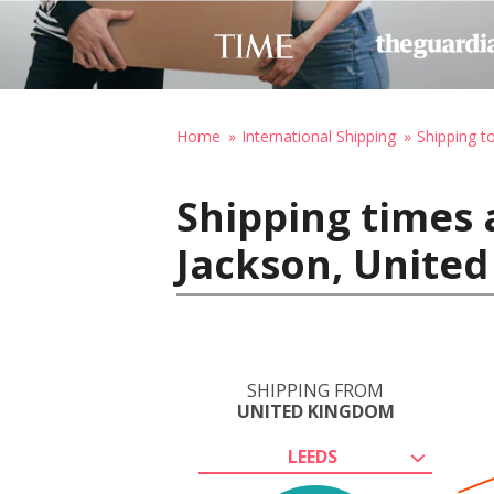
Home
International Shipping
Shipping t
Shipping times 
Jackson, United
SHIPPING FROM
UNITED KINGDOM
LEEDS