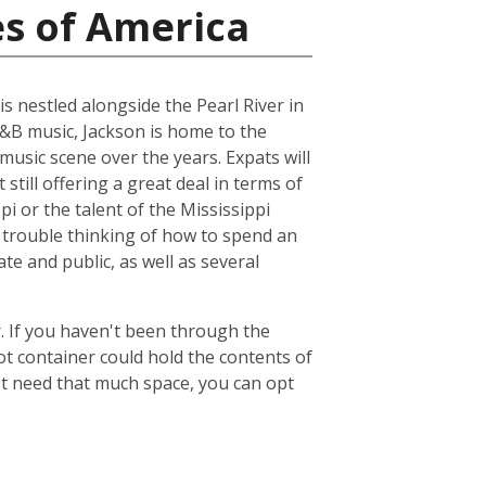
es of America
is nestled alongside the Pearl River in
R&B music, Jackson is home to the
music scene over the years. Expats will
 still offering a great deal in terms of
pi or the talent of the Mississippi
 trouble thinking of how to spend an
ate and public, as well as several
. If you haven't been through the
ot container could hold the contents of
't need that much space, you can opt