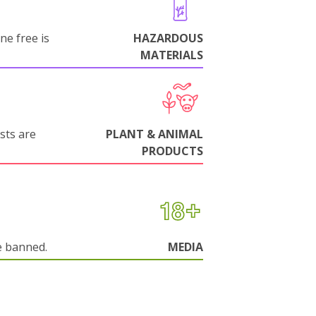
ne free is
HAZARDOUS
MATERIALS
sts are
PLANT & ANIMAL
PRODUCTS
e banned.
MEDIA