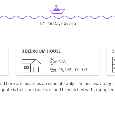
12 - 18 Days by sea
3 BEDROOM HOUSE
5
N/A
£5,492 - £6,071
isted here are meant as an estimate only. The best way to get
quote is to fill out our form and be matched with a supplier.