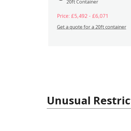
20ft Container
Price: £5,492 - £6,071
Get a quote for a 20ft container
Unusual Restric