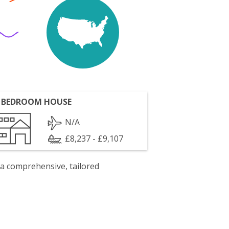
 BEDROOM HOUSE
N/A
£8,237 - £9,107
 a comprehensive, tailored