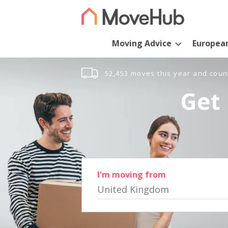
Moving Advice
Europea
52,453 moves this year and coun
Get 
I'm moving from
United Kingdom