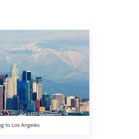
g to Los Angeles