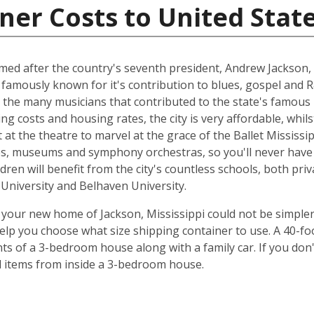
ner Costs to United Stat
named after the country's seventh president, Andrew Jackson, 
 famously known for it's contribution to blues, gospel and 
 the many musicians that contributed to the state's famous 
ing costs and housing rates, the city is very affordable, whilst
at the theatre to marvel at the grace of the Ballet Mississip
ries, museums and symphony orchestras, so you'll never have
dren will benefit from the city's countless schools, both priv
e University and Belhaven University.
your new home of Jackson, Mississippi could not be simpler
elp you choose what size shipping container to use. A 40-fo
ts of a 3-bedroom house along with a family car. If you don
ld items from inside a 3-bedroom house.