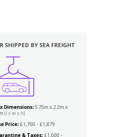
R SHIPPED BY SEA FREIGHT
x Dimensions:
5.75m x 2.2m x
2m
(l x w x h)
e Price:
£1,700 - £1,879
arantine & Taxes:
£1,000 -