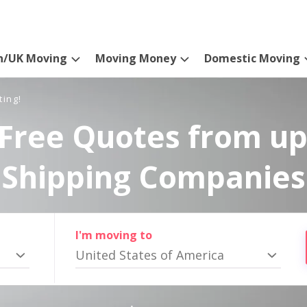
n/UK Moving
Moving Money
Domestic Moving
ting!
Free Quotes from up
Shipping Companies
I'm moving to
United States of America