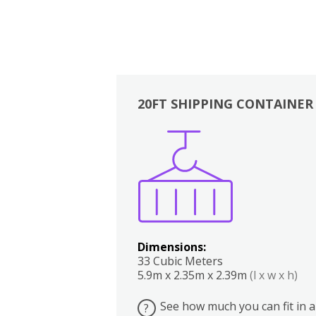
20FT SHIPPING CONTAINER
Boxes
Kitchen
Bedrooms
Lounge
Dimensions:
33 Cubic Meters
5.9m x 2.35m x 2.39m
(l x w x h)
See how much you can fit in a
?