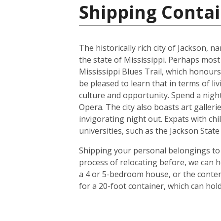
Shipping Contai
The historically rich city of Jackson, 
the state of Mississippi. Perhaps most
Mississippi Blues Trail, which honours
be pleased to learn that in terms of liv
culture and opportunity. Spend a night 
Opera. The city also boasts art galle
invigorating night out. Expats with chil
universities, such as the Jackson Stat
Shipping your personal belongings to 
process of relocating before, we can h
a 4 or 5-bedroom house, or the conten
for a 20-foot container, which can ho