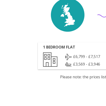
1 BEDROOM FLAT
£6,799 - £7,517
£3,569 - £3,946
Please note: the prices l