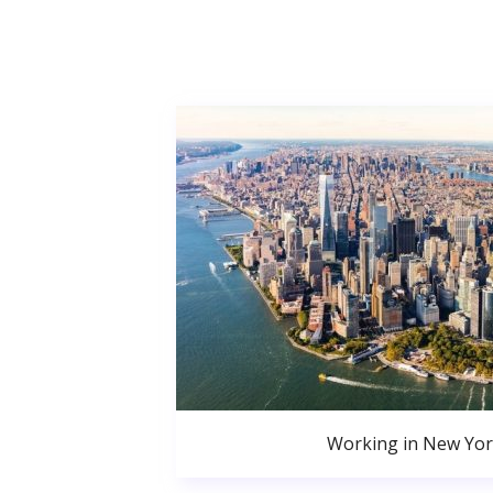
Working in New Yor