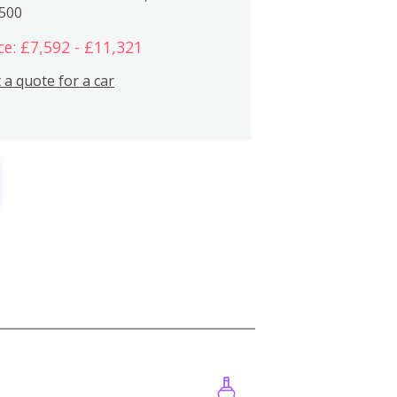
,500
ce: £7,592 - £11,321
 a quote for a car