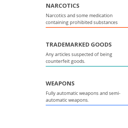
NARCOTICS
Narcotics and some medication
containing prohibited substances
TRADEMARKED GOODS
Any articles suspected of being
counterfeit goods.
WEAPONS
Fully automatic weapons and semi-
automatic weapons.