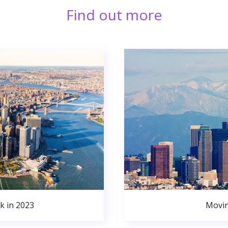
Find out more
k in 2023
Movin