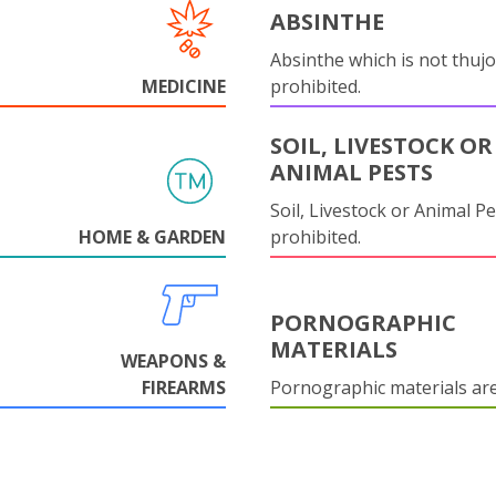
ABSINTHE
Absinthe which is not thujo
MEDICINE
prohibited.
SOIL, LIVESTOCK OR
ANIMAL PESTS
Soil, Livestock or Animal Pe
HOME & GARDEN
prohibited.
PORNOGRAPHIC
MATERIALS
WEAPONS &
FIREARMS
Pornographic materials ar