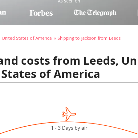
As seen on
o United States of America
Shipping to Jackson from Leeds
and costs from Leeds, U
 States of America
1 - 3 Days by air