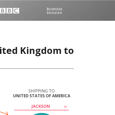
nited Kingdom to
SHIPPING TO
UNITED STATES OF AMERICA
JACKSON