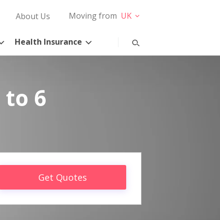
Moving from
UK
About Us
Health Insurance
 to 6
Get Quotes