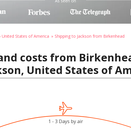
As seen on
o United States of America
Shipping to Jackson from Birkenhead
and costs from Birkenhe
son, United States of A
1 - 3 Days by air