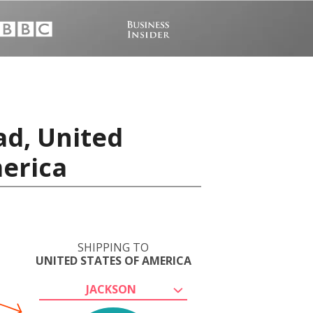
ad, United
merica
SHIPPING TO
UNITED STATES OF AMERICA
JACKSON