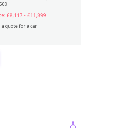
,500
ce: £8,117 - £11,899
 a quote for a car