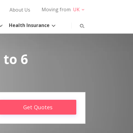
Moving from
UK
About Us
Health Insurance
 to 6
Get Quotes