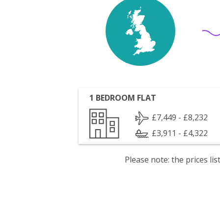
1 BEDROOM FLAT
£7,449 - £8,232
£3,911 - £4,322
Please note: the prices l