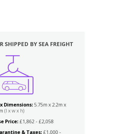
R SHIPPED BY SEA FREIGHT
x Dimensions:
5.75m x 2.2m x
2m
(l x w x h)
e Price:
£1,862 - £2,058
arantine & Taxes:
£1,000 -