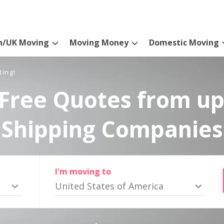
n/UK Moving
Moving Money
Domestic Moving
ting!
Free Quotes from up
Shipping Companies
I'm moving to
United States of America