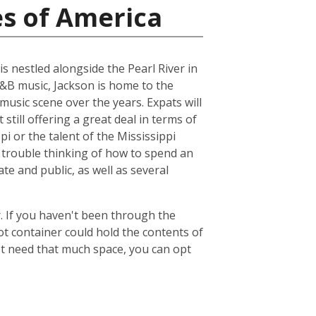
es of America
is nestled alongside the Pearl River in
R&B music, Jackson is home to the
music scene over the years. Expats will
 still offering a great deal in terms of
pi or the talent of the Mississippi
 trouble thinking of how to spend an
ate and public, as well as several
. If you haven't been through the
ot container could hold the contents of
't need that much space, you can opt