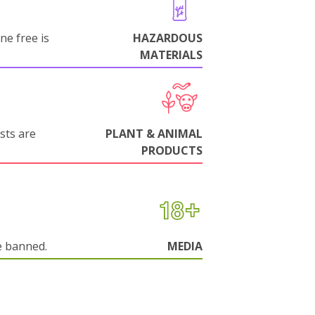
ne free is
HAZARDOUS
MATERIALS
sts are
PLANT & ANIMAL
PRODUCTS
e banned.
MEDIA