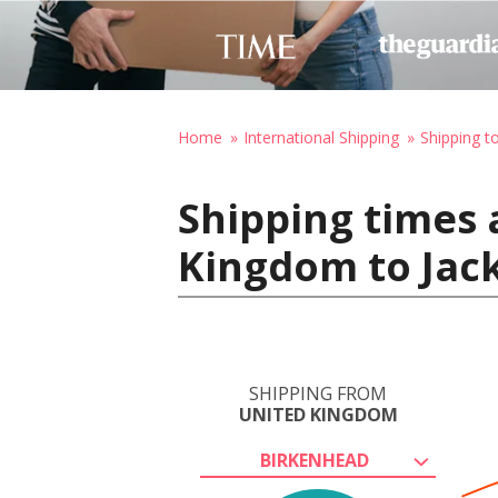
Home
International Shipping
Shipping t
Shipping times 
Kingdom to Jack
SHIPPING FROM
UNITED KINGDOM
BIRKENHEAD