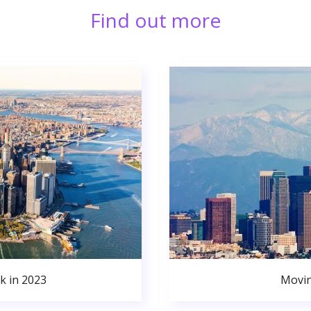
Find out more
k in 2023
Movin