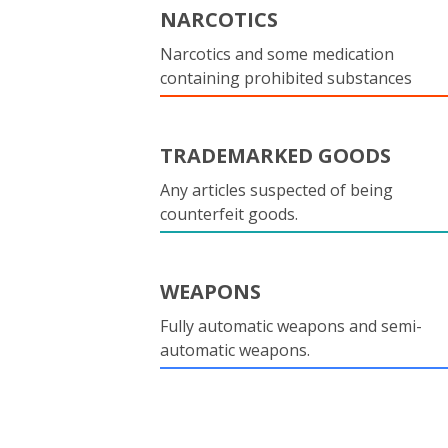
NARCOTICS
Narcotics and some medication
containing prohibited substances
TRADEMARKED GOODS
Any articles suspected of being
counterfeit goods.
WEAPONS
Fully automatic weapons and semi-
automatic weapons.