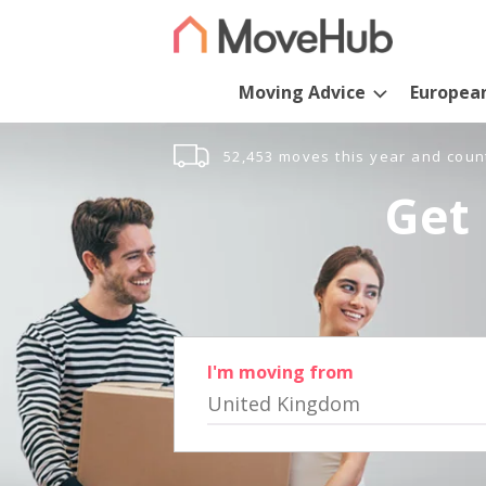
Moving Advice
Europea
52,453 moves this year and coun
Get 
I'm moving from
United Kingdom