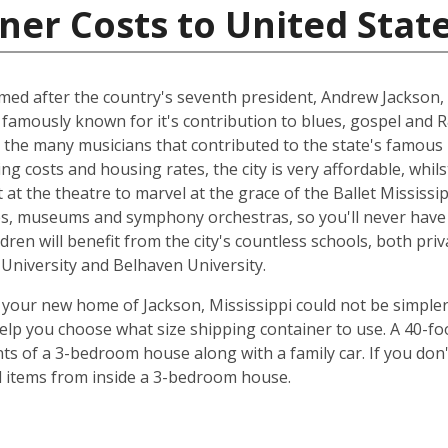
ner Costs to United Stat
named after the country's seventh president, Andrew Jackson, 
 famously known for it's contribution to blues, gospel and 
 the many musicians that contributed to the state's famous 
ing costs and housing rates, the city is very affordable, whilst
at the theatre to marvel at the grace of the Ballet Mississip
ries, museums and symphony orchestras, so you'll never have
dren will benefit from the city's countless schools, both priv
e University and Belhaven University.
your new home of Jackson, Mississippi could not be simpler
elp you choose what size shipping container to use. A 40-fo
ts of a 3-bedroom house along with a family car. If you don
ld items from inside a 3-bedroom house.