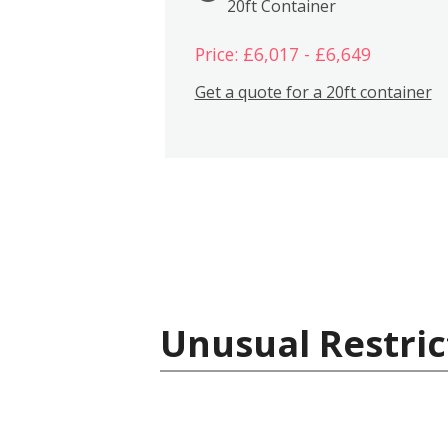
20ft Container
Price: £6,017 - £6,649
Get a quote for a 20ft container
Unusual Restric