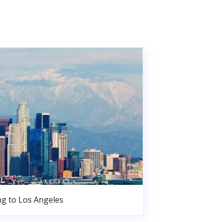
g to Los Angeles