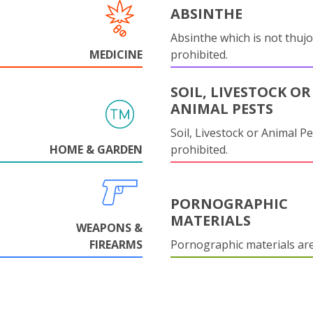
ABSINTHE
Absinthe which is not thujo
MEDICINE
prohibited.
SOIL, LIVESTOCK OR
ANIMAL PESTS
Soil, Livestock or Animal Pe
HOME & GARDEN
prohibited.
PORNOGRAPHIC
MATERIALS
WEAPONS &
FIREARMS
Pornographic materials ar