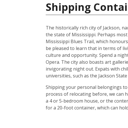
Shipping Contai
The historically rich city of Jackson, 
the state of Mississippi. Perhaps most
Mississippi Blues Trail, which honours
be pleased to learn that in terms of liv
culture and opportunity. Spend a night 
Opera. The city also boasts art galle
invigorating night out. Expats with chil
universities, such as the Jackson Stat
Shipping your personal belongings to 
process of relocating before, we can h
a 4 or 5-bedroom house, or the conten
for a 20-foot container, which can ho