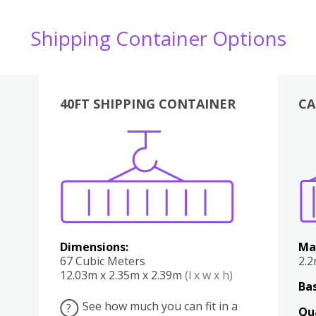
Shipping Container Options
40FT SHIPPING CONTAINER
CA
Various
Boxes
Kitchen
Bedroom
Lounge
Various
Dimensions:
Ma
67 Cubic Meters
2.
12.03m x 2.35m x 2.39m
(l x w x h)
Bas
See how much you can fit in a
?
Qu