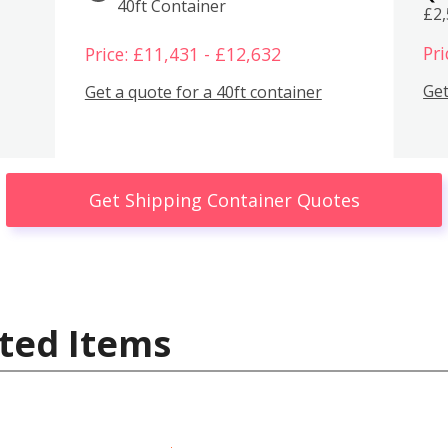
40ft Container
£2
Pri
Price: £11,431 - £12,632
Get
Get a quote for a 40ft container
Get Shipping Container Quotes
ted Items