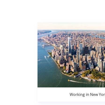
Working in New Yor