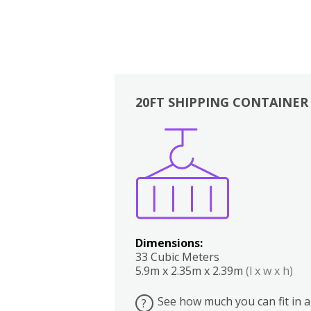
20FT SHIPPING CONTAINER
Boxes
Kitchen
Bedrooms
Lounge
Dimensions:
33 Cubic Meters
5.9m x 2.35m x 2.39m
(l x w x h)
See how much you can fit in a
?