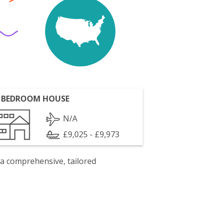
 BEDROOM HOUSE
N/A
£9,025 - £9,973
 a comprehensive, tailored