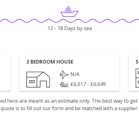
12 - 18 Days by sea
3 BEDROOM HOUSE
5
N/A
£6,017 - £6,649
isted here are meant as an estimate only. The best way to get
quote is to fill out our form and be matched with a supplier.