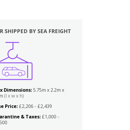
R SHIPPED BY SEA FREIGHT
x Dimensions:
5.75m x 2.2m x
2m
(l x w x h)
e Price:
£2,206 - £2,439
arantine & Taxes:
£1,000 -
,500