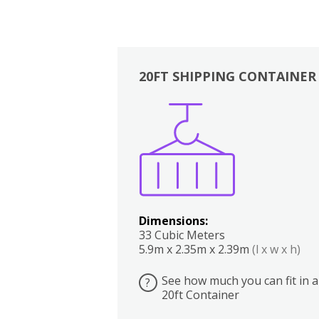
20FT SHIPPING CONTAINER
Boxes
Kitchen
Bedrooms
Lounge
Dimensions:
33 Cubic Meters
5.9m x 2.35m x 2.39m
(l x w x h)
See how much you can fit in a
?
20ft Container