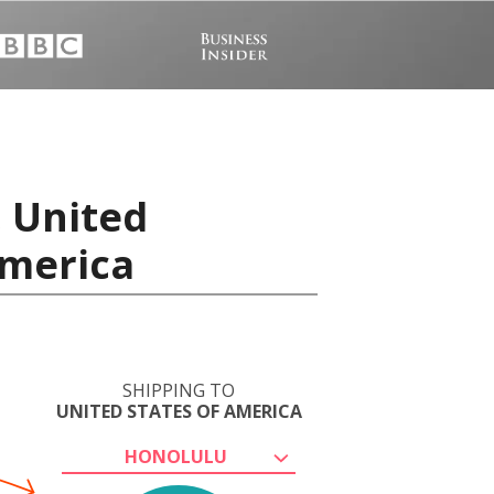
, United
America
SHIPPING TO
UNITED STATES OF AMERICA
HONOLULU