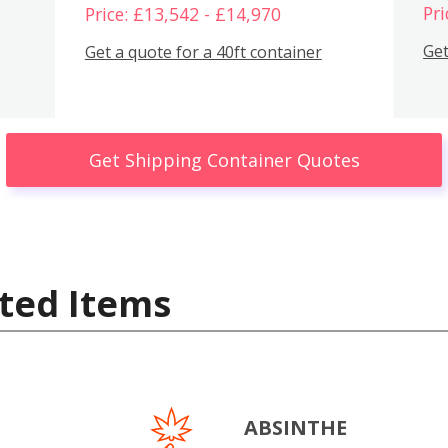
Pri
Price: £13,542 - £14,970
Get
Get a quote for a 40ft container
Get Shipping Container Quotes
ted Items
ABSINTHE