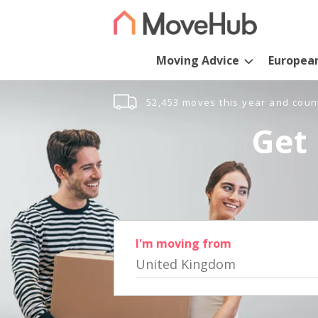
Moving Advice
Europea
52,453 moves this year and coun
Get 
I'm moving from
United Kingdom