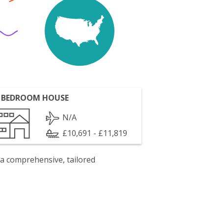
 BEDROOM HOUSE
N/A
£10,691 - £11,819
 a comprehensive, tailored