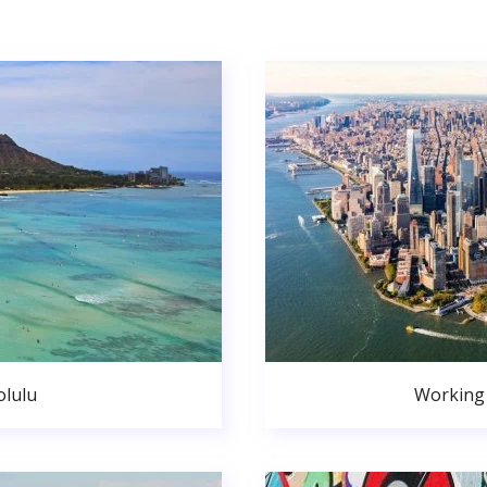
lulu
Working 