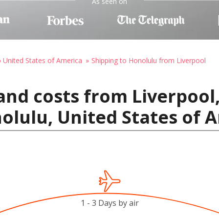
As seen on
o United States of America
Shipping to Honolulu from Liverpool
and costs from Liverpool
lulu, United States of 
1 - 3 Days by air