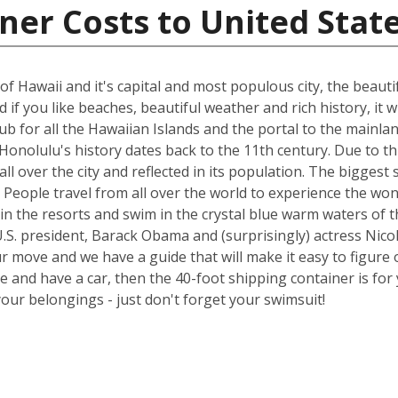
ner Costs to United Stat
of Hawaii and it's capital and most populous city, the beauti
if you like beaches, beautiful weather and rich history, it wi
 hub for all the Hawaiian Islands and the portal to the main
onolulu's history dates back to the 11th century. Due to thi
all over the city and reflected in its population. The bigge
try. People travel from all over the world to experience the 
in the resorts and swim in the crystal blue warm waters of t
.S. president, Barack Obama and (surprisingly) actress Nicol
ur move and we have a guide that will make it easy to figure 
nd have a car, then the 40-foot shipping container is for y
your belongings - just don't forget your swimsuit!