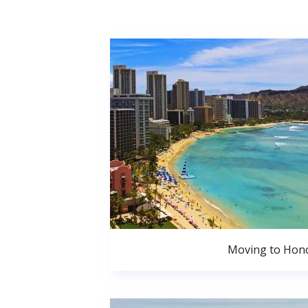
Moving to Hono