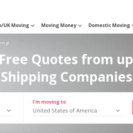
n/UK Moving
Moving Money
Domestic Moving
ting!
Free Quotes from up
Shipping Companies
I'm moving to
United States of America