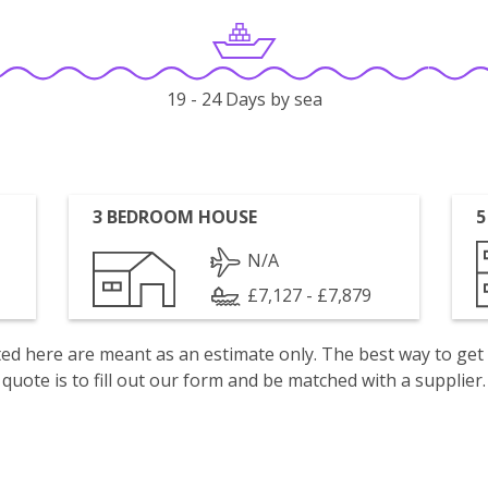
19 - 24 Days by sea
3 BEDROOM HOUSE
5
N/A
£7,127 - £7,879
isted here are meant as an estimate only. The best way to get
quote is to fill out our form and be matched with a supplier.