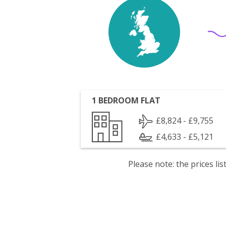
1 BEDROOM FLAT
£8,824 - £9,755
£4,633 - £5,121
Please note: the prices l