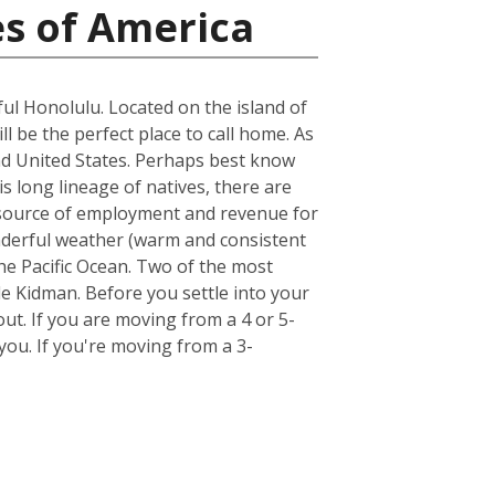
es of America
ful Honolulu. Located on the island of
ll be the perfect place to call home. As
land United States. Perhaps best know
s long lineage of natives, there are
st source of employment and revenue for
wonderful weather (warm and consistent
he Pacific Ocean. Two of the most
e Kidman. Before you settle into your
out. If you are moving from a 4 or 5-
ou. If you're moving from a 3-