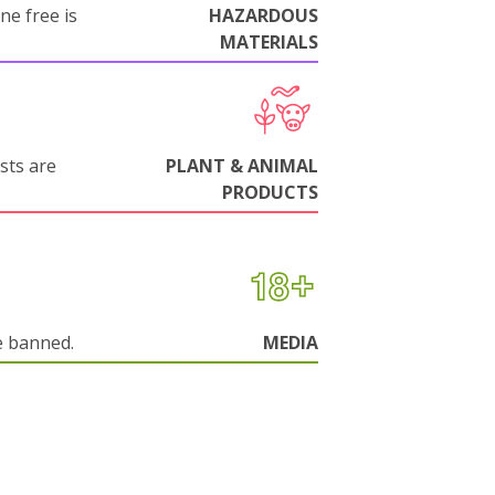
ne free is
HAZARDOUS
MATERIALS
sts are
PLANT & ANIMAL
PRODUCTS
e banned.
MEDIA