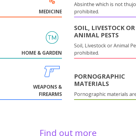
Absinthe which is not thujo
MEDICINE
prohibited.
SOIL, LIVESTOCK OR
ANIMAL PESTS
Soil, Livestock or Animal Pe
HOME & GARDEN
prohibited.
PORNOGRAPHIC
MATERIALS
WEAPONS &
FIREARMS
Pornographic materials ar
Find out more