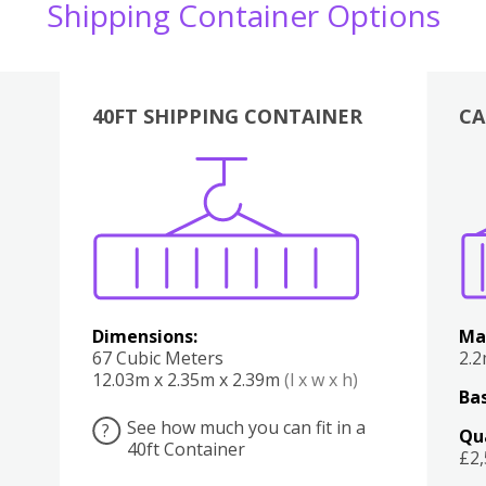
Shipping Container Options
40FT SHIPPING CONTAINER
CA
Various
Boxes
Kitchen
Bedroom
Lounge
Various
Dimensions:
Ma
67 Cubic Meters
2.
12.03m x 2.35m x 2.39m
(l x w x h)
Bas
See how much you can fit in a
?
Qu
40ft Container
£2