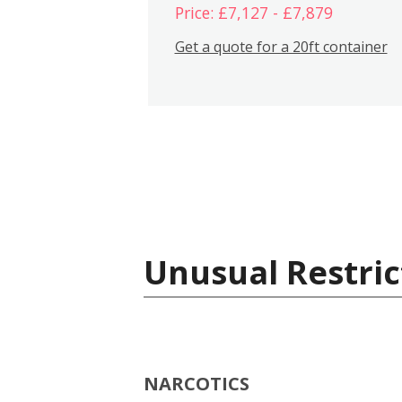
Price: £7,127 - £7,879
Get a quote for a 20ft container
Unusual Restric
NARCOTICS