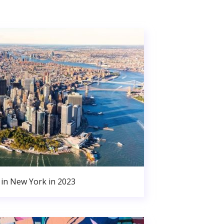
in New York in 2023