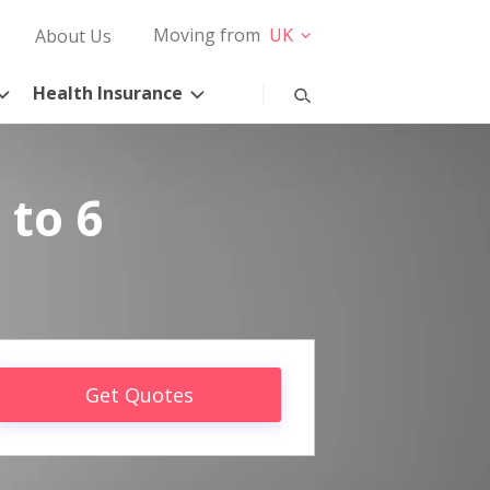
Moving from
UK
About Us
Health Insurance
 to 6
Get Quotes