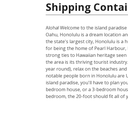
Shipping Contai
Aloha! Welcome to the island paradise 
Oahu, Honolulu is a dream location and 
the state's largest city, Honolulu is a
for being the home of Pearl Harbour, H
strong ties to Hawaiian heritage seen 
the area is its thriving tourist indus
year round), relax on the beaches and 
notable people born in Honolulu are U
island paradise, you'll have to plan yo
bedroom house, or a 3-bedroom house a
bedroom, the 20-foot should fit all of 