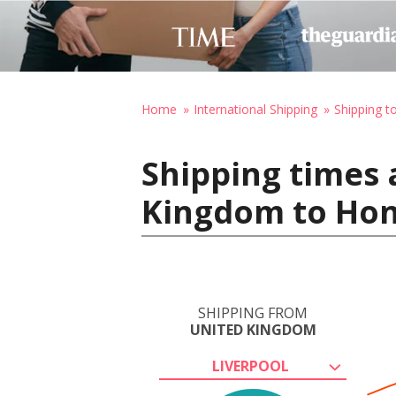
Home
International Shipping
Shipping t
Shipping times 
Kingdom to Hono
SHIPPING FROM
UNITED KINGDOM
LIVERPOOL