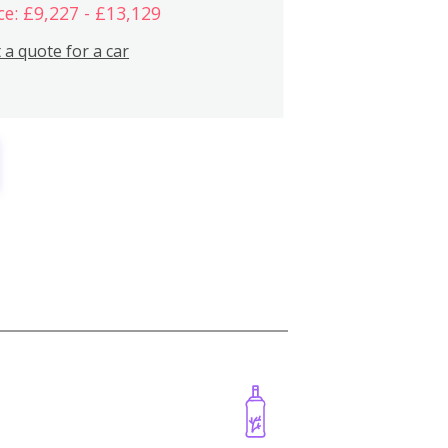
ce: £9,227 - £13,129
 a quote for a car