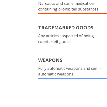
Narcotics and some medication
containing prohibited substances
TRADEMARKED GOODS
Any articles suspected of being
counterfeit goods.
WEAPONS
Fully automatic weapons and semi-
automatic weapons.