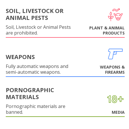
SOIL, LIVESTOCK OR
ANIMAL PESTS
Soil, Livestock or Animal Pests
PLANT & ANIMAL
are prohibited.
PRODUCTS
WEAPONS
Fully automatic weapons and
WEAPONS &
semi-automatic weapons.
FIREARMS
PORNOGRAPHIC
MATERIALS
Pornographic materials are
banned.
MEDIA