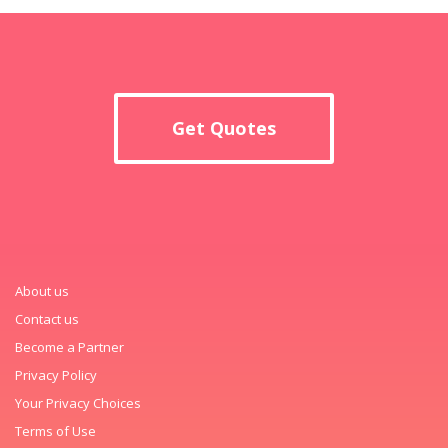
Get Quotes
About us
Contact us
Become a Partner
Privacy Policy
Your Privacy Choices
Terms of Use