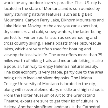
would be any outdoor lover’s paradise. This U.S. city is
located in the state of Montana and is surrounded by
many stunning natural features, such as Big Belt
Mountains, Canyon Ferry Lake, Elkhorn Mountains and
Lake Helena. Moving to the area you can expect hot,
dry summers and cold, snowy winters, the latter being
perfect for winter sports, such as snowshoeing and
cross country skiing. Helena boasts three picturesque
lakes, which are very often used for boating and
viewing the local wildlife. The area offers more than 75
miles worth of hiking trails and mountain biking is also
a popular, fun way to enjoy Helena’s natural beauty.
The local economy is very stable, partly due to the area
being rich in lead and silver deposits. The Helena
College University of Montana is located in the city,
along with several elementary, middle and high schools.
From the Holter Museum of Art to the Grandstand
Theatre, expats are sure to get their fix of culture in
Helena. Another significant landmark is the Cathedral