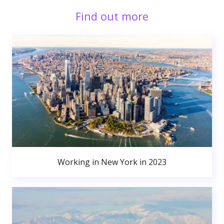
Find out more
Working in New York in 2023