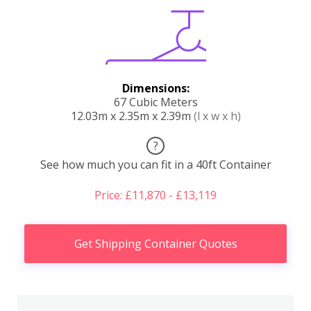
Dimensions:
67 Cubic Meters
12.03m x 2.35m x 2.39m
(l x w x h)
?
See how much you can fit in a 40ft Container
Price: £11,870 - £13,119
Get Shipping Container Quotes