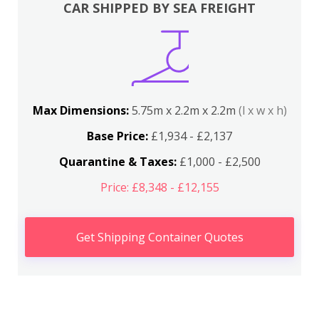
CAR SHIPPED BY SEA FREIGHT
Max Dimensions:
5.75m x 2.2m x 2.2m
(l x w x h)
Base Price:
£1,934 - £2,137
Quarantine & Taxes:
£1,000 - £2,500
Price: £8,348 - £12,155
Get Shipping Container Quotes