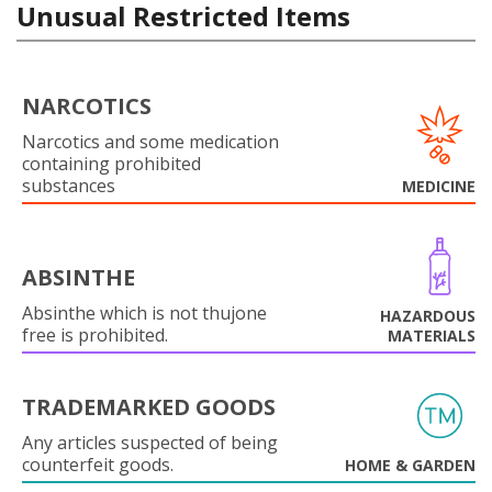
Unusual Restricted Items
NARCOTICS
Narcotics and some medication
containing prohibited
substances
MEDICINE
ABSINTHE
Absinthe which is not thujone
HAZARDOUS
free is prohibited.
MATERIALS
TRADEMARKED GOODS
Any articles suspected of being
counterfeit goods.
HOME & GARDEN