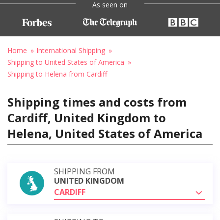
As seen on
Home
International Shipping
Shipping to United States of America
Shipping to Helena from Cardiff
Shipping times and costs from
Cardiff, United Kingdom to
Helena, United States of America
SHIPPING FROM
UNITED KINGDOM
CARDIFF