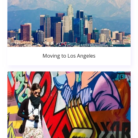
Moving to Los Angeles