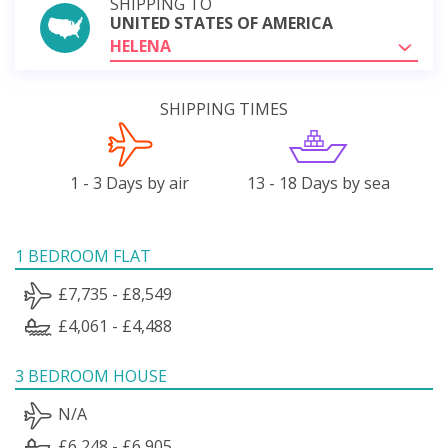
SHIPPING TO
UNITED STATES OF AMERICA
HELENA
SHIPPING TIMES
1 - 3 Days by air
13 - 18 Days by sea
1 BEDROOM FLAT
£7,735 - £8,549
£4,061 - £4,488
3 BEDROOM HOUSE
N/A
£6,248 - £6,905