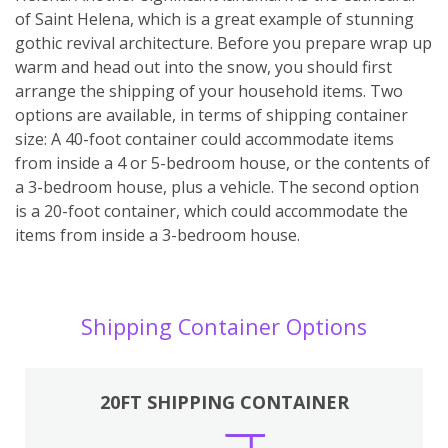
of Saint Helena, which is a great example of stunning
gothic revival architecture. Before you prepare wrap up
warm and head out into the snow, you should first
arrange the shipping of your household items. Two
options are available, in terms of shipping container
size: A 40-foot container could accommodate items
from inside a 4 or 5-bedroom house, or the contents of
a 3-bedroom house, plus a vehicle. The second option
is a 20-foot container, which could accommodate the
items from inside a 3-bedroom house.
Shipping Container Options
20FT SHIPPING CONTAINER