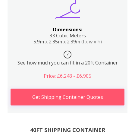
Dimensions:
33 Cubic Meters
5.9m x 2.35m x 2.39m
(l x w x h)
?
See how much you can fit in a 20ft Container
Price: £6,248 - £6,905
Get Shipping Container Quotes
40FT SHIPPING CONTAINER