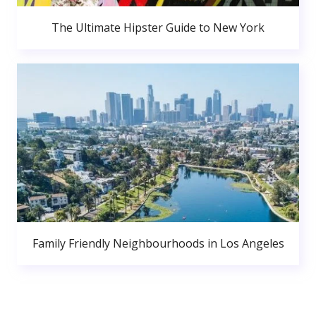
The Ultimate Hipster Guide to New York
Family Friendly Neighbourhoods in Los Angeles