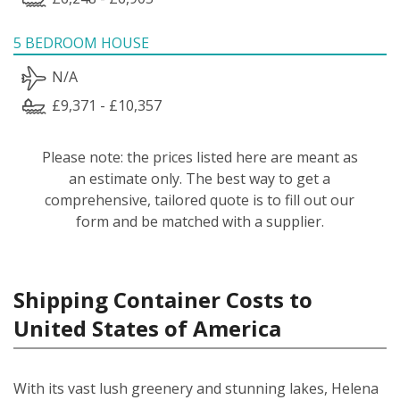
5 BEDROOM HOUSE
N/A
£9,371 - £10,357
Please note: the prices listed here are meant as
an estimate only. The best way to get a
comprehensive, tailored quote is to fill out our
form and be matched with a supplier.
Shipping Container Costs to
United States of America
With its vast lush greenery and stunning lakes, Helena