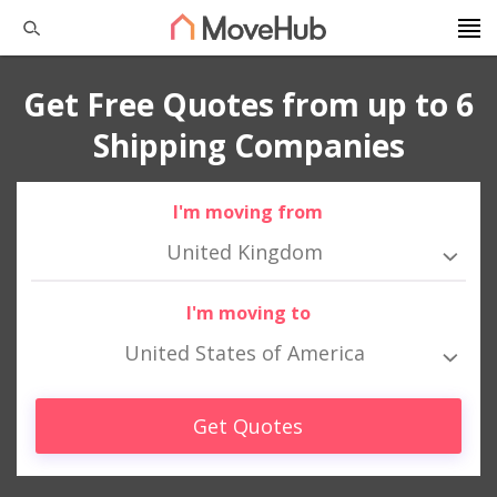
Get Free Quotes from up to 6
Shipping Companies
I'm moving from
United Kingdom
I'm moving to
United States of America
Get Quotes