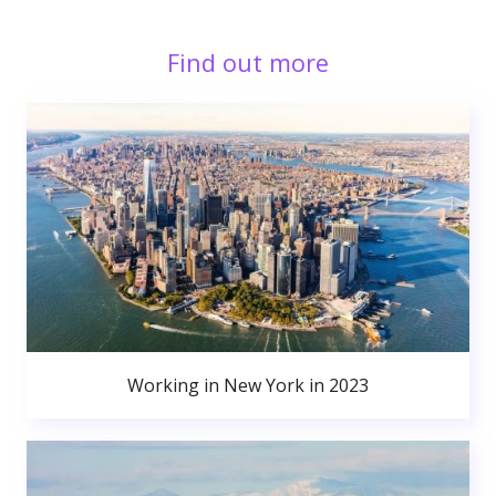
Find out more
Working in New York in 2023