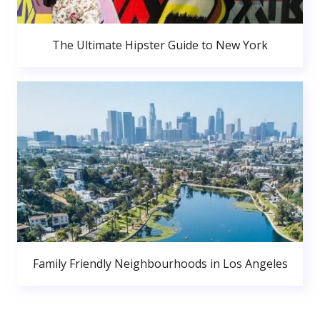
The Ultimate Hipster Guide to New York
Family Friendly Neighbourhoods in Los Angeles