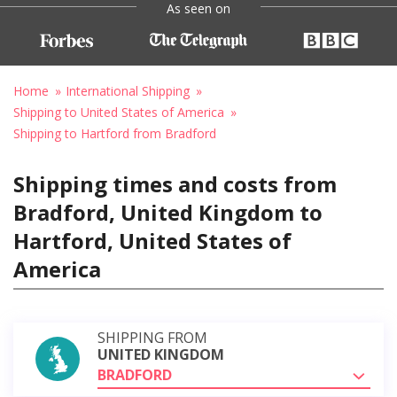
As seen on
Home
International Shipping
Shipping to United States of America
Shipping to Hartford from Bradford
Shipping times and costs from
Bradford, United Kingdom to
Hartford, United States of
America
SHIPPING FROM
UNITED KINGDOM
BRADFORD