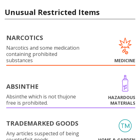
Unusual Restricted Items
NARCOTICS
Narcotics and some medication
containing prohibited
substances
MEDICINE
ABSINTHE
Absinthe which is not thujone
HAZARDOUS
free is prohibited.
MATERIALS
TRADEMARKED GOODS
Any articles suspected of being
counterfeit goods.
HOME & GARDEN