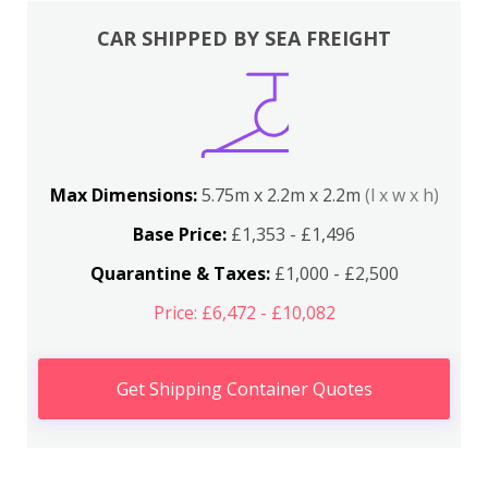
CAR SHIPPED BY SEA FREIGHT
Max Dimensions:
5.75m x 2.2m x 2.2m
(l x w x h)
Base Price:
£1,353 - £1,496
Quarantine & Taxes:
£1,000 - £2,500
Price: £6,472 - £10,082
Get Shipping Container Quotes