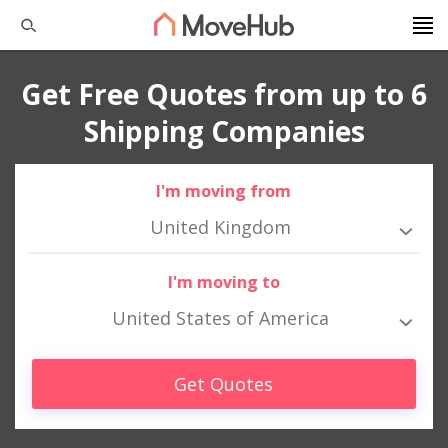
Get Free Quotes from up to 6
Shipping Companies
I'm moving from
United Kingdom
I'm moving to
United States of America
Get Quotes