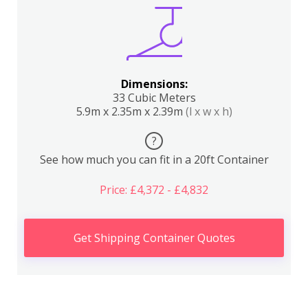
Dimensions:
33 Cubic Meters
5.9m x 2.35m x 2.39m
(l x w x h)
?
See how much you can fit in a 20ft Container
Price: £4,372 - £4,832
Get Shipping Container Quotes