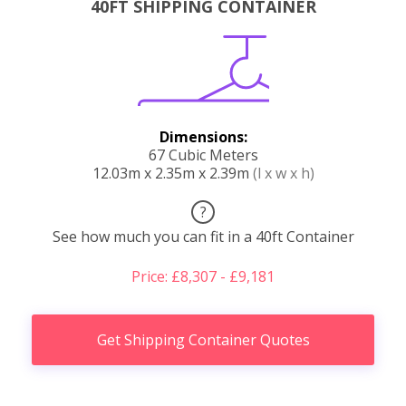
40FT SHIPPING CONTAINER
Dimensions:
67 Cubic Meters
12.03m x 2.35m x 2.39m
(l x w x h)
?
See how much you can fit in a 40ft Container
Price: £8,307 - £9,181
Get Shipping Container Quotes