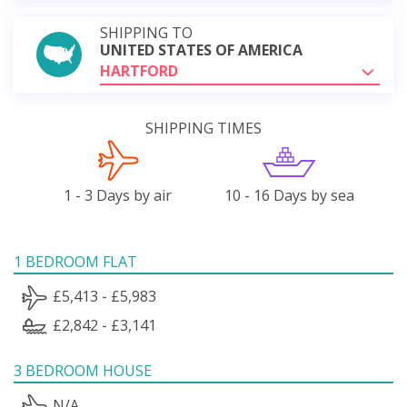
SHIPPING TO
UNITED STATES OF AMERICA
HARTFORD
SHIPPING TIMES
1 - 3 Days by air
10 - 16 Days by sea
1 BEDROOM FLAT
£5,413 - £5,983
£2,842 - £3,141
3 BEDROOM HOUSE
N/A