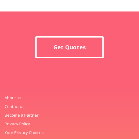
Get Quotes
About us
Contact us
Become a Partner
Privacy Policy
Your Privacy Choices