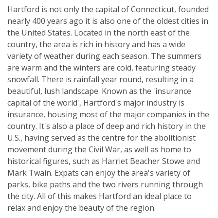
Hartford is not only the capital of Connecticut, founded
nearly 400 years ago it is also one of the oldest cities in
the United States. Located in the north east of the
country, the area is rich in history and has a wide
variety of weather during each season. The summers
are warm and the winters are cold, featuring steady
snowfall. There is rainfall year round, resulting in a
beautiful, lush landscape. Known as the 'insurance
capital of the world', Hartford's major industry is
insurance, housing most of the major companies in the
country. It's also a place of deep and rich history in the
U.S., having served as the centre for the abolitionist
movement during the Civil War, as well as home to
historical figures, such as Harriet Beacher Stowe and
Mark Twain. Expats can enjoy the area's variety of
parks, bike paths and the two rivers running through
the city. All of this makes Hartford an ideal place to
relax and enjoy the beauty of the region.