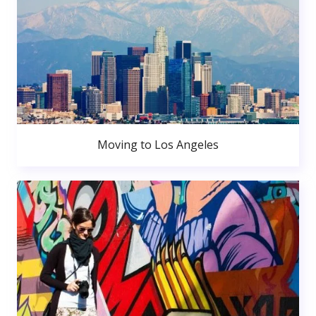
Moving to Los Angeles