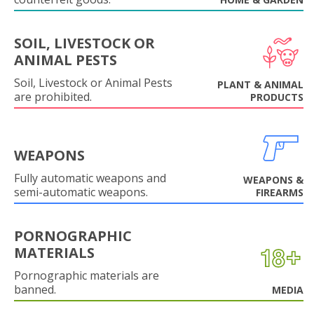
SOIL, LIVESTOCK OR
ANIMAL PESTS
Soil, Livestock or Animal Pests
PLANT & ANIMAL
are prohibited.
PRODUCTS
WEAPONS
Fully automatic weapons and
WEAPONS &
semi-automatic weapons.
FIREARMS
PORNOGRAPHIC
MATERIALS
Pornographic materials are
banned.
MEDIA