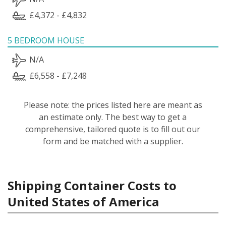
£4,372 - £4,832
5 BEDROOM HOUSE
N/A
£6,558 - £7,248
Please note: the prices listed here are meant as
an estimate only. The best way to get a
comprehensive, tailored quote is to fill out our
form and be matched with a supplier.
Shipping Container Costs to
United States of America