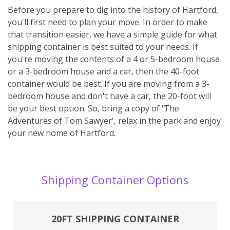
Before you prepare to dig into the history of Hartford,
you'll first need to plan your move. In order to make
that transition easier, we have a simple guide for what
shipping container is best suited to your needs. If
you're moving the contents of a 4 or 5-bedroom house
or a 3-bedroom house and a car, then the 40-foot
container would be best. If you are moving from a 3-
bedroom house and don't have a car, the 20-foot will
be your best option. So, bring a copy of 'The
Adventures of Tom Sawyer', relax in the park and enjoy
your new home of Hartford.
Shipping Container Options
20FT SHIPPING CONTAINER