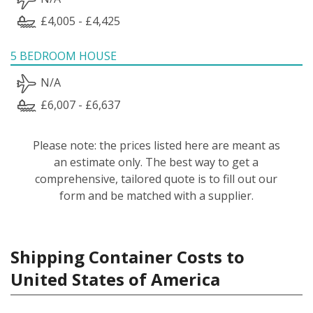
£4,005 - £4,425
5 BEDROOM HOUSE
N/A
£6,007 - £6,637
Please note: the prices listed here are meant as
an estimate only. The best way to get a
comprehensive, tailored quote is to fill out our
form and be matched with a supplier.
Shipping Container Costs to
United States of America