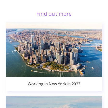
Find out more
Working in New York in 2023