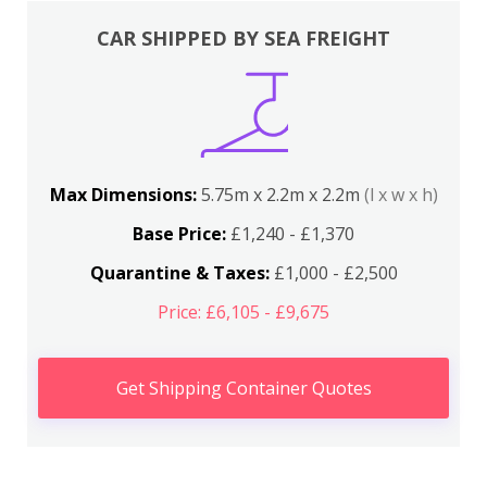
CAR SHIPPED BY SEA FREIGHT
Max Dimensions:
5.75m x 2.2m x 2.2m
(l x w x h)
Base Price:
£1,240 - £1,370
Quarantine & Taxes:
£1,000 - £2,500
Price: £6,105 - £9,675
Get Shipping Container Quotes