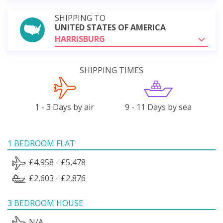
SHIPPING TO
UNITED STATES OF AMERICA
HARRISBURG
SHIPPING TIMES
1 - 3 Days by air
9 - 11 Days by sea
1 BEDROOM FLAT
£4,958 - £5,478
£2,603 - £2,876
3 BEDROOM HOUSE
N/A