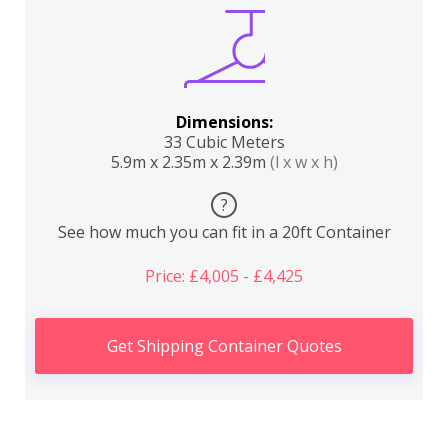
Dimensions:
33 Cubic Meters
5.9m x 2.35m x 2.39m
(l x w x h)
?
See how much you can fit in a 20ft Container
Price: £4,005 - £4,425
Get Shipping Container Quotes