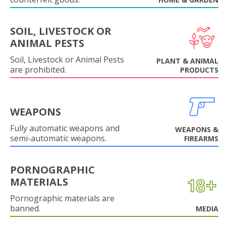
SOIL, LIVESTOCK OR
ANIMAL PESTS
Soil, Livestock or Animal Pests
PLANT & ANIMAL
are prohibited.
PRODUCTS
WEAPONS
Fully automatic weapons and
WEAPONS &
semi-automatic weapons.
FIREARMS
PORNOGRAPHIC
MATERIALS
Pornographic materials are
banned.
MEDIA