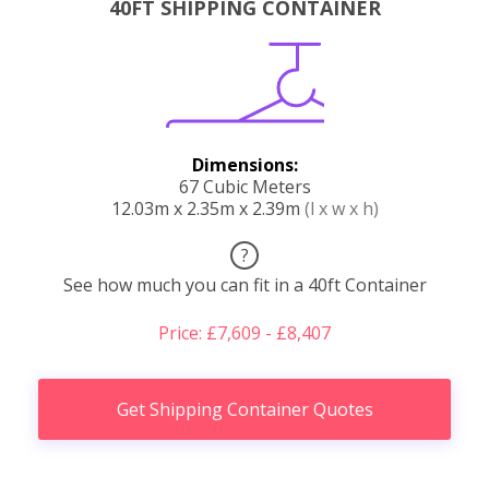
40FT SHIPPING CONTAINER
Dimensions:
67 Cubic Meters
12.03m x 2.35m x 2.39m
(l x w x h)
?
See how much you can fit in a 40ft Container
Price: £7,609 - £8,407
Get Shipping Container Quotes