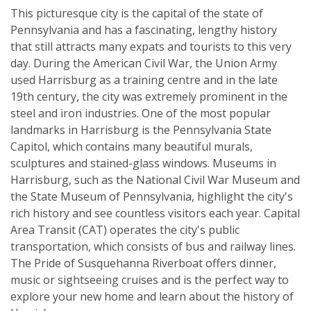
This picturesque city is the capital of the state of
Pennsylvania and has a fascinating, lengthy history
that still attracts many expats and tourists to this very
day. During the American Civil War, the Union Army
used Harrisburg as a training centre and in the late
19th century, the city was extremely prominent in the
steel and iron industries. One of the most popular
landmarks in Harrisburg is the Pennsylvania State
Capitol, which contains many beautiful murals,
sculptures and stained-glass windows. Museums in
Harrisburg, such as the National Civil War Museum and
the State Museum of Pennsylvania, highlight the city's
rich history and see countless visitors each year. Capital
Area Transit (CAT) operates the city's public
transportation, which consists of bus and railway lines.
The Pride of Susquehanna Riverboat offers dinner,
music or sightseeing cruises and is the perfect way to
explore your new home and learn about the history of