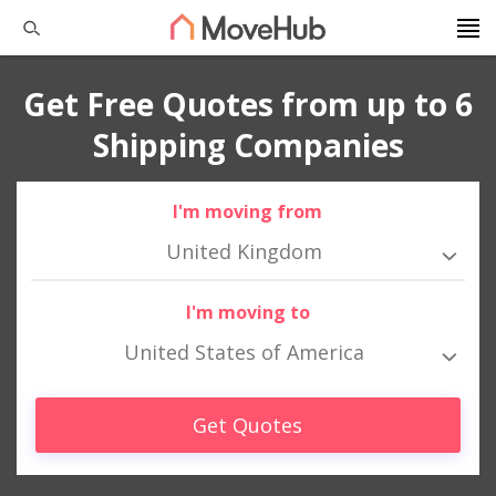
Get Free Quotes from up to 6
Shipping Companies
I'm moving from
United Kingdom
I'm moving to
United States of America
Get Quotes