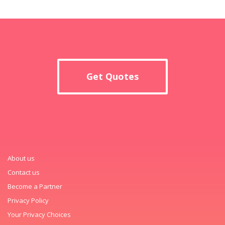
Get Quotes
About us
Contact us
Become a Partner
Privacy Policy
Your Privacy Choices