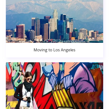
Moving to Los Angeles