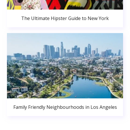
The Ultimate Hipster Guide to New York
Family Friendly Neighbourhoods in Los Angeles