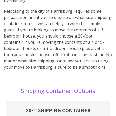
Harrisburg.
Relocating to the city of Harrisburg requires some
preparation and if you're unsure on what size shipping
container to use, we can help you with this simple
guide: If you're looking to move the contents of a 3-
bedroom house, you should choose a 20-foot
container. If you're moving the contents of a 4 or 5-
bedroom house, or a 3-bedroom house plus a vehicle,
then you should choose a 40-foot container instead. No
matter what size shipping container you end up using,
your move to Harrisburg is sure to be a smooth one!
Shipping Container Options
20FT SHIPPING CONTAINER