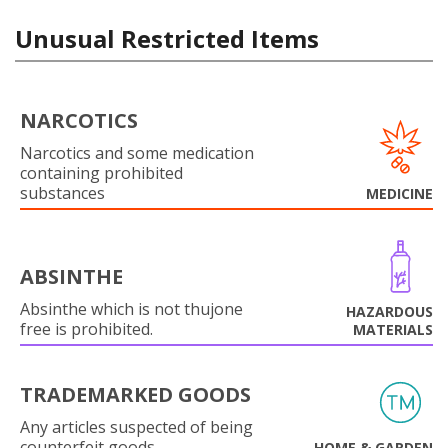
Unusual Restricted Items
NARCOTICS
Narcotics and some medication
containing prohibited
substances
MEDICINE
ABSINTHE
Absinthe which is not thujone
HAZARDOUS
free is prohibited.
MATERIALS
TRADEMARKED GOODS
Any articles suspected of being
counterfeit goods.
HOME & GARDEN