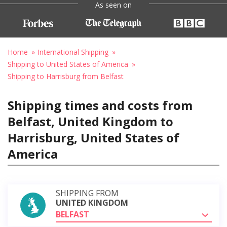
As seen on
Home
International Shipping
Shipping to United States of America
Shipping to Harrisburg from Belfast
Shipping times and costs from
Belfast, United Kingdom to
Harrisburg, United States of
America
SHIPPING FROM
UNITED KINGDOM
BELFAST