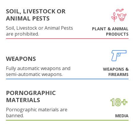
SOIL, LIVESTOCK OR
ANIMAL PESTS
Soil, Livestock or Animal Pests
PLANT & ANIMAL
are prohibited.
PRODUCTS
WEAPONS
Fully automatic weapons and
WEAPONS &
semi-automatic weapons.
FIREARMS
PORNOGRAPHIC
MATERIALS
Pornographic materials are
banned.
MEDIA