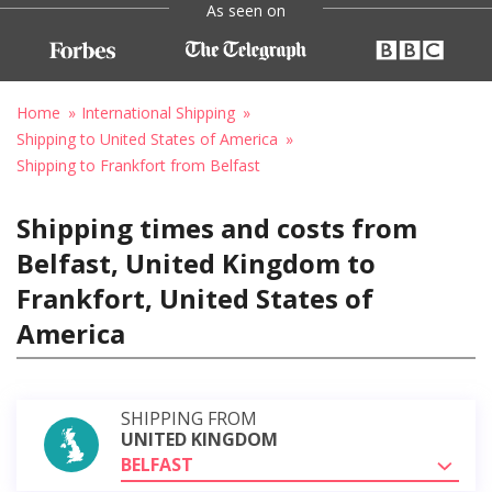
As seen on
Home
International Shipping
Shipping to United States of America
Shipping to Frankfort from Belfast
Shipping times and costs from
Belfast, United Kingdom to
Frankfort, United States of
America
SHIPPING FROM
UNITED KINGDOM
BELFAST