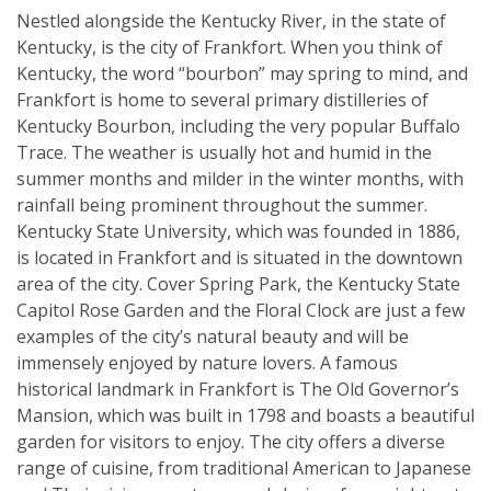
Nestled alongside the Kentucky River, in the state of
Kentucky, is the city of Frankfort. When you think of
Kentucky, the word “bourbon” may spring to mind, and
Frankfort is home to several primary distilleries of
Kentucky Bourbon, including the very popular Buffalo
Trace. The weather is usually hot and humid in the
summer months and milder in the winter months, with
rainfall being prominent throughout the summer.
Kentucky State University, which was founded in 1886,
is located in Frankfort and is situated in the downtown
area of the city. Cover Spring Park, the Kentucky State
Capitol Rose Garden and the Floral Clock are just a few
examples of the city’s natural beauty and will be
immensely enjoyed by nature lovers. A famous
historical landmark in Frankfort is The Old Governor’s
Mansion, which was built in 1798 and boasts a beautiful
garden for visitors to enjoy. The city offers a diverse
range of cuisine, from traditional American to Japanese