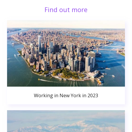
Find out more
Working in New York in 2023