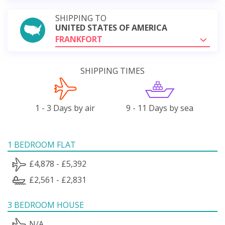
SHIPPING TO
UNITED STATES OF AMERICA
FRANKFORT
SHIPPING TIMES
1 - 3 Days by air
9 - 11 Days by sea
1 BEDROOM FLAT
£4,878 - £5,392
£2,561 - £2,831
3 BEDROOM HOUSE
N/A