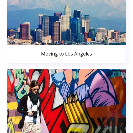
Moving to Los Angeles