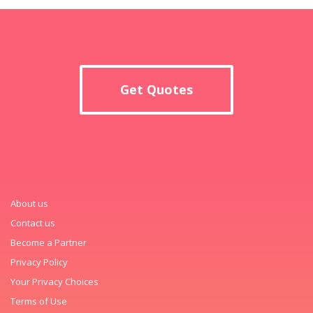
Get Quotes
About us
Contact us
Become a Partner
Privacy Policy
Your Privacy Choices
Terms of Use