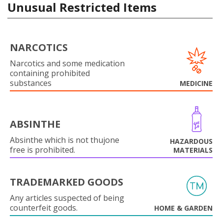
Unusual Restricted Items
NARCOTICS
Narcotics and some medication
containing prohibited
substances
MEDICINE
ABSINTHE
Absinthe which is not thujone
HAZARDOUS
free is prohibited.
MATERIALS
TRADEMARKED GOODS
Any articles suspected of being
counterfeit goods.
HOME & GARDEN