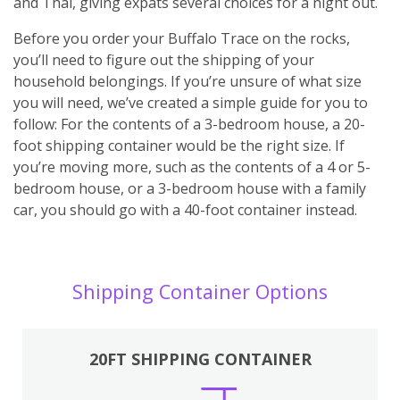
and Thai, giving expats several choices for a night out.
Before you order your Buffalo Trace on the rocks,
you’ll need to figure out the shipping of your
household belongings. If you’re unsure of what size
you will need, we’ve created a simple guide for you to
follow: For the contents of a 3-bedroom house, a 20-
foot shipping container would be the right size. If
you’re moving more, such as the contents of a 4 or 5-
bedroom house, or a 3-bedroom house with a family
car, you should go with a 40-foot container instead.
Shipping Container Options
20FT SHIPPING CONTAINER