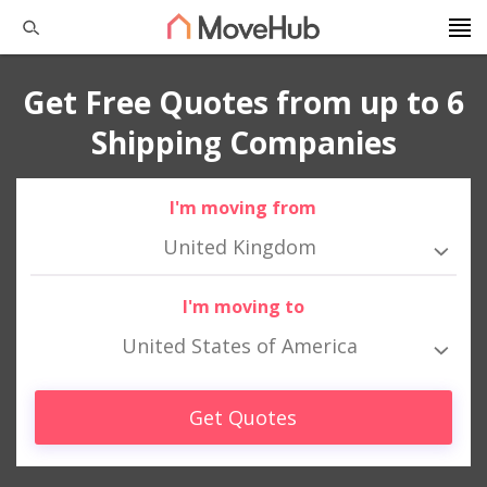
Get Free Quotes from up to 6
Shipping Companies
I'm moving from
United Kingdom
I'm moving to
United States of America
Get Quotes