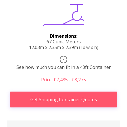
Dimensions:
67 Cubic Meters
12.03m x 2.35m x 2.39m
(l x w x h)
?
See how much you can fit in a 40ft Container
Price: £7,485 - £8,275
Get Shipping Container Quotes