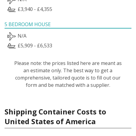
£3,940 - £4,355
5 BEDROOM HOUSE
N/A
£5,909 - £6,533
Please note: the prices listed here are meant as
an estimate only. The best way to get a
comprehensive, tailored quote is to fill out our
form and be matched with a supplier.
Shipping Container Costs to
United States of America