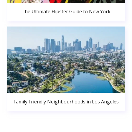
The Ultimate Hipster Guide to New York
Family Friendly Neighbourhoods in Los Angeles