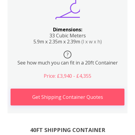
Dimensions:
33 Cubic Meters
5.9m x 2.35m x 2.39m
(l x w x h)
?
See how much you can fit in a 20ft Container
Price: £3,940 - £4,355
Get Shipping Container Quotes
40FT SHIPPING CONTAINER