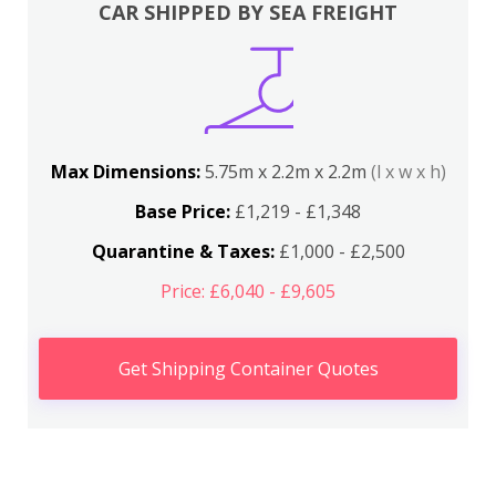
CAR SHIPPED BY SEA FREIGHT
Max Dimensions:
5.75m x 2.2m x 2.2m
(l x w x h)
Base Price:
£1,219 - £1,348
Quarantine & Taxes:
£1,000 - £2,500
Price: £6,040 - £9,605
Get Shipping Container Quotes