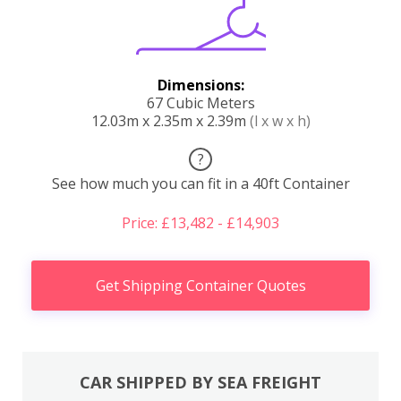
Dimensions:
67 Cubic Meters
12.03m x 2.35m x 2.39m
(l x w x h)
?
See how much you can fit in a 40ft Container
Price: £13,482 - £14,903
Get Shipping Container Quotes
CAR SHIPPED BY SEA FREIGHT