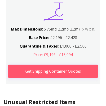
Max Dimensions:
5.75m x 2.2m x 2.2m
(l x w x h)
Base Price:
£2,196 - £2,428
Quarantine & Taxes:
£1,000 - £2,500
Price: £9,196 - £13,094
Get Shipping Container Quotes
Unusual Restricted Items