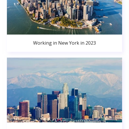
Working in New York in 2023