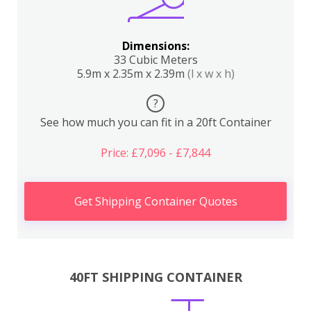
Dimensions:
33 Cubic Meters
5.9m x 2.35m x 2.39m
(l x w x h)
?
See how much you can fit in a 20ft Container
Price: £7,096 - £7,844
Get Shipping Container Quotes
40FT SHIPPING CONTAINER