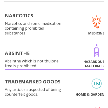
NARCOTICS
Narcotics and some medication
containing prohibited
substances
MEDICINE
ABSINTHE
Absinthe which is not thujone
HAZARDOUS
free is prohibited.
MATERIALS
TRADEMARKED GOODS
Any articles suspected of being
counterfeit goods.
HOME & GARDEN