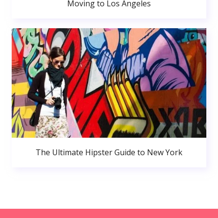
Moving to Los Angeles
The Ultimate Hipster Guide to New York