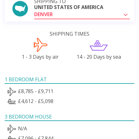
SHIPPING TO
UNITED STATES OF AMERICA
DENVER
SHIPPING TIMES
1 - 3 Days by air
14 - 20 Days by sea
1 BEDROOM FLAT
£8,785 - £9,711
£4,612 - £5,098
3 BEDROOM HOUSE
N/A
£7,096 - £7,844