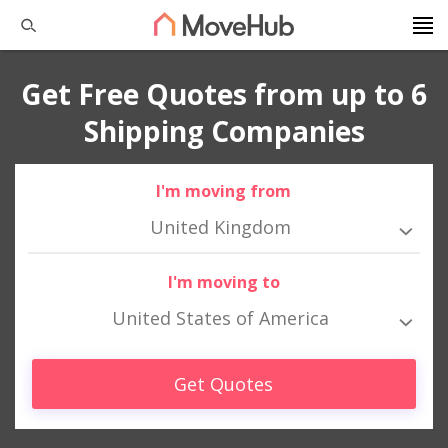
Get Free Quotes from up to 6
Shipping Companies
I'm moving from
United Kingdom
I'm moving to
United States of America
Get Quotes