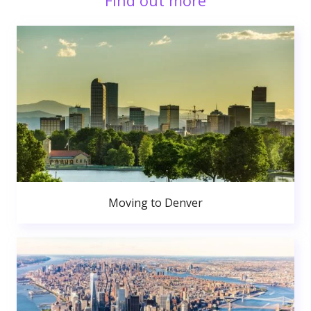
Find out more
Moving to Denver