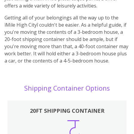
offers a wide variety of leisurely activities.
Getting all of your belongings all the way up to the
ìMile High Cityî couldn't be easier. As a helpful guide, if
you're moving the contents of a 3-bedroom house, a
20-foot shipping container should be ample, but if
you're moving more than that, a 40-foot container may
work better. It will hold either a 3-bedroom house plus
a car, or the contents of a 4-5-bedroom house.
Shipping Container Options
20FT SHIPPING CONTAINER