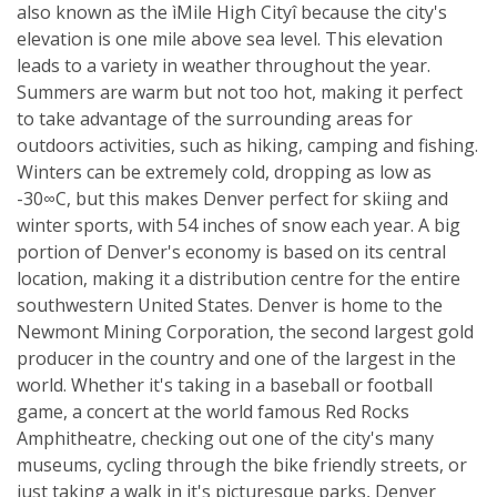
also known as the ìMile High Cityî because the city's
elevation is one mile above sea level. This elevation
leads to a variety in weather throughout the year.
Summers are warm but not too hot, making it perfect
to take advantage of the surrounding areas for
outdoors activities, such as hiking, camping and fishing.
Winters can be extremely cold, dropping as low as
-30∞C, but this makes Denver perfect for skiing and
winter sports, with 54 inches of snow each year. A big
portion of Denver's economy is based on its central
location, making it a distribution centre for the entire
southwestern United States. Denver is home to the
Newmont Mining Corporation, the second largest gold
producer in the country and one of the largest in the
world. Whether it's taking in a baseball or football
game, a concert at the world famous Red Rocks
Amphitheatre, checking out one of the city's many
museums, cycling through the bike friendly streets, or
just taking a walk in it's picturesque parks, Denver