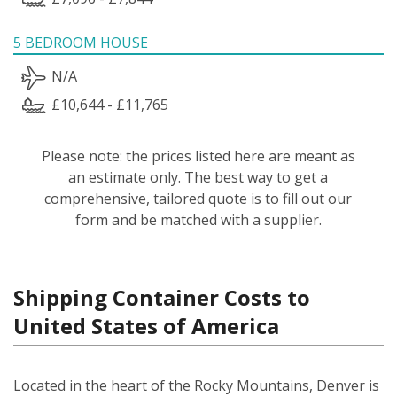
5 BEDROOM HOUSE
N/A
£10,644 - £11,765
Please note: the prices listed here are meant as
an estimate only. The best way to get a
comprehensive, tailored quote is to fill out our
form and be matched with a supplier.
Shipping Container Costs to
United States of America
Located in the heart of the Rocky Mountains, Denver is