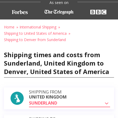
As seen on
Home
International Shipping
Shipping to United States of America
Shipping to Denver from Sunderland
Shipping times and costs from
Sunderland, United Kingdom to
Denver, United States of America
SHIPPING FROM
UNITED KINGDOM
SUNDERLAND