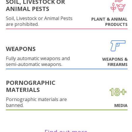
SOIL, LIVESTOCK OR
ANIMAL PESTS
Soil, Livestock or Animal Pests
PLANT & ANIMAL
are prohibited.
PRODUCTS
WEAPONS
Fully automatic weapons and
WEAPONS &
semi-automatic weapons.
FIREARMS
PORNOGRAPHIC
MATERIALS
Pornographic materials are
banned.
MEDIA