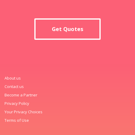
Get Quotes
About us
Contact us
Become a Partner
Privacy Policy
Your Privacy Choices
Terms of Use